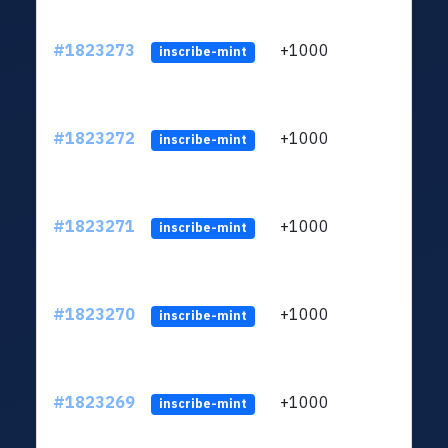
#1823273
+1000
ltc1
inscribe-mint
#1823272
+1000
ltc1
inscribe-mint
#1823271
+1000
ltc1
inscribe-mint
#1823270
+1000
ltc1
inscribe-mint
#1823269
+1000
ltc1
inscribe-mint