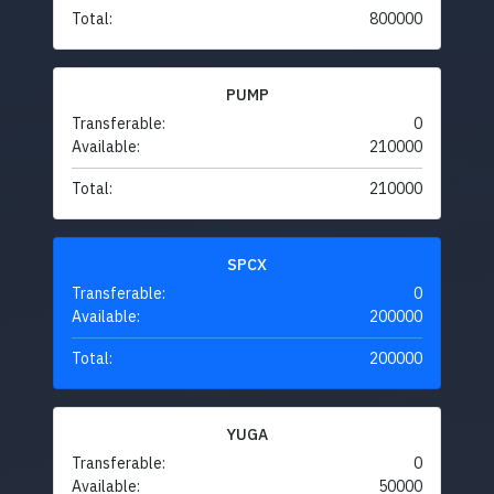
Total:
800000
PUMP
Transferable:
0
Available:
210000
Total:
210000
SPCX
Transferable:
0
Available:
200000
Total:
200000
YUGA
Transferable:
0
Available:
50000