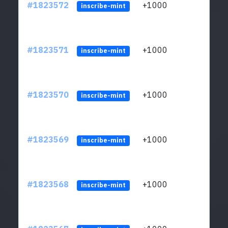
#1823572
+1000
ltc1
inscribe-mint
#1823571
+1000
ltc1
inscribe-mint
#1823570
+1000
ltc1
inscribe-mint
#1823569
+1000
ltc1
inscribe-mint
#1823568
+1000
ltc1
inscribe-mint