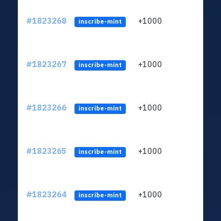
#1823268
+1000
ltc1
inscribe-mint
#1823267
+1000
ltc1
inscribe-mint
#1823266
+1000
ltc1
inscribe-mint
#1823265
+1000
ltc1
inscribe-mint
#1823264
+1000
ltc1
inscribe-mint