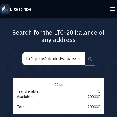
Litescribe
Search for the LTC-20 balance of
any address
4444
Transferable:
0
Available:
200000
Total:
200000