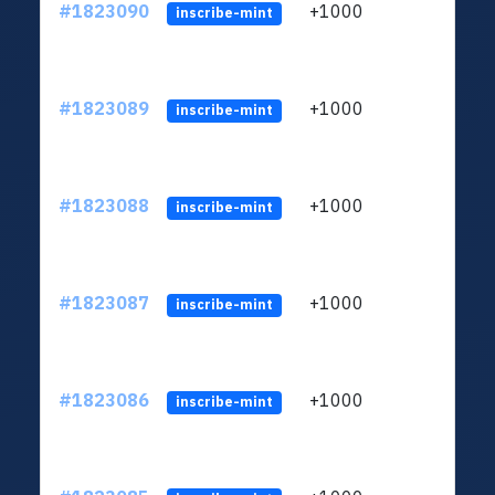
#1823090
+1000
ltc1
inscribe-mint
#1823089
+1000
ltc1
inscribe-mint
#1823088
+1000
ltc1
inscribe-mint
#1823087
+1000
ltc1
inscribe-mint
#1823086
+1000
ltc1
inscribe-mint