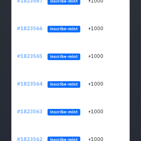
#1823567
+1000
ltc1
inscribe-mint
#1823566
+1000
ltc1
inscribe-mint
#1823565
+1000
ltc1
inscribe-mint
#1823564
+1000
ltc1
inscribe-mint
#1823563
+1000
ltc1
inscribe-mint
#1823562
+1000
ltc1
inscribe-mint