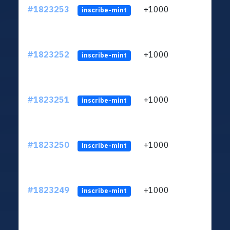
#1823253
+1000
ltc1
inscribe-mint
#1823252
+1000
ltc1
inscribe-mint
#1823251
+1000
ltc1
inscribe-mint
#1823250
+1000
ltc1
inscribe-mint
#1823249
+1000
ltc1
inscribe-mint