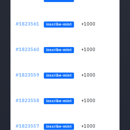
#1823561
+1000
ltc1
inscribe-mint
#1823560
+1000
ltc1
inscribe-mint
#1823559
+1000
ltc1
inscribe-mint
#1823558
+1000
ltc1
inscribe-mint
#1823557
+1000
ltc1
inscribe-mint