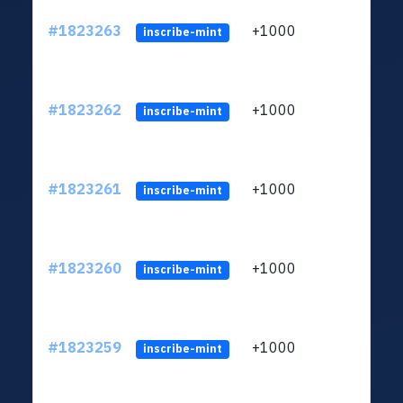
#1823263
+1000
ltc1
inscribe-mint
#1823262
+1000
ltc1
inscribe-mint
#1823261
+1000
ltc1
inscribe-mint
#1823260
+1000
ltc1
inscribe-mint
#1823259
+1000
ltc1
inscribe-mint