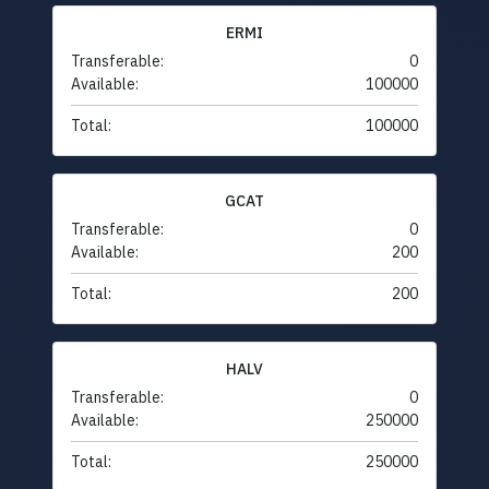
ERMI
Transferable:
0
Available:
100000
Total:
100000
GCAT
Transferable:
0
Available:
200
Total:
200
HALV
Transferable:
0
Available:
250000
Total:
250000