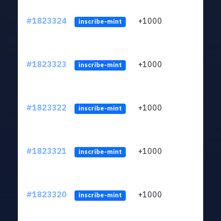
#1823324
+1000
ltc1
inscribe-mint
#1823323
+1000
ltc1
inscribe-mint
#1823322
+1000
ltc1
inscribe-mint
#1823321
+1000
ltc1
inscribe-mint
#1823320
+1000
ltc1
inscribe-mint