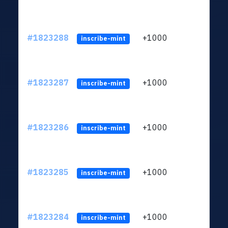
#1823288
+1000
ltc1
inscribe-mint
#1823287
+1000
ltc1
inscribe-mint
#1823286
+1000
ltc1
inscribe-mint
#1823285
+1000
ltc1
inscribe-mint
#1823284
+1000
ltc1
inscribe-mint