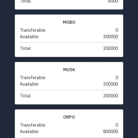
Total:
8000
MOBO
Transferable:
0
Available:
200000
Total:
200000
MUSK
Transferable:
0
Available:
200000
Total:
200000
ORPO
Transferable:
0
Available:
800000