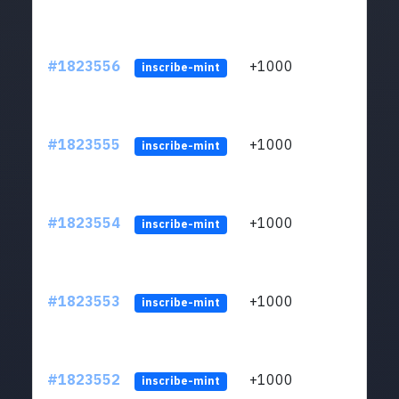
#1823556
+1000
ltc1
inscribe-mint
#1823555
+1000
ltc1
inscribe-mint
#1823554
+1000
ltc1
inscribe-mint
#1823553
+1000
ltc1
inscribe-mint
#1823552
+1000
ltc1
inscribe-mint