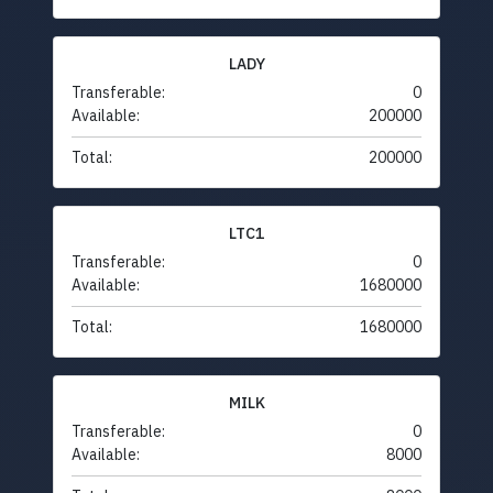
LADY
Transferable:
0
Available:
200000
Total:
200000
LTC1
Transferable:
0
Available:
1680000
Total:
1680000
MILK
Transferable:
0
Available:
8000