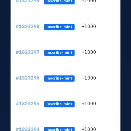
#1823299
+1000
ltc1
inscribe-mint
#1823298
+1000
ltc1
inscribe-mint
#1823297
+1000
ltc1
inscribe-mint
#1823296
+1000
ltc1
inscribe-mint
#1823295
+1000
ltc1
inscribe-mint
#1823294
+1000
ltc1
inscribe-mint