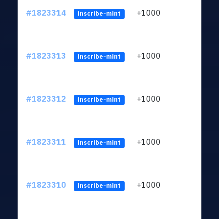
#1823314
+1000
ltc1
inscribe-mint
#1823313
+1000
ltc1
inscribe-mint
#1823312
+1000
ltc1
inscribe-mint
#1823311
+1000
ltc1
inscribe-mint
#1823310
+1000
ltc1
inscribe-mint