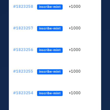
#1823258
+1000
ltc1
inscribe-mint
#1823257
+1000
ltc1
inscribe-mint
#1823256
+1000
ltc1
inscribe-mint
#1823255
+1000
ltc1
inscribe-mint
#1823254
+1000
ltc1
inscribe-mint