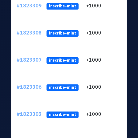
#1823309
+1000
ltc1
inscribe-mint
#1823308
+1000
ltc1
inscribe-mint
#1823307
+1000
ltc1
inscribe-mint
#1823306
+1000
ltc1
inscribe-mint
#1823305
+1000
ltc1
inscribe-mint