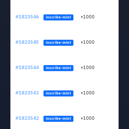
#1823546
+1000
ltc1
inscribe-mint
#1823545
+1000
ltc1
inscribe-mint
#1823544
+1000
ltc1
inscribe-mint
#1823543
+1000
ltc1
inscribe-mint
#1823542
+1000
ltc1
inscribe-mint