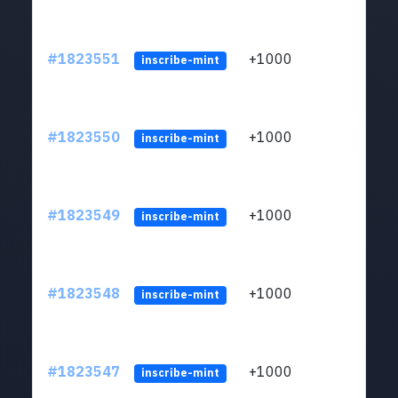
#1823551
+1000
ltc1
inscribe-mint
#1823550
+1000
ltc1
inscribe-mint
#1823549
+1000
ltc1
inscribe-mint
#1823548
+1000
ltc1
inscribe-mint
#1823547
+1000
ltc1
inscribe-mint