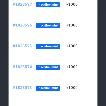
#1823577
+1000
ltc1
inscribe-mint
#1823576
+1000
ltc1
inscribe-mint
#1823575
+1000
ltc1
inscribe-mint
#1823574
+1000
ltc1
inscribe-mint
#1823573
+1000
ltc1
inscribe-mint