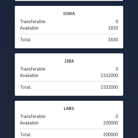
IOWA
Transferable:
0
Available:
1830
Total:
1830
JIBA
Transferable:
0
Available:
1532000
Total:
1532000
LABS
Transferable:
0
Available:
200000
Total:
200000