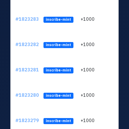
#1823283
+1000
ltc1
inscribe-mint
#1823282
+1000
ltc1
inscribe-mint
#1823281
+1000
ltc1
inscribe-mint
#1823280
+1000
ltc1
inscribe-mint
#1823279
+1000
ltc1
inscribe-mint