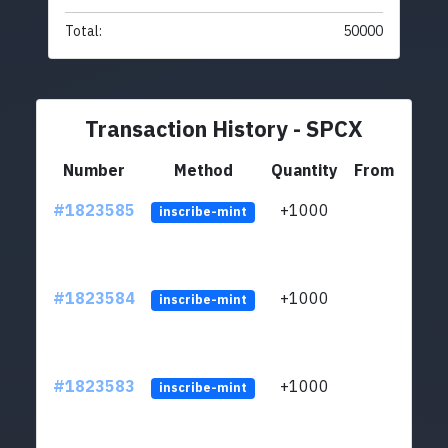
Total:
50000
Transaction History - SPCX
Number
Method
Quantity
From
#1823585
+1000
ltc1
inscribe-mint
#1823584
+1000
ltc1
inscribe-mint
#1823583
+1000
ltc1
inscribe-mint