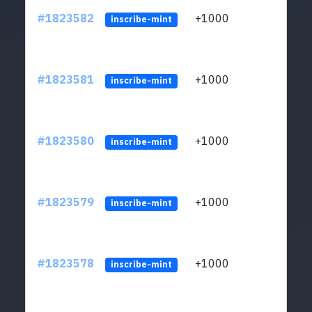
#1823582
+1000
ltc1
inscribe-mint
#1823581
+1000
ltc1
inscribe-mint
#1823580
+1000
ltc1
inscribe-mint
#1823579
+1000
ltc1
inscribe-mint
#1823578
+1000
ltc1
inscribe-mint