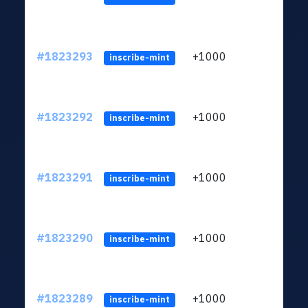
#1823293
+1000
ltc1
inscribe-mint
#1823292
+1000
ltc1
inscribe-mint
#1823291
+1000
ltc1
inscribe-mint
#1823290
+1000
ltc1
inscribe-mint
#1823289
+1000
ltc1
inscribe-mint