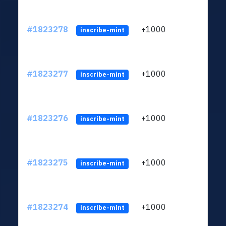
#1823278
+1000
ltc1
inscribe-mint
#1823277
+1000
ltc1
inscribe-mint
#1823276
+1000
ltc1
inscribe-mint
#1823275
+1000
ltc1
inscribe-mint
#1823274
+1000
ltc1
inscribe-mint