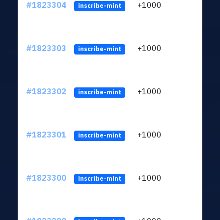
#1823304
+1000
ltc1
inscribe-mint
#1823303
+1000
ltc1
inscribe-mint
#1823302
+1000
ltc1
inscribe-mint
#1823301
+1000
ltc1
inscribe-mint
#1823300
+1000
ltc1
inscribe-mint