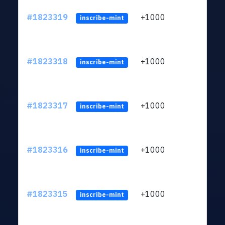
#1823319
+1000
ltc1
inscribe-mint
#1823318
+1000
ltc1
inscribe-mint
#1823317
+1000
ltc1
inscribe-mint
#1823316
+1000
ltc1
inscribe-mint
#1823315
+1000
ltc1
inscribe-mint