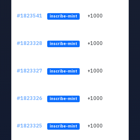
#1823541
+1000
ltc1
inscribe-mint
#1823328
+1000
ltc1
inscribe-mint
#1823327
+1000
ltc1
inscribe-mint
#1823326
+1000
ltc1
inscribe-mint
#1823325
+1000
ltc1
inscribe-mint