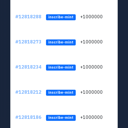
#12818288
+1000000
lt
inscribe-mint
#12818273
+1000000
lt
inscribe-mint
#12818234
+1000000
lt
inscribe-mint
#12818212
+1000000
lt
inscribe-mint
#12818186
+1000000
lt
inscribe-mint