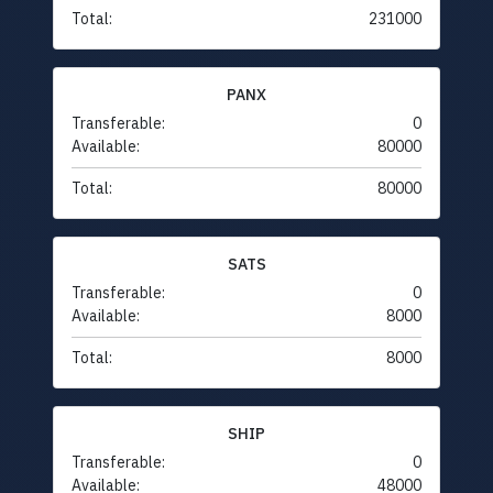
Total:
231000
PANX
Transferable:
0
Available:
80000
Total:
80000
SATS
Transferable:
0
Available:
8000
Total:
8000
SHIP
Transferable:
0
Available:
48000