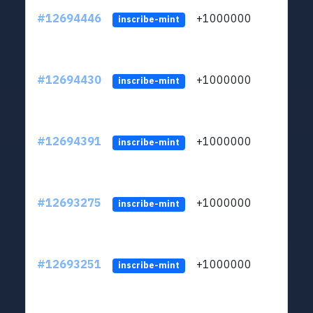
#12694446
+1000000
lt
inscribe-mint
#12694430
+1000000
lt
inscribe-mint
#12694391
+1000000
lt
inscribe-mint
#12693275
+1000000
lt
inscribe-mint
#12693251
+1000000
lt
inscribe-mint