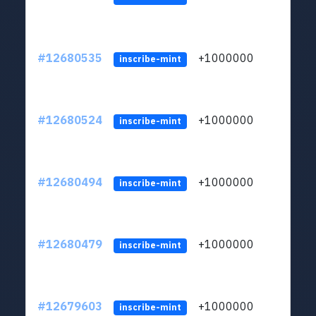
#12680535
+1000000
lt
inscribe-mint
#12680524
+1000000
lt
inscribe-mint
#12680494
+1000000
lt
inscribe-mint
#12680479
+1000000
lt
inscribe-mint
#12679603
+1000000
lt
inscribe-mint