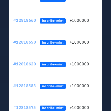
#12818660
+1000000
lt
inscribe-mint
#12818650
+1000000
lt
inscribe-mint
#12818620
+1000000
lt
inscribe-mint
#12818583
+1000000
lt
inscribe-mint
#12818575
+1000000
lt
inscribe-mint