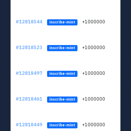
#12818544
+1000000
lt
inscribe-mint
#12818523
+1000000
lt
inscribe-mint
#12818497
+1000000
lt
inscribe-mint
#12818461
+1000000
lt
inscribe-mint
#12818449
+1000000
lt
inscribe-mint