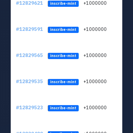
#12829621
+1000000
lt
inscribe-mint
#12829591
+1000000
lt
inscribe-mint
#12829565
+1000000
lt
inscribe-mint
#12829535
+1000000
lt
inscribe-mint
#12829523
+1000000
lt
inscribe-mint