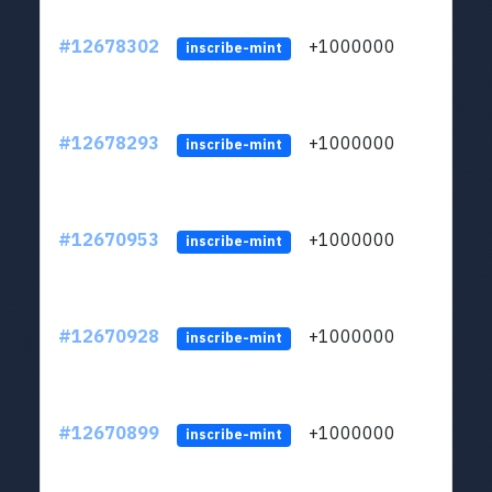
#12678302
+1000000
lt
inscribe-mint
#12678293
+1000000
lt
inscribe-mint
#12670953
+1000000
lt
inscribe-mint
#12670928
+1000000
lt
inscribe-mint
#12670899
+1000000
lt
inscribe-mint