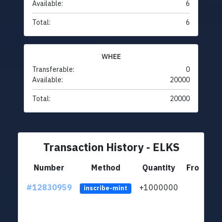
Available:
6
Total:
6
WHEE
Transferable:
0
Available:
20000
Total:
20000
Transaction History - ELKS
Number
Method
Quantity
From
#12830959
+1000000
lt
inscribe-mint