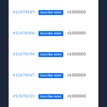
#12679189
+1000000
lt
inscribe-mint
#12678406
+1000000
lt
inscribe-mint
#12678390
+1000000
lt
inscribe-mint
#12678367
+1000000
lt
inscribe-mint
#12678323
+1000000
lt
inscribe-mint