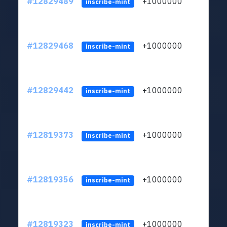
#12829489
+1000000
lt
inscribe-mint
#12829468
+1000000
lt
inscribe-mint
#12829442
+1000000
lt
inscribe-mint
#12819373
+1000000
lt
inscribe-mint
#12819356
+1000000
lt
inscribe-mint
#12819323
+1000000
lt
inscribe-mint