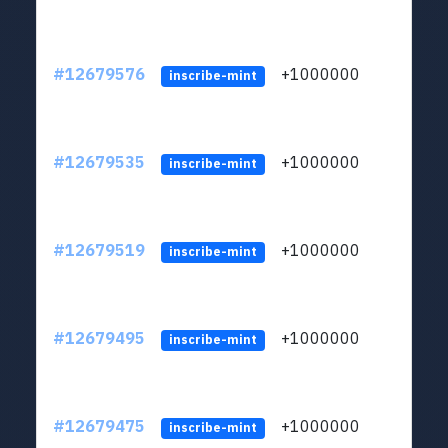
#12679576
+1000000
lt
inscribe-mint
#12679535
+1000000
lt
inscribe-mint
#12679519
+1000000
lt
inscribe-mint
#12679495
+1000000
lt
inscribe-mint
#12679475
+1000000
lt
inscribe-mint