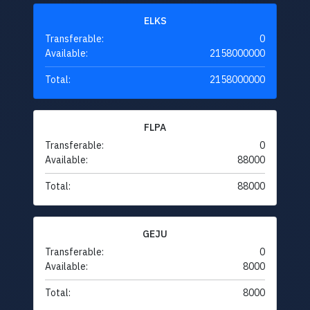
ELKS
Transferable:
0
Available:
2158000000
Total:
2158000000
FLPA
Transferable:
0
Available:
88000
Total:
88000
GEJU
Transferable:
0
Available:
8000
Total:
8000