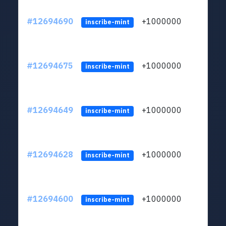
#12694690
+1000000
lt
inscribe-mint
#12694675
+1000000
lt
inscribe-mint
#12694649
+1000000
lt
inscribe-mint
#12694628
+1000000
lt
inscribe-mint
#12694600
+1000000
lt
inscribe-mint