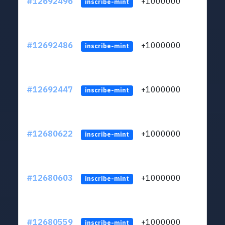
#12692496
+1000000
lt
inscribe-mint
#12692486
+1000000
lt
inscribe-mint
#12692447
+1000000
lt
inscribe-mint
#12680622
+1000000
lt
inscribe-mint
#12680603
+1000000
lt
inscribe-mint
#12680559
+1000000
lt
inscribe-mint