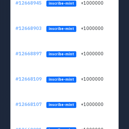
#12668945
+1000000
lt
inscribe-mint
#12668903
+1000000
lt
inscribe-mint
#12668897
+1000000
lt
inscribe-mint
#12668109
+1000000
lt
inscribe-mint
#12668107
+1000000
lt
inscribe-mint