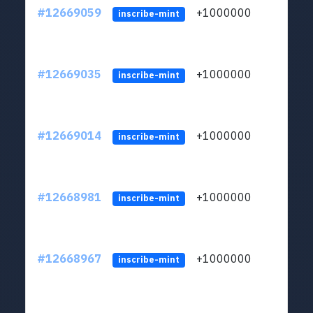
#12669059
+1000000
lt
inscribe-mint
#12669035
+1000000
lt
inscribe-mint
#12669014
+1000000
lt
inscribe-mint
#12668981
+1000000
lt
inscribe-mint
#12668967
+1000000
lt
inscribe-mint