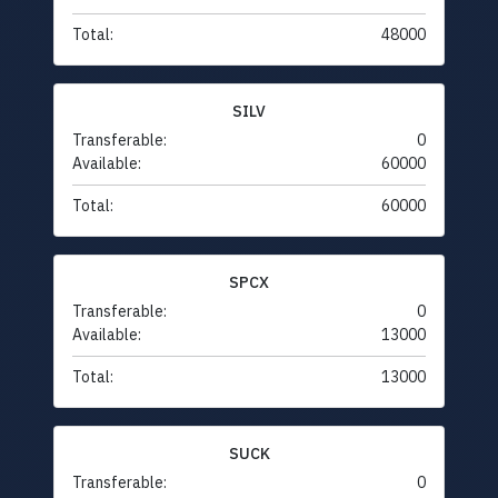
Total:
48000
SILV
Transferable:
0
Available:
60000
Total:
60000
SPCX
Transferable:
0
Available:
13000
Total:
13000
SUCK
Transferable:
0