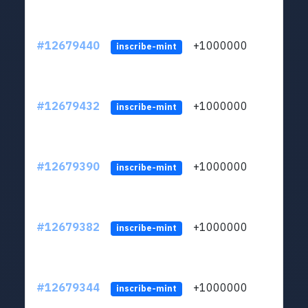
#12679440
+1000000
lt
inscribe-mint
#12679432
+1000000
lt
inscribe-mint
#12679390
+1000000
lt
inscribe-mint
#12679382
+1000000
lt
inscribe-mint
#12679344
+1000000
lt
inscribe-mint