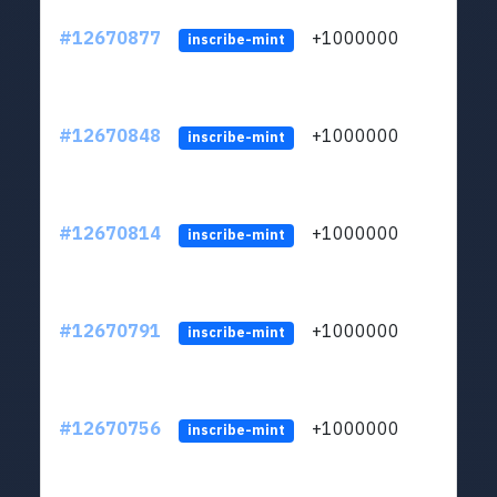
#12670877
+1000000
lt
inscribe-mint
#12670848
+1000000
lt
inscribe-mint
#12670814
+1000000
lt
inscribe-mint
#12670791
+1000000
lt
inscribe-mint
#12670756
+1000000
lt
inscribe-mint