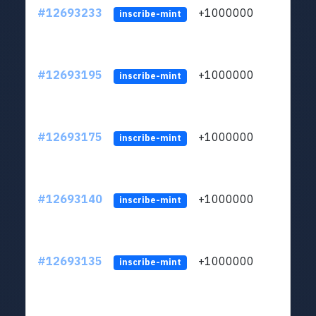
#12693233
+1000000
lt
inscribe-mint
#12693195
+1000000
lt
inscribe-mint
#12693175
+1000000
lt
inscribe-mint
#12693140
+1000000
lt
inscribe-mint
#12693135
+1000000
lt
inscribe-mint