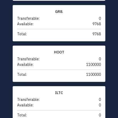
GR8.
Transferable:
0
Available:
9768
Total:
9768
HOOT
Transferable:
0
Available:
1100000
Total:
1100000
ILTC
Transferable:
0
Available:
0
Total:
0