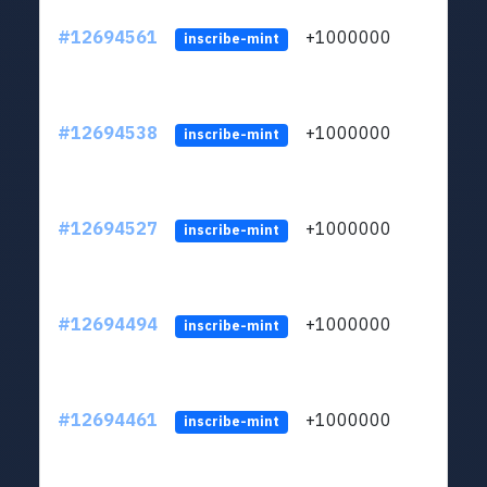
#12694561
+1000000
lt
inscribe-mint
#12694538
+1000000
lt
inscribe-mint
#12694527
+1000000
lt
inscribe-mint
#12694494
+1000000
lt
inscribe-mint
#12694461
+1000000
lt
inscribe-mint