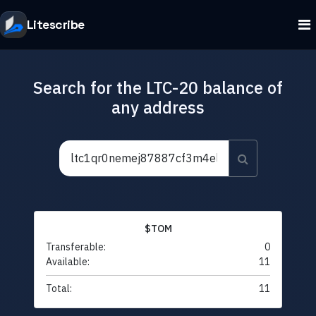
Litescribe
Search for the LTC-20 balance of
any address
$TOM
Transferable:
0
Available:
11
Total:
11