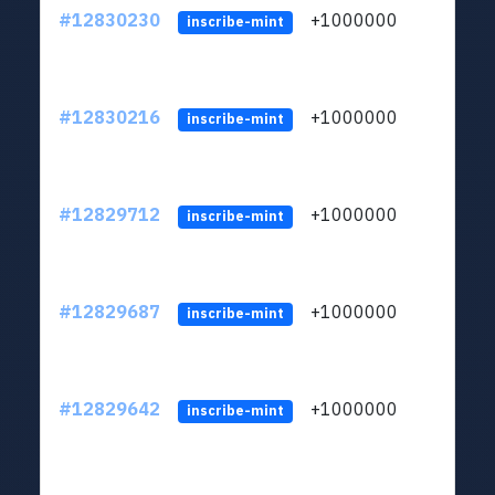
#12830230
+1000000
lt
inscribe-mint
#12830216
+1000000
lt
inscribe-mint
#12829712
+1000000
lt
inscribe-mint
#12829687
+1000000
lt
inscribe-mint
#12829642
+1000000
lt
inscribe-mint