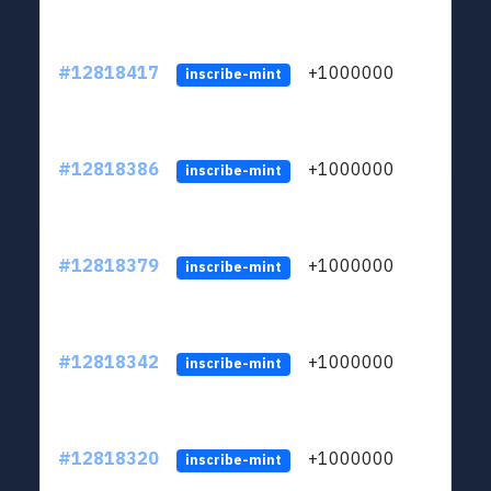
#12818417
+1000000
lt
inscribe-mint
#12818386
+1000000
lt
inscribe-mint
#12818379
+1000000
lt
inscribe-mint
#12818342
+1000000
lt
inscribe-mint
#12818320
+1000000
lt
inscribe-mint