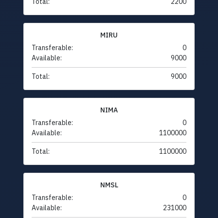
Total:
2200
MIRU
Transferable:
0
Available:
9000
Total:
9000
NIMA
Transferable:
0
Available:
1100000
Total:
1100000
NMSL
Transferable:
0
Available:
231000