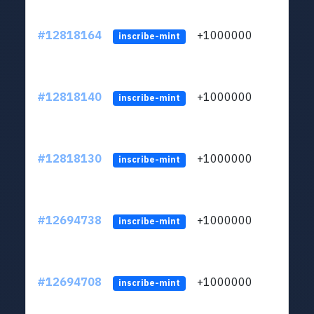
#12818164
+1000000
lt
inscribe-mint
#12818140
+1000000
lt
inscribe-mint
#12818130
+1000000
lt
inscribe-mint
#12694738
+1000000
lt
inscribe-mint
#12694708
+1000000
lt
inscribe-mint