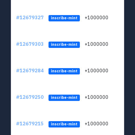
#12679327
+1000000
lt
inscribe-mint
#12679303
+1000000
lt
inscribe-mint
#12679284
+1000000
lt
inscribe-mint
#12679250
+1000000
lt
inscribe-mint
#12679215
+1000000
lt
inscribe-mint