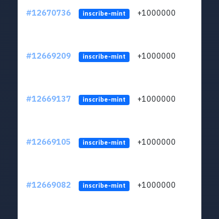
#12670736
+1000000
lt
inscribe-mint
#12669209
+1000000
lt
inscribe-mint
#12669137
+1000000
lt
inscribe-mint
#12669105
+1000000
lt
inscribe-mint
#12669082
+1000000
lt
inscribe-mint