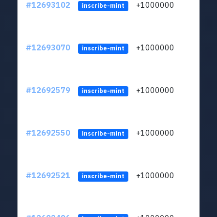
#12693102
+1000000
lt
inscribe-mint
#12693070
+1000000
lt
inscribe-mint
#12692579
+1000000
lt
inscribe-mint
#12692550
+1000000
lt
inscribe-mint
#12692521
+1000000
lt
inscribe-mint