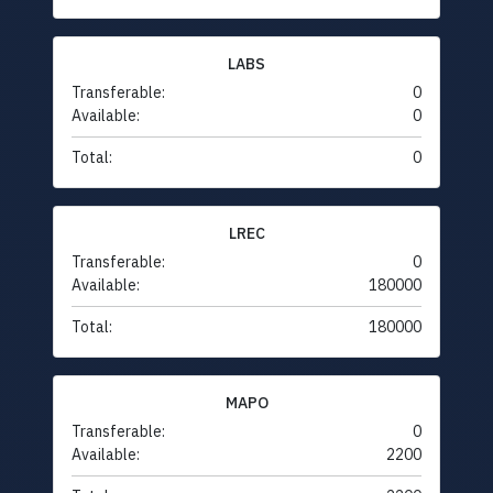
LABS
Transferable:
0
Available:
0
Total:
0
LREC
Transferable:
0
Available:
180000
Total:
180000
MAPO
Transferable:
0
Available:
2200