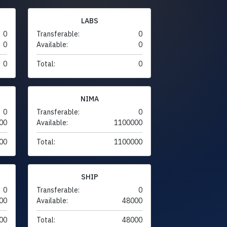
LABS
0
Transferable:
0
0
Available:
0
0
Total:
0
NIMA
0
Transferable:
0
00
Available:
1100000
00
Total:
1100000
SHIP
0
Transferable:
0
00
Available:
48000
00
Total:
48000