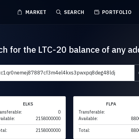
MARKET
SEARCH
PORTFOLIO
ch for the LTC-20 balance of any ad
ELKS
FLPA
ansferable:
0
Transferable:
ailable:
2158000000
Available:
880
tal:
2158000000
Total:
880