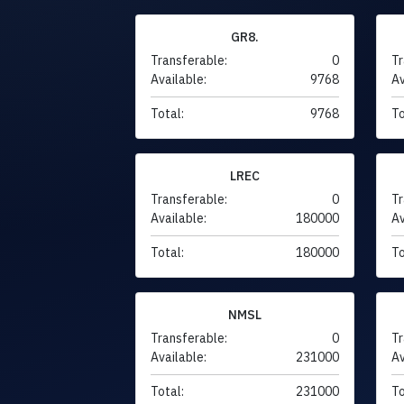
GR8.
Transferable:
0
Tr
Available:
9768
Av
Total:
9768
To
LREC
Transferable:
0
Tr
Available:
180000
Av
Total:
180000
To
NMSL
Transferable:
0
Tr
Available:
231000
Av
Total:
231000
To