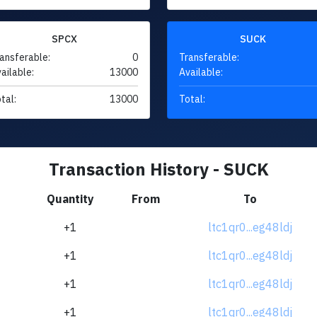
SPCX
SUCK
ansferable:
0
Transferable:
ailable:
13000
Available:
tal:
13000
Total:
Transaction History - SUCK
Quantity
From
To
+1
ltc1qr0...eg48ldj
+1
ltc1qr0...eg48ldj
+1
ltc1qr0...eg48ldj
+1
ltc1qr0...eg48ldj