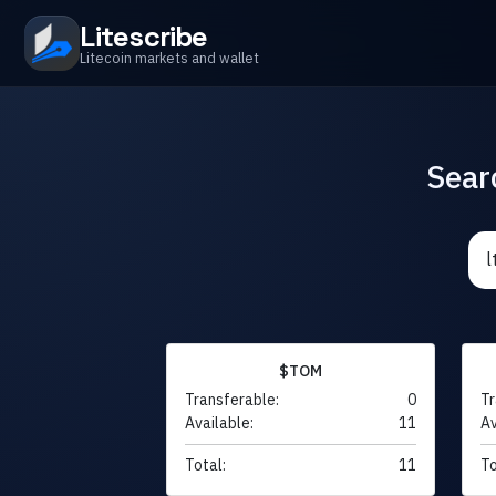
Litescribe
Litecoin markets and wallet
Sear
$TOM
Transferable:
0
Tr
Available:
11
Av
Total:
11
To