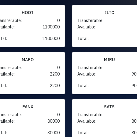
HOOT
ILTC
ansferable:
0
Transferable:
ailable:
1100000
Available:
tal:
1100000
Total:
MAPO
MIRU
ansferable:
0
Transferable:
ailable:
2200
Available:
90
tal:
2200
Total:
90
PANX
SATS
ansferable:
0
Transferable:
ailable:
80000
Available:
80
tal:
80000
Total:
80