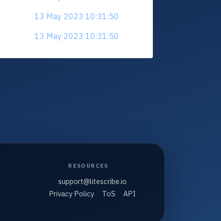
13 May 2023 10:31:50
13 May 2023 10:31:50
RESOURCES
support@litescribe.io
Privacy Policy
ToS
API