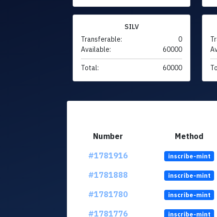
SILV
Transferable:
0
Tr
Available:
60000
Av
Total:
60000
To
Number
Method
#1781916
inscribe-mint
#1781888
inscribe-mint
#1781780
inscribe-mint
#1781776
inscribe-mint