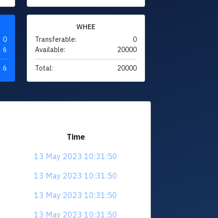
WHEE
0
Transferable:
0
6
Available:
20000
6
Total:
20000
Time
13 May 2023 10:31:50
13 May 2023 10:31:50
13 May 2023 10:31:50
13 May 2023 10:31:50