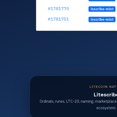
#1781770
inscribe-mint
#1781751
inscribe-mint
LITECOIN NAT
Litescrib
Ordinals, runes, LTC-20, naming, marketplace
ecosystem.