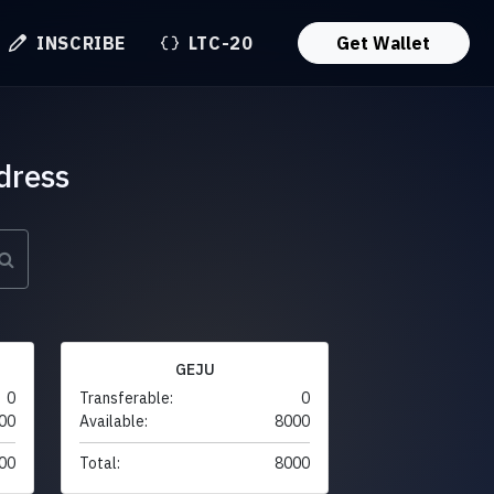
INSCRIBE
LTC-20
Get Wallet
dress
GEJU
0
Transferable:
0
00
Available:
8000
00
Total:
8000