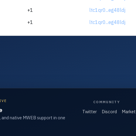
+1
ltc1qr0...eg48ldj
+1
ltc1qr0...eg48ldj
IVE
COMMUNITY
e
Twitter
Discord
Market
, and native MWEB support in one