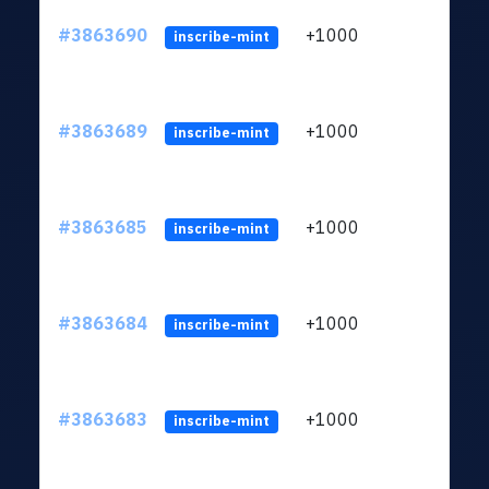
#3863690
+1000
ltc1q
inscribe-mint
#3863689
+1000
ltc1q
inscribe-mint
#3863685
+1000
ltc1q
inscribe-mint
#3863684
+1000
ltc1q
inscribe-mint
#3863683
+1000
ltc1q
inscribe-mint