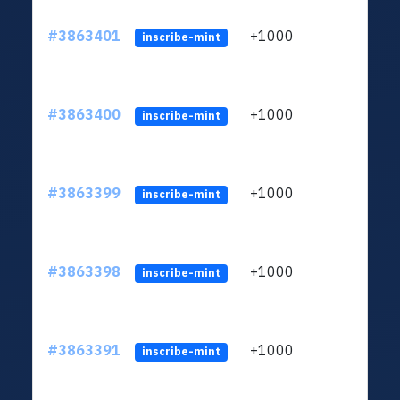
#3863401
+1000
ltc1q
inscribe-mint
#3863400
+1000
ltc1q
inscribe-mint
#3863399
+1000
ltc1q
inscribe-mint
#3863398
+1000
ltc1q
inscribe-mint
#3863391
+1000
ltc1q
inscribe-mint