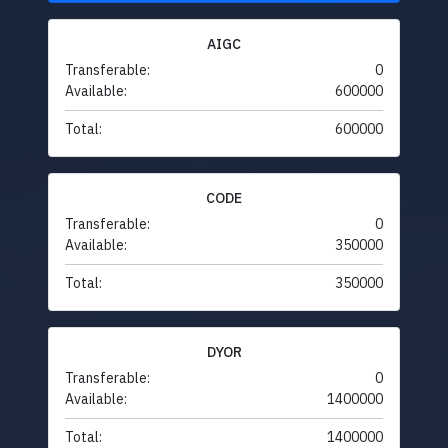
AIGC
Transferable:
0
Available:
600000
Total:
600000
CODE
Transferable:
0
Available:
350000
Total:
350000
DYOR
Transferable:
0
Available:
1400000
Total:
1400000