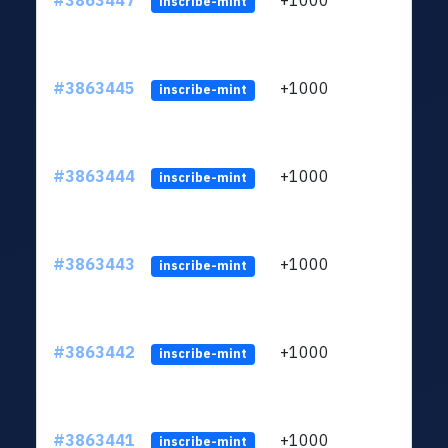
#3863447
+1000
ltc1q
inscribe-mint
#3863445
+1000
ltc1q
inscribe-mint
#3863444
+1000
ltc1q
inscribe-mint
#3863443
+1000
ltc1q
inscribe-mint
#3863442
+1000
ltc1q
inscribe-mint
#3863441
+1000
ltc1q
inscribe-mint