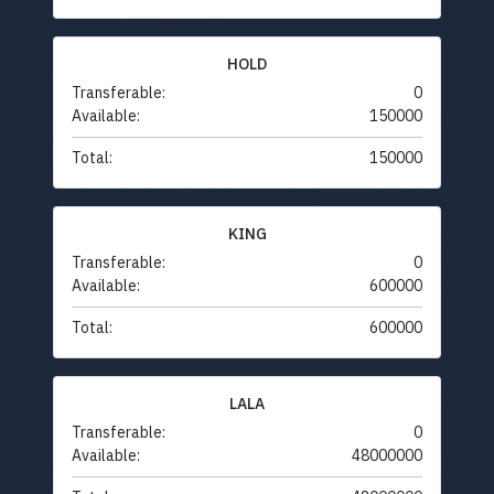
HOLD
Transferable:
0
Available:
150000
Total:
150000
KING
Transferable:
0
Available:
600000
Total:
600000
LALA
Transferable:
0
Available:
48000000