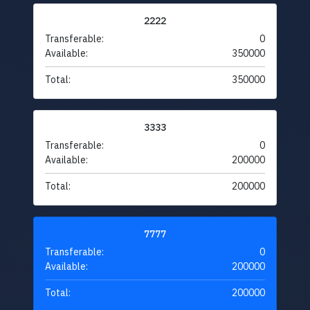
2222
Transferable:
0
Available:
350000
Total:
350000
3333
Transferable:
0
Available:
200000
Total:
200000
7777
Transferable:
0
Available:
200000
Total:
200000