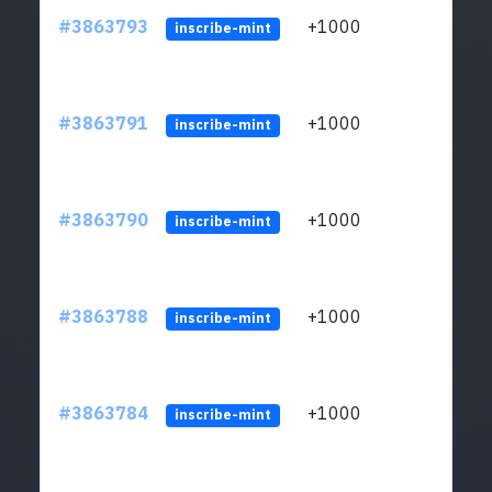
#3863793
+1000
ltc1q
inscribe-mint
#3863791
+1000
ltc1q
inscribe-mint
#3863790
+1000
ltc1q
inscribe-mint
#3863788
+1000
ltc1q
inscribe-mint
#3863784
+1000
ltc1q
inscribe-mint