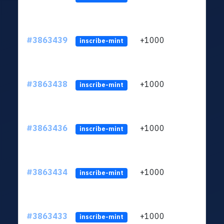
#3863439
+1000
ltc1q
inscribe-mint
#3863438
+1000
ltc1q
inscribe-mint
#3863436
+1000
ltc1q
inscribe-mint
#3863434
+1000
ltc1q
inscribe-mint
#3863433
+1000
ltc1q
inscribe-mint