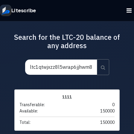
Litescribe
Search for the LTC-20 balance of
any address
1111
Transferable:
0
Available:
150000
Total:
150000