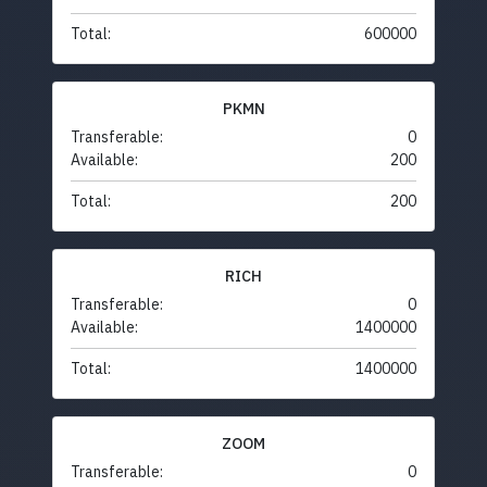
Total:
600000
PKMN
Transferable:
0
Available:
200
Total:
200
RICH
Transferable:
0
Available:
1400000
Total:
1400000
ZOOM
Transferable:
0