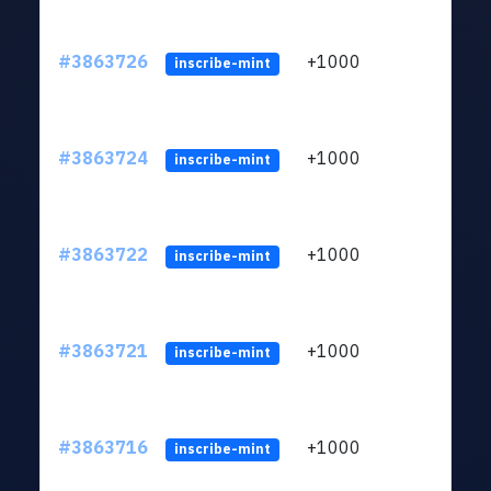
#3863726
+1000
ltc1q
inscribe-mint
#3863724
+1000
ltc1q
inscribe-mint
#3863722
+1000
ltc1q
inscribe-mint
#3863721
+1000
ltc1q
inscribe-mint
#3863716
+1000
ltc1q
inscribe-mint