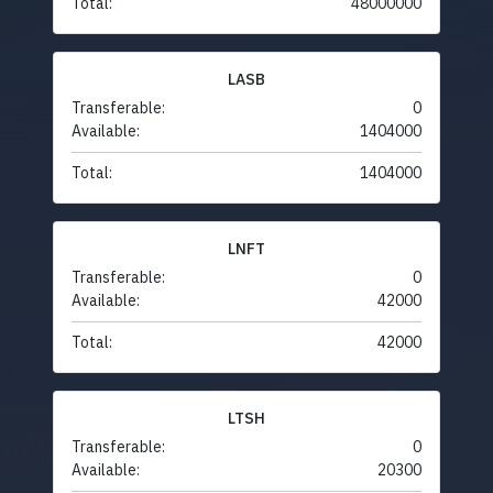
Total:
48000000
LASB
Transferable:
0
Available:
1404000
Total:
1404000
LNFT
Transferable:
0
Available:
42000
Total:
42000
LTSH
Transferable:
0
Available:
20300