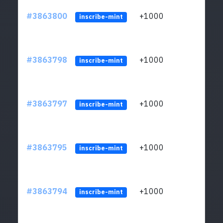
#3863800
+1000
ltc1q
inscribe-mint
#3863798
+1000
ltc1q
inscribe-mint
#3863797
+1000
ltc1q
inscribe-mint
#3863795
+1000
ltc1q
inscribe-mint
#3863794
+1000
ltc1q
inscribe-mint