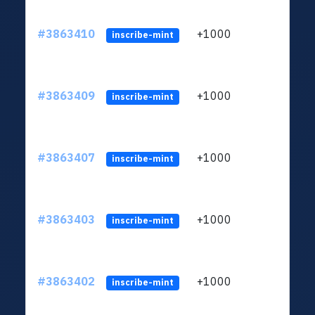
#3863410
+1000
ltc1q
inscribe-mint
#3863409
+1000
ltc1q
inscribe-mint
#3863407
+1000
ltc1q
inscribe-mint
#3863403
+1000
ltc1q
inscribe-mint
#3863402
+1000
ltc1q
inscribe-mint