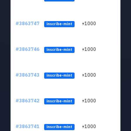
#3863747
+1000
ltc1q
inscribe-mint
#3863746
+1000
ltc1q
inscribe-mint
#3863743
+1000
ltc1q
inscribe-mint
#3863742
+1000
ltc1q
inscribe-mint
#3863741
+1000
ltc1q
inscribe-mint