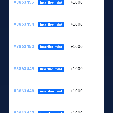
#3863455
+1000
ltc1q
inscribe-mint
#3863454
+1000
ltc1q
inscribe-mint
#3863452
+1000
ltc1q
inscribe-mint
#3863449
+1000
ltc1q
inscribe-mint
#3863448
+1000
ltc1q
inscribe-mint