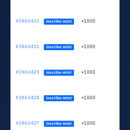
#3863432
+1000
ltc1q
inscribe-mint
#3863431
+1000
ltc1q
inscribe-mint
#3863429
+1000
ltc1q
inscribe-mint
#3863428
+1000
ltc1q
inscribe-mint
#3863427
+1000
ltc1q
inscribe-mint