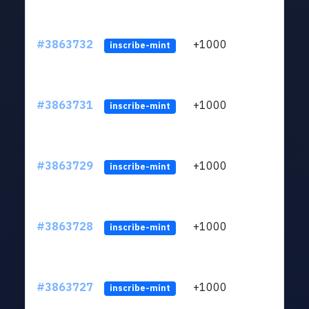
#3863732
+1000
ltc1q
inscribe-mint
#3863731
+1000
ltc1q
inscribe-mint
#3863729
+1000
ltc1q
inscribe-mint
#3863728
+1000
ltc1q
inscribe-mint
#3863727
+1000
ltc1q
inscribe-mint