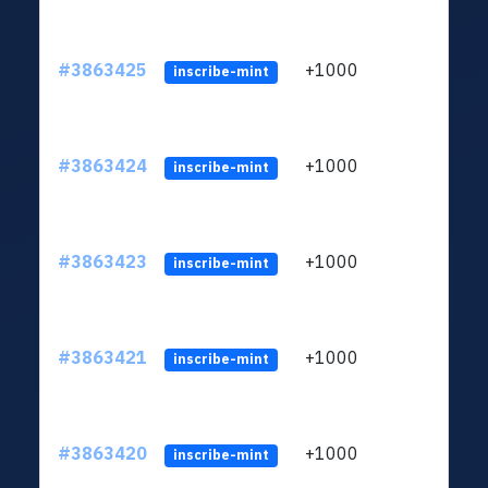
#3863425
+1000
ltc1q
inscribe-mint
#3863424
+1000
ltc1q
inscribe-mint
#3863423
+1000
ltc1q
inscribe-mint
#3863421
+1000
ltc1q
inscribe-mint
#3863420
+1000
ltc1q
inscribe-mint