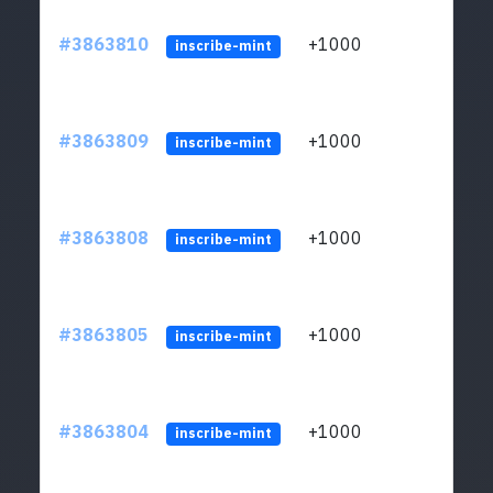
#3863810
+1000
ltc1q
inscribe-mint
#3863809
+1000
ltc1q
inscribe-mint
#3863808
+1000
ltc1q
inscribe-mint
#3863805
+1000
ltc1q
inscribe-mint
#3863804
+1000
ltc1q
inscribe-mint