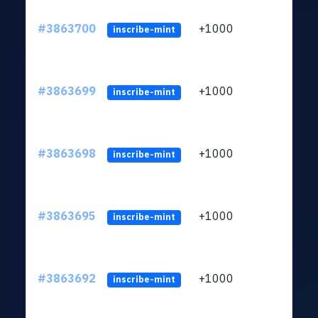
#3863700
+1000
ltc1q
inscribe-mint
#3863699
+1000
ltc1q
inscribe-mint
#3863698
+1000
ltc1q
inscribe-mint
#3863695
+1000
ltc1q
inscribe-mint
#3863692
+1000
ltc1q
inscribe-mint