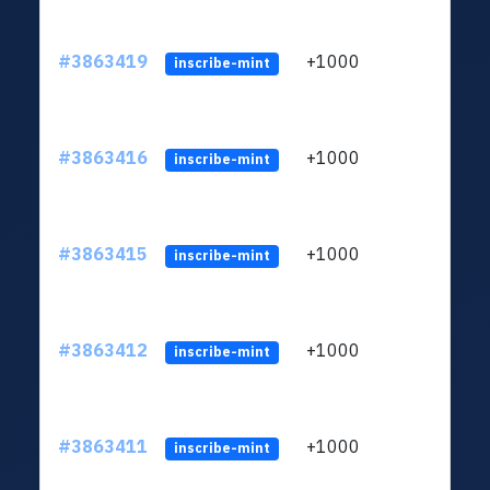
#3863419
+1000
ltc1q
inscribe-mint
#3863416
+1000
ltc1q
inscribe-mint
#3863415
+1000
ltc1q
inscribe-mint
#3863412
+1000
ltc1q
inscribe-mint
#3863411
+1000
ltc1q
inscribe-mint