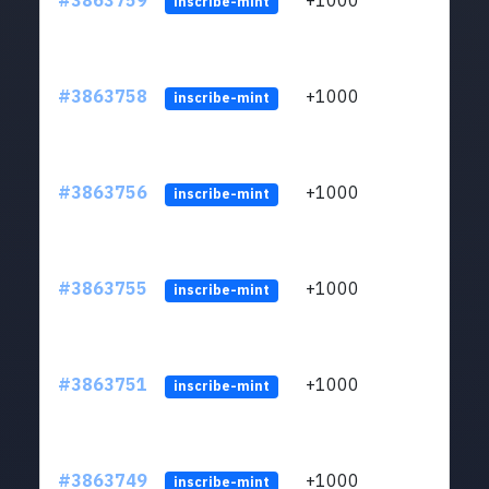
#3863759
+1000
ltc1q
inscribe-mint
#3863758
+1000
ltc1q
inscribe-mint
#3863756
+1000
ltc1q
inscribe-mint
#3863755
+1000
ltc1q
inscribe-mint
#3863751
+1000
ltc1q
inscribe-mint
#3863749
+1000
ltc1q
inscribe-mint