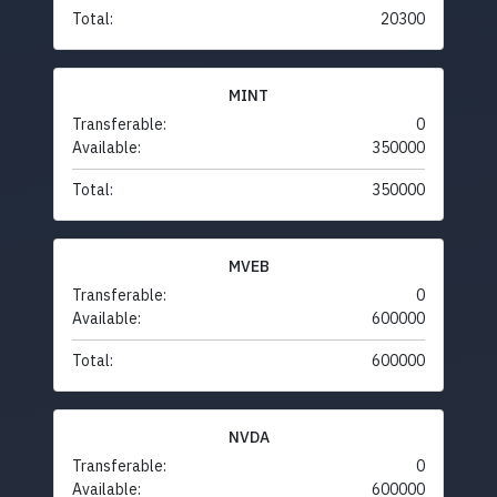
Total:
20300
MINT
Transferable:
0
Available:
350000
Total:
350000
MVEB
Transferable:
0
Available:
600000
Total:
600000
NVDA
Transferable:
0
Available:
600000