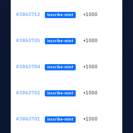
#3863712
+1000
ltc1q
inscribe-mint
#3863705
+1000
ltc1q
inscribe-mint
#3863704
+1000
ltc1q
inscribe-mint
#3863702
+1000
ltc1q
inscribe-mint
#3863701
+1000
ltc1q
inscribe-mint