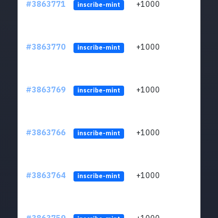
#3863771
+1000
ltc1q
inscribe-mint
#3863770
+1000
ltc1q
inscribe-mint
#3863769
+1000
ltc1q
inscribe-mint
#3863766
+1000
ltc1q
inscribe-mint
#3863764
+1000
ltc1q
inscribe-mint