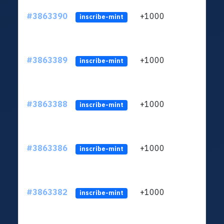
#3863390
+1000
ltc1q
inscribe-mint
#3863389
+1000
ltc1q
inscribe-mint
#3863388
+1000
ltc1q
inscribe-mint
#3863386
+1000
ltc1q
inscribe-mint
#3863382
+1000
ltc1q
inscribe-mint