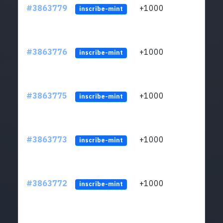
#3863779
+1000
ltc1q
inscribe-mint
#3863776
+1000
ltc1q
inscribe-mint
#3863775
+1000
ltc1q
inscribe-mint
#3863773
+1000
ltc1q
inscribe-mint
#3863772
+1000
ltc1q
inscribe-mint