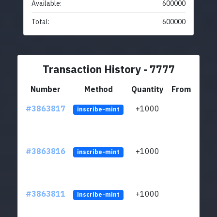
Available:
600000
Total:
600000
Transaction History - 7777
Number
Method
Quantity
From
#3863817
+1000
ltc1q
inscribe-mint
#3863816
+1000
ltc1q
inscribe-mint
#3863811
+1000
ltc1q
inscribe-mint