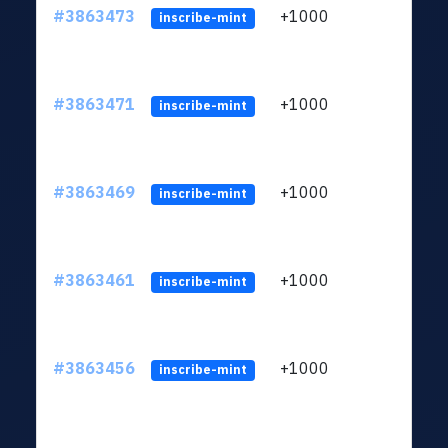
#3863473
+1000
ltc1q
inscribe-mint
#3863471
+1000
ltc1q
inscribe-mint
#3863469
+1000
ltc1q
inscribe-mint
#3863461
+1000
ltc1q
inscribe-mint
#3863456
+1000
ltc1q
inscribe-mint