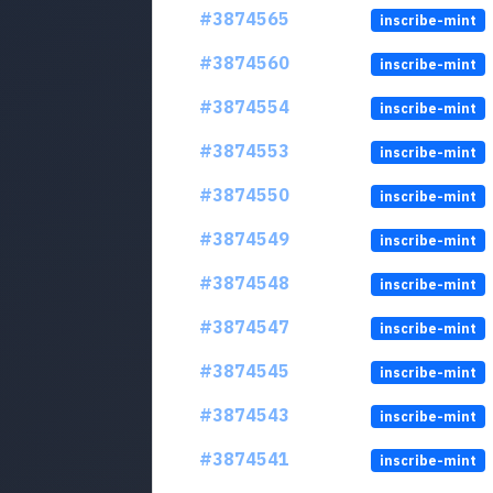
#3874565
inscribe-mint
#3874560
inscribe-mint
#3874554
inscribe-mint
#3874553
inscribe-mint
#3874550
inscribe-mint
#3874549
inscribe-mint
#3874548
inscribe-mint
#3874547
inscribe-mint
#3874545
inscribe-mint
#3874543
inscribe-mint
#3874541
inscribe-mint