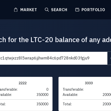
MARKET
SEARCH
PORTFOLIO
ch for the LTC-20 balance of any ad
2222
3333
ansferable:
0
Transferable:
ailable:
350000
Available:
2000
tal:
350000
Total:
2000