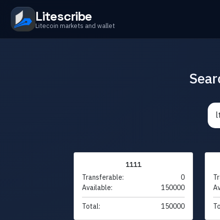
Litescribe
Litecoin markets and wallet
Sear
1111
Transferable:
0
Tr
Available:
150000
Av
Total:
150000
To