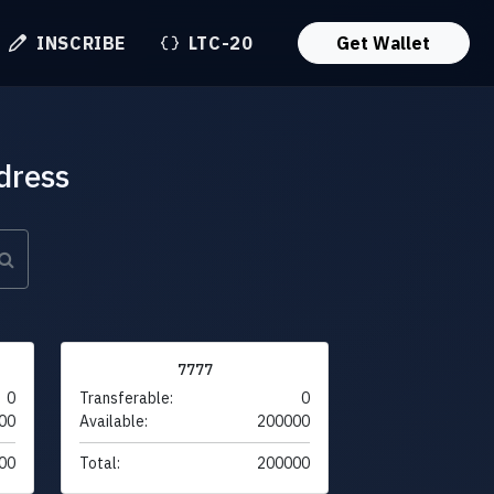
INSCRIBE
LTC-20
Get Wallet
dress
7777
0
Transferable:
0
00
Available:
200000
00
Total:
200000