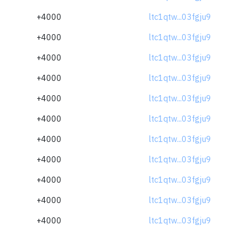
+4000
ltc1qtw...03fgju9
+4000
ltc1qtw...03fgju9
+4000
ltc1qtw...03fgju9
+4000
ltc1qtw...03fgju9
+4000
ltc1qtw...03fgju9
+4000
ltc1qtw...03fgju9
+4000
ltc1qtw...03fgju9
+4000
ltc1qtw...03fgju9
+4000
ltc1qtw...03fgju9
+4000
ltc1qtw...03fgju9
+4000
ltc1qtw...03fgju9