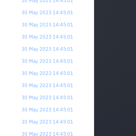
30 May 2023 14:45:01
30 May 2023 14:45:01
30 May 2023 14:45:01
30 May 2023 14:45:01
30 May 2023 14:45:01
30 May 2023 14:45:01
30 May 2023 14:45:01
30 May 2023 14:45:01
30 May 2023 14:45:01
30 May 2023 14:45:01
30 May 2023 14:45:01
30 May 2023 14:45:01