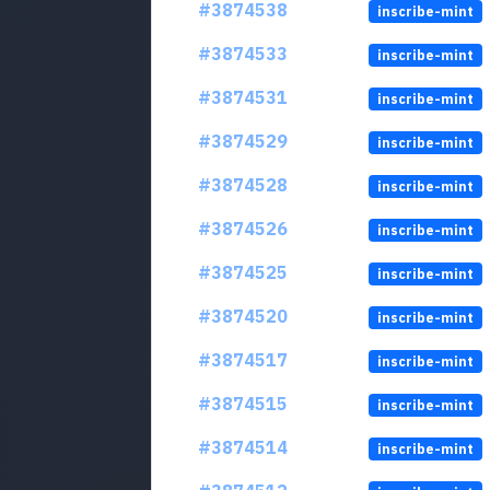
#3874538
inscribe-mint
#3874533
inscribe-mint
#3874531
inscribe-mint
#3874529
inscribe-mint
#3874528
inscribe-mint
#3874526
inscribe-mint
#3874525
inscribe-mint
#3874520
inscribe-mint
#3874517
inscribe-mint
#3874515
inscribe-mint
#3874514
inscribe-mint