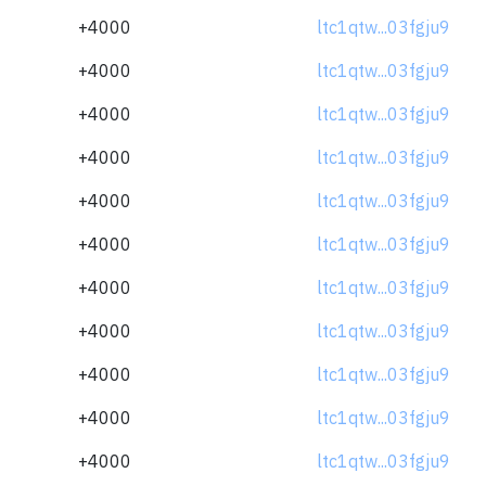
+4000
ltc1qtw...03fgju9
+4000
ltc1qtw...03fgju9
+4000
ltc1qtw...03fgju9
+4000
ltc1qtw...03fgju9
+4000
ltc1qtw...03fgju9
+4000
ltc1qtw...03fgju9
+4000
ltc1qtw...03fgju9
+4000
ltc1qtw...03fgju9
+4000
ltc1qtw...03fgju9
+4000
ltc1qtw...03fgju9
+4000
ltc1qtw...03fgju9