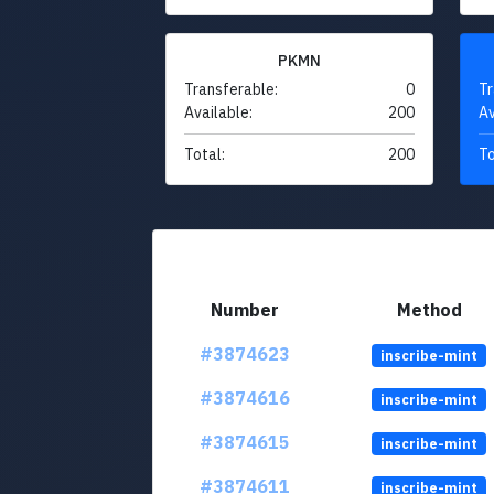
PKMN
Transferable:
0
Tr
Available:
200
Av
Total:
200
To
Number
Method
#3874623
inscribe-mint
#3874616
inscribe-mint
#3874615
inscribe-mint
#3874611
inscribe-mint