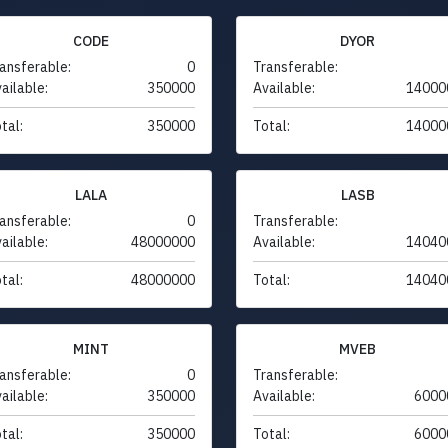
CODE
DYOR
ansferable:
0
Transferable:
ailable:
350000
Available:
14000
tal:
350000
Total:
14000
LALA
LASB
ansferable:
0
Transferable:
ailable:
48000000
Available:
14040
tal:
48000000
Total:
14040
MINT
MVEB
ansferable:
0
Transferable:
ailable:
350000
Available:
6000
tal:
350000
Total:
6000