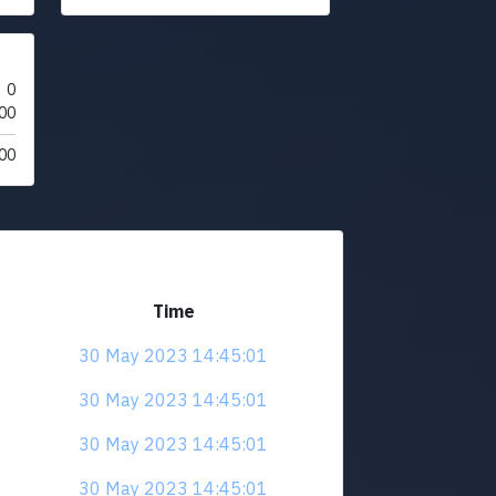
0
00
00
Time
30 May 2023 14:45:01
30 May 2023 14:45:01
30 May 2023 14:45:01
30 May 2023 14:45:01