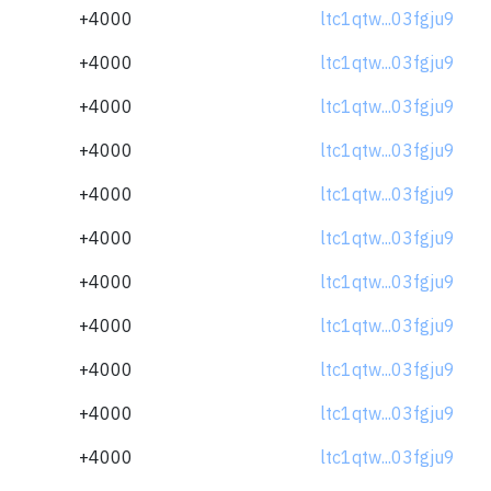
+4000
ltc1qtw...03fgju9
+4000
ltc1qtw...03fgju9
+4000
ltc1qtw...03fgju9
+4000
ltc1qtw...03fgju9
+4000
ltc1qtw...03fgju9
+4000
ltc1qtw...03fgju9
+4000
ltc1qtw...03fgju9
+4000
ltc1qtw...03fgju9
+4000
ltc1qtw...03fgju9
+4000
ltc1qtw...03fgju9
+4000
ltc1qtw...03fgju9