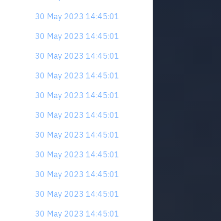
30 May 2023 14:45:01
30 May 2023 14:45:01
30 May 2023 14:45:01
30 May 2023 14:45:01
30 May 2023 14:45:01
30 May 2023 14:45:01
30 May 2023 14:45:01
30 May 2023 14:45:01
30 May 2023 14:45:01
30 May 2023 14:45:01
30 May 2023 14:45:01