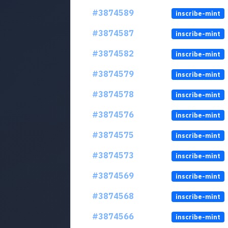
#3874589
inscribe-mint
#3874587
inscribe-mint
#3874582
inscribe-mint
#3874579
inscribe-mint
#3874578
inscribe-mint
#3874576
inscribe-mint
#3874575
inscribe-mint
#3874573
inscribe-mint
#3874569
inscribe-mint
#3874568
inscribe-mint
#3874566
inscribe-mint