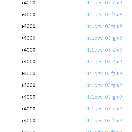
+4000
ltc1qtw...03fgju9
+4000
ltc1qtw...03fgju9
+4000
ltc1qtw...03fgju9
+4000
ltc1qtw...03fgju9
+4000
ltc1qtw...03fgju9
+4000
ltc1qtw...03fgju9
+4000
ltc1qtw...03fgju9
+4000
ltc1qtw...03fgju9
+4000
ltc1qtw...03fgju9
+4000
ltc1qtw...03fgju9
+4000
ltc1qtw...03fgju9