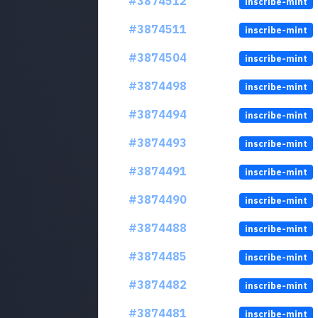
#3874512
inscribe-mint
#3874511
inscribe-mint
#3874504
inscribe-mint
#3874498
inscribe-mint
#3874494
inscribe-mint
#3874493
inscribe-mint
#3874491
inscribe-mint
#3874490
inscribe-mint
#3874488
inscribe-mint
#3874485
inscribe-mint
#3874482
inscribe-mint
#3874481
inscribe-mint