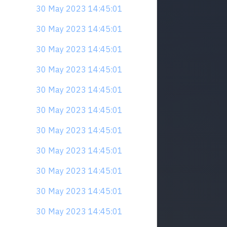
30 May 2023 14:45:01
30 May 2023 14:45:01
30 May 2023 14:45:01
30 May 2023 14:45:01
30 May 2023 14:45:01
30 May 2023 14:45:01
30 May 2023 14:45:01
30 May 2023 14:45:01
30 May 2023 14:45:01
30 May 2023 14:45:01
30 May 2023 14:45:01