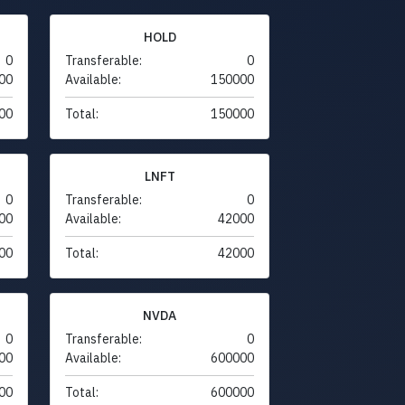
HOLD
0
Transferable:
0
00
Available:
150000
00
Total:
150000
LNFT
0
Transferable:
0
00
Available:
42000
00
Total:
42000
NVDA
0
Transferable:
0
00
Available:
600000
00
Total:
600000