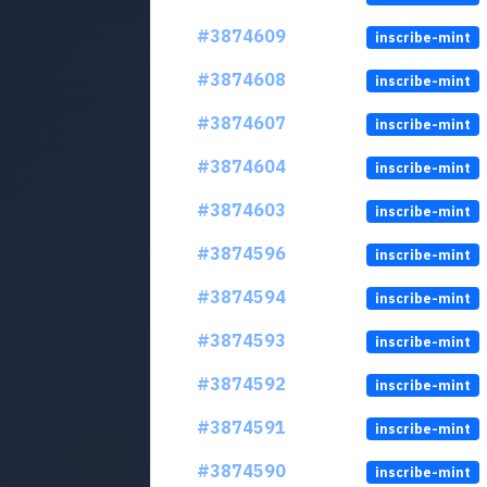
#3874609
inscribe-mint
#3874608
inscribe-mint
#3874607
inscribe-mint
#3874604
inscribe-mint
#3874603
inscribe-mint
#3874596
inscribe-mint
#3874594
inscribe-mint
#3874593
inscribe-mint
#3874592
inscribe-mint
#3874591
inscribe-mint
#3874590
inscribe-mint