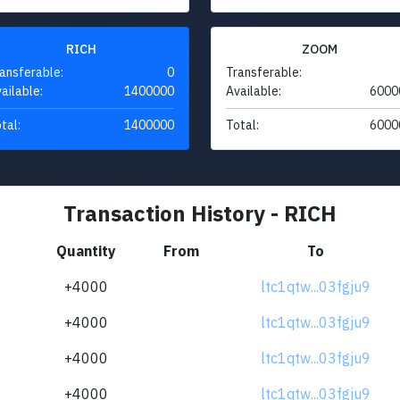
RICH
ZOOM
ansferable:
0
Transferable:
ailable:
1400000
Available:
6000
tal:
1400000
Total:
6000
Transaction History - RICH
Quantity
From
To
+4000
ltc1qtw...03fgju9
+4000
ltc1qtw...03fgju9
+4000
ltc1qtw...03fgju9
+4000
ltc1qtw...03fgju9