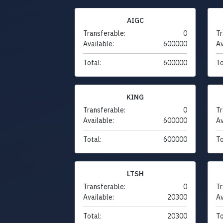
AIGC
Transferable:
0
Tr
Available:
600000
Av
Total:
600000
To
KING
Transferable:
0
Tr
Available:
600000
Av
Total:
600000
To
LTSH
Transferable:
0
Tr
Available:
20300
Av
Total:
20300
To