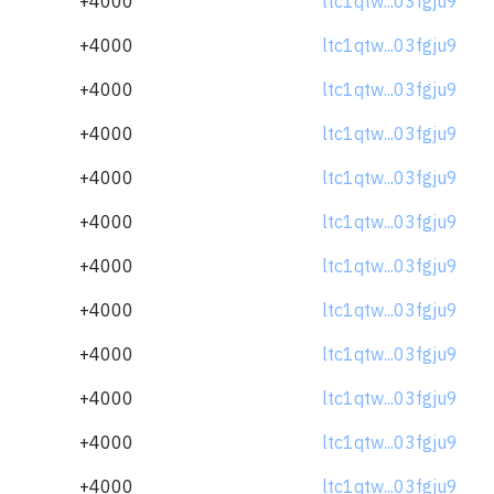
+4000
ltc1qtw...03fgju9
+4000
ltc1qtw...03fgju9
+4000
ltc1qtw...03fgju9
+4000
ltc1qtw...03fgju9
+4000
ltc1qtw...03fgju9
+4000
ltc1qtw...03fgju9
+4000
ltc1qtw...03fgju9
+4000
ltc1qtw...03fgju9
+4000
ltc1qtw...03fgju9
+4000
ltc1qtw...03fgju9
+4000
ltc1qtw...03fgju9
+4000
ltc1qtw...03fgju9