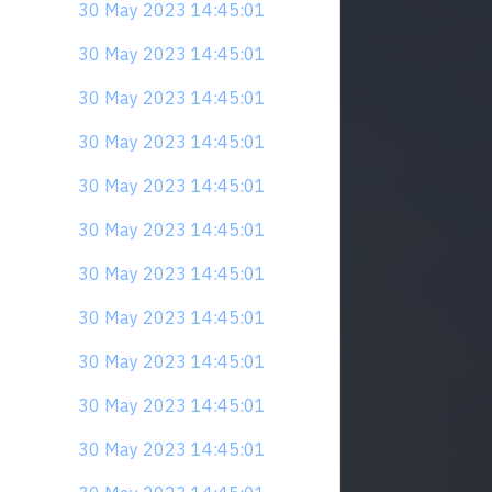
30 May 2023 14:45:01
30 May 2023 14:45:01
30 May 2023 14:45:01
30 May 2023 14:45:01
30 May 2023 14:45:01
30 May 2023 14:45:01
30 May 2023 14:45:01
30 May 2023 14:45:01
30 May 2023 14:45:01
30 May 2023 14:45:01
30 May 2023 14:45:01