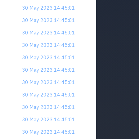
30 May 2023 14:45:01
30 May 2023 14:45:01
30 May 2023 14:45:01
30 May 2023 14:45:01
30 May 2023 14:45:01
30 May 2023 14:45:01
30 May 2023 14:45:01
30 May 2023 14:45:01
30 May 2023 14:45:01
30 May 2023 14:45:01
30 May 2023 14:45:01