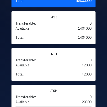
Total:
48000000
LASB
Transferable:
0
Available:
1404000
Total:
1404000
LNFT
Transferable:
0
Available:
42000
Total:
42000
LTSH
Transferable:
0
Available:
20300