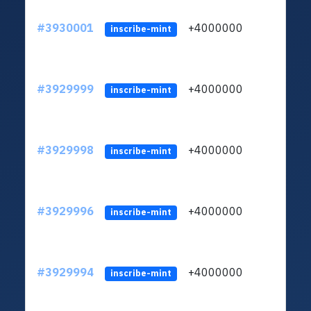
#3930001
+4000000
ltc
inscribe-mint
#3929999
+4000000
ltc
inscribe-mint
#3929998
+4000000
ltc
inscribe-mint
#3929996
+4000000
ltc
inscribe-mint
#3929994
+4000000
ltc
inscribe-mint