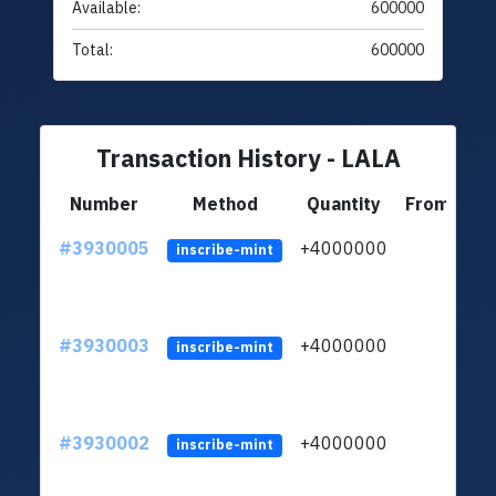
Available:
600000
Total:
600000
Transaction History - LALA
Number
Method
Quantity
From
#3930005
+4000000
ltc
inscribe-mint
#3930003
+4000000
ltc
inscribe-mint
#3930002
+4000000
ltc
inscribe-mint