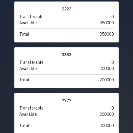
2222
Transferable:
0
Available:
350000
Total:
350000
3333
Transferable:
0
Available:
200000
Total:
200000
7777
Transferable:
0
Available:
200000
Total:
200000