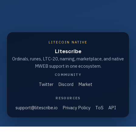
LITECOIN NATIVE
Litescribe
Ordinals, runes, LTC-20, naming, marketplace, and native
MWEB support in one ecosystem.
COMMUNITY
Twitter
Discord
Market
RESOURCES
support@litescribe.io
Privacy Policy
ToS
API