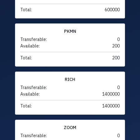
Total:
600000
PKMN
Transferable:
0
Available:
200
Total:
200
RICH
Transferable:
0
Available:
1400000
Total:
1400000
ZOOM
Transferable:
0