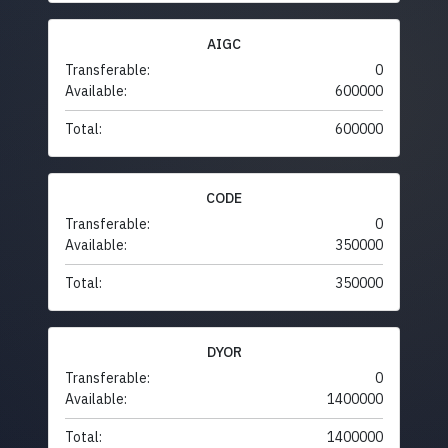
AIGC
Transferable:
0
Available:
600000
Total:
600000
CODE
Transferable:
0
Available:
350000
Total:
350000
DYOR
Transferable:
0
Available:
1400000
Total:
1400000