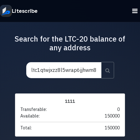
Litescribe
Search for the LTC-20 balance of
any address
1111
Transferable:
0
Available:
150000
Total:
150000