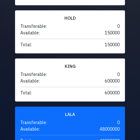
HOLD
Transferable:
0
Available:
150000
Total:
150000
KING
Transferable:
0
Available:
600000
Total:
600000
LALA
Transferable:
0
Available:
48000000