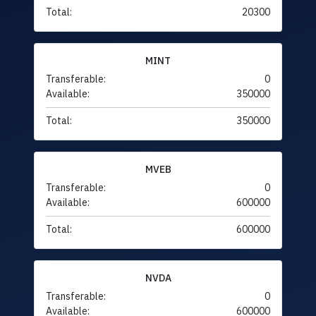
Total:
20300
MINT
Transferable:
0
Available:
350000
Total:
350000
MVEB
Transferable:
0
Available:
600000
Total:
600000
NVDA
Transferable:
0
Available:
600000