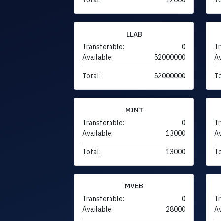
LLAB
Transferable:
0
Tr
Available:
52000000
Av
Total:
52000000
To
MINT
Transferable:
0
Tr
Available:
13000
Av
Total:
13000
To
MVEB
Transferable:
0
Tr
Available:
28000
Av