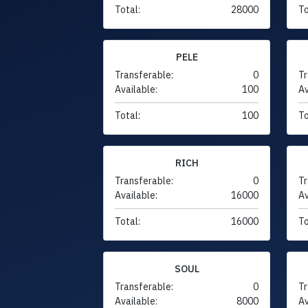
Total:
28000
To
PELE
Transferable:
0
Tr
Available:
100
Av
Total:
100
To
RICH
Transferable:
0
Tr
Available:
16000
Av
Total:
16000
To
SOUL
Transferable:
0
Tr
Available:
8000
Av