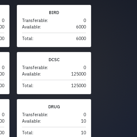
BIRD
0
Transferable:
0
00
Available:
6000
00
Total:
6000
DCSC
0
Transferable:
0
00
Available:
125000
00
Total:
125000
DRUG
0
Transferable:
0
00
Available:
10
00
Total:
10