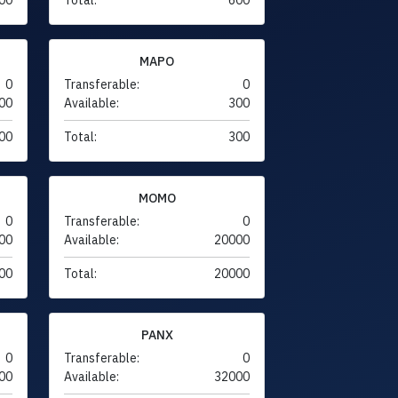
MAPO
0
Transferable:
0
00
Available:
300
00
Total:
300
MOMO
0
Transferable:
0
00
Available:
20000
00
Total:
20000
PANX
0
Transferable:
0
00
Available:
32000