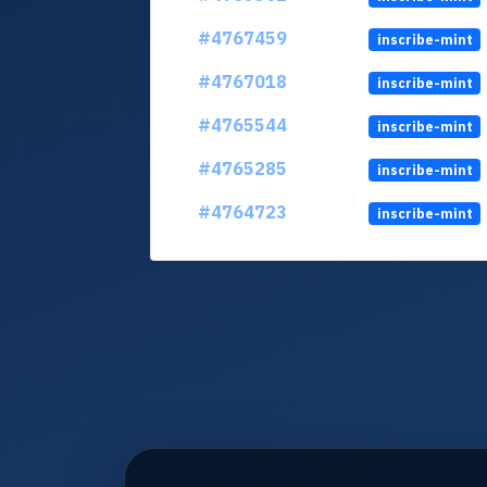
#4767459
inscribe-mint
#4767018
inscribe-mint
#4765544
inscribe-mint
#4765285
inscribe-mint
#4764723
inscribe-mint