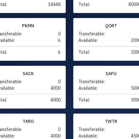
tal:
14448
Total:
8000
PKMN
QORT
ansferable:
0
Transferable:
ailable:
6
Available:
200
tal:
6
Total:
200
SACK
SAFU
ansferable:
0
Transferable:
ailable:
4000
Available:
500
tal:
4000
Total:
500
TARO
TWTR
ansferable:
0
Transferable:
ailable:
4000
Available:
450