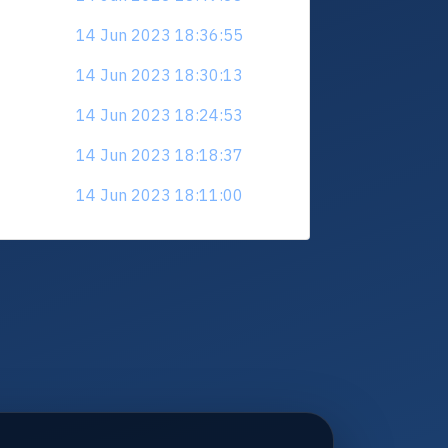
14 Jun 2023 18:36:55
14 Jun 2023 18:30:13
14 Jun 2023 18:24:53
14 Jun 2023 18:18:37
14 Jun 2023 18:11:00