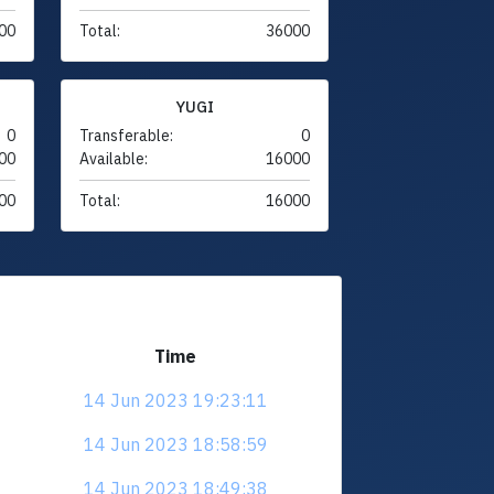
00
Total:
36000
YUGI
0
Transferable:
0
00
Available:
16000
00
Total:
16000
Time
14 Jun 2023 19:23:11
14 Jun 2023 18:58:59
14 Jun 2023 18:49:38