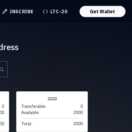
INSCRIBE
LTC-20
Get Wallet
dress
2222
0
Transferable:
0
00
Available:
2000
00
Total:
2000