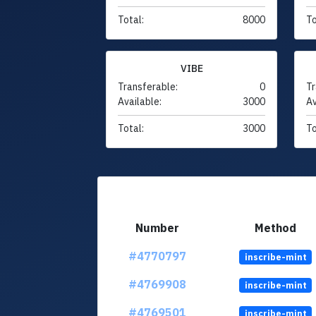
Total:
8000
To
VIBE
Transferable:
0
Tr
Available:
3000
Av
Total:
3000
To
Number
Method
#4770797
inscribe-mint
#4769908
inscribe-mint
#4769501
inscribe-mint