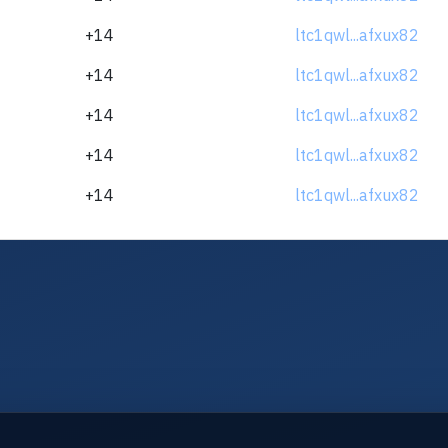
+14
ltc1qwl...afxux82
+14
ltc1qwl...afxux82
+14
ltc1qwl...afxux82
+14
ltc1qwl...afxux82
+14
ltc1qwl...afxux82