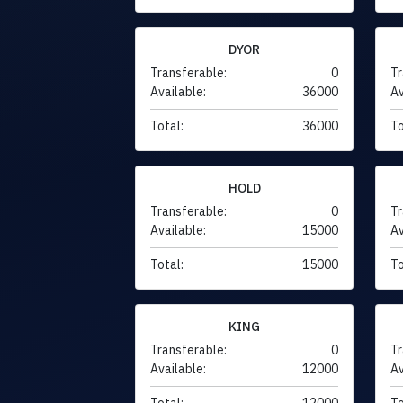
DYOR
Transferable:
0
Tr
Available:
36000
Av
Total:
36000
To
HOLD
Transferable:
0
Tr
Available:
15000
Av
Total:
15000
To
KING
Transferable:
0
Tr
Available:
12000
Av
Total:
12000
To