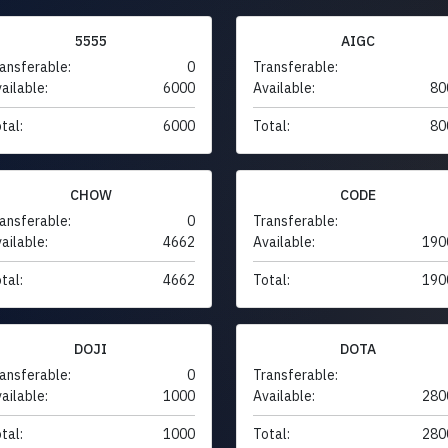
5555
AIGC
ansferable:
0
Transferable:
ailable:
6000
Available:
80
tal:
6000
Total:
80
CHOW
CODE
ansferable:
0
Transferable:
ailable:
4662
Available:
190
tal:
4662
Total:
190
DOJI
DOTA
ansferable:
0
Transferable:
ailable:
1000
Available:
280
tal:
1000
Total:
280