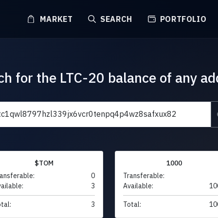
MARKET
SEARCH
PORTFOLIO
ch for the LTC-20 balance of any ad
$TOM
1000
ansferable:
0
Transferable:
ailable:
3
Available:
10
tal:
3
Total:
10