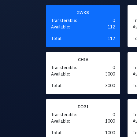
2WKS
Transferable:
0
Tr
Available:
112
Av
Total:
112
To
CHIA
Transferable:
0
Tr
Available:
3000
Av
Total:
3000
To
DOGI
Transferable:
0
Tr
Available:
1000
Av
Total:
1000
To