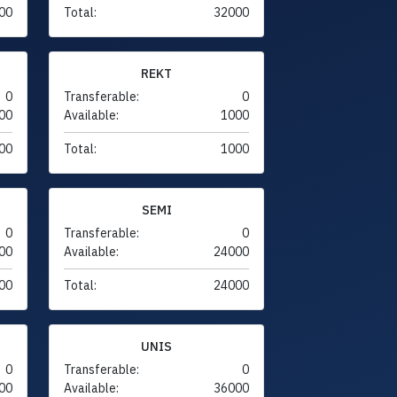
00
Total:
32000
REKT
0
Transferable:
0
00
Available:
1000
00
Total:
1000
SEMI
0
Transferable:
0
00
Available:
24000
00
Total:
24000
UNIS
0
Transferable:
0
00
Available:
36000