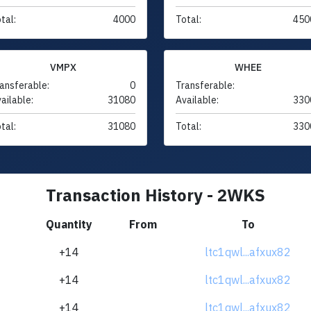
tal:
4000
Total:
450
VMPX
WHEE
ansferable:
0
Transferable:
ailable:
31080
Available:
330
tal:
31080
Total:
330
Transaction History - 2WKS
Quantity
From
To
+14
ltc1qwl...afxux82
+14
ltc1qwl...afxux82
+14
ltc1qwl...afxux82