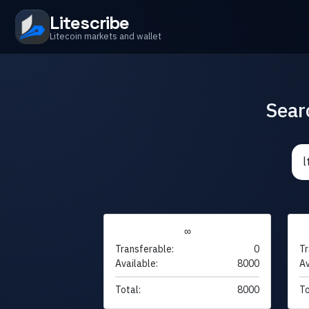
Litescribe
Litecoin markets and wallet
Sear
∞
Transferable:
0
Tr
Available:
8000
Av
Total:
8000
To