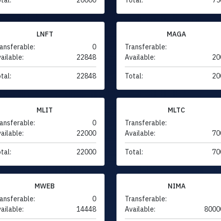
LNFT
MAGA
ansferable:
0
Transferable:
ailable:
22848
Available:
20
tal:
22848
Total:
20
MLIT
MLTC
ansferable:
0
Transferable:
ailable:
22000
Available:
70
tal:
22000
Total:
70
MWEB
NIMA
ansferable:
0
Transferable:
ailable:
14448
Available:
8000