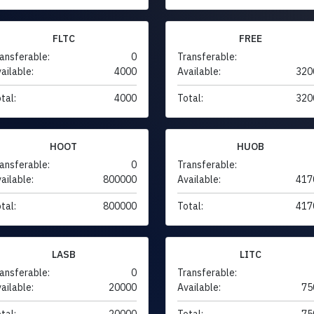
FLTC
FREE
ansferable:
0
Transferable:
ailable:
4000
Available:
320
tal:
4000
Total:
320
HOOT
HUOB
ansferable:
0
Transferable:
ailable:
800000
Available:
417
tal:
800000
Total:
417
LASB
LITC
ansferable:
0
Transferable:
ailable:
20000
Available:
75
tal:
20000
Total:
75