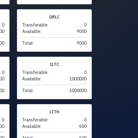
GRLC
0
Transferable:
0
00
Available:
9000
00
Total:
9000
ILTC
0
Transferable:
0
00
Available:
1000000
00
Total:
1000000
LITH
0
Transferable:
0
00
Available:
600
00
Total:
600