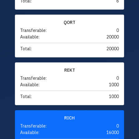
Total:
6
QORT
Transferable:
0
Available:
20000
Total:
20000
REKT
Transferable:
0
Available:
1000
Total:
1000
RICH
Transferable:
0
Available:
16000