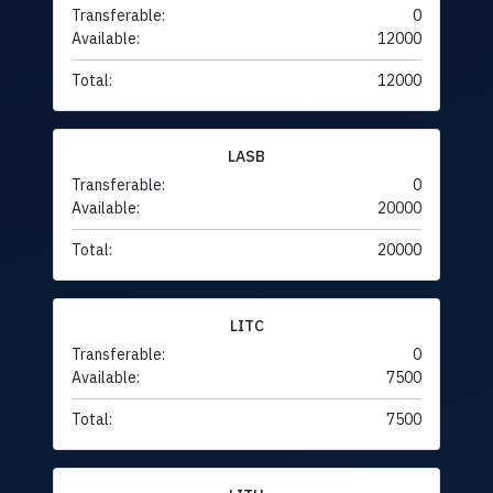
Transferable:
0
Available:
12000
Total:
12000
LASB
Transferable:
0
Available:
20000
Total:
20000
LITC
Transferable:
0
Available:
7500
Total:
7500