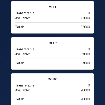
MLIT
Transferable:
0
Available:
22000
Total:
22000
MLTC
Transferable:
0
Available:
7000
Total:
7000
MOMO
Transferable:
0
Available:
20000
Total:
20000