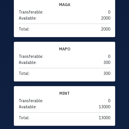
MAGA
Transferable:
0
Available:
2000
Total:
2000
MAPO
Transferable:
0
Available:
300
Total:
300
MINT
Transferable:
0
Available:
13000
Total:
13000