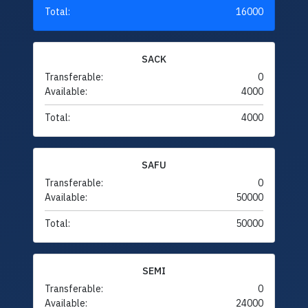
Total:
16000
SACK
Transferable:
0
Available:
4000
Total:
4000
SAFU
Transferable:
0
Available:
50000
Total:
50000
SEMI
Transferable:
0
Available:
24000