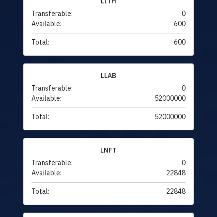
LITH
Transferable:
0
Available:
600
Total:
600
LLAB
Transferable:
0
Available:
52000000
Total:
52000000
LNFT
Transferable:
0
Available:
22848
Total:
22848