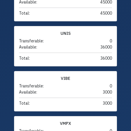
Available:
45000
Total:
45000
UNIS
Transferable:
0
Available:
36000
Total:
36000
VIBE
Transferable:
0
Available:
3000
Total:
3000
VMPX