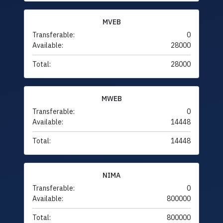
MVEB
Transferable:
0
Available:
28000
Total:
28000
MWEB
Transferable:
0
Available:
14448
Total:
14448
NIMA
Transferable:
0
Available:
800000
Total:
800000