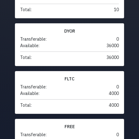
Total:
10
DYOR
Transferable:
0
Available:
36000
Total:
36000
FLTC
Transferable:
0
Available:
4000
Total:
4000
FREE
Transferable:
0