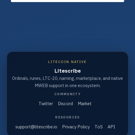
LITECOIN NATIVE
Litescribe
Ordinals, runes, LTC-20, naming, marketplace, and native
MWEB support in one ecosystem.
COMMUNITY
Twitter
Discord
Market
RESOURCES
support@litescribe.io
Privacy Policy
ToS
API