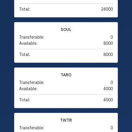
Total:
24000
SOUL
Transferable:
0
Available:
8000
Total:
8000
TARO
Transferable:
0
Available:
4000
Total:
4000
TWTR
Transferable:
0