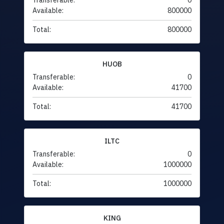
Transferable:
0
Available:
800000
Total:
800000
HUOB
Transferable:
0
Available:
41700
Total:
41700
ILTC
Transferable:
0
Available:
1000000
Total:
1000000
KING