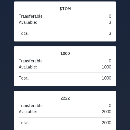
$TOM
Transferable:
0
Available:
3
Total:
3
1000
Transferable:
0
Available:
1000
Total:
1000
2222
Transferable:
0
Available:
2000
Total:
2000