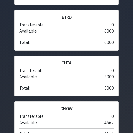
BIRD
Transferable:
0
Available:
6000
Total:
6000
CHIA
Transferable:
0
Available:
3000
Total:
3000
CHOW
Transferable:
0
Available:
4662