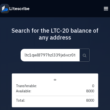
Litescribe
Search for the LTC-20 balance of
any address
∞
Transferable:
0
Available:
8000
Total:
8000