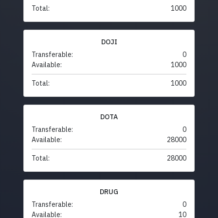
Total:
1000
DOJI
Transferable:
0
Available:
1000
Total:
1000
DOTA
Transferable:
0
Available:
28000
Total:
28000
DRUG
Transferable:
0
Available:
10