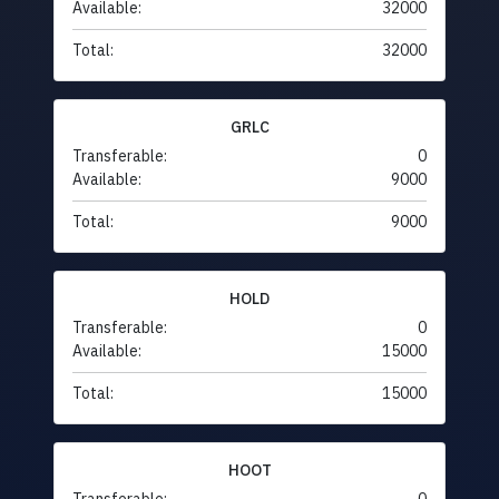
Available:
32000
Total:
32000
GRLC
Transferable:
0
Available:
9000
Total:
9000
HOLD
Transferable:
0
Available:
15000
Total:
15000
HOOT