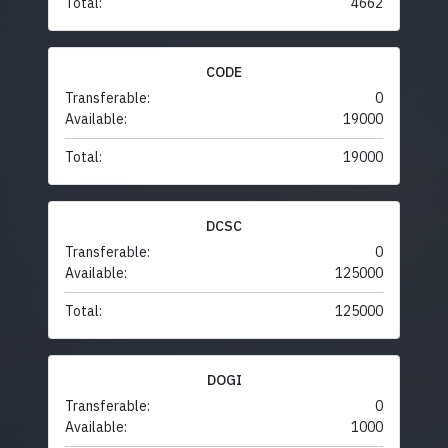
Total:
4662
CODE
Transferable:
0
Available:
19000
Total:
19000
DCSC
Transferable:
0
Available:
125000
Total:
125000
DOGI
Transferable:
0
Available:
1000