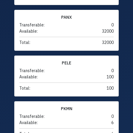
PANX
Transferable:
0
Available:
32000
Total:
32000
PELE
Transferable:
0
Available:
100
Total:
100
PKMN
Transferable:
0
Available:
6