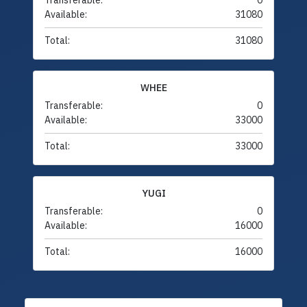
Transferable:
0
Available:
31080
Total:
31080
WHEE
Transferable:
0
Available:
33000
Total:
33000
YUGI
Transferable:
0
Available:
16000
Total:
16000