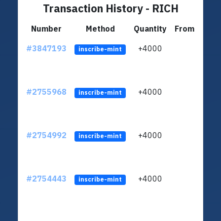
Transaction History - RICH
Number
Method
Quantity
From
#3847193
+4000
ltc1q
inscribe-mint
#2755968
+4000
ltc1q
inscribe-mint
#2754992
+4000
ltc1q
inscribe-mint
#2754443
+4000
ltc1q
inscribe-mint