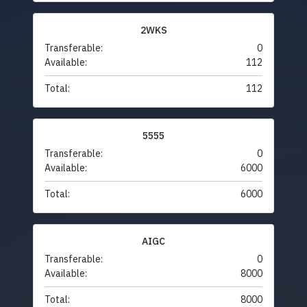
2WKS
Transferable:
0
Available:
112
Total:
112
5555
Transferable:
0
Available:
6000
Total:
6000
AIGC
Transferable:
0
Available:
8000
Total:
8000