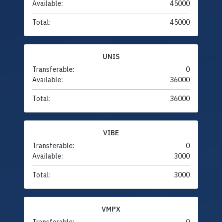
Available:
45000
Total:
45000
UNIS
Transferable:
0
Available:
36000
Total:
36000
VIBE
Transferable:
0
Available:
3000
Total:
3000
VMPX