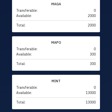
MAGA
Transferable:
0
Available:
2000
Total:
2000
MAPO
Transferable:
0
Available:
300
Total:
300
MINT
Transferable:
0
Available:
13000
Total:
13000