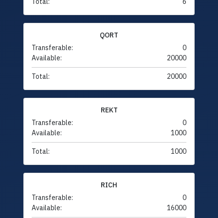
Total:
6
QORT
Transferable:
0
Available:
20000
Total:
20000
REKT
Transferable:
0
Available:
1000
Total:
1000
RICH
Transferable:
0
Available:
16000