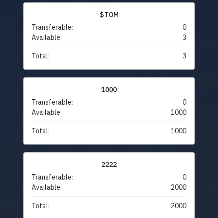
$TOM
Transferable:
0
Available:
3
Total:
3
1000
Transferable:
0
Available:
1000
Total:
1000
2222
Transferable:
0
Available:
2000
Total:
2000