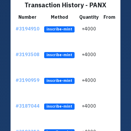
Transaction History - PANX
Number
Method
Quantity
From
#3194910
+4000
ltc1q
inscribe-mint
#3193508
+4000
ltc1q
inscribe-mint
#3190959
+4000
ltc1q
inscribe-mint
#3187044
+4000
ltc1q
inscribe-mint