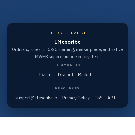
LITECOIN NATIVE
Litescribe
Ordinals, runes, LTC-20, naming, marketplace, and native
MWEB support in one ecosystem.
COMMUNITY
Twitter
Discord
Market
RESOURCES
support@litescribe.io
Privacy Policy
ToS
API