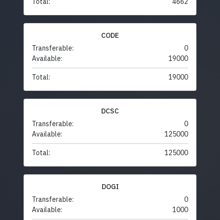
Total:
4662
CODE
Transferable:
0
Available:
19000
Total:
19000
DCSC
Transferable:
0
Available:
125000
Total:
125000
DOGI
Transferable:
0
Available:
1000