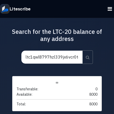
Litescribe
Search for the LTC-20 balance of
any address
∞
Transferable:
0
Available:
8000
Total:
8000