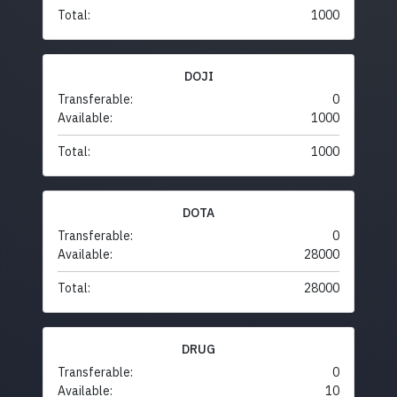
Total:
1000
DOJI
Transferable:
0
Available:
1000
Total:
1000
DOTA
Transferable:
0
Available:
28000
Total:
28000
DRUG
Transferable:
0
Available:
10