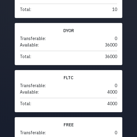
Total:
10
DYOR
Transferable:
0
Available:
36000
Total:
36000
FLTC
Transferable:
0
Available:
4000
Total:
4000
FREE
Transferable:
0