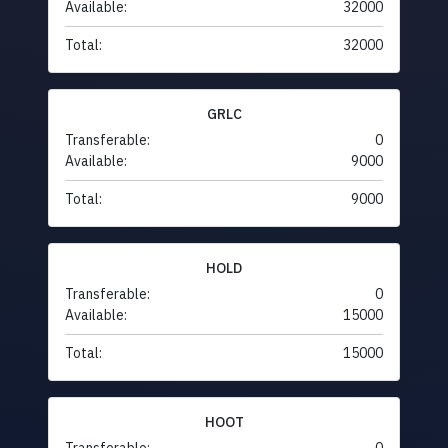
Available:
32000
Total:
32000
GRLC
Transferable:
0
Available:
9000
Total:
9000
HOLD
Transferable:
0
Available:
15000
Total:
15000
HOOT