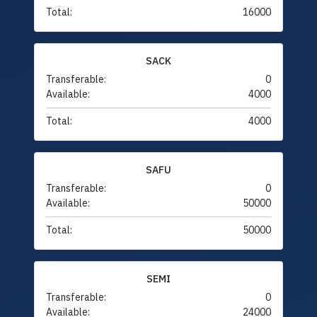
Total:
16000
SACK
Transferable:
0
Available:
4000
Total:
4000
SAFU
Transferable:
0
Available:
50000
Total:
50000
SEMI
Transferable:
0
Available:
24000