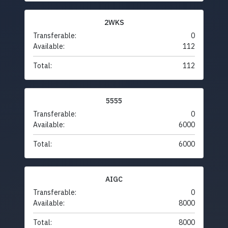
2WKS
Transferable:
0
Available:
112
Total:
112
5555
Transferable:
0
Available:
6000
Total:
6000
AIGC
Transferable:
0
Available:
8000
Total:
8000