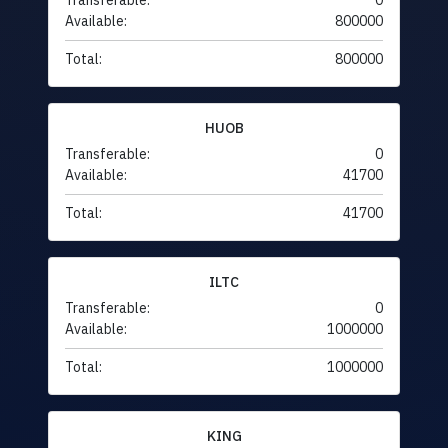
Transferable:
0
Available:
800000
Total:
800000
HUOB
Transferable:
0
Available:
41700
Total:
41700
ILTC
Transferable:
0
Available:
1000000
Total:
1000000
KING