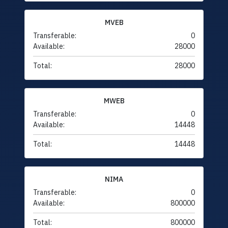
MVEB
Transferable:
0
Available:
28000
Total:
28000
MWEB
Transferable:
0
Available:
14448
Total:
14448
NIMA
Transferable:
0
Available:
800000
Total:
800000