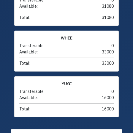
Transferable:
0
Available:
31080
Total:
31080
WHEE
Transferable:
0
Available:
33000
Total:
33000
YUGI
Transferable:
0
Available:
16000
Total:
16000