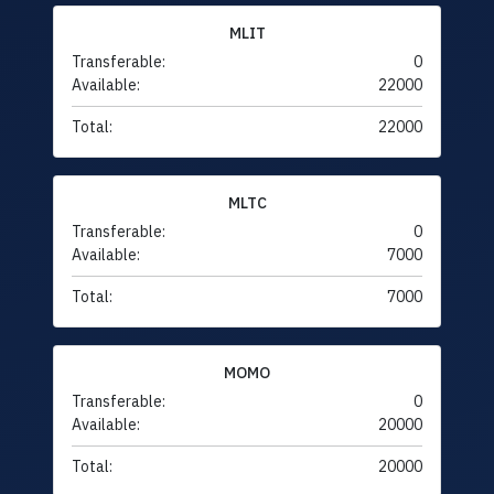
MLIT
Transferable:
0
Available:
22000
Total:
22000
MLTC
Transferable:
0
Available:
7000
Total:
7000
MOMO
Transferable:
0
Available:
20000
Total:
20000