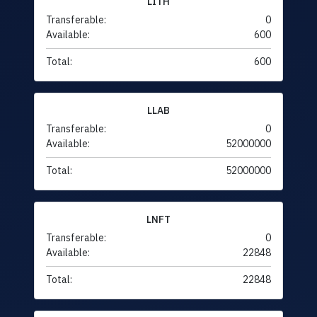
LITH
Transferable:
0
Available:
600
Total:
600
LLAB
Transferable:
0
Available:
52000000
Total:
52000000
LNFT
Transferable:
0
Available:
22848
Total:
22848