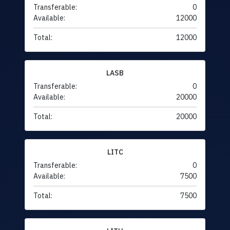
Transferable:
0
Available:
12000
Total:
12000
LASB
Transferable:
0
Available:
20000
Total:
20000
LITC
Transferable:
0
Available:
7500
Total:
7500