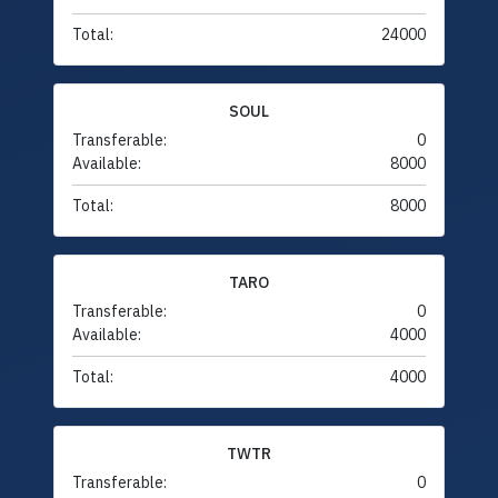
Total:
24000
SOUL
Transferable:
0
Available:
8000
Total:
8000
TARO
Transferable:
0
Available:
4000
Total:
4000
TWTR
Transferable:
0