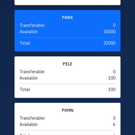
PANX
Transferable:
0
Available:
32000
Total:
32000
PELE
Transferable:
0
Available:
100
Total:
100
PKMN
Transferable:
0
Available:
6