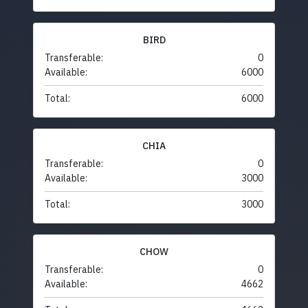
BIRD
Transferable:
0
Available:
6000
Total:
6000
CHIA
Transferable:
0
Available:
3000
Total:
3000
CHOW
Transferable:
0
Available:
4662