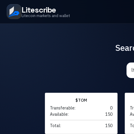
Litescribe
Litecoin markets and wallet
Sear
$TOM
Transferable:
0
Tr
Available:
150
Av
Total:
150
To