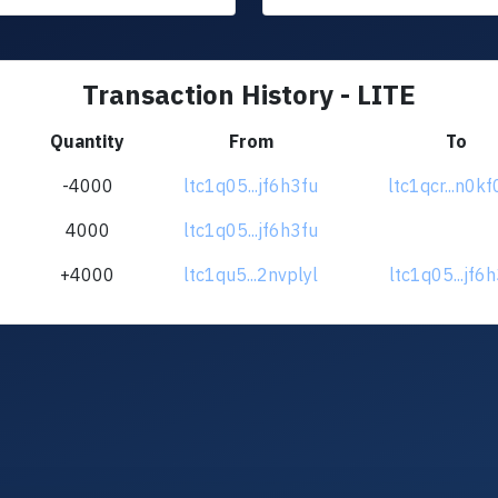
Transaction History - LITE
Quantity
From
To
-4000
ltc1q05...jf6h3fu
ltc1qcr...n0k
4000
ltc1q05...jf6h3fu
+4000
ltc1qu5...2nvplyl
ltc1q05...jf6