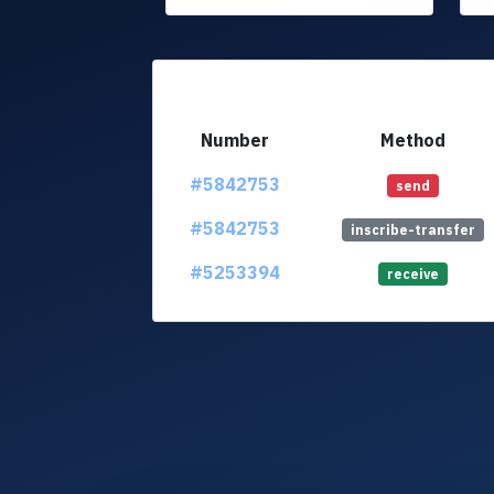
Number
Method
#5842753
send
#5842753
inscribe-transfer
#5253394
receive