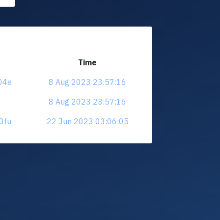
Time
f04e
8 Aug 2023 23:57:16
8 Aug 2023 23:57:16
h3fu
22 Jun 2023 03:06:05