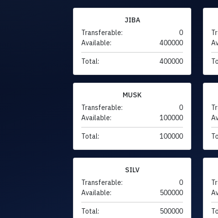
JIBA
Transferable:
0
Tr
Available:
400000
Av
Total:
400000
To
MUSK
Transferable:
0
Tr
Available:
100000
Av
Total:
100000
To
SILV
Transferable:
0
Tr
Available:
500000
Av
Total:
500000
To