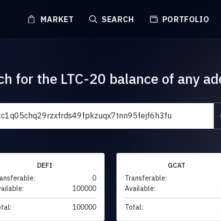
MARKET
SEARCH
PORTFOLIO
ch for the LTC-20 balance of any ad
DEFI
GCAT
ansferable:
0
Transferable:
ailable:
100000
Available:
tal:
100000
Total: