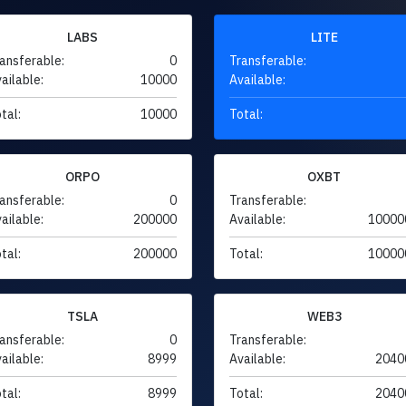
LABS
LITE
ansferable:
0
Transferable:
ailable:
10000
Available:
tal:
10000
Total:
ORPO
OXBT
ansferable:
0
Transferable:
ailable:
200000
Available:
10000
tal:
200000
Total:
10000
TSLA
WEB3
ansferable:
0
Transferable:
ailable:
8999
Available:
2040
tal:
8999
Total:
2040