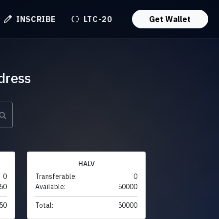
INSCRIBE
LTC-20
Get Wallet
dress
HALV
0
Transferable:
0
50
Available:
50000
50
Total:
50000