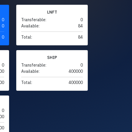
LNFT
0
Transferable:
0
0
Available:
84
0
Total:
84
SHIP
0
Transferable:
0
00
Available:
400000
00
Total:
400000
0
00
00