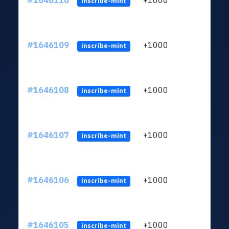
#1646110
+1000
ltc1q
inscribe-mint
#1646109
+1000
ltc1q
inscribe-mint
#1646108
+1000
ltc1q
inscribe-mint
#1646107
+1000
ltc1q
inscribe-mint
#1646106
+1000
ltc1q
inscribe-mint
#1646105
+1000
ltc1q
inscribe-mint