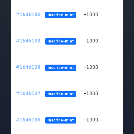
#1646140
+1000
ltc1q
inscribe-mint
#1646139
+1000
ltc1q
inscribe-mint
#1646138
+1000
ltc1q
inscribe-mint
#1646137
+1000
ltc1q
inscribe-mint
#1646136
+1000
ltc1q
inscribe-mint