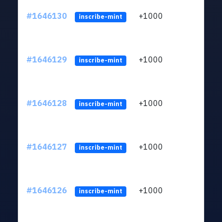
#1646130
+1000
ltc1q
inscribe-mint
#1646129
+1000
ltc1q
inscribe-mint
#1646128
+1000
ltc1q
inscribe-mint
#1646127
+1000
ltc1q
inscribe-mint
#1646126
+1000
ltc1q
inscribe-mint