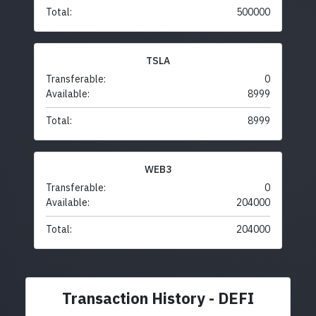
Total:
500000
TSLA
Transferable:
0
Available:
8999
Total:
8999
WEB3
Transferable:
0
Available:
204000
Total:
204000
Transaction History - DEFI