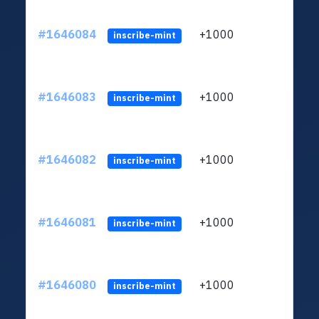
#1646084
+1000
ltc1q
inscribe-mint
#1646083
+1000
ltc1q
inscribe-mint
#1646082
+1000
ltc1q
inscribe-mint
#1646081
+1000
ltc1q
inscribe-mint
#1646080
+1000
ltc1q
inscribe-mint