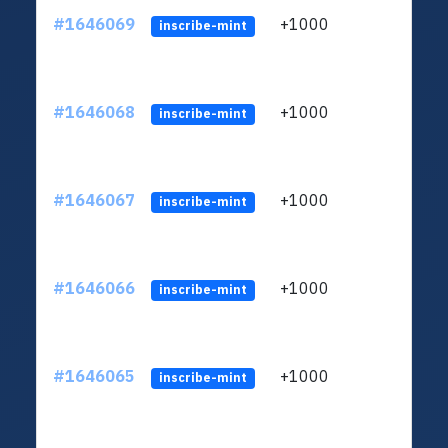
#1646069
+1000
ltc1q
inscribe-mint
#1646068
+1000
ltc1q
inscribe-mint
#1646067
+1000
ltc1q
inscribe-mint
#1646066
+1000
ltc1q
inscribe-mint
#1646065
+1000
ltc1q
inscribe-mint