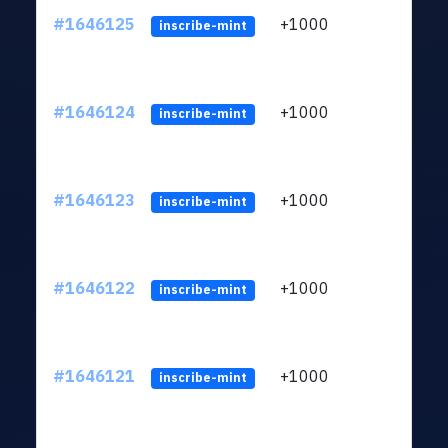
#1646125
+1000
ltc1q
inscribe-mint
#1646124
+1000
ltc1q
inscribe-mint
#1646123
+1000
ltc1q
inscribe-mint
#1646122
+1000
ltc1q
inscribe-mint
#1646121
+1000
ltc1q
inscribe-mint