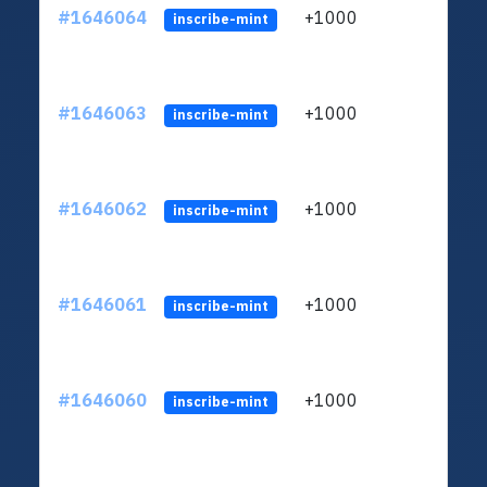
#1646064
+1000
ltc1q
inscribe-mint
#1646063
+1000
ltc1q
inscribe-mint
#1646062
+1000
ltc1q
inscribe-mint
#1646061
+1000
ltc1q
inscribe-mint
#1646060
+1000
ltc1q
inscribe-mint