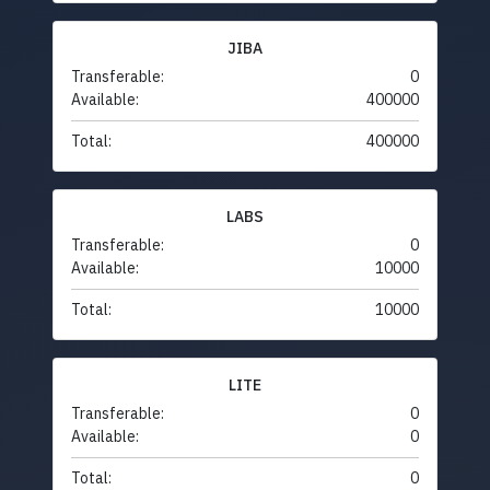
JIBA
Transferable:
0
Available:
400000
Total:
400000
LABS
Transferable:
0
Available:
10000
Total:
10000
LITE
Transferable:
0
Available:
0
Total:
0