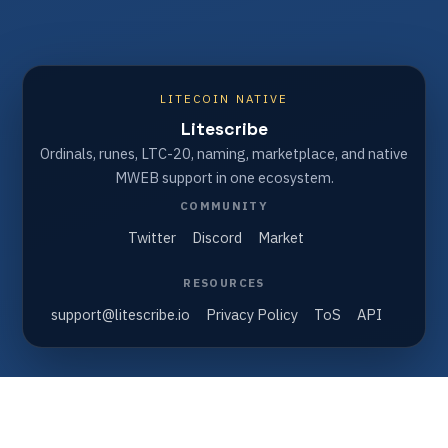
LITECOIN NATIVE
Litescribe
Ordinals, runes, LTC-20, naming, marketplace, and native
MWEB support in one ecosystem.
COMMUNITY
Twitter
Discord
Market
RESOURCES
support@litescribe.io
Privacy Policy
ToS
API