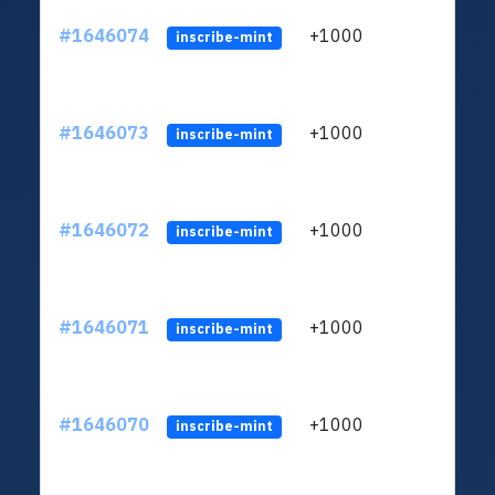
#1646074
+1000
ltc1q
inscribe-mint
#1646073
+1000
ltc1q
inscribe-mint
#1646072
+1000
ltc1q
inscribe-mint
#1646071
+1000
ltc1q
inscribe-mint
#1646070
+1000
ltc1q
inscribe-mint