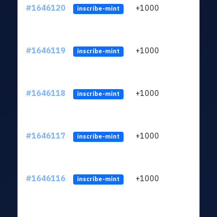
#1646120
+1000
ltc1q
inscribe-mint
#1646119
+1000
ltc1q
inscribe-mint
#1646118
+1000
ltc1q
inscribe-mint
#1646117
+1000
ltc1q
inscribe-mint
#1646116
+1000
ltc1q
inscribe-mint