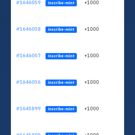
#1646059
+1000
ltc1q
inscribe-mint
#1646058
+1000
ltc1q
inscribe-mint
#1646057
+1000
ltc1q
inscribe-mint
#1646056
+1000
ltc1q
inscribe-mint
#1645899
+1000
ltc1q
inscribe-mint