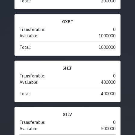
Total:
200000
OXBT
Transferable:
0
Available:
1000000
Total:
1000000
SHIP
Transferable:
0
Available:
400000
Total:
400000
SILV
Transferable:
0
Available:
500000