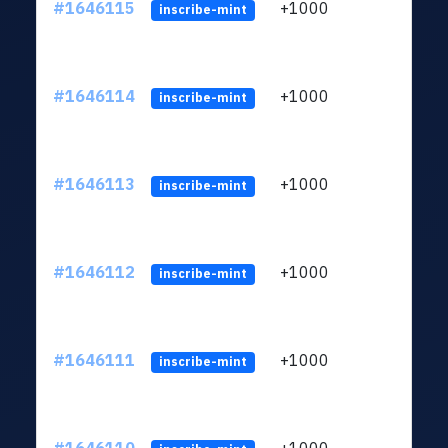
#1646115
+1000
ltc1q
inscribe-mint
#1646114
+1000
ltc1q
inscribe-mint
#1646113
+1000
ltc1q
inscribe-mint
#1646112
+1000
ltc1q
inscribe-mint
#1646111
+1000
ltc1q
inscribe-mint