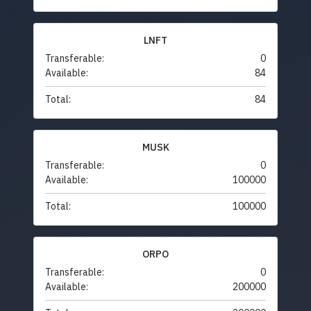
LNFT
Transferable:
0
Available:
84
Total:
84
MUSK
Transferable:
0
Available:
100000
Total:
100000
ORPO
Transferable:
0
Available:
200000