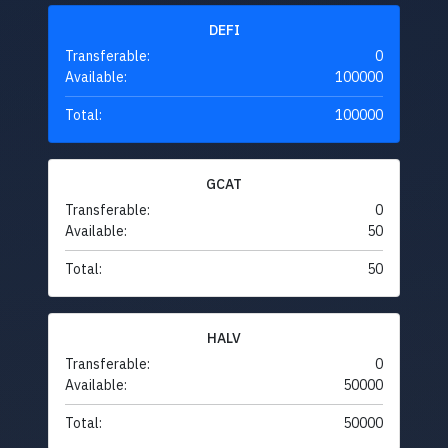
DEFI
Transferable:
0
Available:
100000
Total:
100000
GCAT
Transferable:
0
Available:
50
Total:
50
HALV
Transferable:
0
Available:
50000
Total:
50000