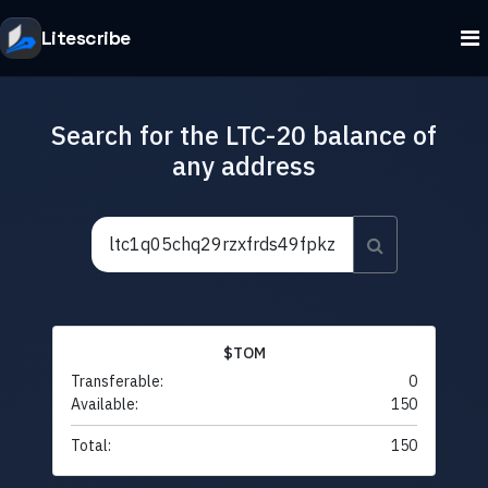
Litescribe
Search for the LTC-20 balance of
any address
$TOM
Transferable:
0
Available:
150
Total:
150