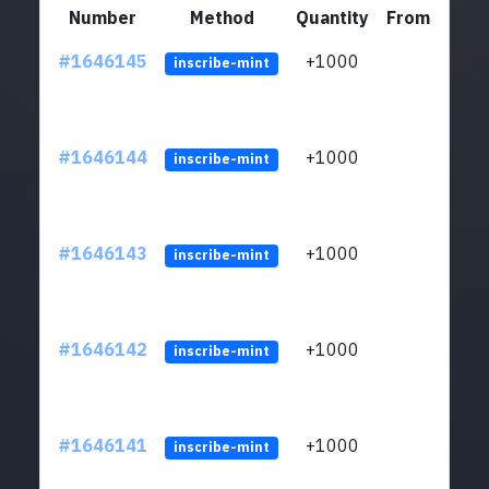
Number
Method
Quantity
From
#1646145
+1000
ltc1q
inscribe-mint
#1646144
+1000
ltc1q
inscribe-mint
#1646143
+1000
ltc1q
inscribe-mint
#1646142
+1000
ltc1q
inscribe-mint
#1646141
+1000
ltc1q
inscribe-mint