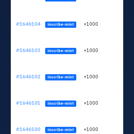
#1646104
+1000
ltc1q
inscribe-mint
#1646103
+1000
ltc1q
inscribe-mint
#1646102
+1000
ltc1q
inscribe-mint
#1646101
+1000
ltc1q
inscribe-mint
#1646100
+1000
ltc1q
inscribe-mint