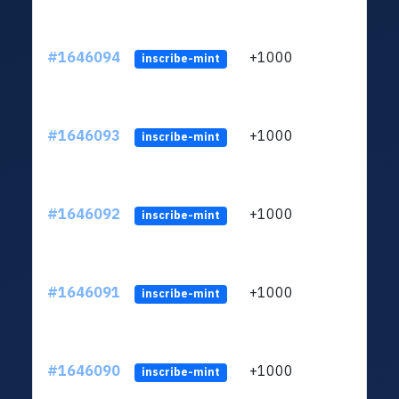
#1646094
+1000
ltc1q
inscribe-mint
#1646093
+1000
ltc1q
inscribe-mint
#1646092
+1000
ltc1q
inscribe-mint
#1646091
+1000
ltc1q
inscribe-mint
#1646090
+1000
ltc1q
inscribe-mint