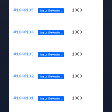
#1646135
+1000
ltc1q
inscribe-mint
#1646134
+1000
ltc1q
inscribe-mint
#1646133
+1000
ltc1q
inscribe-mint
#1646132
+1000
ltc1q
inscribe-mint
#1646131
+1000
ltc1q
inscribe-mint