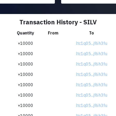
Transaction History - SILV
Quantity
From
To
+10000
ltc1q05...jf6h3fu
+10000
ltc1q05...jf6h3fu
+10000
ltc1q05...jf6h3fu
+10000
ltc1q05...jf6h3fu
+10000
ltc1q05...jf6h3fu
+10000
ltc1q05...jf6h3fu
+10000
ltc1q05...jf6h3fu
+10000
ltc1q05...jf6h3fu