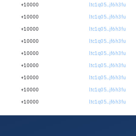
+10000
ltc1q05...jf6h3fu
+10000
ltc1q05...jf6h3fu
+10000
ltc1q05...jf6h3fu
+10000
ltc1q05...jf6h3fu
+10000
ltc1q05...jf6h3fu
+10000
ltc1q05...jf6h3fu
+10000
ltc1q05...jf6h3fu
+10000
ltc1q05...jf6h3fu
+10000
ltc1q05...jf6h3fu