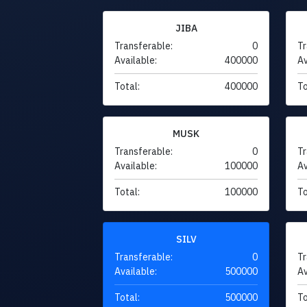
JIBA
Transferable:
0
Tr
Available:
400000
Av
Total:
400000
To
MUSK
Transferable:
0
Tr
Available:
100000
Av
Total:
100000
To
SILV
Transferable:
0
Tr
Available:
500000
Av
Total:
500000
To