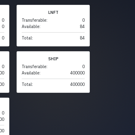
LNFT
0
Transferable:
0
0
Available:
84
0
Total:
84
SHIP
0
Transferable:
0
00
Available:
400000
00
Total:
400000
0
00
00