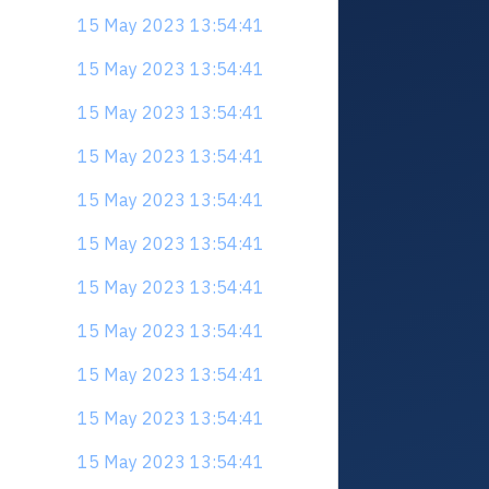
15 May 2023 13:54:41
15 May 2023 13:54:41
15 May 2023 13:54:41
15 May 2023 13:54:41
15 May 2023 13:54:41
15 May 2023 13:54:41
15 May 2023 13:54:41
15 May 2023 13:54:41
15 May 2023 13:54:41
15 May 2023 13:54:41
15 May 2023 13:54:41