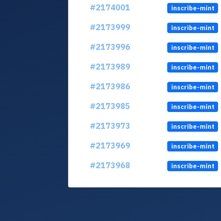
#2174001
inscribe-mint
#2173999
inscribe-mint
#2173996
inscribe-mint
#2173989
inscribe-mint
#2173986
inscribe-mint
#2173985
inscribe-mint
#2173973
inscribe-mint
#2173969
inscribe-mint
#2173968
inscribe-mint