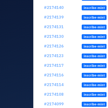
#2174140
inscribe-mint
#2174139
inscribe-mint
#2174131
inscribe-mint
#2174130
inscribe-mint
#2174126
inscribe-mint
#2174123
inscribe-mint
#2174117
inscribe-mint
#2174116
inscribe-mint
#2174114
inscribe-mint
#2174108
inscribe-mint
#2174099
inscribe-mint