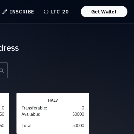
INSCRIBE
LTC-20
Get Wallet
dress
HALV
0
Transferable:
0
50
Available:
50000
50
Total:
50000