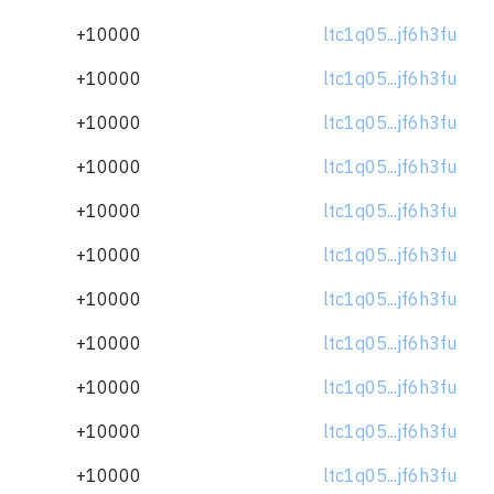
+10000
ltc1q05...jf6h3fu
+10000
ltc1q05...jf6h3fu
+10000
ltc1q05...jf6h3fu
+10000
ltc1q05...jf6h3fu
+10000
ltc1q05...jf6h3fu
+10000
ltc1q05...jf6h3fu
+10000
ltc1q05...jf6h3fu
+10000
ltc1q05...jf6h3fu
+10000
ltc1q05...jf6h3fu
+10000
ltc1q05...jf6h3fu
+10000
ltc1q05...jf6h3fu