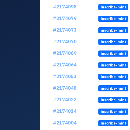
#2174098
inscribe-mint
#2174079
inscribe-mint
#2174073
inscribe-mint
#2174070
inscribe-mint
#2174069
inscribe-mint
#2174064
inscribe-mint
#2174053
inscribe-mint
#2174048
inscribe-mint
#2174022
inscribe-mint
#2174014
inscribe-mint
#2174004
inscribe-mint