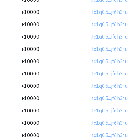
+10000
ltc1q05...jf6h3fu
+10000
ltc1q05...jf6h3fu
+10000
ltc1q05...jf6h3fu
+10000
ltc1q05...jf6h3fu
+10000
ltc1q05...jf6h3fu
+10000
ltc1q05...jf6h3fu
+10000
ltc1q05...jf6h3fu
+10000
ltc1q05...jf6h3fu
+10000
ltc1q05...jf6h3fu
+10000
ltc1q05...jf6h3fu
+10000
ltc1q05...jf6h3fu