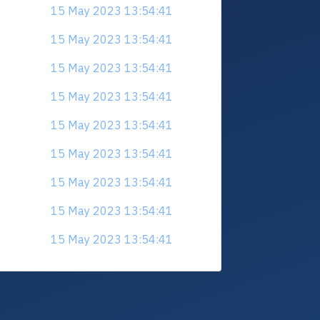
15 May 2023 13:54:41
15 May 2023 13:54:41
15 May 2023 13:54:41
15 May 2023 13:54:41
15 May 2023 13:54:41
15 May 2023 13:54:41
15 May 2023 13:54:41
15 May 2023 13:54:41
15 May 2023 13:54:41