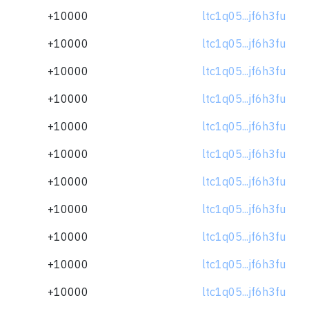
+10000
ltc1q05...jf6h3fu
+10000
ltc1q05...jf6h3fu
+10000
ltc1q05...jf6h3fu
+10000
ltc1q05...jf6h3fu
+10000
ltc1q05...jf6h3fu
+10000
ltc1q05...jf6h3fu
+10000
ltc1q05...jf6h3fu
+10000
ltc1q05...jf6h3fu
+10000
ltc1q05...jf6h3fu
+10000
ltc1q05...jf6h3fu
+10000
ltc1q05...jf6h3fu