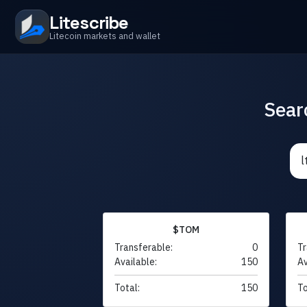
Litescribe
Litecoin markets and wallet
Sear
$TOM
Transferable:
0
Tr
Available:
150
Av
Total:
150
To