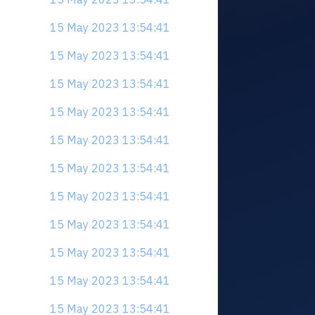
15 May 2023 13:54:41
15 May 2023 13:54:41
15 May 2023 13:54:41
15 May 2023 13:54:41
15 May 2023 13:54:41
15 May 2023 13:54:41
15 May 2023 13:54:41
15 May 2023 13:54:41
15 May 2023 13:54:41
15 May 2023 13:54:41
15 May 2023 13:54:41