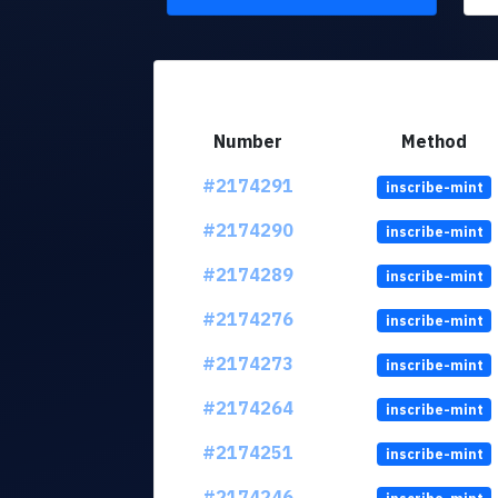
Number
Method
#2174291
inscribe-mint
#2174290
inscribe-mint
#2174289
inscribe-mint
#2174276
inscribe-mint
#2174273
inscribe-mint
#2174264
inscribe-mint
#2174251
inscribe-mint
#2174246