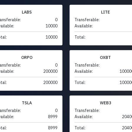
LABS
LITE
ansferable:
0
Transferable:
ailable:
10000
Available:
tal:
10000
Total:
ORPO
OXBT
ansferable:
0
Transferable:
ailable:
200000
Available:
10000
tal:
200000
Total:
10000
TSLA
WEB3
ansferable:
0
Transferable:
ailable:
8999
Available:
2040
tal:
8999
Total:
2040