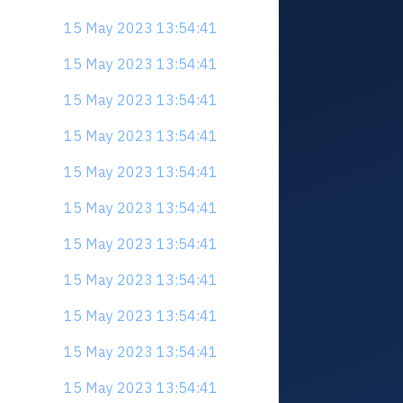
15 May 2023 13:54:41
15 May 2023 13:54:41
15 May 2023 13:54:41
15 May 2023 13:54:41
15 May 2023 13:54:41
15 May 2023 13:54:41
15 May 2023 13:54:41
15 May 2023 13:54:41
15 May 2023 13:54:41
15 May 2023 13:54:41
15 May 2023 13:54:41