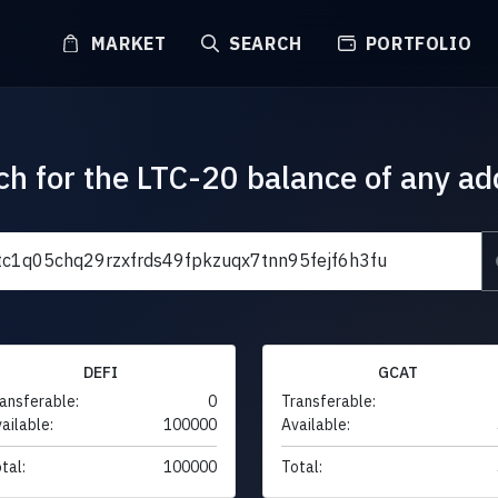
MARKET
SEARCH
PORTFOLIO
ch for the LTC-20 balance of any ad
DEFI
GCAT
ansferable:
0
Transferable:
ailable:
100000
Available:
tal:
100000
Total: