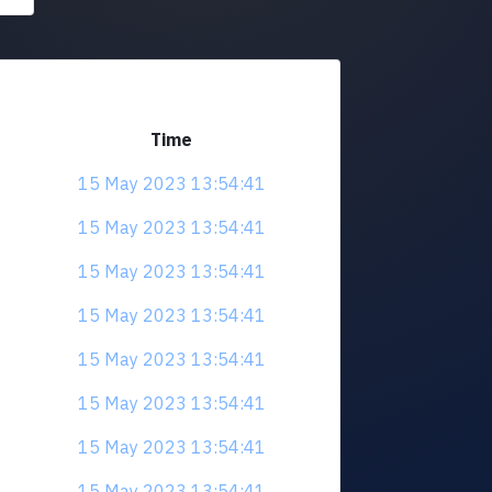
Time
15 May 2023 13:54:41
15 May 2023 13:54:41
15 May 2023 13:54:41
15 May 2023 13:54:41
15 May 2023 13:54:41
15 May 2023 13:54:41
15 May 2023 13:54:41
15 May 2023 13:54:41