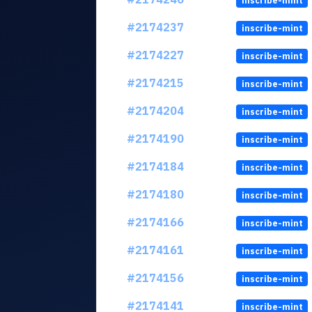
inscribe-mint
#2174237
inscribe-mint
#2174227
inscribe-mint
#2174215
inscribe-mint
#2174204
inscribe-mint
#2174190
inscribe-mint
#2174184
inscribe-mint
#2174180
inscribe-mint
#2174166
inscribe-mint
#2174161
inscribe-mint
#2174156
inscribe-mint
#2174141
inscribe-mint