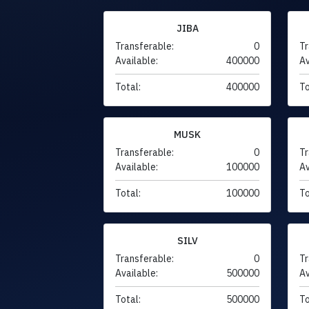
JIBA
Transferable:
0
Tr
Available:
400000
Av
Total:
400000
To
MUSK
Transferable:
0
Tr
Available:
100000
Av
Total:
100000
To
SILV
Transferable:
0
Tr
Available:
500000
Av
Total:
500000
To