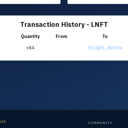
Transaction History - LNFT
Quantity
From
To
+84
ltc1q05...jf6h3fu
IVE
COMMUNITY