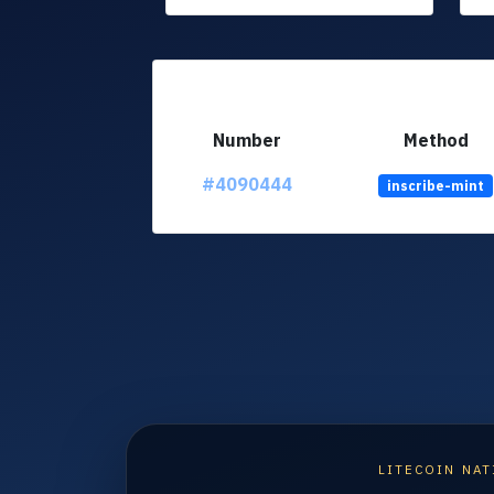
Number
Method
#4090444
inscribe-mint
LITECOIN NAT