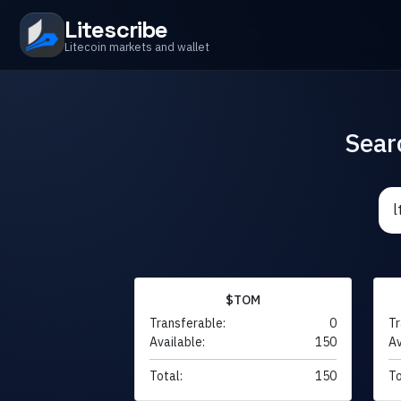
Litescribe
Litecoin markets and wallet
Sear
$TOM
Transferable:
0
Tr
Available:
150
Av
Total:
150
To