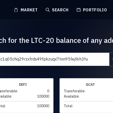
MARKET
SEARCH
PORTFOLIO
ch for the LTC-20 balance of any ad
DEFI
GCAT
ansferable:
0
Transferable:
ailable:
100000
Available:
tal:
100000
Total: