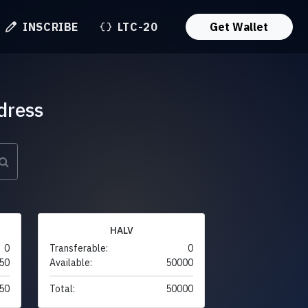
INSCRIBE
LTC-20
Get Wallet
dress
HALV
0
Transferable:
0
50
Available:
50000
50
Total:
50000