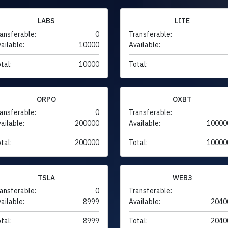
LABS
LITE
ansferable:
0
Transferable:
ailable:
10000
Available:
tal:
10000
Total:
ORPO
OXBT
ansferable:
0
Transferable:
ailable:
200000
Available:
10000
tal:
200000
Total:
10000
TSLA
WEB3
ansferable:
0
Transferable:
ailable:
8999
Available:
2040
tal:
8999
Total:
2040