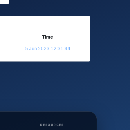
Time
5 Jun 2023 12:31:44
RESOURCES