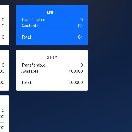
LNFT
0
Transferable:
0
0
Available:
84
0
Total:
84
SHIP
0
Transferable:
0
00
Available:
400000
00
Total:
400000
0
00
00