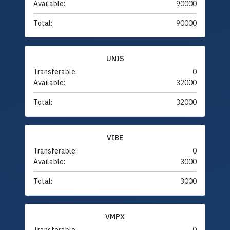
Available:
90000
Total:
90000
UNIS
Transferable:
0
Available:
32000
Total:
32000
VIBE
Transferable:
0
Available:
3000
Total:
3000
VMPX