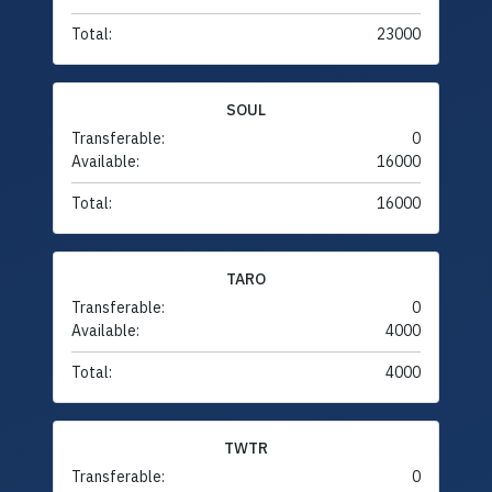
Total:
23000
SOUL
Transferable:
0
Available:
16000
Total:
16000
TARO
Transferable:
0
Available:
4000
Total:
4000
TWTR
Transferable:
0