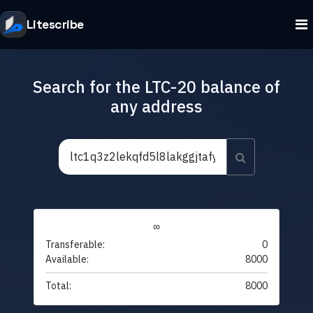
Litescribe
Search for the LTC-20 balance of
any address
∞
Transferable:
0
Available:
8000
Total:
8000