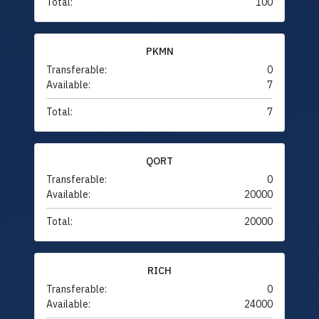
Total:
100
PKMN
Transferable:
0
Available:
7
Total:
7
QORT
Transferable:
0
Available:
20000
Total:
20000
RICH
Transferable:
0
Available:
24000