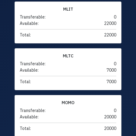
MLIT
Transferable:
0
Available:
22000
Total:
22000
MLTC
Transferable:
0
Available:
7000
Total:
7000
MOMO
Transferable:
0
Available:
20000
Total:
20000