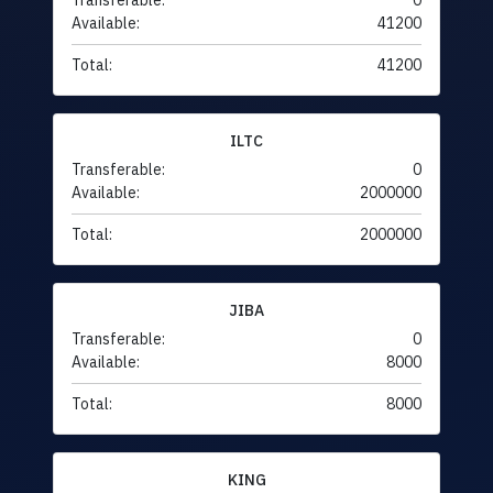
Transferable:
0
Available:
41200
Total:
41200
ILTC
Transferable:
0
Available:
2000000
Total:
2000000
JIBA
Transferable:
0
Available:
8000
Total:
8000
KING