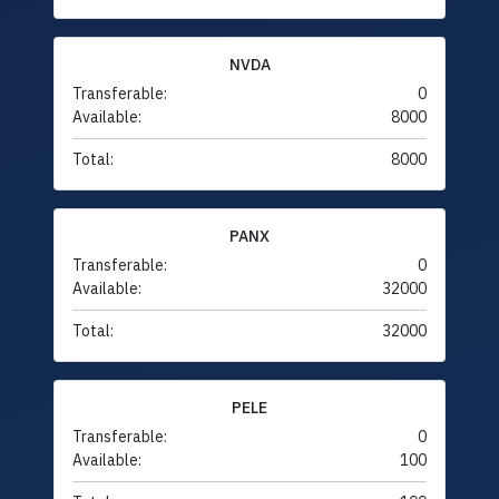
NVDA
Transferable:
0
Available:
8000
Total:
8000
PANX
Transferable:
0
Available:
32000
Total:
32000
PELE
Transferable:
0
Available:
100