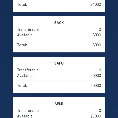
Total:
24000
SACK
Transferable:
0
Available:
8000
Total:
8000
SAFU
Transferable:
0
Available:
20000
Total:
20000
SEMI
Transferable:
0
Available:
23000