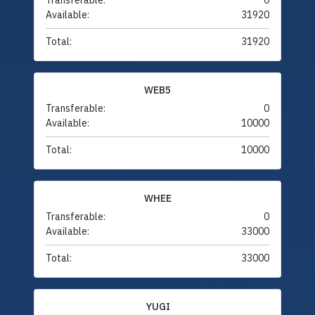
Transferable:
0
Available:
31920
Total:
31920
WEB5
Transferable:
0
Available:
10000
Total:
10000
WHEE
Transferable:
0
Available:
33000
Total:
33000
YUGI