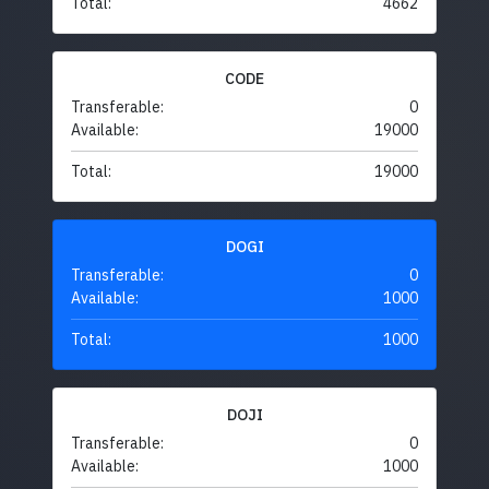
Total:
4662
CODE
Transferable:
0
Available:
19000
Total:
19000
DOGI
Transferable:
0
Available:
1000
Total:
1000
DOJI
Transferable:
0
Available:
1000