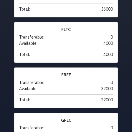
Total:
36000
FLTC
Transferable:
0
Available:
4000
Total:
4000
FREE
Transferable:
0
Available:
32000
Total:
32000
GRLC
Transferable:
0