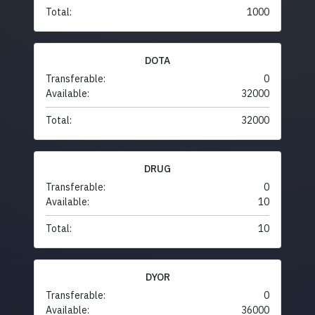
Total:
1000
DOTA
Transferable:
0
Available:
32000
Total:
32000
DRUG
Transferable:
0
Available:
10
Total:
10
DYOR
Transferable:
0
Available:
36000