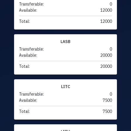
Transferable:
0
Available:
12000
Total:
12000
LASB
Transferable:
0
Available:
20000
Total:
20000
LITC
Transferable:
0
Available:
7500
Total:
7500