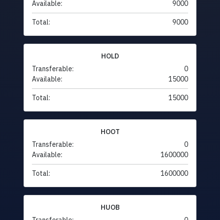
Available:
9000
Total:
9000
HOLD
Transferable:
0
Available:
15000
Total:
15000
HOOT
Transferable:
0
Available:
1600000
Total:
1600000
HUOB