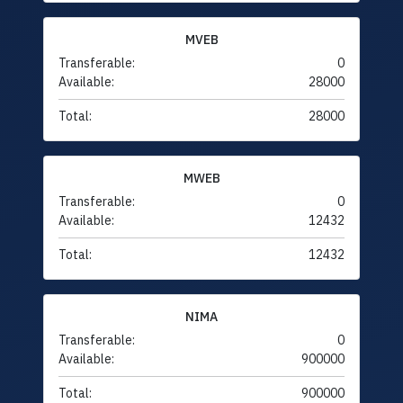
MVEB
Transferable:
0
Available:
28000
Total:
28000
MWEB
Transferable:
0
Available:
12432
Total:
12432
NIMA
Transferable:
0
Available:
900000
Total:
900000