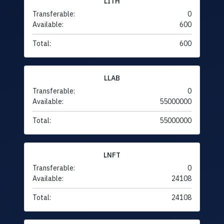
LITH
Transferable:
0
Available:
600
Total:
600
LLAB
Transferable:
0
Available:
55000000
Total:
55000000
LNFT
Transferable:
0
Available:
24108
Total:
24108