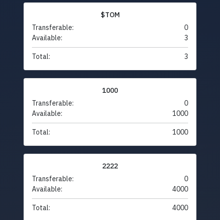
$TOM
Transferable:
0
Available:
3
Total:
3
1000
Transferable:
0
Available:
1000
Total:
1000
2222
Transferable:
0
Available:
4000
Total:
4000