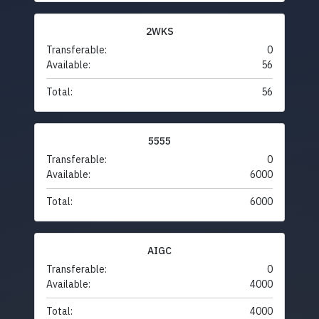
2WKS
Transferable:
0
Available:
56
Total:
56
5555
Transferable:
0
Available:
6000
Total:
6000
AIGC
Transferable:
0
Available:
4000
Total:
4000