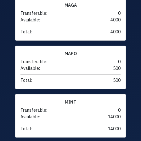
MAGA
Transferable:
0
Available:
4000
Total:
4000
MAPO
Transferable:
0
Available:
500
Total:
500
MINT
Transferable:
0
Available:
14000
Total:
14000