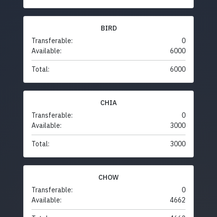
BIRD
Transferable:
0
Available:
6000
Total:
6000
CHIA
Transferable:
0
Available:
3000
Total:
3000
CHOW
Transferable:
0
Available:
4662