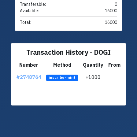
Transferable:
0
Available:
16000
Total:
16000
Transaction History - DOGI
Number
Method
Quantity
From
#2748764
+1000
ltc1q
inscribe-mint