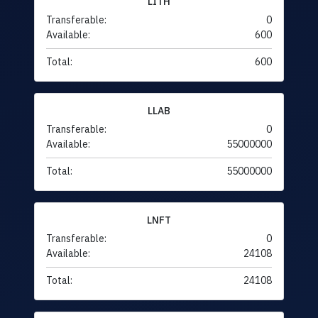
LITH
Transferable:
0
Available:
600
Total:
600
LLAB
Transferable:
0
Available:
55000000
Total:
55000000
LNFT
Transferable:
0
Available:
24108
Total:
24108