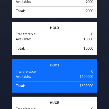
Available:
9000
Total:
9000
HOLD
Transferable:
0
Available:
15000
Total:
15000
HOOT
Transferable:
0
Available:
1600000
Total:
1600000
HUOB