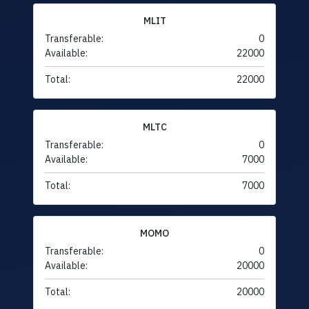
MLIT
Transferable:
0
Available:
22000
Total:
22000
MLTC
Transferable:
0
Available:
7000
Total:
7000
MOMO
Transferable:
0
Available:
20000
Total:
20000