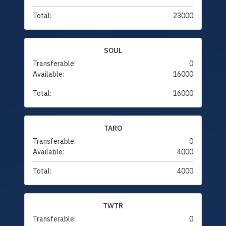
Total:
23000
SOUL
Transferable:
0
Available:
16000
Total:
16000
TARO
Transferable:
0
Available:
4000
Total:
4000
TWTR
Transferable:
0