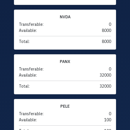
NVDA
Transferable:
0
Available:
8000
Total:
8000
PANX
Transferable:
0
Available:
32000
Total:
32000
PELE
Transferable:
0
Available:
100