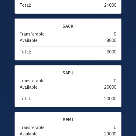
Total:
24000
SACK
Transferable:
0
Available:
8000
Total:
8000
SAFU
Transferable:
0
Available:
20000
Total:
20000
SEMI
Transferable:
0
Available:
23000