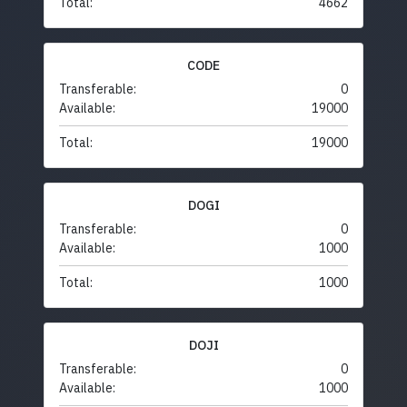
Total:
4662
CODE
Transferable:
0
Available:
19000
Total:
19000
DOGI
Transferable:
0
Available:
1000
Total:
1000
DOJI
Transferable:
0
Available:
1000