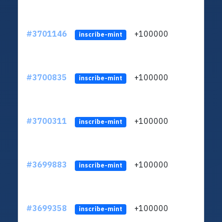
#3701146
+100000
ltc1
inscribe-mint
#3700835
+100000
ltc1
inscribe-mint
#3700311
+100000
ltc1
inscribe-mint
#3699883
+100000
ltc1
inscribe-mint
#3699358
+100000
ltc1
inscribe-mint