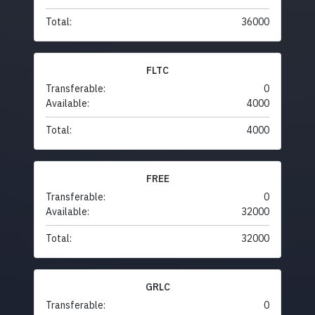
Total:
36000
FLTC
Transferable:
0
Available:
4000
Total:
4000
FREE
Transferable:
0
Available:
32000
Total:
32000
GRLC
Transferable:
0