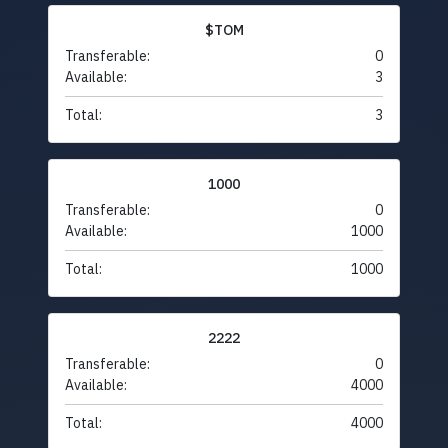
$TOM
Transferable:
0
Available:
3
Total:
3
1000
Transferable:
0
Available:
1000
Total:
1000
2222
Transferable:
0
Available:
4000
Total:
4000