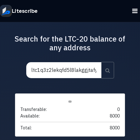
Litescribe
Search for the LTC-20 balance of
any address
∞
Transferable:
0
Available:
8000
Total:
8000