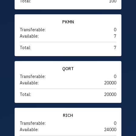
Total:
100
PKMN
Transferable:
0
Available:
7
Total:
7
QORT
Transferable:
0
Available:
20000
Total:
20000
RICH
Transferable:
0
Available:
24000