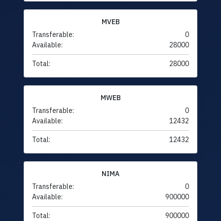
MVEB
Transferable:
0
Available:
28000
Total:
28000
MWEB
Transferable:
0
Available:
12432
Total:
12432
NIMA
Transferable:
0
Available:
900000
Total:
900000