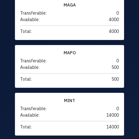
MAGA
Transferable:
0
Available:
4000
Total:
4000
MAPO
Transferable:
0
Available:
500
Total:
500
MINT
Transferable:
0
Available:
14000
Total:
14000