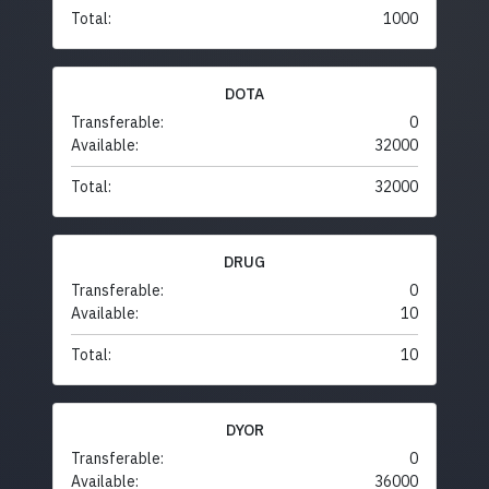
Total:
1000
DOTA
Transferable:
0
Available:
32000
Total:
32000
DRUG
Transferable:
0
Available:
10
Total:
10
DYOR
Transferable:
0
Available:
36000