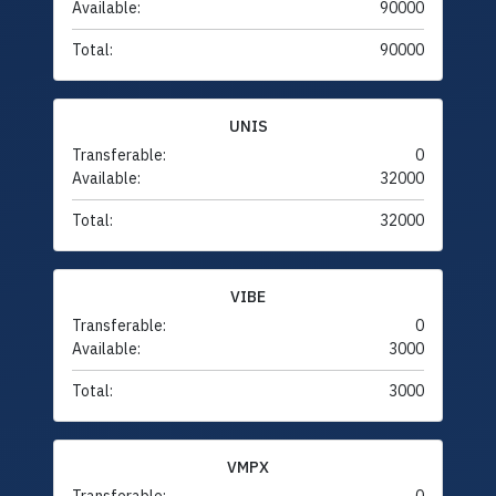
Available:
90000
Total:
90000
UNIS
Transferable:
0
Available:
32000
Total:
32000
VIBE
Transferable:
0
Available:
3000
Total:
3000
VMPX