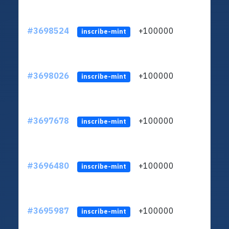
#3698524
+100000
ltc1
inscribe-mint
#3698026
+100000
ltc1
inscribe-mint
#3697678
+100000
ltc1
inscribe-mint
#3696480
+100000
ltc1
inscribe-mint
#3695987
+100000
ltc1
inscribe-mint