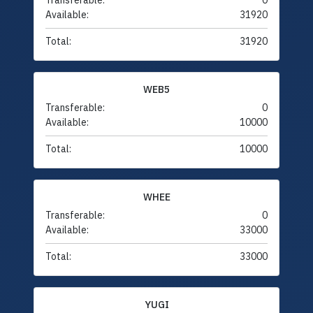
Transferable:
0
Available:
31920
Total:
31920
WEB5
Transferable:
0
Available:
10000
Total:
10000
WHEE
Transferable:
0
Available:
33000
Total:
33000
YUGI