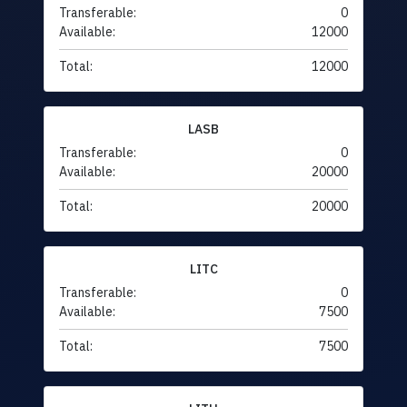
Transferable:
0
Available:
12000
Total:
12000
LASB
Transferable:
0
Available:
20000
Total:
20000
LITC
Transferable:
0
Available:
7500
Total:
7500