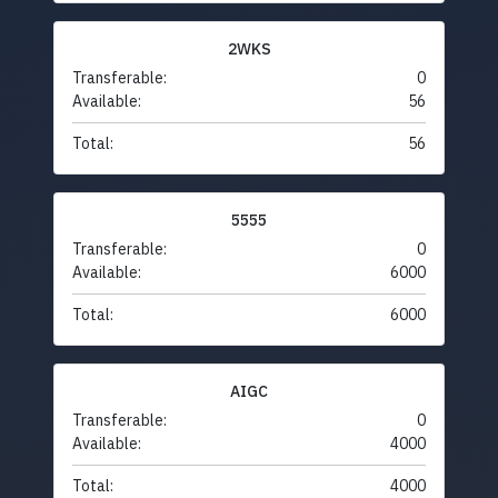
2WKS
Transferable:
0
Available:
56
Total:
56
5555
Transferable:
0
Available:
6000
Total:
6000
AIGC
Transferable:
0
Available:
4000
Total:
4000