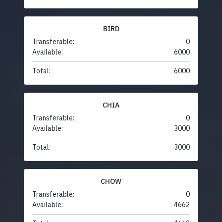
BIRD
Transferable:
0
Available:
6000
Total:
6000
CHIA
Transferable:
0
Available:
3000
Total:
3000
CHOW
Transferable:
0
Available:
4662