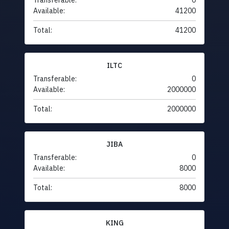
Transferable:
0
Available:
41200
Total:
41200
ILTC
Transferable:
0
Available:
2000000
Total:
2000000
JIBA
Transferable:
0
Available:
8000
Total:
8000
KING