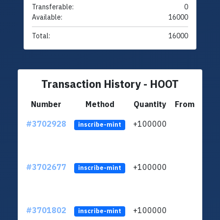
Transferable:
0
Available:
16000
Total:
16000
Transaction History - HOOT
Number
Method
Quantity
From
#3702928
+100000
ltc1
inscribe-mint
#3702677
+100000
ltc1
inscribe-mint
#3701802
+100000
ltc1
inscribe-mint