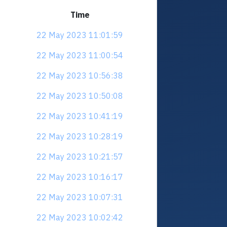
Time
22 May 2023 11:01:59
22 May 2023 11:00:54
22 May 2023 10:56:38
22 May 2023 10:50:08
22 May 2023 10:41:19
22 May 2023 10:28:19
22 May 2023 10:21:57
22 May 2023 10:16:17
22 May 2023 10:07:31
22 May 2023 10:02:42