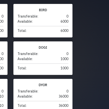
BIRD
0
Transferable:
0
00
Available:
6000
00
Total:
6000
DOGI
0
Transferable:
0
00
Available:
1000
00
Total:
1000
DYOR
0
Transferable:
0
10
Available:
36000
10
Total:
36000