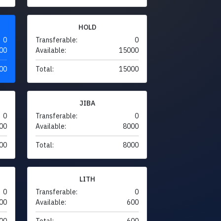
HOLD
0
Transferable:
0
00
Available:
15000
00
Total:
15000
JIBA
0
Transferable:
0
00
Available:
8000
00
Total:
8000
LITH
0
Transferable:
0
00
Available:
600
00
Total:
600