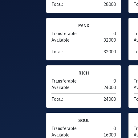
Total:
28000
To
PANX
Transferable:
0
Tr
Available:
32000
Av
Total:
32000
To
RICH
Transferable:
0
Tr
Available:
24000
Av
Total:
24000
To
SOUL
Transferable:
0
Tr
Available:
16000
Av