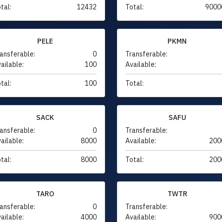
tal:
12432
Total:
9000
PELE
PKMN
ansferable:
0
Transferable:
ailable:
100
Available:
tal:
100
Total:
SACK
SAFU
ansferable:
0
Transferable:
ailable:
8000
Available:
200
tal:
8000
Total:
200
TARO
TWTR
ansferable:
0
Transferable:
ailable:
4000
Available:
900