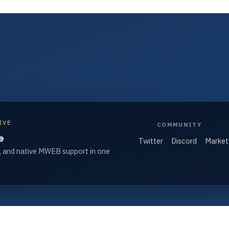
IVE
COMMUNITY
e
Twitter
Discord
Market
, and native MWEB support in one