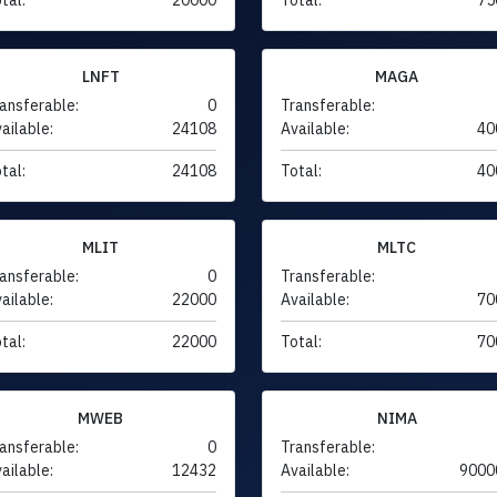
LNFT
MAGA
ansferable:
0
Transferable:
ailable:
24108
Available:
40
tal:
24108
Total:
40
MLIT
MLTC
ansferable:
0
Transferable:
ailable:
22000
Available:
70
tal:
22000
Total:
70
MWEB
NIMA
ansferable:
0
Transferable:
ailable:
12432
Available:
9000