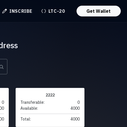
INSCRIBE
LTC-20
Get Wallet
dress
2222
0
Transferable:
0
00
Available:
4000
00
Total:
4000