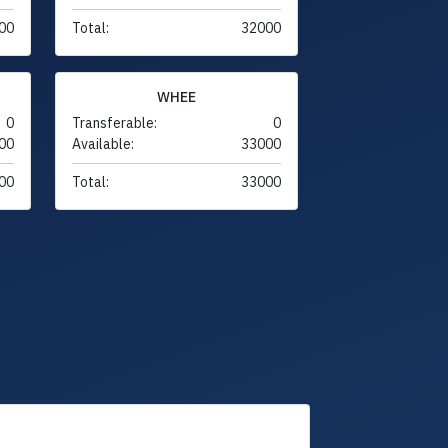
00
Total:
32000
WHEE
0
Transferable:
0
00
Available:
33000
00
Total:
33000