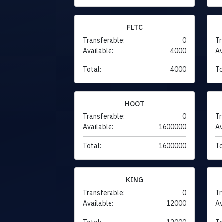
FLTC
Transferable:
0
Tr
Available:
4000
Av
Total:
4000
To
HOOT
Transferable:
0
Tr
Available:
1600000
Av
Total:
1600000
To
KING
Transferable:
0
Tr
Available:
12000
Av
Total:
12000
To