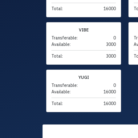
Total:
16000
To
VIBE
Transferable:
0
Tr
Available:
3000
Av
Total:
3000
To
YUGI
Transferable:
0
Available:
16000
Total:
16000