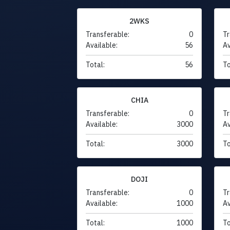
2WKS
Transferable:
0
Tr
Available:
56
Av
Total:
56
To
CHIA
Transferable:
0
Tr
Available:
3000
Av
Total:
3000
To
DOJI
Transferable:
0
Tr
Available:
1000
Av
Total:
1000
To