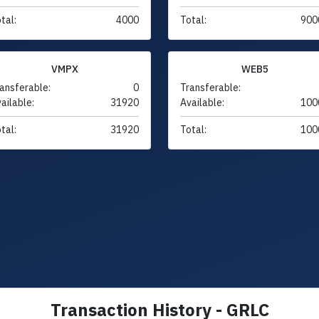
tal:
4000
Total:
900
VMPX
WEB5
ansferable:
0
Transferable:
ailable:
31920
Available:
100
tal:
31920
Total:
100
Transaction History - GRLC