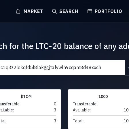
MARKET
SEARCH
PORTFOLIO
ch for the LTC-20 balance of any ad
$TOM
1000
ansferable:
0
Transferable:
ailable:
3
Available:
10
tal:
3
Total:
10