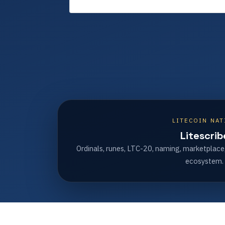
LITECOIN NAT
Litescrib
Ordinals, runes, LTC-20, naming, marketplace
ecosystem.