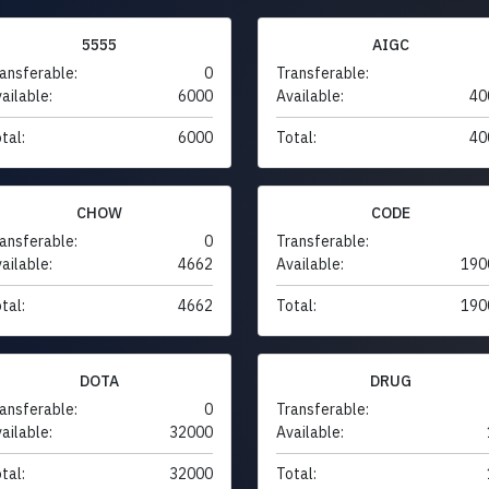
5555
AIGC
ansferable:
0
Transferable:
ailable:
6000
Available:
40
tal:
6000
Total:
40
CHOW
CODE
ansferable:
0
Transferable:
ailable:
4662
Available:
190
tal:
4662
Total:
190
DOTA
DRUG
ansferable:
0
Transferable:
ailable:
32000
Available:
tal:
32000
Total: