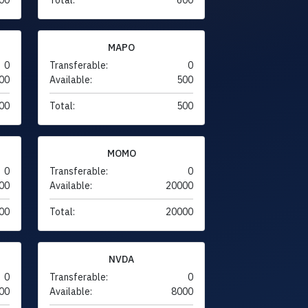
MAPO
0
Transferable:
0
00
Available:
500
00
Total:
500
MOMO
0
Transferable:
0
00
Available:
20000
00
Total:
20000
NVDA
0
Transferable:
0
00
Available:
8000