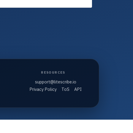
RESOURCES
support@litescribe.io
Privacy Policy
ToS
API