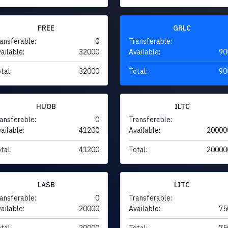
FREE
GRLC
ansferable:
0
Transferable:
ailable:
32000
Available:
90
tal:
32000
Total:
90
HUOB
ILTC
ansferable:
0
Transferable:
ailable:
41200
Available:
20000
tal:
41200
Total:
20000
LASB
LITC
ansferable:
0
Transferable:
ailable:
20000
Available:
75
tal:
20000
Total:
75