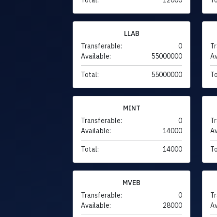
LLAB
Transferable:
0
Tr
Available:
55000000
Av
Total:
55000000
To
MINT
Transferable:
0
Tr
Available:
14000
Av
Total:
14000
To
MVEB
Transferable:
0
Tr
Available:
28000
Av