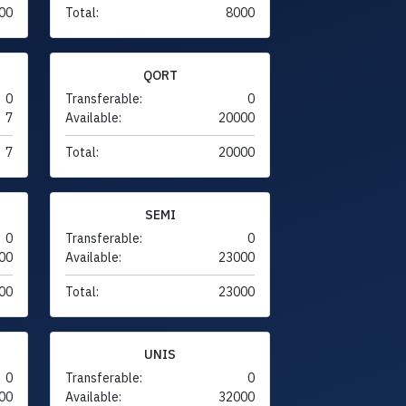
00
Total:
8000
QORT
0
Transferable:
0
7
Available:
20000
7
Total:
20000
SEMI
0
Transferable:
0
00
Available:
23000
00
Total:
23000
UNIS
0
Transferable:
0
00
Available:
32000