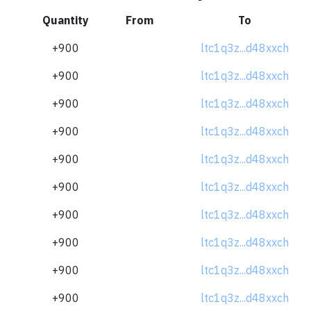
Quantity
From
To
+900
ltc1q3z...d48xxch
+900
ltc1q3z...d48xxch
+900
ltc1q3z...d48xxch
+900
ltc1q3z...d48xxch
+900
ltc1q3z...d48xxch
+900
ltc1q3z...d48xxch
+900
ltc1q3z...d48xxch
+900
ltc1q3z...d48xxch
+900
ltc1q3z...d48xxch
+900
ltc1q3z...d48xxch