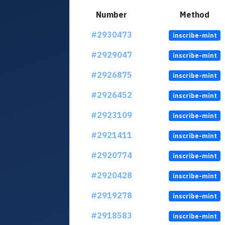
Number
Method
#2930473
inscribe-mint
#2929047
inscribe-mint
#2926875
inscribe-mint
#2926452
inscribe-mint
#2923109
inscribe-mint
#2921411
inscribe-mint
#2920774
inscribe-mint
#2920428
inscribe-mint
#2919278
inscribe-mint
#2918583
inscribe-mint