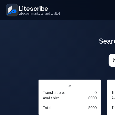
Litescribe
Litecoin markets and wallet
Sear
∞
Transferable:
0
Tr
Available:
8000
Av
Total:
8000
To