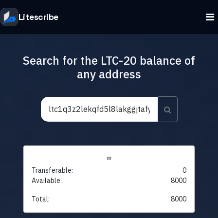
Litescribe
Search for the LTC-20 balance of
any address
∞
Transferable:
0
Available:
8000
Total:
8000