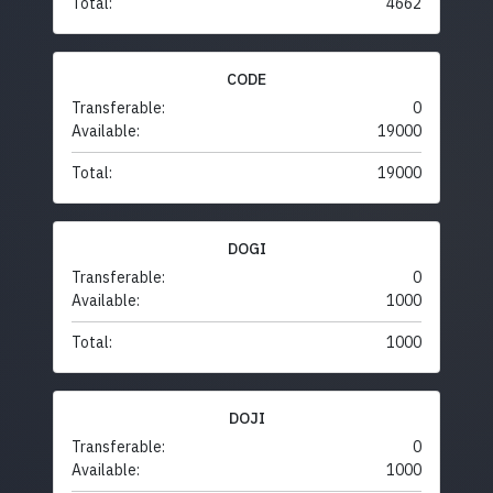
Total:
4662
CODE
Transferable:
0
Available:
19000
Total:
19000
DOGI
Transferable:
0
Available:
1000
Total:
1000
DOJI
Transferable:
0
Available:
1000