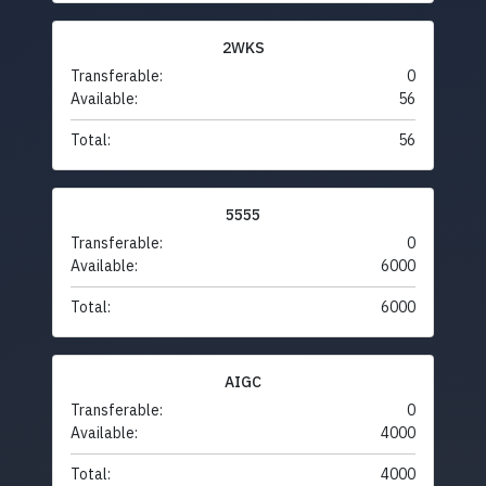
2WKS
Transferable:
0
Available:
56
Total:
56
5555
Transferable:
0
Available:
6000
Total:
6000
AIGC
Transferable:
0
Available:
4000
Total:
4000