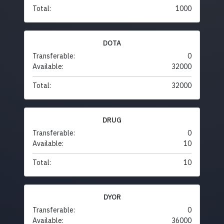
Total:
1000
DOTA
Transferable:
0
Available:
32000
Total:
32000
DRUG
Transferable:
0
Available:
10
Total:
10
DYOR
Transferable:
0
Available:
36000