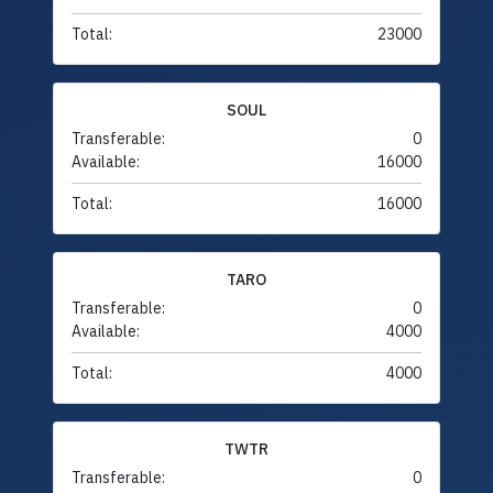
Total:
23000
SOUL
Transferable:
0
Available:
16000
Total:
16000
TARO
Transferable:
0
Available:
4000
Total:
4000
TWTR
Transferable:
0