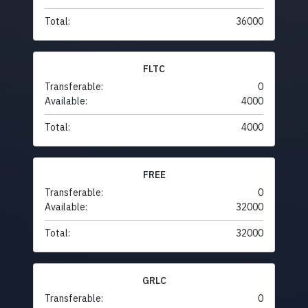
Total:
36000
FLTC
Transferable:
0
Available:
4000
Total:
4000
FREE
Transferable:
0
Available:
32000
Total:
32000
GRLC
Transferable:
0