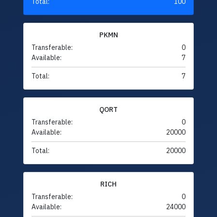
Total:
100
PKMN
Transferable:
0
Available:
7
Total:
7
QORT
Transferable:
0
Available:
20000
Total:
20000
RICH
Transferable:
0
Available:
24000