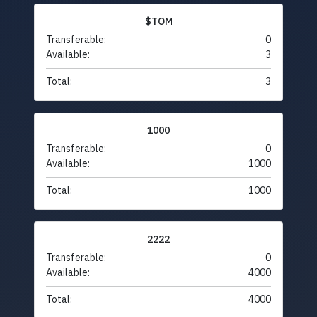
$TOM
Transferable:
0
Available:
3
Total:
3
1000
Transferable:
0
Available:
1000
Total:
1000
2222
Transferable:
0
Available:
4000
Total:
4000