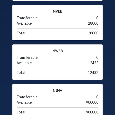
MVEB
Transferable:
0
Available:
28000
Total:
28000
MWEB
Transferable:
0
Available:
12432
Total:
12432
NIMA
Transferable:
0
Available:
900000
Total:
900000