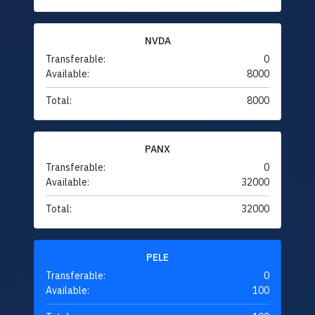
NVDA
Transferable:
0
Available:
8000
Total:
8000
PANX
Transferable:
0
Available:
32000
Total:
32000
PELE
Transferable:
0
Available:
100