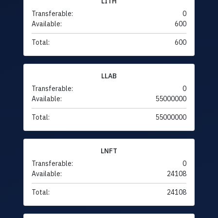
LITH
Transferable:
0
Available:
600
Total:
600
LLAB
Transferable:
0
Available:
55000000
Total:
55000000
LNFT
Transferable:
0
Available:
24108
Total:
24108