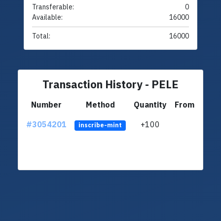
Transferable:
0
Available:
16000
Total:
16000
Transaction History - PELE
Number
Method
Quantity
From
#3054201
+100
ltc1q
inscribe-mint