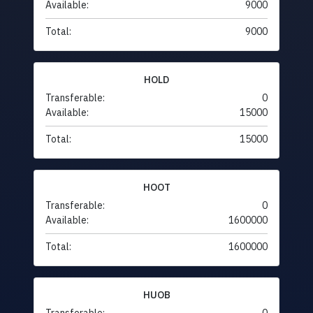
Available:
9000
Total:
9000
HOLD
Transferable:
0
Available:
15000
Total:
15000
HOOT
Transferable:
0
Available:
1600000
Total:
1600000
HUOB