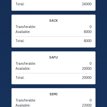
Total:
24000
SACK
Transferable:
0
Available:
8000
Total:
8000
SAFU
Transferable:
0
Available:
20000
Total:
20000
SEMI
Transferable:
0
Available:
23000