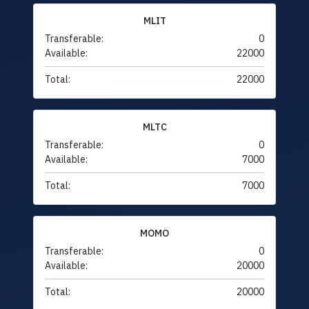
MLIT
Transferable:
0
Available:
22000
Total:
22000
MLTC
Transferable:
0
Available:
7000
Total:
7000
MOMO
Transferable:
0
Available:
20000
Total:
20000