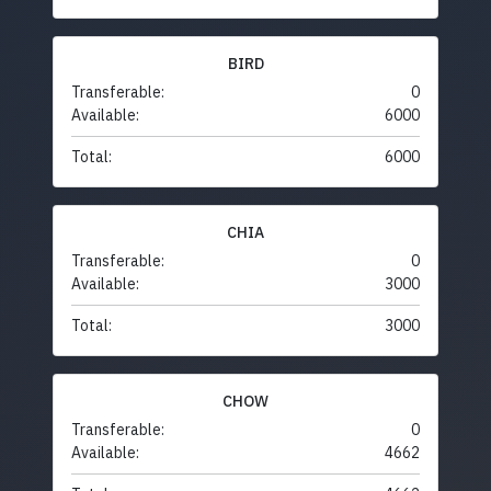
BIRD
Transferable:
0
Available:
6000
Total:
6000
CHIA
Transferable:
0
Available:
3000
Total:
3000
CHOW
Transferable:
0
Available:
4662