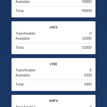
Available:
90000
Total:
90000
UNIS
Transferable:
0
Available:
32000
Total:
32000
VIBE
Transferable:
0
Available:
3000
Total:
3000
VMPX