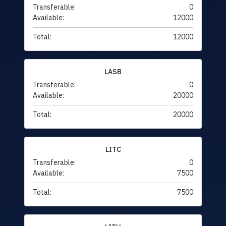
Transferable:
0
Available:
12000
Total:
12000
LASB
Transferable:
0
Available:
20000
Total:
20000
LITC
Transferable:
0
Available:
7500
Total:
7500