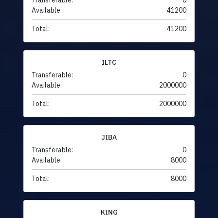
Transferable:
0
Available:
41200
Total:
41200
ILTC
Transferable:
0
Available:
2000000
Total:
2000000
JIBA
Transferable:
0
Available:
8000
Total:
8000
KING