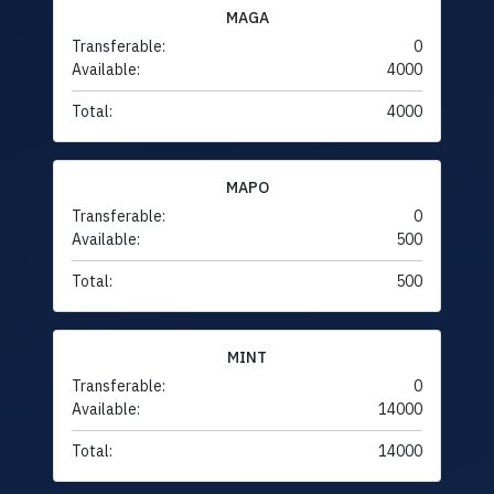
MAGA
Transferable:
0
Available:
4000
Total:
4000
MAPO
Transferable:
0
Available:
500
Total:
500
MINT
Transferable:
0
Available:
14000
Total:
14000