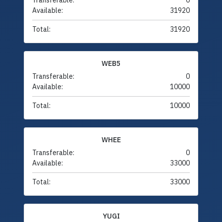
Transferable:
0
Available:
31920
Total:
31920
WEB5
Transferable:
0
Available:
10000
Total:
10000
WHEE
Transferable:
0
Available:
33000
Total:
33000
YUGI