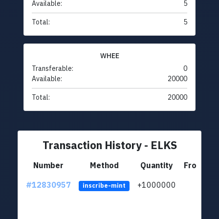
Available:
5
Total:
5
WHEE
Transferable:
0
Available:
20000
Total:
20000
Transaction History - ELKS
Number
Method
Quantity
From
#12830957
+1000000
lt
inscribe-mint