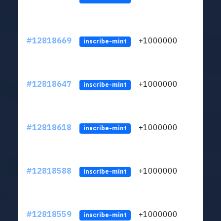
#12818669
+1000000
lt
inscribe-mint
#12818647
+1000000
lt
inscribe-mint
#12818618
+1000000
lt
inscribe-mint
#12818588
+1000000
lt
inscribe-mint
#12818559
+1000000
lt
inscribe-mint