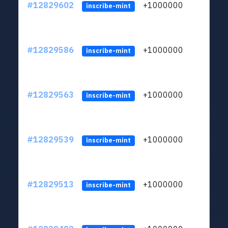
#12829602
+1000000
lt
inscribe-mint
#12829586
+1000000
lt
inscribe-mint
#12829563
+1000000
lt
inscribe-mint
#12829539
+1000000
lt
inscribe-mint
#12829513
+1000000
lt
inscribe-mint