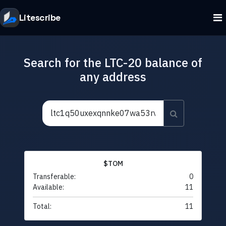
Litescribe
Search for the LTC-20 balance of
any address
$TOM
Transferable:
0
Available:
11
Total:
11