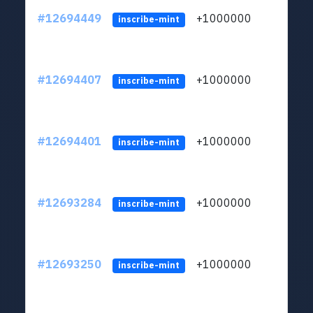
#12694449
+1000000
lt
inscribe-mint
#12694407
+1000000
lt
inscribe-mint
#12694401
+1000000
lt
inscribe-mint
#12693284
+1000000
lt
inscribe-mint
#12693250
+1000000
lt
inscribe-mint