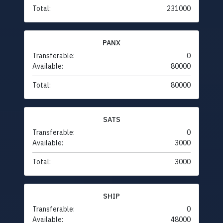
Total:
231000
PANX
Transferable:
0
Available:
80000
Total:
80000
SATS
Transferable:
0
Available:
3000
Total:
3000
SHIP
Transferable:
0
Available:
48000