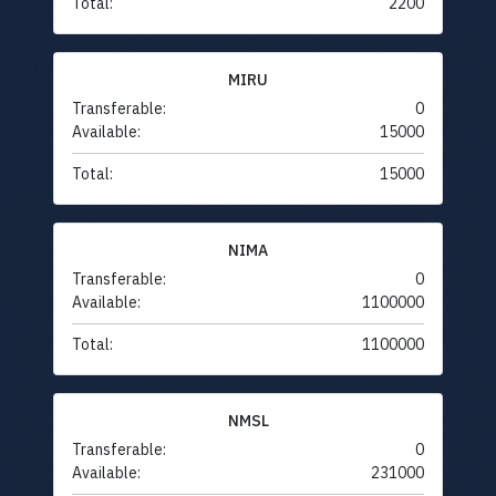
Total:
2200
MIRU
Transferable:
0
Available:
15000
Total:
15000
NIMA
Transferable:
0
Available:
1100000
Total:
1100000
NMSL
Transferable:
0
Available:
231000