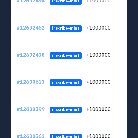
#12692494
+1000000
lt
inscribe-mint
#12692462
+1000000
lt
inscribe-mint
#12692458
+1000000
lt
inscribe-mint
#12680613
+1000000
lt
inscribe-mint
#12680599
+1000000
lt
inscribe-mint
#12680562
+1000000
lt
inscribe-mint