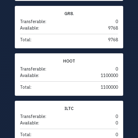
GR8.
Transferable:
0
Available:
9768
Total:
9768
HOOT
Transferable:
0
Available:
1100000
Total:
1100000
ILTC
Transferable:
0
Available:
0
Total:
0