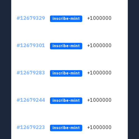
#12679329
+1000000
lt
inscribe-mint
#12679301
+1000000
lt
inscribe-mint
#12679283
+1000000
lt
inscribe-mint
#12679244
+1000000
lt
inscribe-mint
#12679223
+1000000
lt
inscribe-mint