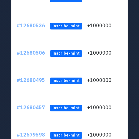
#12680536
+1000000
lt
inscribe-mint
#12680506
+1000000
lt
inscribe-mint
#12680495
+1000000
lt
inscribe-mint
#12680457
+1000000
lt
inscribe-mint
#12679598
+1000000
lt
inscribe-mint