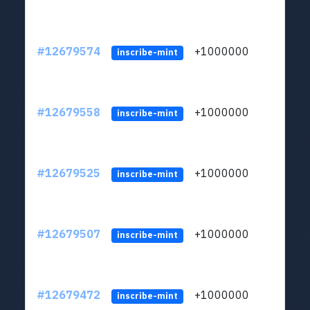
#12679574
+1000000
lt
inscribe-mint
#12679558
+1000000
lt
inscribe-mint
#12679525
+1000000
lt
inscribe-mint
#12679507
+1000000
lt
inscribe-mint
#12679472
+1000000
lt
inscribe-mint