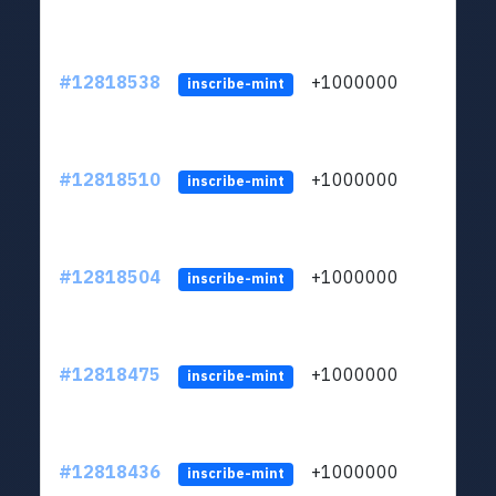
#12818538
+1000000
lt
inscribe-mint
#12818510
+1000000
lt
inscribe-mint
#12818504
+1000000
lt
inscribe-mint
#12818475
+1000000
lt
inscribe-mint
#12818436
+1000000
lt
inscribe-mint