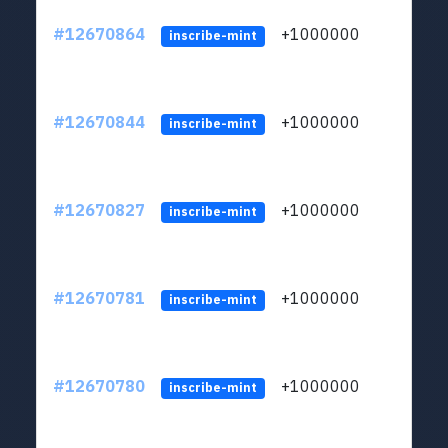
#12670864
+1000000
lt
inscribe-mint
#12670844
+1000000
lt
inscribe-mint
#12670827
+1000000
lt
inscribe-mint
#12670781
+1000000
lt
inscribe-mint
#12670780
+1000000
lt
inscribe-mint