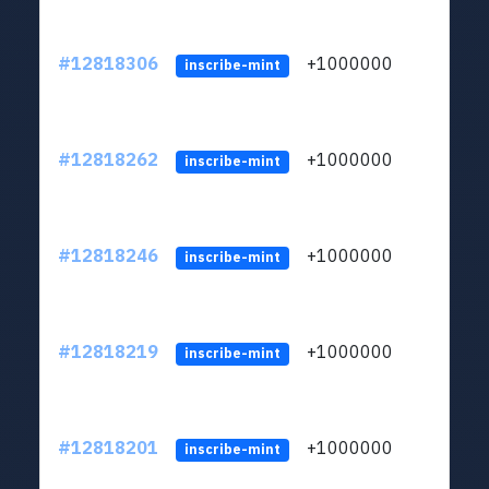
#12818306
+1000000
lt
inscribe-mint
#12818262
+1000000
lt
inscribe-mint
#12818246
+1000000
lt
inscribe-mint
#12818219
+1000000
lt
inscribe-mint
#12818201
+1000000
lt
inscribe-mint