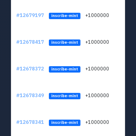
#12679197
+1000000
lt
inscribe-mint
#12678417
+1000000
lt
inscribe-mint
#12678372
+1000000
lt
inscribe-mint
#12678349
+1000000
lt
inscribe-mint
#12678341
+1000000
lt
inscribe-mint