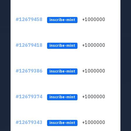
#12679458
+1000000
lt
inscribe-mint
#12679418
+1000000
lt
inscribe-mint
#12679386
+1000000
lt
inscribe-mint
#12679374
+1000000
lt
inscribe-mint
#12679343
+1000000
lt
inscribe-mint