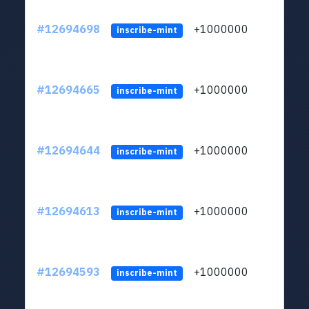
#12694698
+1000000
lt
inscribe-mint
#12694665
+1000000
lt
inscribe-mint
#12694644
+1000000
lt
inscribe-mint
#12694613
+1000000
lt
inscribe-mint
#12694593
+1000000
lt
inscribe-mint