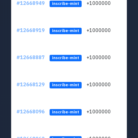
#12668949
+1000000
lt
inscribe-mint
#12668919
+1000000
lt
inscribe-mint
#12668887
+1000000
lt
inscribe-mint
#12668129
+1000000
lt
inscribe-mint
#12668096
+1000000
lt
inscribe-mint