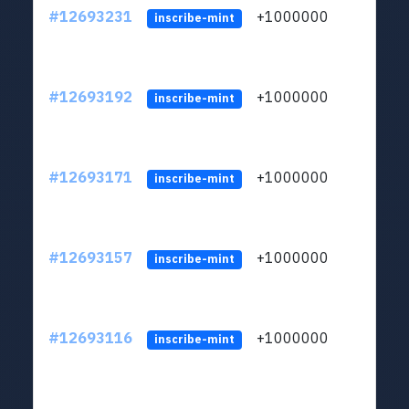
#12693231
+1000000
lt
inscribe-mint
#12693192
+1000000
lt
inscribe-mint
#12693171
+1000000
lt
inscribe-mint
#12693157
+1000000
lt
inscribe-mint
#12693116
+1000000
lt
inscribe-mint