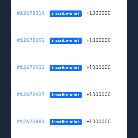
#12678314
+1000000
lt
inscribe-mint
#12678292
+1000000
lt
inscribe-mint
#12670952
+1000000
lt
inscribe-mint
#12670927
+1000000
lt
inscribe-mint
#12670883
+1000000
lt
inscribe-mint