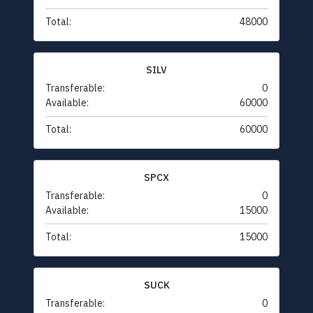
Total:
48000
SILV
Transferable:
0
Available:
60000
Total:
60000
SPCX
Transferable:
0
Available:
15000
Total:
15000
SUCK
Transferable:
0