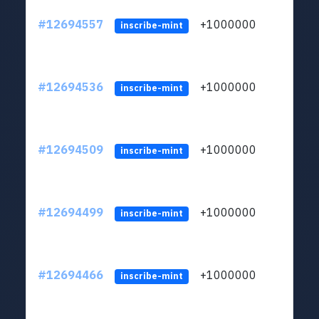
#12694557
+1000000
lt
inscribe-mint
#12694536
+1000000
lt
inscribe-mint
#12694509
+1000000
lt
inscribe-mint
#12694499
+1000000
lt
inscribe-mint
#12694466
+1000000
lt
inscribe-mint