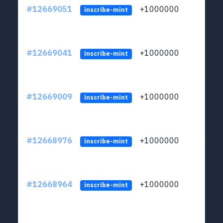
#12669051
+1000000
lt
inscribe-mint
#12669041
+1000000
lt
inscribe-mint
#12669009
+1000000
lt
inscribe-mint
#12668976
+1000000
lt
inscribe-mint
#12668964
+1000000
lt
inscribe-mint