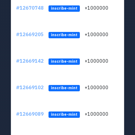
#12670748
+1000000
lt
inscribe-mint
#12669205
+1000000
lt
inscribe-mint
#12669142
+1000000
lt
inscribe-mint
#12669102
+1000000
lt
inscribe-mint
#12669089
+1000000
lt
inscribe-mint