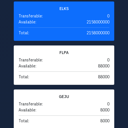
ELKS
Transferable:
0
Available:
2158000000
Total:
2158000000
FLPA
Transferable:
0
Available:
88000
Total:
88000
GEJU
Transferable:
0
Available:
8000
Total:
8000