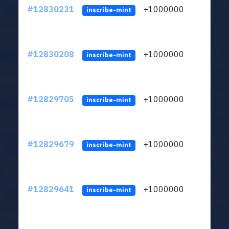
#12830231
+1000000
lt
inscribe-mint
#12830208
+1000000
lt
inscribe-mint
#12829705
+1000000
lt
inscribe-mint
#12829679
+1000000
lt
inscribe-mint
#12829641
+1000000
lt
inscribe-mint