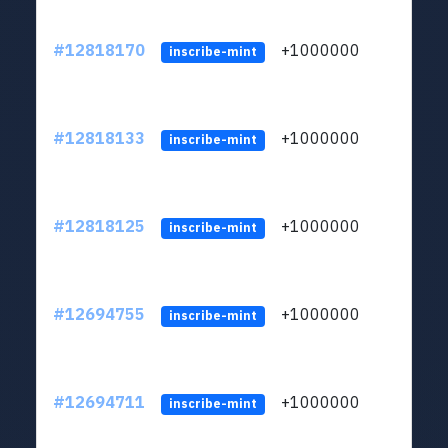
#12818170
+1000000
lt
inscribe-mint
#12818133
+1000000
lt
inscribe-mint
#12818125
+1000000
lt
inscribe-mint
#12694755
+1000000
lt
inscribe-mint
#12694711
+1000000
lt
inscribe-mint