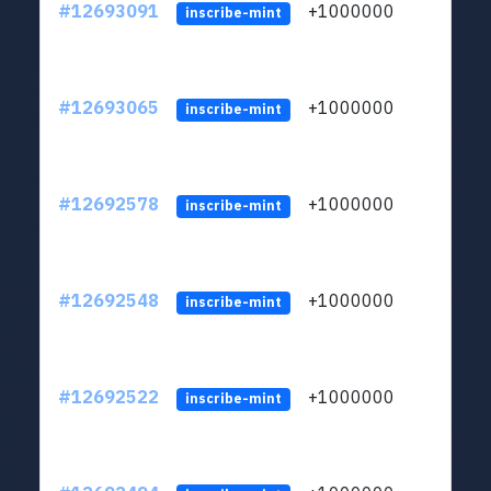
#12693091
+1000000
lt
inscribe-mint
#12693065
+1000000
lt
inscribe-mint
#12692578
+1000000
lt
inscribe-mint
#12692548
+1000000
lt
inscribe-mint
#12692522
+1000000
lt
inscribe-mint