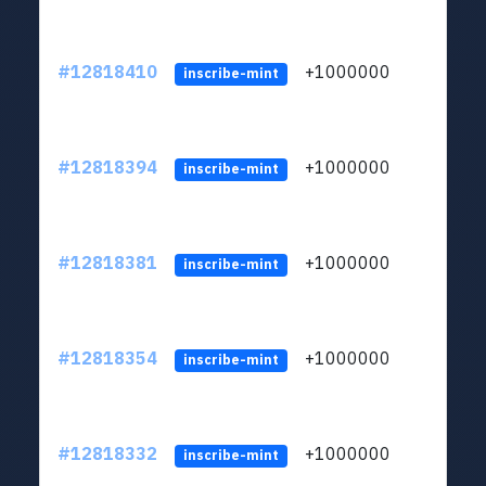
#12818410
+1000000
lt
inscribe-mint
#12818394
+1000000
lt
inscribe-mint
#12818381
+1000000
lt
inscribe-mint
#12818354
+1000000
lt
inscribe-mint
#12818332
+1000000
lt
inscribe-mint