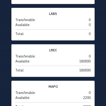
LABS
Transferable:
0
Available:
0
Total:
0
LREC
Transferable:
0
Available:
180000
Total:
180000
MAPO
Transferable:
0
Available:
2200