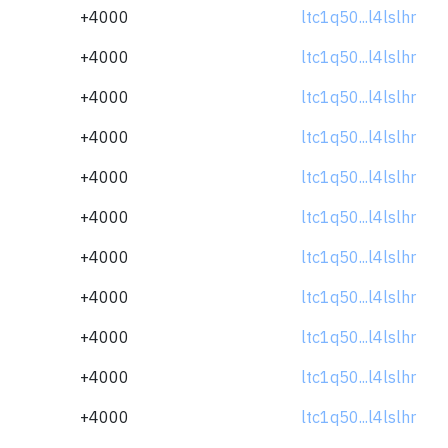
+4000
ltc1q50...l4lslhr
+4000
ltc1q50...l4lslhr
+4000
ltc1q50...l4lslhr
+4000
ltc1q50...l4lslhr
+4000
ltc1q50...l4lslhr
+4000
ltc1q50...l4lslhr
+4000
ltc1q50...l4lslhr
+4000
ltc1q50...l4lslhr
+4000
ltc1q50...l4lslhr
+4000
ltc1q50...l4lslhr
+4000
ltc1q50...l4lslhr