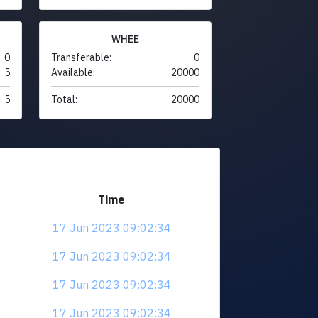
WHEE
0
Transferable:
0
5
Available:
20000
5
Total:
20000
Time
17 Jun 2023 09:02:34
17 Jun 2023 09:02:34
17 Jun 2023 09:02:34
17 Jun 2023 09:02:34