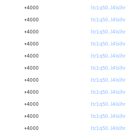
+4000
ltc1q50...l4lslhr
+4000
ltc1q50...l4lslhr
+4000
ltc1q50...l4lslhr
+4000
ltc1q50...l4lslhr
+4000
ltc1q50...l4lslhr
+4000
ltc1q50...l4lslhr
+4000
ltc1q50...l4lslhr
+4000
ltc1q50...l4lslhr
+4000
ltc1q50...l4lslhr
+4000
ltc1q50...l4lslhr
+4000
ltc1q50...l4lslhr