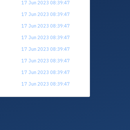
17 Jun 2023 08:39:47
17 Jun 2023 08:39:47
17 Jun 2023 08:39:47
17 Jun 2023 08:39:47
17 Jun 2023 08:39:47
17 Jun 2023 08:39:47
17 Jun 2023 08:39:47
17 Jun 2023 08:39:47