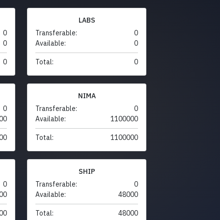
LABS
0
Transferable:
0
0
Available:
0
0
Total:
0
NIMA
0
Transferable:
0
00
Available:
1100000
00
Total:
1100000
SHIP
0
Transferable:
0
00
Available:
48000
00
Total:
48000