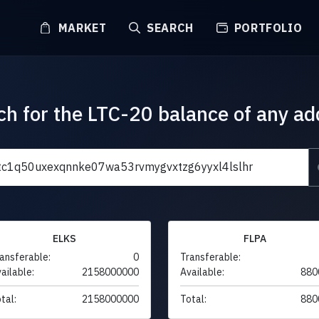
MARKET
SEARCH
PORTFOLIO
ch for the LTC-20 balance of any ad
ELKS
FLPA
ansferable:
0
Transferable:
ailable:
2158000000
Available:
880
tal:
2158000000
Total:
880