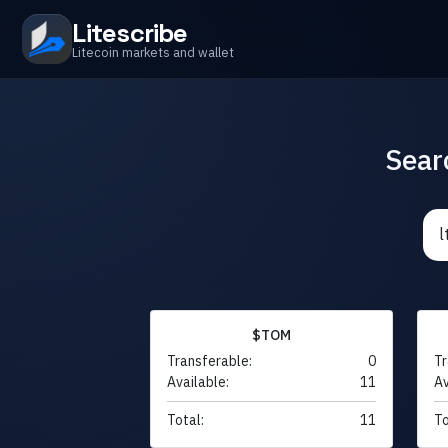
Litescribe
Litecoin markets and wallet
Sear
$TOM
Transferable:
0
Tr
Available:
11
Av
Total:
11
To