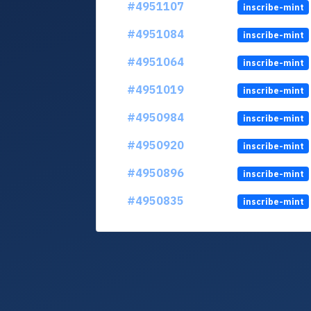
#4951107
inscribe-mint
#4951084
inscribe-mint
#4951064
inscribe-mint
#4951019
inscribe-mint
#4950984
inscribe-mint
#4950920
inscribe-mint
#4950896
inscribe-mint
#4950835
inscribe-mint