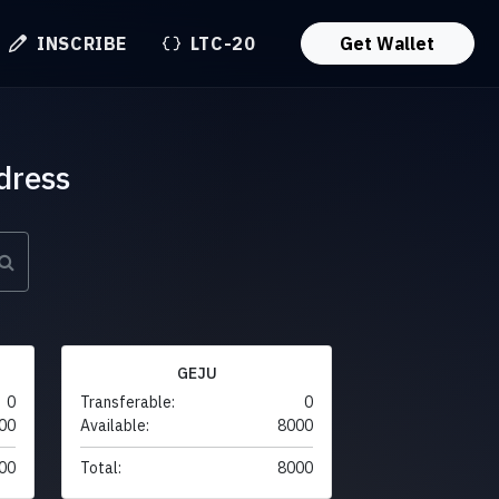
INSCRIBE
LTC-20
Get Wallet
dress
GEJU
0
Transferable:
0
00
Available:
8000
00
Total:
8000