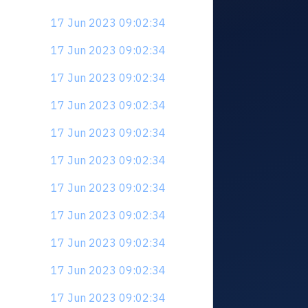
17 Jun 2023 09:02:34
17 Jun 2023 09:02:34
17 Jun 2023 09:02:34
17 Jun 2023 09:02:34
17 Jun 2023 09:02:34
17 Jun 2023 09:02:34
17 Jun 2023 09:02:34
17 Jun 2023 09:02:34
17 Jun 2023 09:02:34
17 Jun 2023 09:02:34
17 Jun 2023 09:02:34