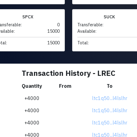
SPCX
SUCK
ansferable:
0
Transferable:
ailable:
15000
Available:
tal:
15000
Total:
Transaction History - LREC
Quantity
From
To
+4000
ltc1q50...l4lslhr
+4000
ltc1q50...l4lslhr
+4000
ltc1q50...l4lslhr
+4000
ltc1q50...l4lslhr