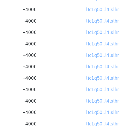
+4000
ltc1q50...l4lslhr
+4000
ltc1q50...l4lslhr
+4000
ltc1q50...l4lslhr
+4000
ltc1q50...l4lslhr
+4000
ltc1q50...l4lslhr
+4000
ltc1q50...l4lslhr
+4000
ltc1q50...l4lslhr
+4000
ltc1q50...l4lslhr
+4000
ltc1q50...l4lslhr
+4000
ltc1q50...l4lslhr
+4000
ltc1q50...l4lslhr