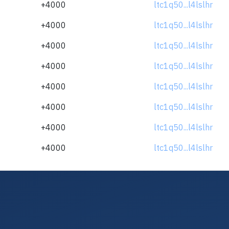
+4000
ltc1q50...l4lslhr
+4000
ltc1q50...l4lslhr
+4000
ltc1q50...l4lslhr
+4000
ltc1q50...l4lslhr
+4000
ltc1q50...l4lslhr
+4000
ltc1q50...l4lslhr
+4000
ltc1q50...l4lslhr
+4000
ltc1q50...l4lslhr