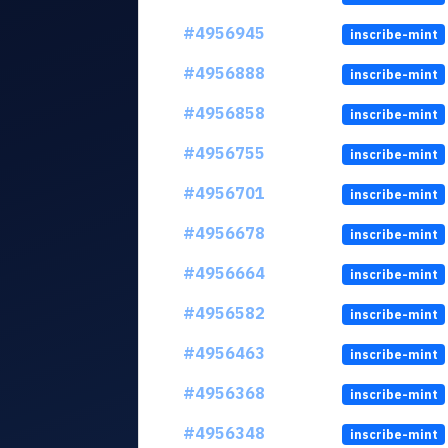
#4956945
inscribe-mint
#4956888
inscribe-mint
#4956858
inscribe-mint
#4956755
inscribe-mint
#4956701
inscribe-mint
#4956678
inscribe-mint
#4956664
inscribe-mint
#4956582
inscribe-mint
#4956463
inscribe-mint
#4956368
inscribe-mint
#4956348
inscribe-mint