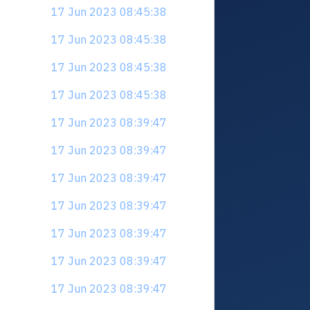
17 Jun 2023 08:45:38
17 Jun 2023 08:45:38
17 Jun 2023 08:45:38
17 Jun 2023 08:45:38
17 Jun 2023 08:39:47
17 Jun 2023 08:39:47
17 Jun 2023 08:39:47
17 Jun 2023 08:39:47
17 Jun 2023 08:39:47
17 Jun 2023 08:39:47
17 Jun 2023 08:39:47