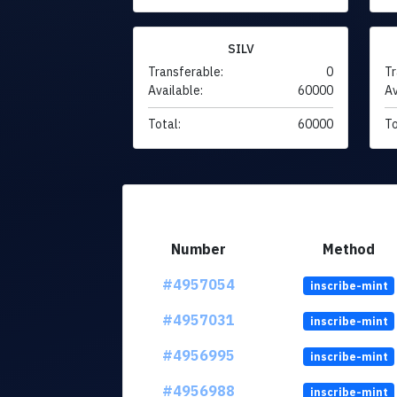
SILV
Transferable:
0
Tr
Available:
60000
Av
Total:
60000
To
Number
Method
#4957054
inscribe-mint
#4957031
inscribe-mint
#4956995
inscribe-mint
#4956988
inscribe-mint