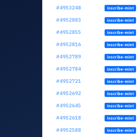
#4953248
inscribe-mint
#4952883
inscribe-mint
#4952855
inscribe-mint
#4952816
inscribe-mint
#4952789
inscribe-mint
#4952784
inscribe-mint
#4952721
inscribe-mint
#4952692
inscribe-mint
#4952645
inscribe-mint
#4952618
inscribe-mint
#4952588
inscribe-mint