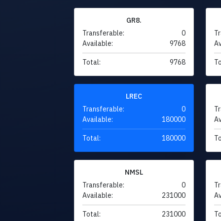
GR8.
Transferable:
0
Tr
Available:
9768
Av
Total:
9768
To
LREC
Transferable:
0
Tr
Available:
180000
Av
Total:
180000
To
NMSL
Transferable:
0
Tr
Available:
231000
Av
Total:
231000
To