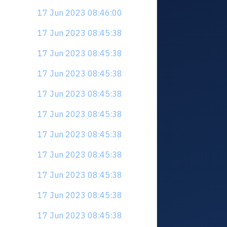
17 Jun 2023 08:46:00
17 Jun 2023 08:45:38
17 Jun 2023 08:45:38
17 Jun 2023 08:45:38
17 Jun 2023 08:45:38
17 Jun 2023 08:45:38
17 Jun 2023 08:45:38
17 Jun 2023 08:45:38
17 Jun 2023 08:45:38
17 Jun 2023 08:45:38
17 Jun 2023 08:45:38