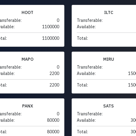
HOOT
ILTC
ansferable:
0
Transferable:
ailable:
1100000
Available:
tal:
1100000
Total:
MAPO
MIRU
ansferable:
0
Transferable:
ailable:
2200
Available:
150
tal:
2200
Total:
150
PANX
SATS
ansferable:
0
Transferable:
ailable:
80000
Available:
30
tal:
80000
Total:
30