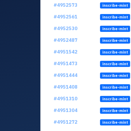
#4952573
inscribe-mint
#4952561
inscribe-mint
#4952530
inscribe-mint
#4952487
inscribe-mint
#4951542
inscribe-mint
#4951473
inscribe-mint
#4951444
inscribe-mint
#4951408
inscribe-mint
#4951310
inscribe-mint
#4951304
inscribe-mint
#4951272
inscribe-mint