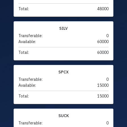
Total:
48000
SILV
Transferable:
0
Available:
60000
Total:
60000
SPCX
Transferable:
0
Available:
15000
Total:
15000
SUCK
Transferable:
0