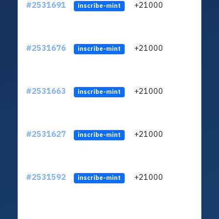
#2531691
+21000
ltc1q
inscribe-mint
#2531676
+21000
ltc1q
inscribe-mint
#2531663
+21000
ltc1q
inscribe-mint
#2531627
+21000
ltc1q
inscribe-mint
#2531592
+21000
ltc1q
inscribe-mint