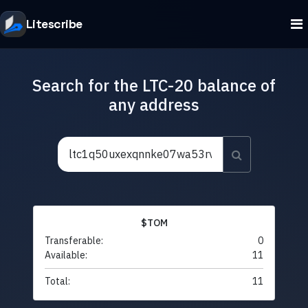
Litescribe
Search for the LTC-20 balance of
any address
$TOM
Transferable:
0
Available:
11
Total:
11