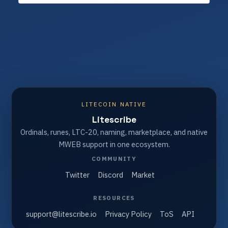
LITECOIN NATIVE
Litescribe
Ordinals, runes, LTC-20, naming, marketplace, and native
MWEB support in one ecosystem.
COMMUNITY
Twitter
Discord
Market
RESOURCES
support@litescribe.io
Privacy Policy
ToS
API