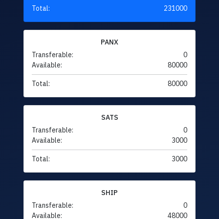
Total:
231000
PANX
Transferable:
0
Available:
80000
Total:
80000
SATS
Transferable:
0
Available:
3000
Total:
3000
SHIP
Transferable:
0
Available:
48000