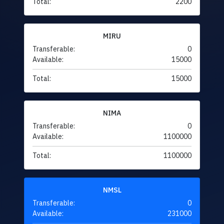
Total:
2200
MIRU
Transferable:
0
Available:
15000
Total:
15000
NIMA
Transferable:
0
Available:
1100000
Total:
1100000
NMSL
Transferable:
0
Available:
231000