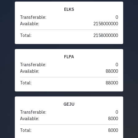
ELKS
Transferable:
0
Available:
2158000000
Total:
2158000000
FLPA
Transferable:
0
Available:
88000
Total:
88000
GEJU
Transferable:
0
Available:
8000
Total:
8000