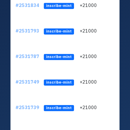
#2531834
+21000
ltc1q
inscribe-mint
#2531793
+21000
ltc1q
inscribe-mint
#2531787
+21000
ltc1q
inscribe-mint
#2531749
+21000
ltc1q
inscribe-mint
#2531739
+21000
ltc1q
inscribe-mint