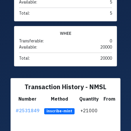
Available:
5
Total:
5
WHEE
Transferable:
0
Available:
20000
Total:
20000
Transaction History - NMSL
Number
Method
Quantity
From
#2531849
+21000
ltc1q
inscribe-mint