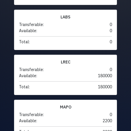
LABS
Transferable:
0
Available:
0
Total:
0
LREC
Transferable:
0
Available:
180000
Total:
180000
MAPO
Transferable:
0
Available:
2200