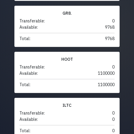
GR8.
Transferable:
0
Available:
9768
Total:
9768
HOOT
Transferable:
0
Available:
1100000
Total:
1100000
ILTC
Transferable:
0
Available:
0
Total:
0