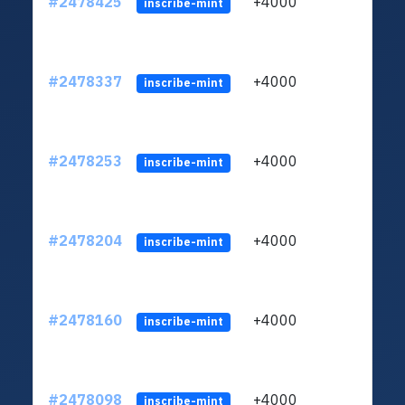
#2478425
+4000
ltc1
inscribe-mint
#2478337
+4000
ltc1
inscribe-mint
#2478253
+4000
ltc1
inscribe-mint
#2478204
+4000
ltc1
inscribe-mint
#2478160
+4000
ltc1
inscribe-mint
#2478098
+4000
ltc1
inscribe-mint