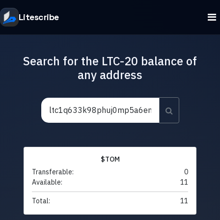
Litescribe
Search for the LTC-20 balance of
any address
$TOM
Transferable:
0
Available:
11
Total:
11