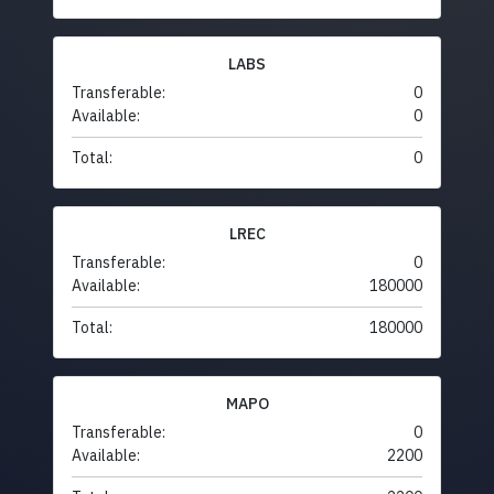
LABS
Transferable:
0
Available:
0
Total:
0
LREC
Transferable:
0
Available:
180000
Total:
180000
MAPO
Transferable:
0
Available:
2200