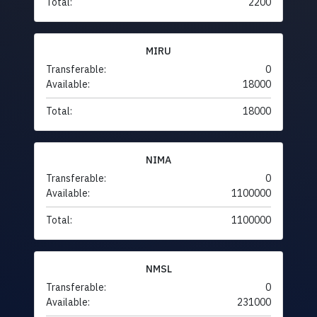
Total:
2200
MIRU
Transferable:
0
Available:
18000
Total:
18000
NIMA
Transferable:
0
Available:
1100000
Total:
1100000
NMSL
Transferable:
0
Available:
231000