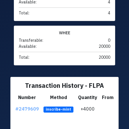
Available:
4
Total:
4
WHEE
Transferable:
0
Available:
20000
Total:
20000
Transaction History - FLPA
Number
Method
Quantity
From
#2479609
+4000
ltc1
inscribe-mint