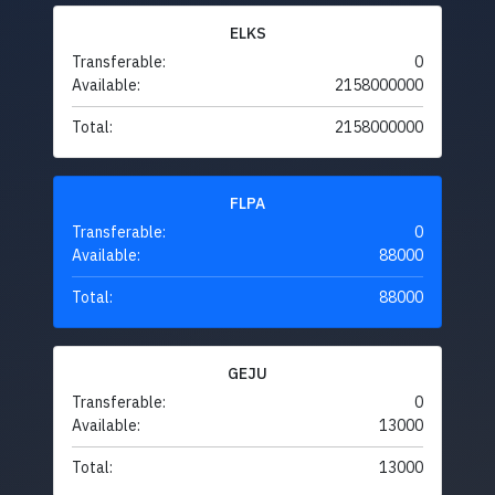
ELKS
Transferable:
0
Available:
2158000000
Total:
2158000000
FLPA
Transferable:
0
Available:
88000
Total:
88000
GEJU
Transferable:
0
Available:
13000
Total:
13000