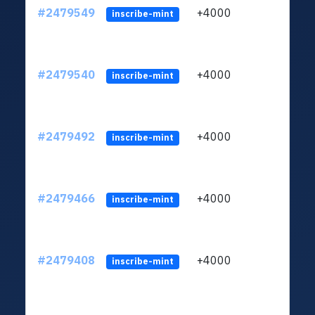
#2479549
+4000
ltc1
inscribe-mint
#2479540
+4000
ltc1
inscribe-mint
#2479492
+4000
ltc1
inscribe-mint
#2479466
+4000
ltc1
inscribe-mint
#2479408
+4000
ltc1
inscribe-mint