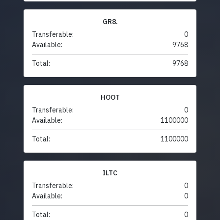
GR8.
Transferable:
0
Available:
9768
Total:
9768
HOOT
Transferable:
0
Available:
1100000
Total:
1100000
ILTC
Transferable:
0
Available:
0
Total:
0