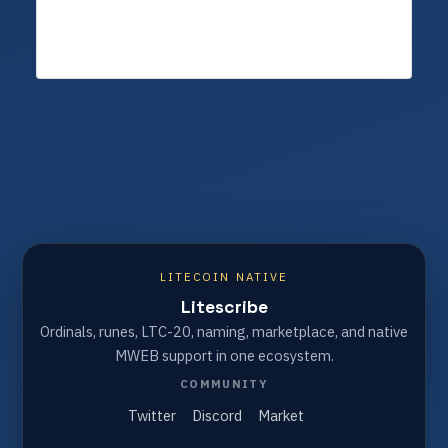
LITECOIN NATIVE
Litescribe
Ordinals, runes, LTC-20, naming, marketplace, and native
MWEB support in one ecosystem.
COMMUNITY
Twitter
Discord
Market