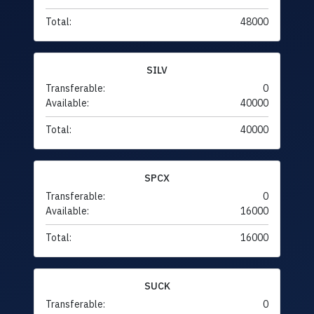
Total:
48000
SILV
Transferable:
0
Available:
40000
Total:
40000
SPCX
Transferable:
0
Available:
16000
Total:
16000
SUCK
Transferable:
0