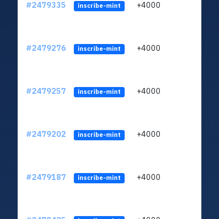
#2479335
+4000
ltc1
inscribe-mint
#2479276
+4000
ltc1
inscribe-mint
#2479257
+4000
ltc1
inscribe-mint
#2479202
+4000
ltc1
inscribe-mint
#2479187
+4000
ltc1
inscribe-mint