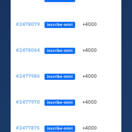
#2478079
+4000
ltc1
inscribe-mint
#2478064
+4000
ltc1
inscribe-mint
#2477986
+4000
ltc1
inscribe-mint
#2477970
+4000
ltc1
inscribe-mint
#2477875
+4000
ltc1
inscribe-mint