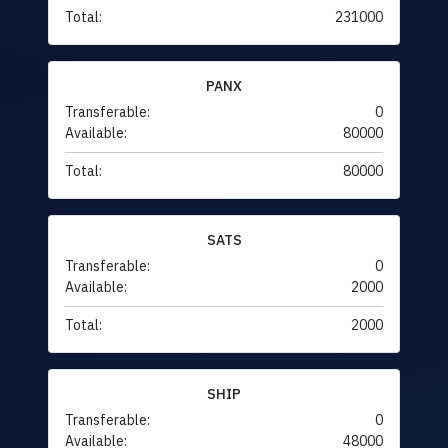
Total:
231000
PANX
Transferable:
0
Available:
80000
Total:
80000
SATS
Transferable:
0
Available:
2000
Total:
2000
SHIP
Transferable:
0
Available:
48000