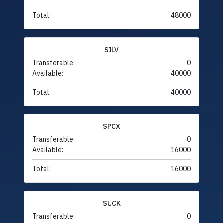
Total:
48000
SILV
Transferable:
0
Available:
40000
Total:
40000
SPCX
Transferable:
0
Available:
16000
Total:
16000
SUCK
Transferable:
0