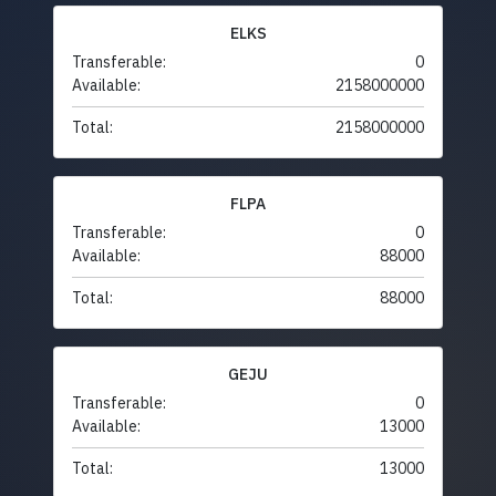
ELKS
Transferable:
0
Available:
2158000000
Total:
2158000000
FLPA
Transferable:
0
Available:
88000
Total:
88000
GEJU
Transferable:
0
Available:
13000
Total:
13000