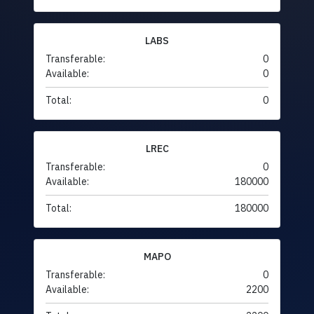
LABS
Transferable:
0
Available:
0
Total:
0
LREC
Transferable:
0
Available:
180000
Total:
180000
MAPO
Transferable:
0
Available:
2200