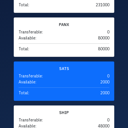
Total:
231000
PANX
Transferable:
0
Available:
80000
Total:
80000
SATS
Transferable:
0
Available:
2000
Total:
2000
SHIP
Transferable:
0
Available:
48000