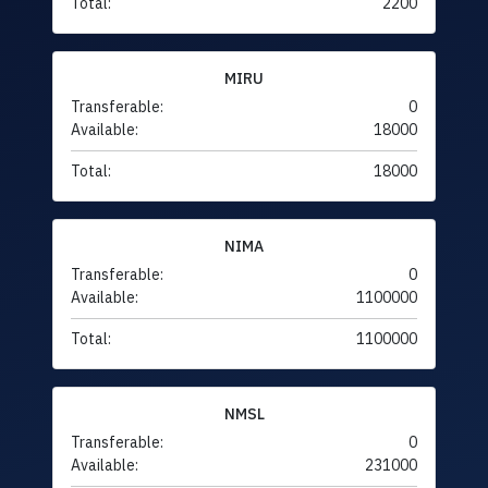
Total:
2200
MIRU
Transferable:
0
Available:
18000
Total:
18000
NIMA
Transferable:
0
Available:
1100000
Total:
1100000
NMSL
Transferable:
0
Available:
231000