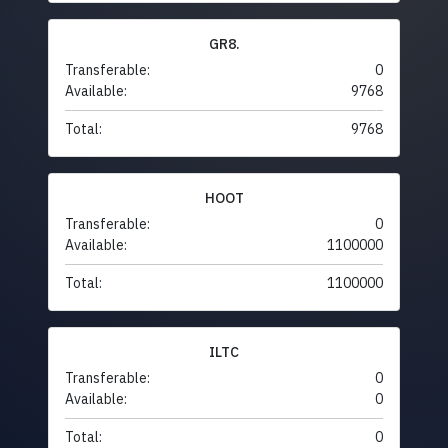
GR8.
Transferable:
0
Available:
9768
Total:
9768
HOOT
Transferable:
0
Available:
1100000
Total:
1100000
ILTC
Transferable:
0
Available:
0
Total:
0