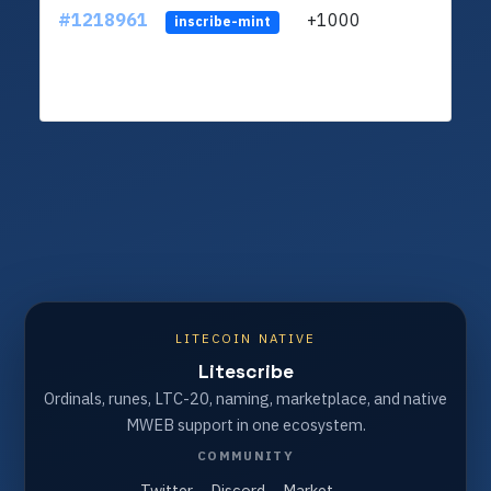
#1218961
+1000
ltc1
inscribe-mint
LITECOIN NATIVE
Litescribe
Ordinals, runes, LTC-20, naming, marketplace, and native
MWEB support in one ecosystem.
COMMUNITY
Twitter
Discord
Market