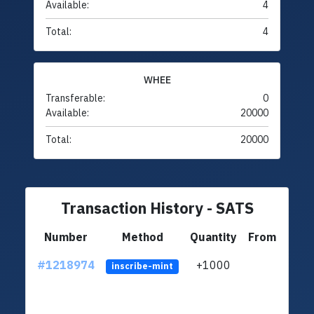
Available:
4
Total:
4
WHEE
Transferable:
0
Available:
20000
Total:
20000
Transaction History - SATS
Number
Method
Quantity
From
#1218974
+1000
ltc1
inscribe-mint