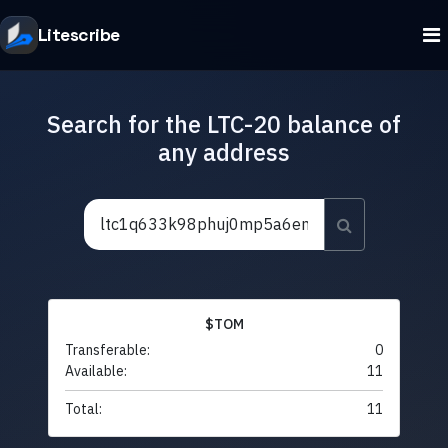
Litescribe
Search for the LTC-20 balance of
any address
$TOM
Transferable:
0
Available:
11
Total:
11