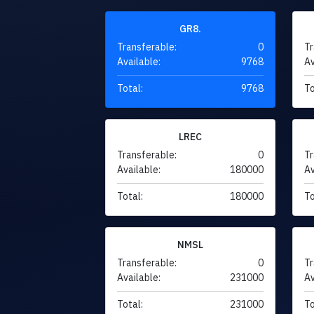
GR8.
Transferable:
0
Tr
Available:
9768
Av
Total:
9768
To
LREC
Transferable:
0
Tr
Available:
180000
Av
Total:
180000
To
NMSL
Transferable:
0
Tr
Available:
231000
Av
Total:
231000
To