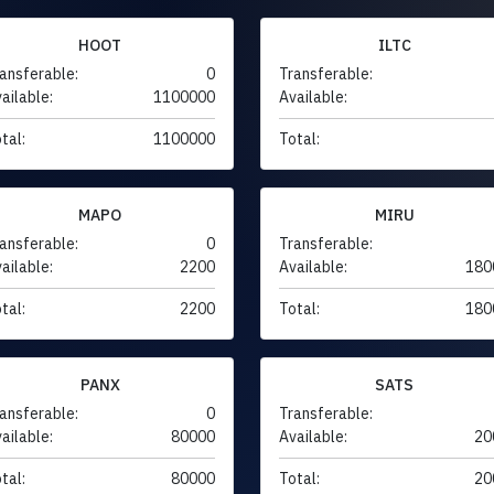
HOOT
ILTC
ansferable:
0
Transferable:
ailable:
1100000
Available:
tal:
1100000
Total:
MAPO
MIRU
ansferable:
0
Transferable:
ailable:
2200
Available:
180
tal:
2200
Total:
180
PANX
SATS
ansferable:
0
Transferable:
ailable:
80000
Available:
20
tal:
80000
Total:
20