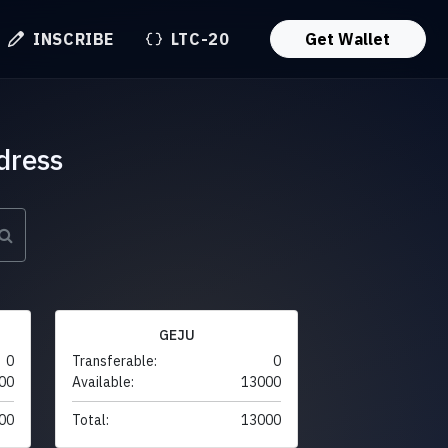
INSCRIBE
LTC-20
Get Wallet
dress
GEJU
0
Transferable:
0
00
Available:
13000
00
Total:
13000