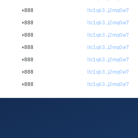
+888
ltc1q63...j2mq0w7
+888
ltc1q63...j2mq0w7
+888
ltc1q63...j2mq0w7
+888
ltc1q63...j2mq0w7
+888
ltc1q63...j2mq0w7
+888
ltc1q63...j2mq0w7
+888
ltc1q63...j2mq0w7