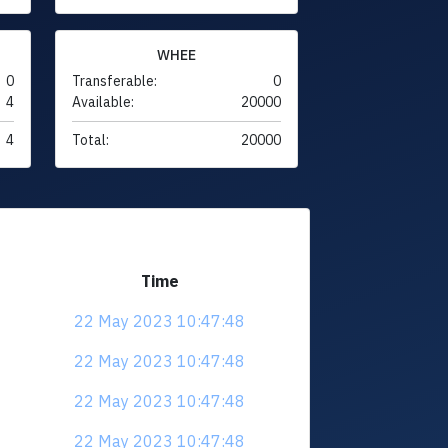
WHEE
0
Transferable:
0
4
Available:
20000
4
Total:
20000
Time
22 May 2023 10:47:48
22 May 2023 10:47:48
22 May 2023 10:47:48
22 May 2023 10:47:48