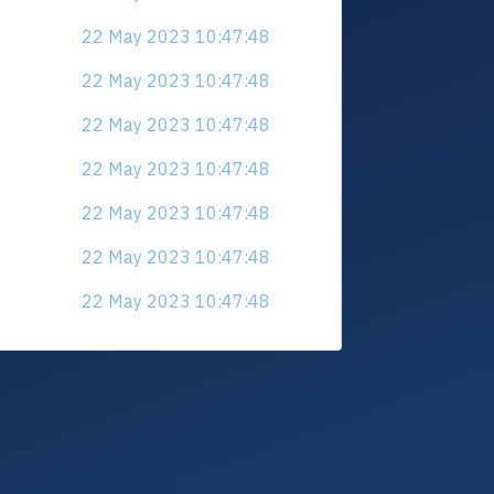
22 May 2023 10:47:48
22 May 2023 10:47:48
22 May 2023 10:47:48
22 May 2023 10:47:48
22 May 2023 10:47:48
22 May 2023 10:47:48
22 May 2023 10:47:48