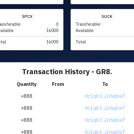
SPCX
SUCK
ansferable:
0
Transferable:
ailable:
16000
Available:
tal:
16000
Total:
Transaction History - GR8.
Quantity
From
To
+888
ltc1q63...j2mq0w7
+888
ltc1q63...j2mq0w7
+888
ltc1q63...j2mq0w7
+888
ltc1q63...j2mq0w7