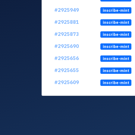
#2925949
inscribe-mint
#2925881
inscribe-mint
#2925873
inscribe-mint
#2925690
inscribe-mint
#2925656
inscribe-mint
#2925655
inscribe-mint
#2925609
inscribe-mint