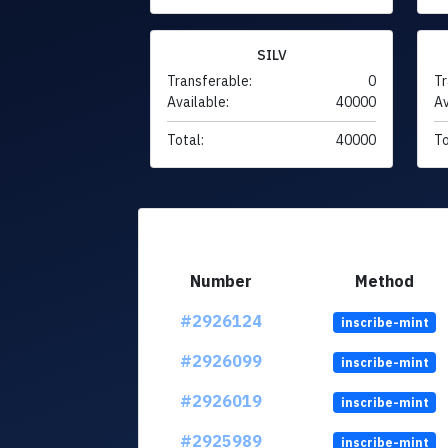
SILV
Transferable:
0
Tr
Available:
40000
Av
Total:
40000
To
Number
Method
#2926124
inscribe-mint
#2926099
inscribe-mint
#2926019
inscribe-mint
#2925989
inscribe-mint