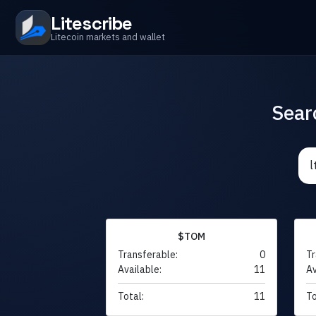
Litescribe
Litecoin markets and wallet
Sear
$TOM
Transferable:
0
Tr
Available:
11
Av
Total:
11
To