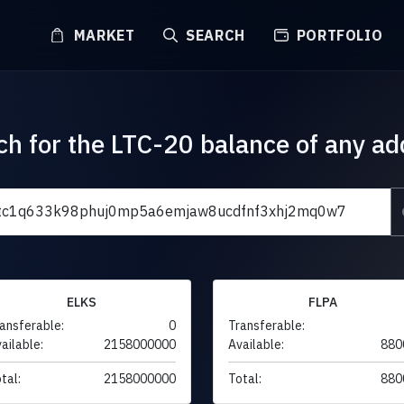
MARKET
SEARCH
PORTFOLIO
ch for the LTC-20 balance of any ad
ELKS
FLPA
ansferable:
0
Transferable:
ailable:
2158000000
Available:
880
tal:
2158000000
Total:
880