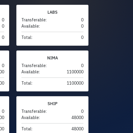
LABS
0
Transferable:
0
0
Available:
0
0
Total:
0
NIMA
0
Transferable:
0
00
Available:
1100000
00
Total:
1100000
SHIP
0
Transferable:
0
00
Available:
48000
00
Total:
48000