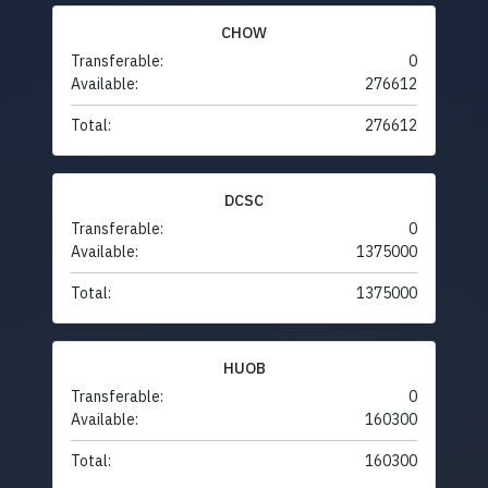
CHOW
Transferable:
0
Available:
276612
Total:
276612
DCSC
Transferable:
0
Available:
1375000
Total:
1375000
HUOB
Transferable:
0
Available:
160300
Total:
160300