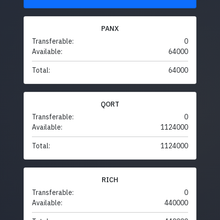
PANX
Transferable:
0
Available:
64000
Total:
64000
QORT
Transferable:
0
Available:
1124000
Total:
1124000
RICH
Transferable:
0
Available:
440000