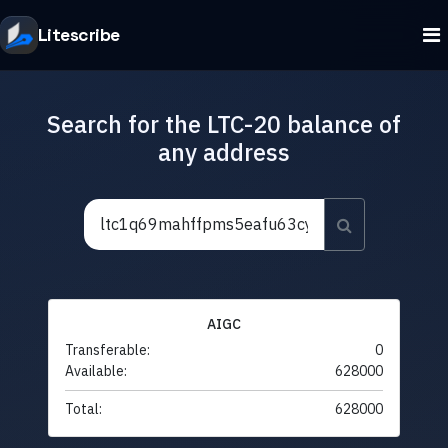
Litescribe
Search for the LTC-20 balance of
any address
AIGC
Transferable:
0
Available:
628000
Total:
628000