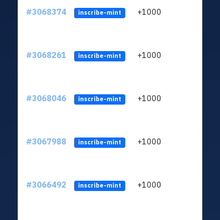
#3068374
+1000
ltc1
inscribe-mint
#3068261
+1000
ltc1
inscribe-mint
#3068046
+1000
ltc1
inscribe-mint
#3067988
+1000
ltc1
inscribe-mint
#3066492
+1000
ltc1
inscribe-mint