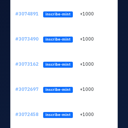
#3074891
+1000
ltc1
inscribe-mint
#3073490
+1000
ltc1
inscribe-mint
#3073162
+1000
ltc1
inscribe-mint
#3072697
+1000
ltc1
inscribe-mint
#3072458
+1000
ltc1
inscribe-mint