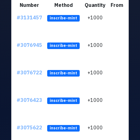
Number
Method
Quantity
From
#3131457
+1000
ltc1
inscribe-mint
#3076945
+1000
ltc1
inscribe-mint
#3076722
+1000
ltc1
inscribe-mint
#3076423
+1000
ltc1
inscribe-mint
#3075622
+1000
ltc1
inscribe-mint