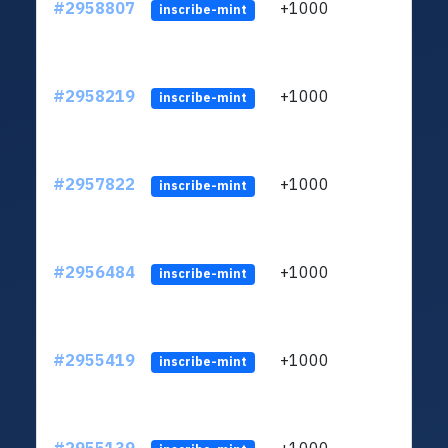
#2958807
+1000
ltc1
inscribe-mint
#2958219
+1000
ltc1
inscribe-mint
#2957822
+1000
ltc1
inscribe-mint
#2956484
+1000
ltc1
inscribe-mint
#2955419
+1000
ltc1
inscribe-mint