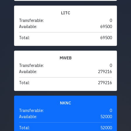
LITC
Transferable:
0
Available:
69500
Total:
69500
MWEB
Transferable:
0
Available:
279216
Total:
279216
NKNC
Transferable:
0
Available:
52000
Total:
52000