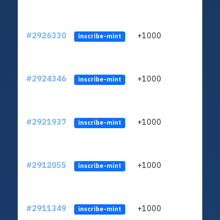
#2926330
+1000
ltc1
inscribe-mint
#2924346
+1000
ltc1
inscribe-mint
#2921937
+1000
ltc1
inscribe-mint
#2912055
+1000
ltc1
inscribe-mint
#2911349
+1000
ltc1
inscribe-mint