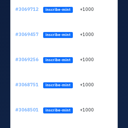
#3069712
+1000
ltc1
inscribe-mint
#3069457
+1000
ltc1
inscribe-mint
#3069256
+1000
ltc1
inscribe-mint
#3068751
+1000
ltc1
inscribe-mint
#3068501
+1000
ltc1
inscribe-mint