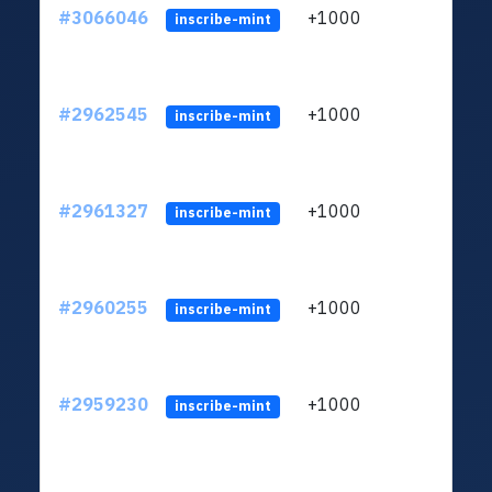
#3066046
+1000
ltc1
inscribe-mint
#2962545
+1000
ltc1
inscribe-mint
#2961327
+1000
ltc1
inscribe-mint
#2960255
+1000
ltc1
inscribe-mint
#2959230
+1000
ltc1
inscribe-mint