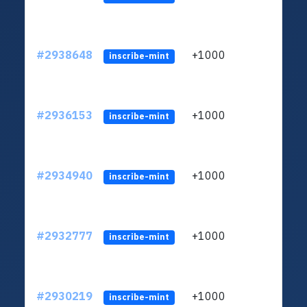
#2938648
+1000
ltc1
inscribe-mint
#2936153
+1000
ltc1
inscribe-mint
#2934940
+1000
ltc1
inscribe-mint
#2932777
+1000
ltc1
inscribe-mint
#2930219
+1000
ltc1
inscribe-mint