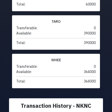
Total:
60000
TARO
Transferable:
0
Available:
390000
Total:
390000
WHEE
Transferable:
0
Available:
364000
Total:
364000
Transaction History - NKNC