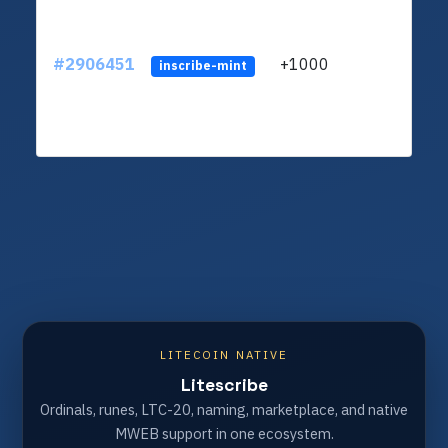
#2906451
+1000
ltc1
inscribe-mint
LITECOIN NATIVE
Litescribe
Ordinals, runes, LTC-20, naming, marketplace, and native
MWEB support in one ecosystem.