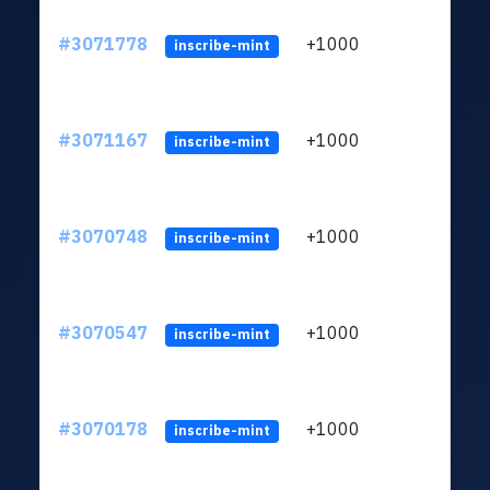
#3071778
+1000
ltc1
inscribe-mint
#3071167
+1000
ltc1
inscribe-mint
#3070748
+1000
ltc1
inscribe-mint
#3070547
+1000
ltc1
inscribe-mint
#3070178
+1000
ltc1
inscribe-mint