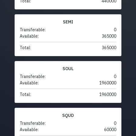
Total:
440000
SEMI
Transferable:
0
Available:
365000
Total:
365000
SOUL
Transferable:
0
Available:
1960000
Total:
1960000
SQUD
Transferable:
0
Available:
60000