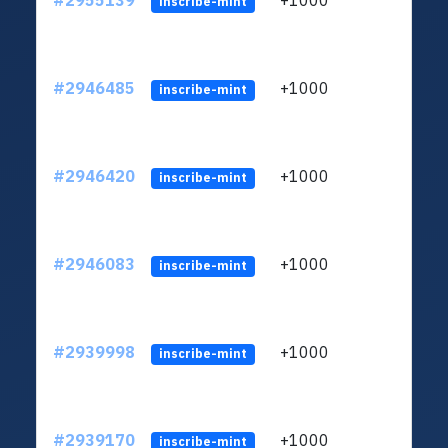
#2955139
+1000
ltc1
inscribe-mint
#2946485
+1000
ltc1
inscribe-mint
#2946420
+1000
ltc1
inscribe-mint
#2946083
+1000
ltc1
inscribe-mint
#2939998
+1000
ltc1
inscribe-mint
#2939170
+1000
ltc1
inscribe-mint