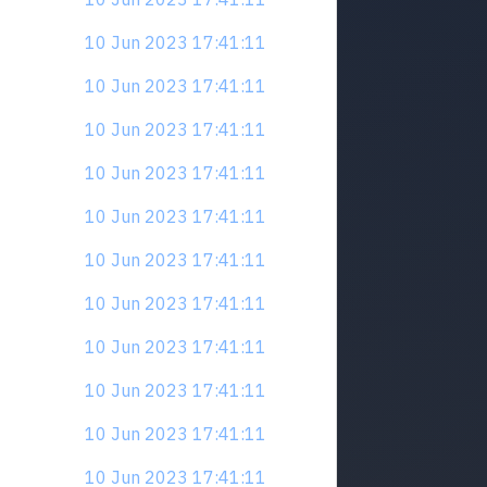
10 Jun 2023 17:41:11
10 Jun 2023 17:41:11
10 Jun 2023 17:41:11
10 Jun 2023 17:41:11
10 Jun 2023 17:41:11
10 Jun 2023 17:41:11
10 Jun 2023 17:41:11
10 Jun 2023 17:41:11
10 Jun 2023 17:41:11
10 Jun 2023 17:41:11
10 Jun 2023 17:41:11