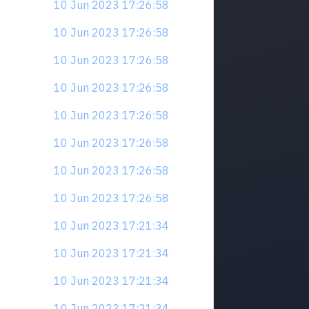
10 Jun 2023 17:26:58
10 Jun 2023 17:26:58
10 Jun 2023 17:26:58
10 Jun 2023 17:26:58
10 Jun 2023 17:26:58
10 Jun 2023 17:26:58
10 Jun 2023 17:26:58
10 Jun 2023 17:26:58
10 Jun 2023 17:21:34
10 Jun 2023 17:21:34
10 Jun 2023 17:21:34
10 Jun 2023 17:21:34