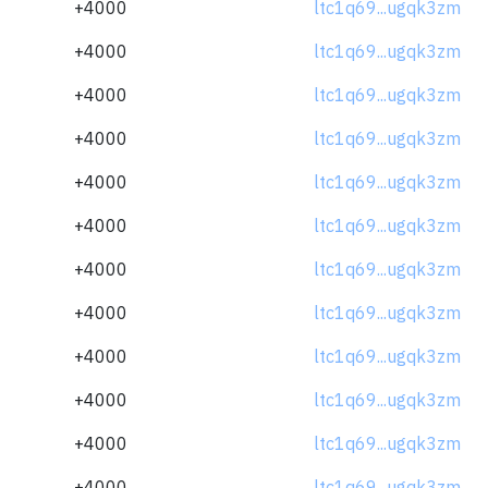
+4000
ltc1q69...ugqk3zm
+4000
ltc1q69...ugqk3zm
+4000
ltc1q69...ugqk3zm
+4000
ltc1q69...ugqk3zm
+4000
ltc1q69...ugqk3zm
+4000
ltc1q69...ugqk3zm
+4000
ltc1q69...ugqk3zm
+4000
ltc1q69...ugqk3zm
+4000
ltc1q69...ugqk3zm
+4000
ltc1q69...ugqk3zm
+4000
ltc1q69...ugqk3zm
+4000
ltc1q69...ugqk3zm