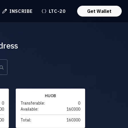
INSCRIBE
LTC-20
Get Wallet
dress
HUOB
0
Transferable:
0
00
Available:
160300
00
Total:
160300