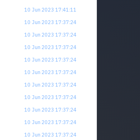
10 Jun 2023 17:41:11
10 Jun 2023 17:37:24
10 Jun 2023 17:37:24
10 Jun 2023 17:37:24
10 Jun 2023 17:37:24
10 Jun 2023 17:37:24
10 Jun 2023 17:37:24
10 Jun 2023 17:37:24
10 Jun 2023 17:37:24
10 Jun 2023 17:37:24
10 Jun 2023 17:37:24