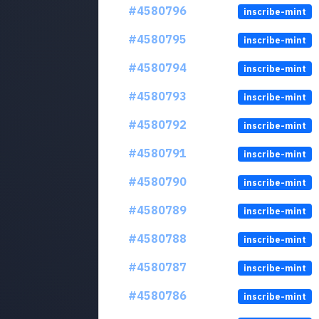
#4580796
inscribe-mint
#4580795
inscribe-mint
#4580794
inscribe-mint
#4580793
inscribe-mint
#4580792
inscribe-mint
#4580791
inscribe-mint
#4580790
inscribe-mint
#4580789
inscribe-mint
#4580788
inscribe-mint
#4580787
inscribe-mint
#4580786
inscribe-mint