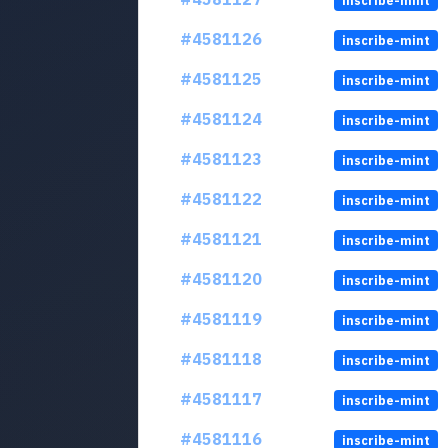
inscribe-mint
#4581126
inscribe-mint
#4581125
inscribe-mint
#4581124
inscribe-mint
#4581123
inscribe-mint
#4581122
inscribe-mint
#4581121
inscribe-mint
#4581120
inscribe-mint
#4581119
inscribe-mint
#4581118
inscribe-mint
#4581117
inscribe-mint
#4581116
inscribe-mint