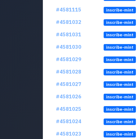
#4581115
inscribe-mint
#4581032
inscribe-mint
#4581031
inscribe-mint
#4581030
inscribe-mint
#4581029
inscribe-mint
#4581028
inscribe-mint
#4581027
inscribe-mint
#4581026
inscribe-mint
#4581025
inscribe-mint
#4581024
inscribe-mint
#4581023
inscribe-mint