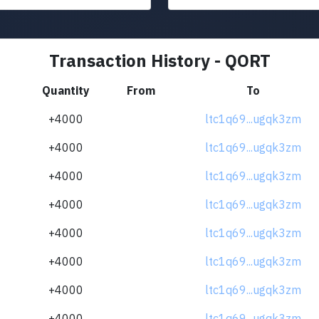
Transaction History - QORT
Quantity
From
To
+4000
ltc1q69...ugqk3zm
+4000
ltc1q69...ugqk3zm
+4000
ltc1q69...ugqk3zm
+4000
ltc1q69...ugqk3zm
+4000
ltc1q69...ugqk3zm
+4000
ltc1q69...ugqk3zm
+4000
ltc1q69...ugqk3zm
+4000
ltc1q69...ugqk3zm