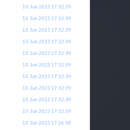
10 Jun 2023 17:32:39
10 Jun 2023 17:32:39
10 Jun 2023 17:32:39
10 Jun 2023 17:32:39
10 Jun 2023 17:32:39
10 Jun 2023 17:32:39
10 Jun 2023 17:32:39
10 Jun 2023 17:32:39
10 Jun 2023 17:32:39
10 Jun 2023 17:32:39
10 Jun 2023 17:26:58