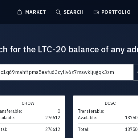
MARKET
SEARCH
PORTFOLIO
ch for the LTC-20 balance of any ad
CHOW
DCSC
ansferable:
0
Transferable:
ailable:
276612
Available:
13750
tal:
276612
Total:
13750