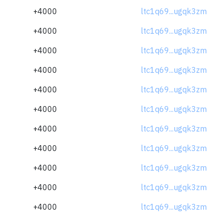
+4000
ltc1q69...ugqk3zm
+4000
ltc1q69...ugqk3zm
+4000
ltc1q69...ugqk3zm
+4000
ltc1q69...ugqk3zm
+4000
ltc1q69...ugqk3zm
+4000
ltc1q69...ugqk3zm
+4000
ltc1q69...ugqk3zm
+4000
ltc1q69...ugqk3zm
+4000
ltc1q69...ugqk3zm
+4000
ltc1q69...ugqk3zm
+4000
ltc1q69...ugqk3zm