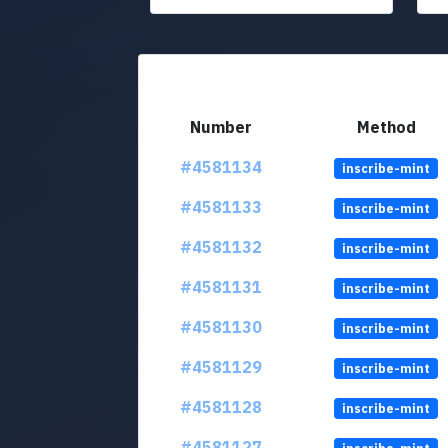
Number
Method
#4581134
inscribe-mint
#4581133
inscribe-mint
#4581132
inscribe-mint
#4581131
inscribe-mint
#4581130
inscribe-mint
#4581129
inscribe-mint
#4581128
inscribe-mint
#4581127