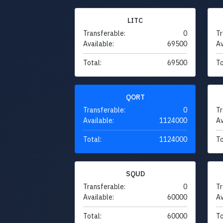
LITC
Transferable:
0
Tr
Available:
69500
Av
Total:
69500
To
QORT
Transferable:
0
Tr
Available:
1124000
Av
Total:
1124000
To
SQUD
Transferable:
0
Tr
Available:
60000
Av
Total:
60000
To