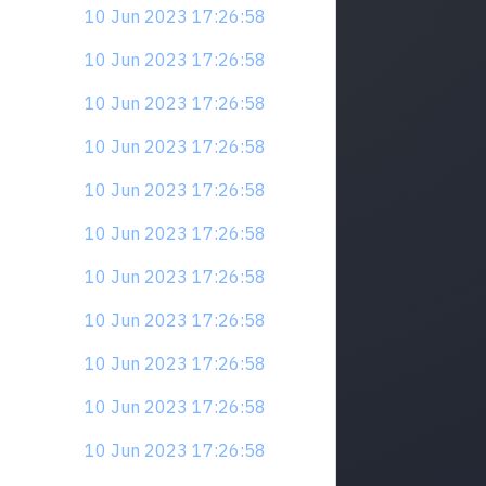
10 Jun 2023 17:26:58
10 Jun 2023 17:26:58
10 Jun 2023 17:26:58
10 Jun 2023 17:26:58
10 Jun 2023 17:26:58
10 Jun 2023 17:26:58
10 Jun 2023 17:26:58
10 Jun 2023 17:26:58
10 Jun 2023 17:26:58
10 Jun 2023 17:26:58
10 Jun 2023 17:26:58