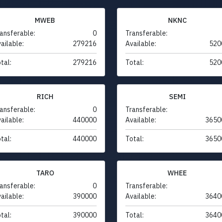
MWEB
NKNC
ansferable:
0
Transferable:
ailable:
279216
Available:
520
tal:
279216
Total:
520
RICH
SEMI
ansferable:
0
Transferable:
ailable:
440000
Available:
3650
tal:
440000
Total:
3650
TARO
WHEE
ansferable:
0
Transferable:
ailable:
390000
Available:
3640
tal:
390000
Total:
3640