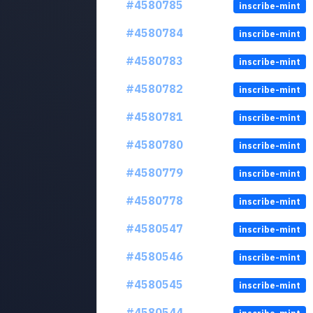
#4580785
inscribe-mint
#4580784
inscribe-mint
#4580783
inscribe-mint
#4580782
inscribe-mint
#4580781
inscribe-mint
#4580780
inscribe-mint
#4580779
inscribe-mint
#4580778
inscribe-mint
#4580547
inscribe-mint
#4580546
inscribe-mint
#4580545
inscribe-mint
#4580544