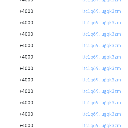
+4000
ltc1q69...ugqk3zm
+4000
ltc1q69...ugqk3zm
+4000
ltc1q69...ugqk3zm
+4000
ltc1q69...ugqk3zm
+4000
ltc1q69...ugqk3zm
+4000
ltc1q69...ugqk3zm
+4000
ltc1q69...ugqk3zm
+4000
ltc1q69...ugqk3zm
+4000
ltc1q69...ugqk3zm
+4000
ltc1q69...ugqk3zm
+4000
ltc1q69...ugqk3zm