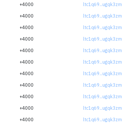
+4000
ltc1q69...ugqk3zm
+4000
ltc1q69...ugqk3zm
+4000
ltc1q69...ugqk3zm
+4000
ltc1q69...ugqk3zm
+4000
ltc1q69...ugqk3zm
+4000
ltc1q69...ugqk3zm
+4000
ltc1q69...ugqk3zm
+4000
ltc1q69...ugqk3zm
+4000
ltc1q69...ugqk3zm
+4000
ltc1q69...ugqk3zm
+4000
ltc1q69...ugqk3zm