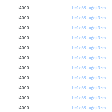
+4000
ltc1q69...ugqk3zm
+4000
ltc1q69...ugqk3zm
+4000
ltc1q69...ugqk3zm
+4000
ltc1q69...ugqk3zm
+4000
ltc1q69...ugqk3zm
+4000
ltc1q69...ugqk3zm
+4000
ltc1q69...ugqk3zm
+4000
ltc1q69...ugqk3zm
+4000
ltc1q69...ugqk3zm
+4000
ltc1q69...ugqk3zm
+4000
ltc1q69...ugqk3zm