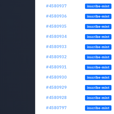
#4580937
inscribe-mint
#4580936
inscribe-mint
#4580935
inscribe-mint
#4580934
inscribe-mint
#4580933
inscribe-mint
#4580932
inscribe-mint
#4580931
inscribe-mint
#4580930
inscribe-mint
#4580929
inscribe-mint
#4580928
inscribe-mint
#4580797
inscribe-mint