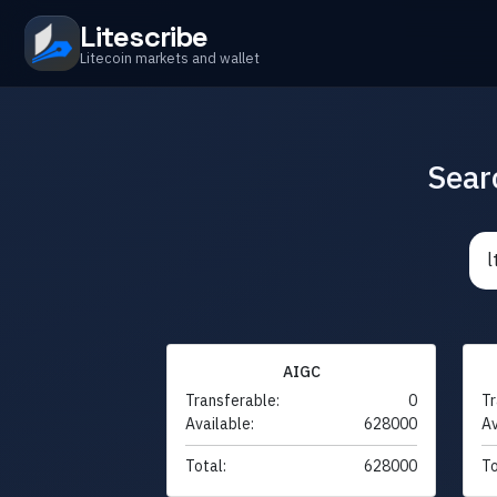
Litescribe
Litecoin markets and wallet
Sear
AIGC
Transferable:
0
Tr
Available:
628000
Av
Total:
628000
To