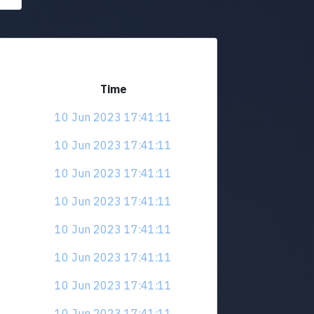
Time
10 Jun 2023 17:41:11
10 Jun 2023 17:41:11
10 Jun 2023 17:41:11
10 Jun 2023 17:41:11
10 Jun 2023 17:41:11
10 Jun 2023 17:41:11
10 Jun 2023 17:41:11
10 Jun 2023 17:41:11