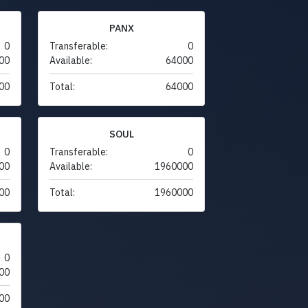
PANX
0
Transferable:
0
00
Available:
64000
00
Total:
64000
SOUL
0
Transferable:
0
00
Available:
1960000
00
Total:
1960000
0
00
00