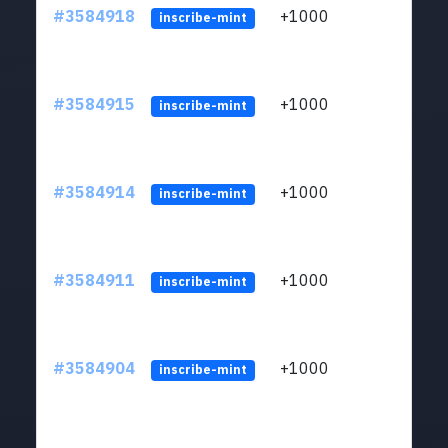
#3584918
+1000
ltc1
inscribe-mint
#3584915
+1000
ltc1
inscribe-mint
#3584914
+1000
ltc1
inscribe-mint
#3584911
+1000
ltc1
inscribe-mint
#3584904
+1000
ltc1
inscribe-mint