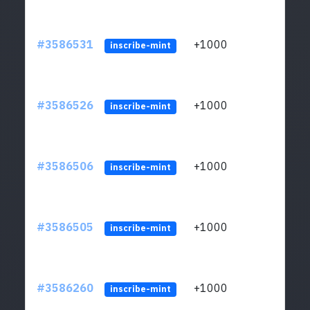
#3586531
+1000
ltc1
inscribe-mint
#3586526
+1000
ltc1
inscribe-mint
#3586506
+1000
ltc1
inscribe-mint
#3586505
+1000
ltc1
inscribe-mint
#3586260
+1000
ltc1
inscribe-mint