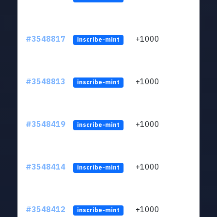
#3548817
+1000
ltc1
inscribe-mint
#3548813
+1000
ltc1
inscribe-mint
#3548419
+1000
ltc1
inscribe-mint
#3548414
+1000
ltc1
inscribe-mint
#3548412
+1000
ltc1
inscribe-mint