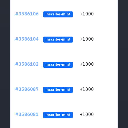
#3586106
+1000
ltc1
inscribe-mint
#3586104
+1000
ltc1
inscribe-mint
#3586102
+1000
ltc1
inscribe-mint
#3586087
+1000
ltc1
inscribe-mint
#3586081
+1000
ltc1
inscribe-mint