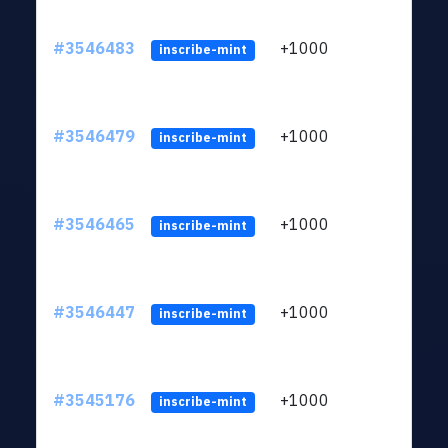
#3546483
+1000
ltc1
inscribe-mint
#3546479
+1000
ltc1
inscribe-mint
#3546465
+1000
ltc1
inscribe-mint
#3546447
+1000
ltc1
inscribe-mint
#3545176
+1000
ltc1
inscribe-mint