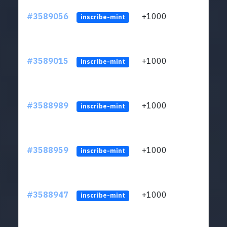
#3589056
+1000
ltc1
inscribe-mint
#3589015
+1000
ltc1
inscribe-mint
#3588989
+1000
ltc1
inscribe-mint
#3588959
+1000
ltc1
inscribe-mint
#3588947
+1000
ltc1
inscribe-mint