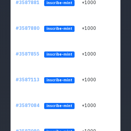
#3587881
+1000
ltc1
inscribe-mint
#3587880
+1000
ltc1
inscribe-mint
#3587855
+1000
ltc1
inscribe-mint
#3587113
+1000
ltc1
inscribe-mint
#3587084
+1000
ltc1
inscribe-mint