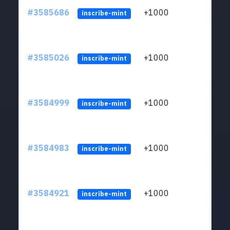
#3585686
+1000
ltc1
inscribe-mint
#3585026
+1000
ltc1
inscribe-mint
#3584999
+1000
ltc1
inscribe-mint
#3584983
+1000
ltc1
inscribe-mint
#3584921
+1000
ltc1
inscribe-mint