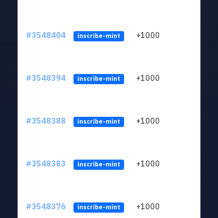
#3548404
+1000
ltc1
inscribe-mint
#3548394
+1000
ltc1
inscribe-mint
#3548388
+1000
ltc1
inscribe-mint
#3548383
+1000
ltc1
inscribe-mint
#3548376
+1000
ltc1
inscribe-mint