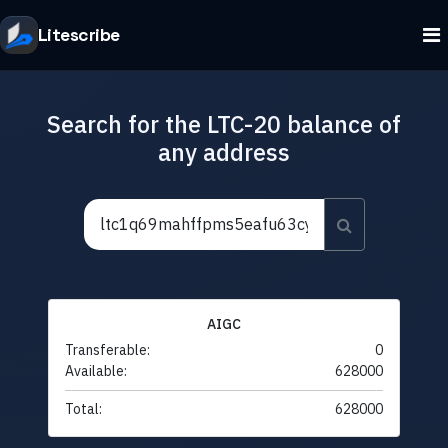
Litescribe
Search for the LTC-20 balance of
any address
AIGC
Transferable:
0
Available:
628000
Total:
628000