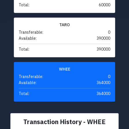
Total:
60000
TARO
Transferable:
0
Available:
390000
Total:
390000
WHEE
Transferable:
0
Available:
364000
Total:
364000
Transaction History - WHEE