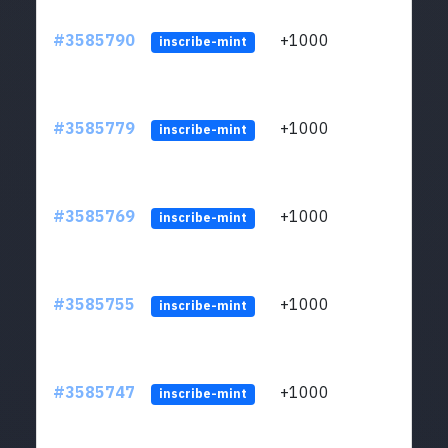
#3585790
+1000
ltc1
inscribe-mint
#3585779
+1000
ltc1
inscribe-mint
#3585769
+1000
ltc1
inscribe-mint
#3585755
+1000
ltc1
inscribe-mint
#3585747
+1000
ltc1
inscribe-mint