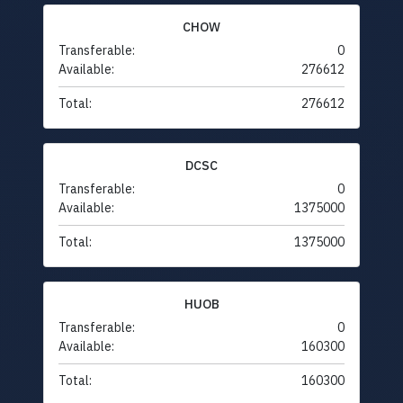
CHOW
Transferable:
0
Available:
276612
Total:
276612
DCSC
Transferable:
0
Available:
1375000
Total:
1375000
HUOB
Transferable:
0
Available:
160300
Total:
160300