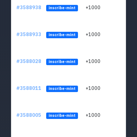
#3588938
+1000
ltc1
inscribe-mint
#3588933
+1000
ltc1
inscribe-mint
#3588028
+1000
ltc1
inscribe-mint
#3588011
+1000
ltc1
inscribe-mint
#3588005
+1000
ltc1
inscribe-mint