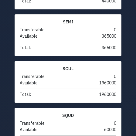
Total:
440000
SEMI
Transferable:
0
Available:
365000
Total:
365000
SOUL
Transferable:
0
Available:
1960000
Total:
1960000
SQUD
Transferable:
0
Available:
60000