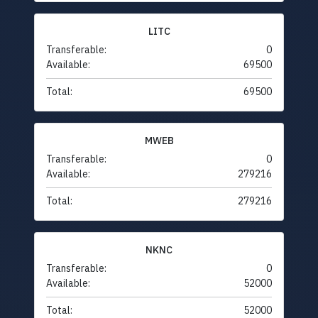
LITC
Transferable:
0
Available:
69500
Total:
69500
MWEB
Transferable:
0
Available:
279216
Total:
279216
NKNC
Transferable:
0
Available:
52000
Total:
52000