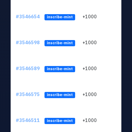
#3546654
+1000
ltc1
inscribe-mint
#3546598
+1000
ltc1
inscribe-mint
#3546589
+1000
ltc1
inscribe-mint
#3546575
+1000
ltc1
inscribe-mint
#3546511
+1000
ltc1
inscribe-mint