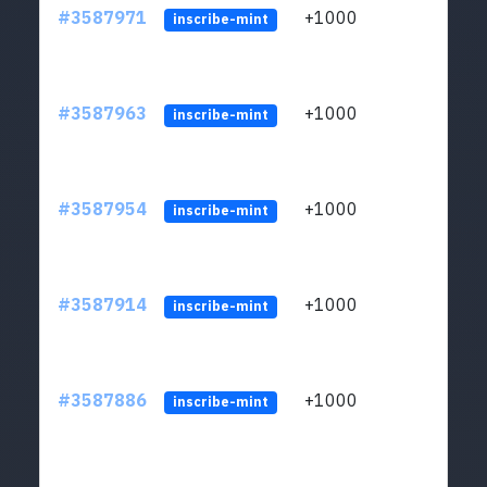
#3587971
+1000
ltc1
inscribe-mint
#3587963
+1000
ltc1
inscribe-mint
#3587954
+1000
ltc1
inscribe-mint
#3587914
+1000
ltc1
inscribe-mint
#3587886
+1000
ltc1
inscribe-mint