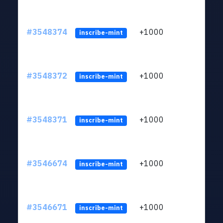
#3548374
+1000
ltc1
inscribe-mint
#3548372
+1000
ltc1
inscribe-mint
#3548371
+1000
ltc1
inscribe-mint
#3546674
+1000
ltc1
inscribe-mint
#3546671
+1000
ltc1
inscribe-mint