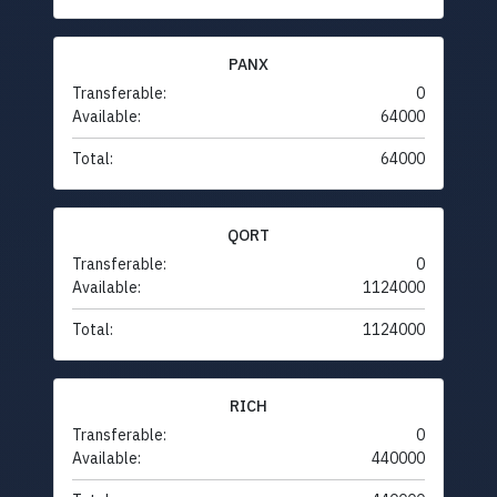
PANX
Transferable:
0
Available:
64000
Total:
64000
QORT
Transferable:
0
Available:
1124000
Total:
1124000
RICH
Transferable:
0
Available:
440000