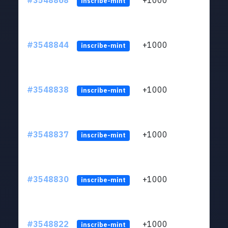
#3548868
+1000
ltc1
inscribe-mint
#3548844
+1000
ltc1
inscribe-mint
#3548838
+1000
ltc1
inscribe-mint
#3548837
+1000
ltc1
inscribe-mint
#3548830
+1000
ltc1
inscribe-mint
#3548822
+1000
ltc1
inscribe-mint