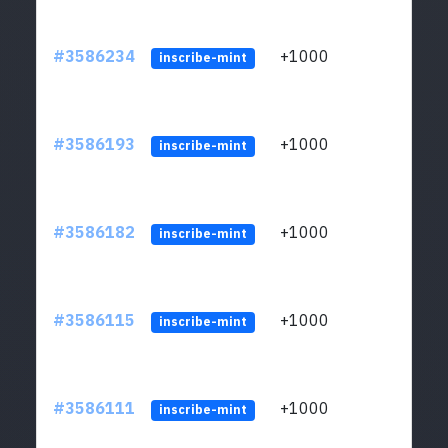
#3586234
+1000
ltc1
inscribe-mint
#3586193
+1000
ltc1
inscribe-mint
#3586182
+1000
ltc1
inscribe-mint
#3586115
+1000
ltc1
inscribe-mint
#3586111
+1000
ltc1
inscribe-mint