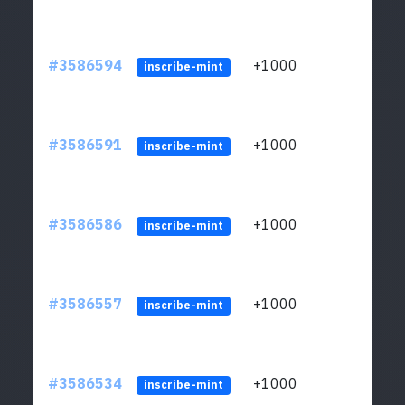
#3586594
+1000
ltc1
inscribe-mint
#3586591
+1000
ltc1
inscribe-mint
#3586586
+1000
ltc1
inscribe-mint
#3586557
+1000
ltc1
inscribe-mint
#3586534
+1000
ltc1
inscribe-mint