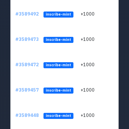
#3589492
+1000
ltc1
inscribe-mint
#3589473
+1000
ltc1
inscribe-mint
#3589472
+1000
ltc1
inscribe-mint
#3589457
+1000
ltc1
inscribe-mint
#3589448
+1000
ltc1
inscribe-mint