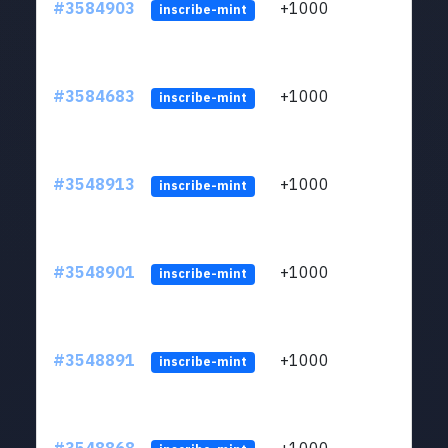
#3584903
+1000
ltc1
inscribe-mint
#3584683
+1000
ltc1
inscribe-mint
#3548913
+1000
ltc1
inscribe-mint
#3548901
+1000
ltc1
inscribe-mint
#3548891
+1000
ltc1
inscribe-mint