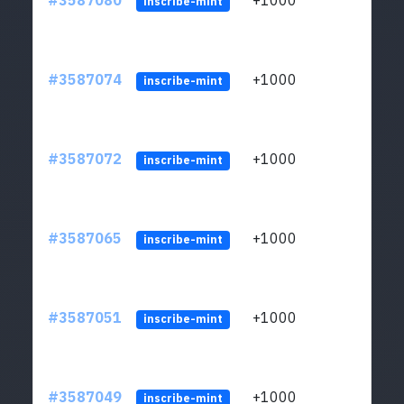
#3587080
+1000
ltc1
inscribe-mint
#3587074
+1000
ltc1
inscribe-mint
#3587072
+1000
ltc1
inscribe-mint
#3587065
+1000
ltc1
inscribe-mint
#3587051
+1000
ltc1
inscribe-mint
#3587049
+1000
ltc1
inscribe-mint