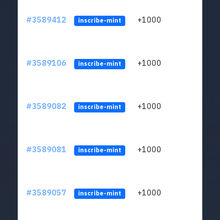
#3589412
+1000
ltc1
inscribe-mint
#3589106
+1000
ltc1
inscribe-mint
#3589082
+1000
ltc1
inscribe-mint
#3589081
+1000
ltc1
inscribe-mint
#3589057
+1000
ltc1
inscribe-mint