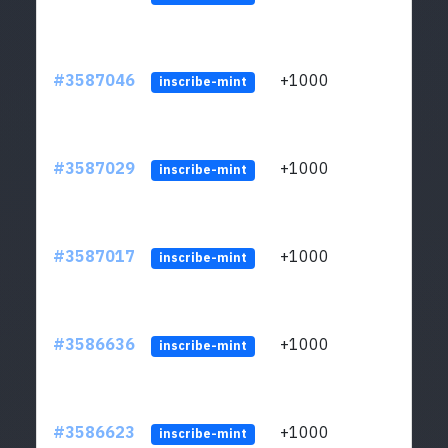
#3587046
+1000
ltc1
inscribe-mint
#3587029
+1000
ltc1
inscribe-mint
#3587017
+1000
ltc1
inscribe-mint
#3586636
+1000
ltc1
inscribe-mint
#3586623
+1000
ltc1
inscribe-mint