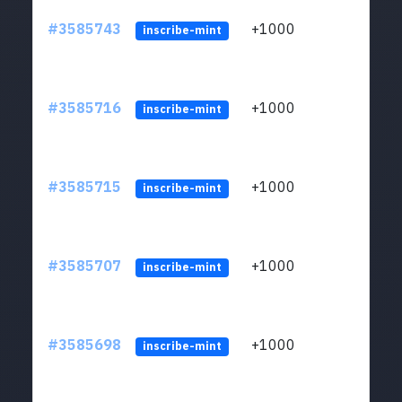
#3585743
+1000
ltc1
inscribe-mint
#3585716
+1000
ltc1
inscribe-mint
#3585715
+1000
ltc1
inscribe-mint
#3585707
+1000
ltc1
inscribe-mint
#3585698
+1000
ltc1
inscribe-mint