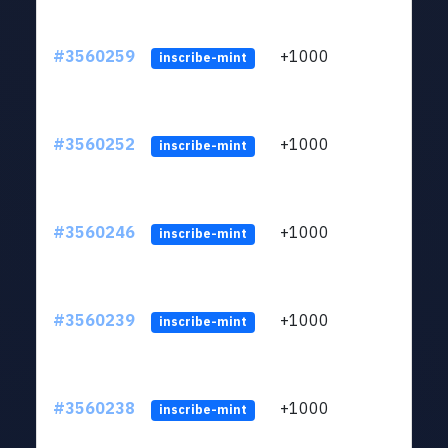
#3560259
+1000
ltc1
inscribe-mint
#3560252
+1000
ltc1
inscribe-mint
#3560246
+1000
ltc1
inscribe-mint
#3560239
+1000
ltc1
inscribe-mint
#3560238
+1000
ltc1
inscribe-mint