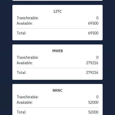
LITC
Transferable:
0
Available:
69500
Total:
69500
MWEB
Transferable:
0
Available:
279216
Total:
279216
NKNC
Transferable:
0
Available:
52000
Total:
52000