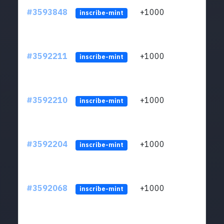
#3593848
+1000
ltc1
inscribe-mint
#3592211
+1000
ltc1
inscribe-mint
#3592210
+1000
ltc1
inscribe-mint
#3592204
+1000
ltc1
inscribe-mint
#3592068
+1000
ltc1
inscribe-mint