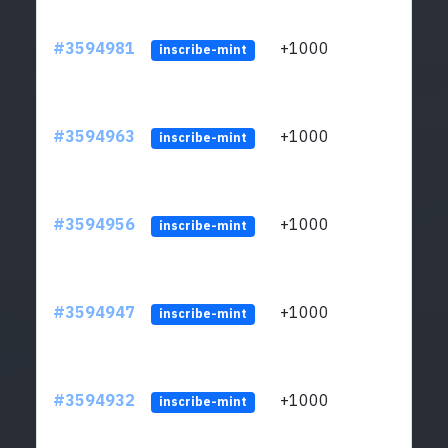
#3594981
+1000
ltc1
inscribe-mint
#3594963
+1000
ltc1
inscribe-mint
#3594956
+1000
ltc1
inscribe-mint
#3594947
+1000
ltc1
inscribe-mint
#3594932
+1000
ltc1
inscribe-mint