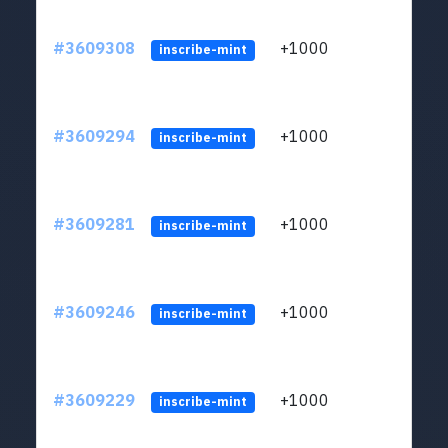
#3609308
+1000
ltc1
inscribe-mint
#3609294
+1000
ltc1
inscribe-mint
#3609281
+1000
ltc1
inscribe-mint
#3609246
+1000
ltc1
inscribe-mint
#3609229
+1000
ltc1
inscribe-mint