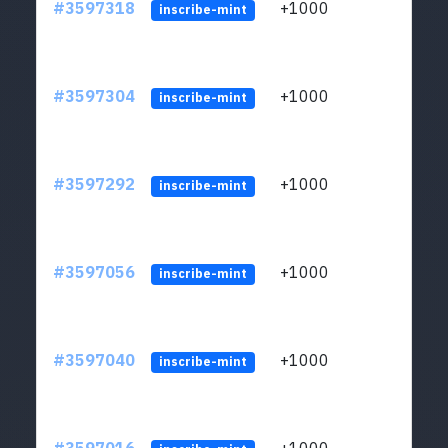
#3597318
+1000
ltc1
inscribe-mint
#3597304
+1000
ltc1
inscribe-mint
#3597292
+1000
ltc1
inscribe-mint
#3597056
+1000
ltc1
inscribe-mint
#3597040
+1000
ltc1
inscribe-mint