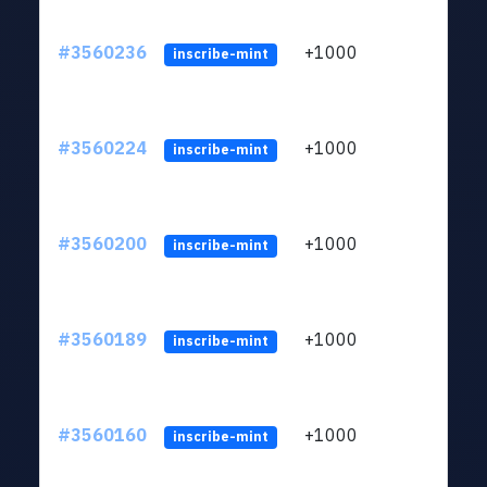
#3560236
+1000
ltc1
inscribe-mint
#3560224
+1000
ltc1
inscribe-mint
#3560200
+1000
ltc1
inscribe-mint
#3560189
+1000
ltc1
inscribe-mint
#3560160
+1000
ltc1
inscribe-mint