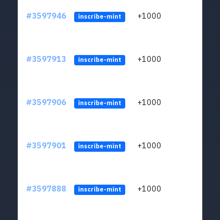
#3597946
+1000
ltc1
inscribe-mint
#3597913
+1000
ltc1
inscribe-mint
#3597906
+1000
ltc1
inscribe-mint
#3597901
+1000
ltc1
inscribe-mint
#3597888
+1000
ltc1
inscribe-mint