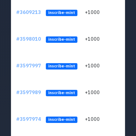
#3609213
+1000
ltc1
inscribe-mint
#3598010
+1000
ltc1
inscribe-mint
#3597997
+1000
ltc1
inscribe-mint
#3597989
+1000
ltc1
inscribe-mint
#3597974
+1000
ltc1
inscribe-mint