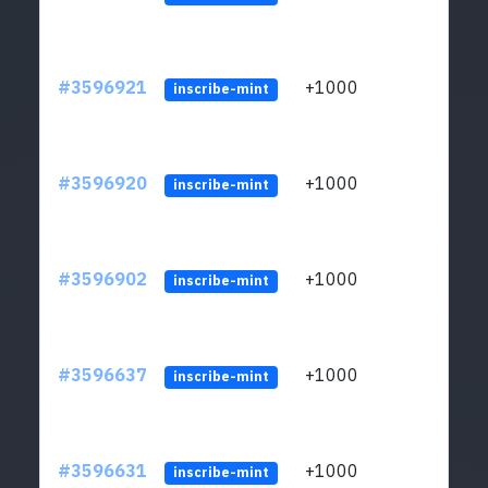
#3596921
+1000
ltc1
inscribe-mint
#3596920
+1000
ltc1
inscribe-mint
#3596902
+1000
ltc1
inscribe-mint
#3596637
+1000
ltc1
inscribe-mint
#3596631
+1000
ltc1
inscribe-mint