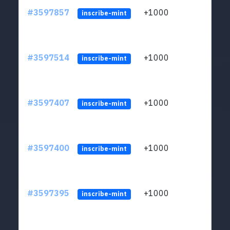
#3597857
+1000
ltc1
inscribe-mint
#3597514
+1000
ltc1
inscribe-mint
#3597407
+1000
ltc1
inscribe-mint
#3597400
+1000
ltc1
inscribe-mint
#3597395
+1000
ltc1
inscribe-mint