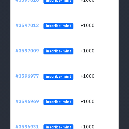
#3597016
+1000
ltc1
inscribe-mint
#3597012
+1000
ltc1
inscribe-mint
#3597009
+1000
ltc1
inscribe-mint
#3596977
+1000
ltc1
inscribe-mint
#3596969
+1000
ltc1
inscribe-mint
#3596931
+1000
ltc1
inscribe-mint