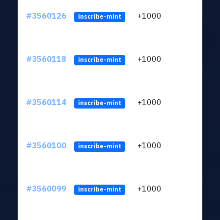
#3560126
+1000
ltc1
inscribe-mint
#3560118
+1000
ltc1
inscribe-mint
#3560114
+1000
ltc1
inscribe-mint
#3560100
+1000
ltc1
inscribe-mint
#3560099
+1000
ltc1
inscribe-mint