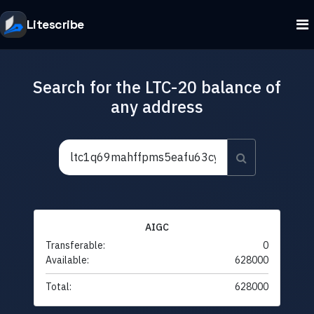
Litescribe
Search for the LTC-20 balance of
any address
AIGC
Transferable:
0
Available:
628000
Total:
628000