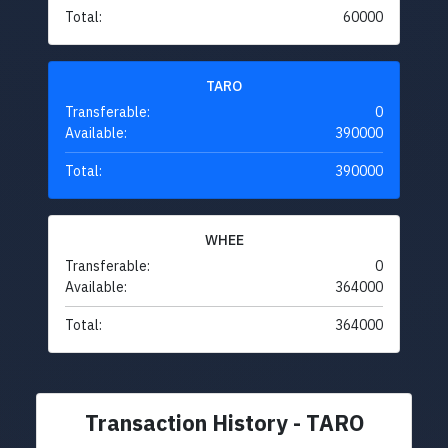
Total:
60000
TARO
Transferable:
0
Available:
390000
Total:
390000
WHEE
Transferable:
0
Available:
364000
Total:
364000
Transaction History - TARO