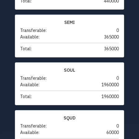
Total:
440000
SEMI
Transferable:
0
Available:
365000
Total:
365000
SOUL
Transferable:
0
Available:
1960000
Total:
1960000
SQUD
Transferable:
0
Available:
60000