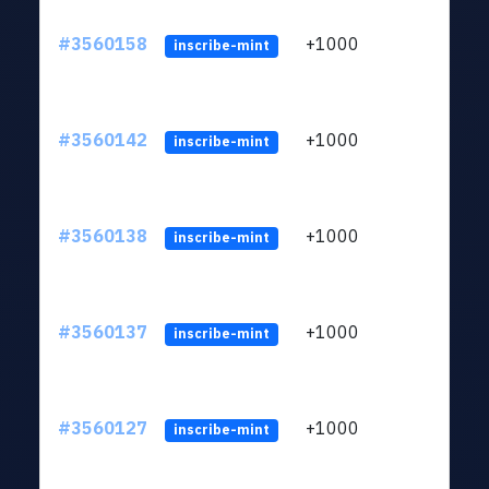
#3560158
+1000
ltc1
inscribe-mint
#3560142
+1000
ltc1
inscribe-mint
#3560138
+1000
ltc1
inscribe-mint
#3560137
+1000
ltc1
inscribe-mint
#3560127
+1000
ltc1
inscribe-mint