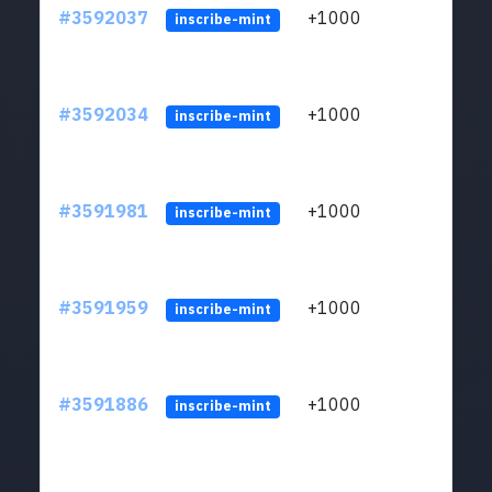
#3592037
+1000
ltc1
inscribe-mint
#3592034
+1000
ltc1
inscribe-mint
#3591981
+1000
ltc1
inscribe-mint
#3591959
+1000
ltc1
inscribe-mint
#3591886
+1000
ltc1
inscribe-mint