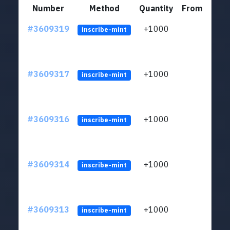
Number
Method
Quantity
From
#3609319
+1000
ltc1
inscribe-mint
#3609317
+1000
ltc1
inscribe-mint
#3609316
+1000
ltc1
inscribe-mint
#3609314
+1000
ltc1
inscribe-mint
#3609313
+1000
ltc1
inscribe-mint