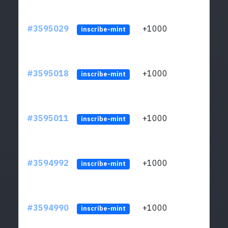
#3595029
+1000
ltc1
inscribe-mint
#3595018
+1000
ltc1
inscribe-mint
#3595011
+1000
ltc1
inscribe-mint
#3594992
+1000
ltc1
inscribe-mint
#3594990
+1000
ltc1
inscribe-mint