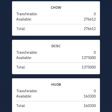
CHOW
Transferable:
0
Available:
276612
Total:
276612
DCSC
Transferable:
0
Available:
1375000
Total:
1375000
HUOB
Transferable:
0
Available:
160300
Total:
160300