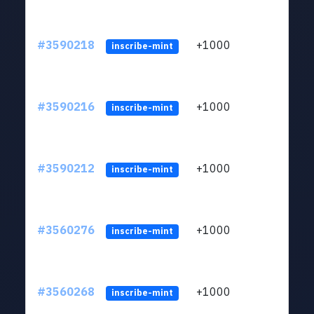
#3590218
+1000
ltc1
inscribe-mint
#3590216
+1000
ltc1
inscribe-mint
#3590212
+1000
ltc1
inscribe-mint
#3560276
+1000
ltc1
inscribe-mint
#3560268
+1000
ltc1
inscribe-mint