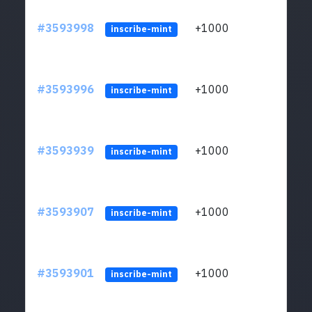
#3593998
+1000
ltc1
inscribe-mint
#3593996
+1000
ltc1
inscribe-mint
#3593939
+1000
ltc1
inscribe-mint
#3593907
+1000
ltc1
inscribe-mint
#3593901
+1000
ltc1
inscribe-mint