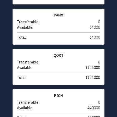
PANX
Transferable:
0
Available:
64000
Total:
64000
QORT
Transferable:
0
Available:
1124000
Total:
1124000
RICH
Transferable:
0
Available:
440000