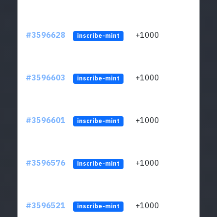
#3596628
+1000
ltc1
inscribe-mint
#3596603
+1000
ltc1
inscribe-mint
#3596601
+1000
ltc1
inscribe-mint
#3596576
+1000
ltc1
inscribe-mint
#3596521
+1000
ltc1
inscribe-mint