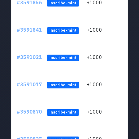
#3591856
+1000
ltc1
inscribe-mint
#3591841
+1000
ltc1
inscribe-mint
#3591021
+1000
ltc1
inscribe-mint
#3591017
+1000
ltc1
inscribe-mint
#3590870
+1000
ltc1
inscribe-mint