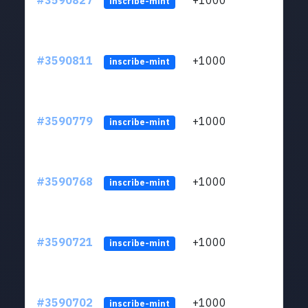
#3590827
+1000
ltc1
inscribe-mint
#3590811
+1000
ltc1
inscribe-mint
#3590779
+1000
ltc1
inscribe-mint
#3590768
+1000
ltc1
inscribe-mint
#3590721
+1000
ltc1
inscribe-mint
#3590702
+1000
ltc1
inscribe-mint