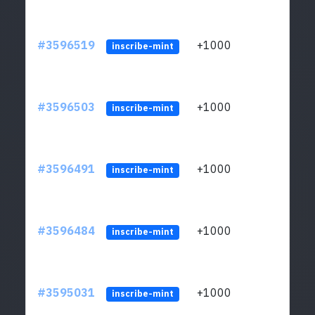
#3596519
+1000
ltc1
inscribe-mint
#3596503
+1000
ltc1
inscribe-mint
#3596491
+1000
ltc1
inscribe-mint
#3596484
+1000
ltc1
inscribe-mint
#3595031
+1000
ltc1
inscribe-mint