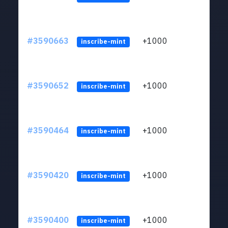
#3590663
+1000
ltc1
inscribe-mint
#3590652
+1000
ltc1
inscribe-mint
#3590464
+1000
ltc1
inscribe-mint
#3590420
+1000
ltc1
inscribe-mint
#3590400
+1000
ltc1
inscribe-mint