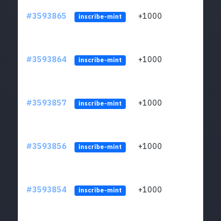
#3593865
+1000
ltc1
inscribe-mint
#3593864
+1000
ltc1
inscribe-mint
#3593857
+1000
ltc1
inscribe-mint
#3593856
+1000
ltc1
inscribe-mint
#3593854
+1000
ltc1
inscribe-mint