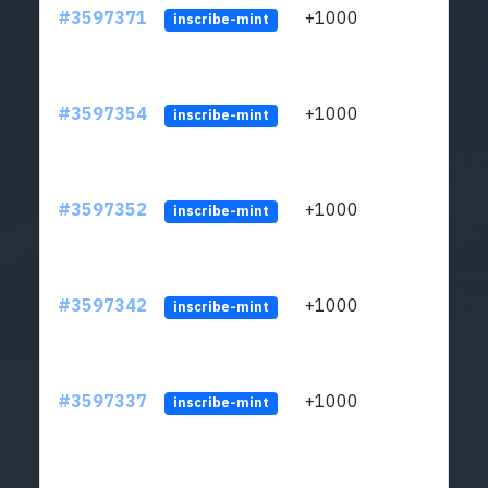
#3597371
+1000
ltc1
inscribe-mint
#3597354
+1000
ltc1
inscribe-mint
#3597352
+1000
ltc1
inscribe-mint
#3597342
+1000
ltc1
inscribe-mint
#3597337
+1000
ltc1
inscribe-mint