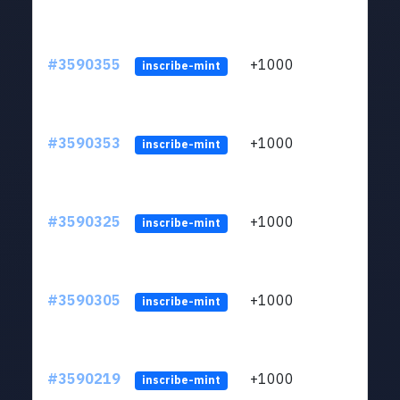
#3590355
+1000
ltc1
inscribe-mint
#3590353
+1000
ltc1
inscribe-mint
#3590325
+1000
ltc1
inscribe-mint
#3590305
+1000
ltc1
inscribe-mint
#3590219
+1000
ltc1
inscribe-mint