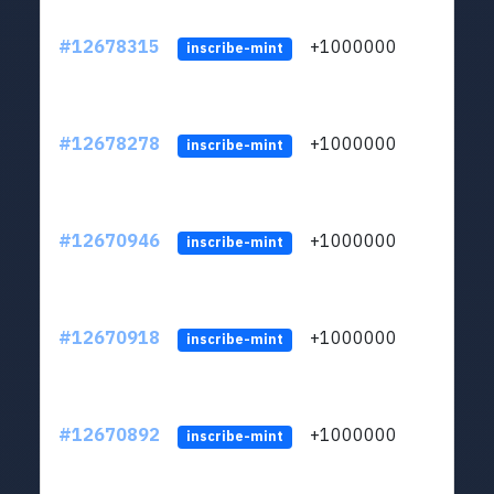
#12678315
+1000000
lt
inscribe-mint
#12678278
+1000000
lt
inscribe-mint
#12670946
+1000000
lt
inscribe-mint
#12670918
+1000000
lt
inscribe-mint
#12670892
+1000000
lt
inscribe-mint