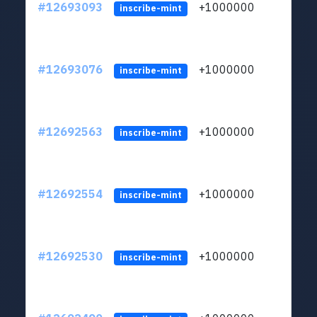
#12693093
+1000000
lt
inscribe-mint
#12693076
+1000000
lt
inscribe-mint
#12692563
+1000000
lt
inscribe-mint
#12692554
+1000000
lt
inscribe-mint
#12692530
+1000000
lt
inscribe-mint