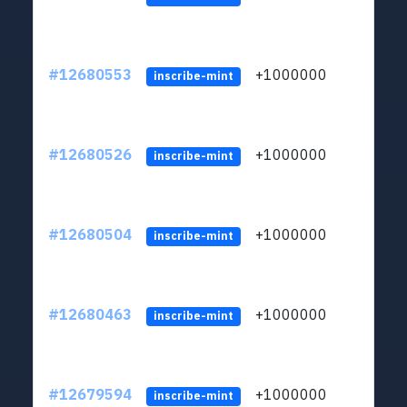
#12680553
+1000000
lt
inscribe-mint
#12680526
+1000000
lt
inscribe-mint
#12680504
+1000000
lt
inscribe-mint
#12680463
+1000000
lt
inscribe-mint
#12679594
+1000000
lt
inscribe-mint