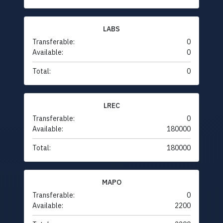
LABS
Transferable:
0
Available:
0
Total:
0
LREC
Transferable:
0
Available:
180000
Total:
180000
MAPO
Transferable:
0
Available:
2200