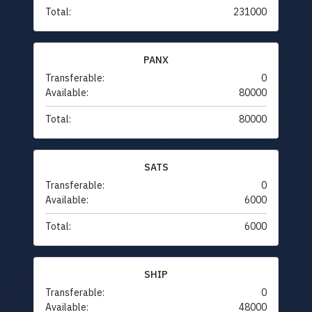
Total:
231000
PANX
Transferable:
0
Available:
80000
Total:
80000
SATS
Transferable:
0
Available:
6000
Total:
6000
SHIP
Transferable:
0
Available:
48000