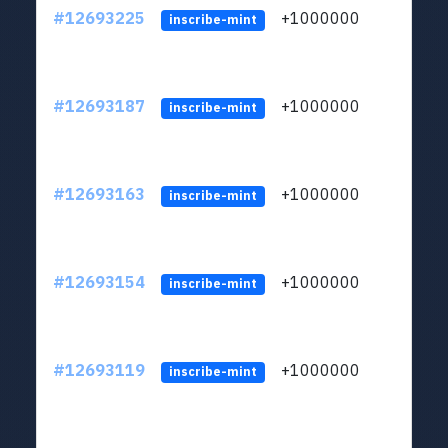
#12693225
+1000000
lt
inscribe-mint
#12693187
+1000000
lt
inscribe-mint
#12693163
+1000000
lt
inscribe-mint
#12693154
+1000000
lt
inscribe-mint
#12693119
+1000000
lt
inscribe-mint