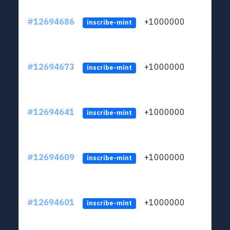
#12694686
+1000000
lt
inscribe-mint
#12694673
+1000000
lt
inscribe-mint
#12694641
+1000000
lt
inscribe-mint
#12694609
+1000000
lt
inscribe-mint
#12694601
+1000000
lt
inscribe-mint