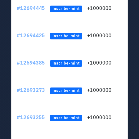
#12694445
+1000000
lt
inscribe-mint
#12694425
+1000000
lt
inscribe-mint
#12694385
+1000000
lt
inscribe-mint
#12693273
+1000000
lt
inscribe-mint
#12693255
+1000000
lt
inscribe-mint