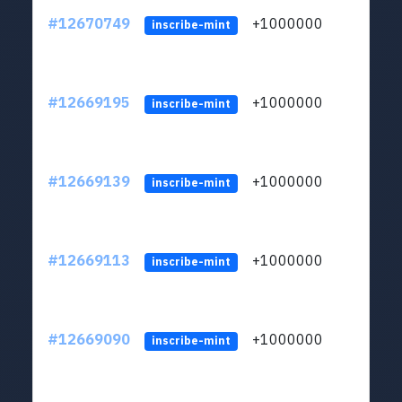
#12670749
+1000000
lt
inscribe-mint
#12669195
+1000000
lt
inscribe-mint
#12669139
+1000000
lt
inscribe-mint
#12669113
+1000000
lt
inscribe-mint
#12669090
+1000000
lt
inscribe-mint