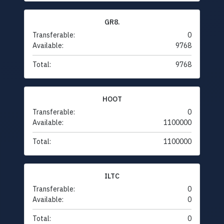
GR8.
Transferable:
0
Available:
9768
Total:
9768
HOOT
Transferable:
0
Available:
1100000
Total:
1100000
ILTC
Transferable:
0
Available:
0
Total:
0