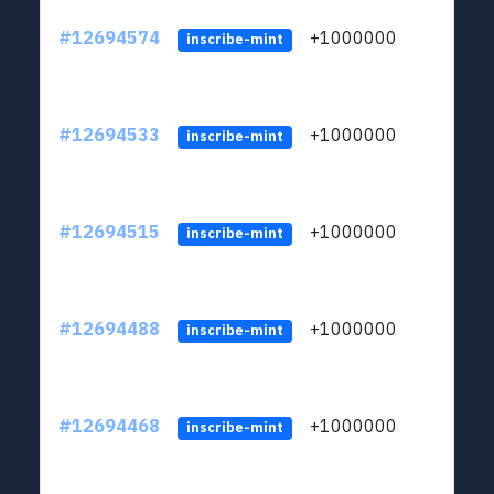
#12694574
+1000000
lt
inscribe-mint
#12694533
+1000000
lt
inscribe-mint
#12694515
+1000000
lt
inscribe-mint
#12694488
+1000000
lt
inscribe-mint
#12694468
+1000000
lt
inscribe-mint