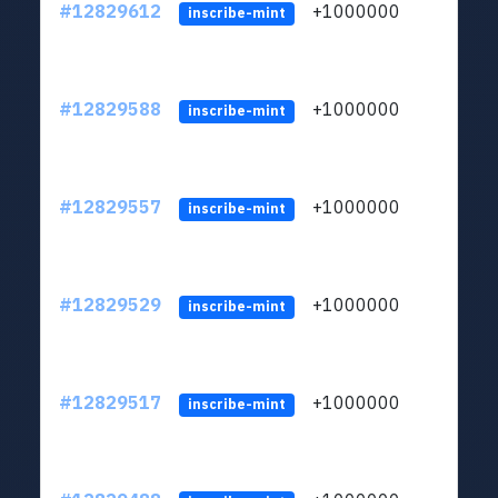
#12829612
+1000000
lt
inscribe-mint
#12829588
+1000000
lt
inscribe-mint
#12829557
+1000000
lt
inscribe-mint
#12829529
+1000000
lt
inscribe-mint
#12829517
+1000000
lt
inscribe-mint