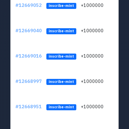
#12669052
+1000000
lt
inscribe-mint
#12669040
+1000000
lt
inscribe-mint
#12669016
+1000000
lt
inscribe-mint
#12668997
+1000000
lt
inscribe-mint
#12668951
+1000000
lt
inscribe-mint