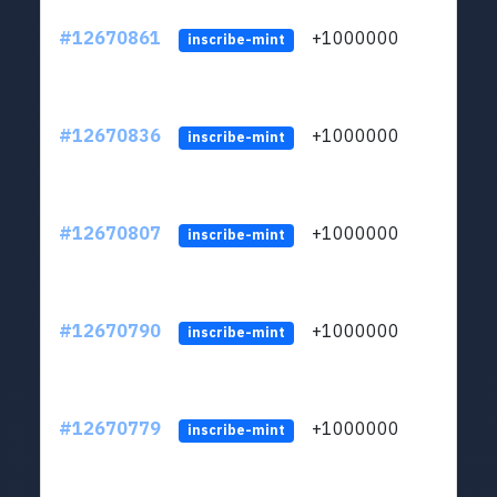
#12670861
+1000000
lt
inscribe-mint
#12670836
+1000000
lt
inscribe-mint
#12670807
+1000000
lt
inscribe-mint
#12670790
+1000000
lt
inscribe-mint
#12670779
+1000000
lt
inscribe-mint