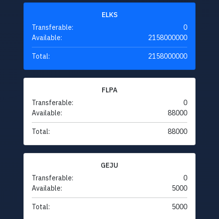
ELKS
Transferable:
0
Available:
2158000000
Total:
2158000000
FLPA
Transferable:
0
Available:
88000
Total:
88000
GEJU
Transferable:
0
Available:
5000
Total:
5000