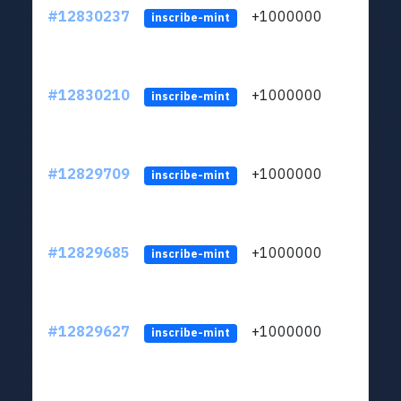
#12830237
+1000000
lt
inscribe-mint
#12830210
+1000000
lt
inscribe-mint
#12829709
+1000000
lt
inscribe-mint
#12829685
+1000000
lt
inscribe-mint
#12829627
+1000000
lt
inscribe-mint