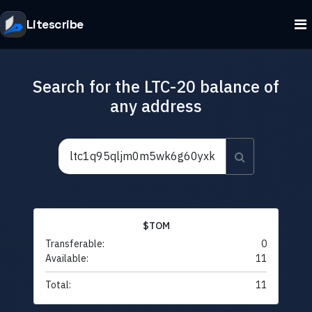
Litescribe
Search for the LTC-20 balance of
any address
$TOM
Transferable:
0
Available:
11
Total:
11