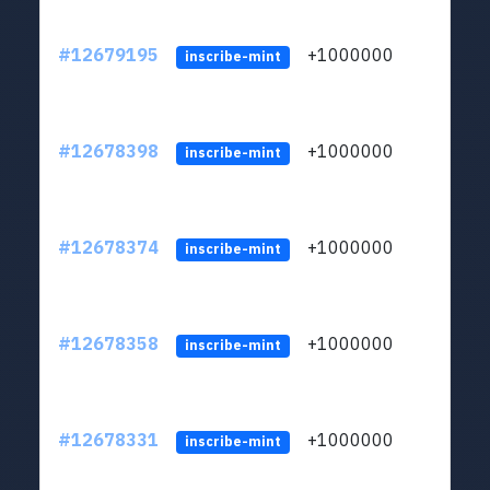
#12679195
+1000000
lt
inscribe-mint
#12678398
+1000000
lt
inscribe-mint
#12678374
+1000000
lt
inscribe-mint
#12678358
+1000000
lt
inscribe-mint
#12678331
+1000000
lt
inscribe-mint