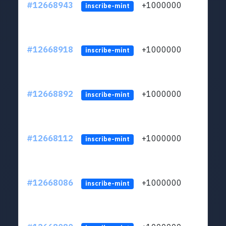
#12668943
+1000000
lt
inscribe-mint
#12668918
+1000000
lt
inscribe-mint
#12668892
+1000000
lt
inscribe-mint
#12668112
+1000000
lt
inscribe-mint
#12668086
+1000000
lt
inscribe-mint