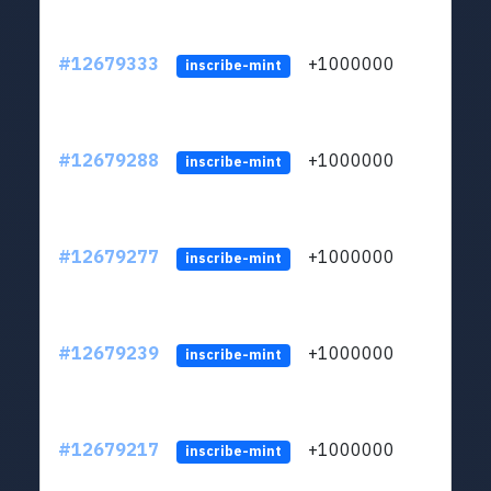
#12679333
+1000000
lt
inscribe-mint
#12679288
+1000000
lt
inscribe-mint
#12679277
+1000000
lt
inscribe-mint
#12679239
+1000000
lt
inscribe-mint
#12679217
+1000000
lt
inscribe-mint