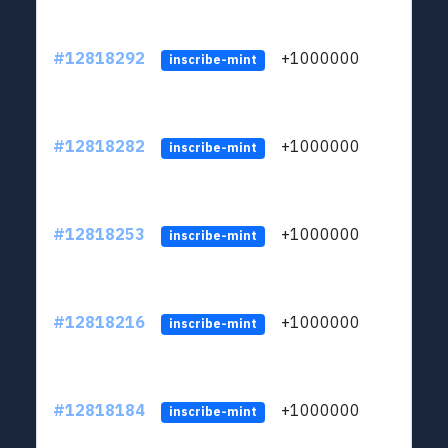
#12818292
+1000000
lt
inscribe-mint
#12818282
+1000000
lt
inscribe-mint
#12818253
+1000000
lt
inscribe-mint
#12818216
+1000000
lt
inscribe-mint
#12818184
+1000000
lt
inscribe-mint