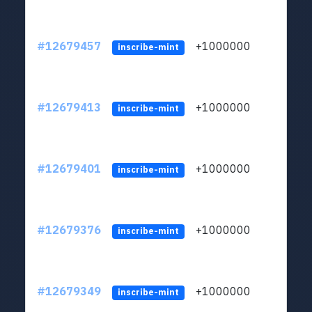
#12679457
+1000000
lt
inscribe-mint
#12679413
+1000000
lt
inscribe-mint
#12679401
+1000000
lt
inscribe-mint
#12679376
+1000000
lt
inscribe-mint
#12679349
+1000000
lt
inscribe-mint