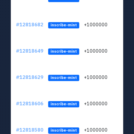
#12818682
+1000000
lt
inscribe-mint
#12818649
+1000000
lt
inscribe-mint
#12818629
+1000000
lt
inscribe-mint
#12818606
+1000000
lt
inscribe-mint
#12818580
+1000000
lt
inscribe-mint