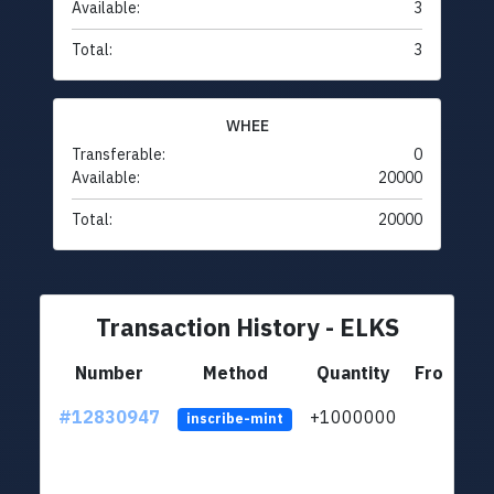
Available:
3
Total:
3
WHEE
Transferable:
0
Available:
20000
Total:
20000
Transaction History - ELKS
Number
Method
Quantity
From
#12830947
+1000000
lt
inscribe-mint