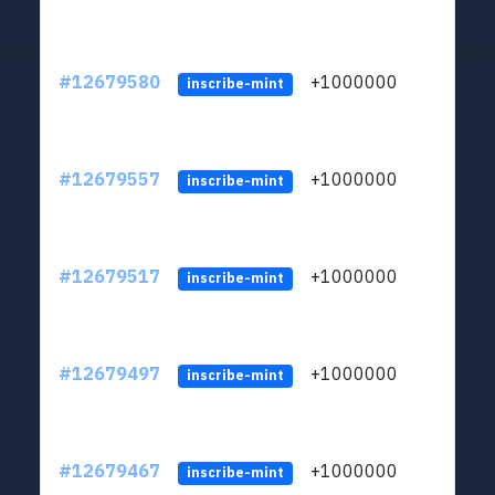
#12679580
+1000000
lt
inscribe-mint
#12679557
+1000000
lt
inscribe-mint
#12679517
+1000000
lt
inscribe-mint
#12679497
+1000000
lt
inscribe-mint
#12679467
+1000000
lt
inscribe-mint