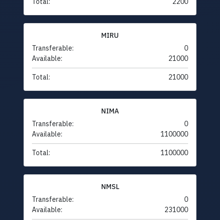
Total:
2200
MIRU
Transferable:
0
Available:
21000
Total:
21000
NIMA
Transferable:
0
Available:
1100000
Total:
1100000
NMSL
Transferable:
0
Available:
231000