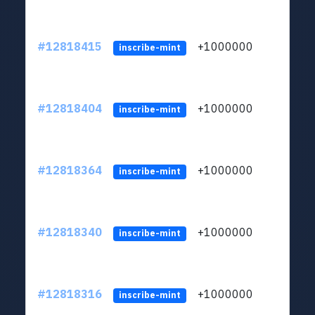
#12818415
+1000000
lt
inscribe-mint
#12818404
+1000000
lt
inscribe-mint
#12818364
+1000000
lt
inscribe-mint
#12818340
+1000000
lt
inscribe-mint
#12818316
+1000000
lt
inscribe-mint