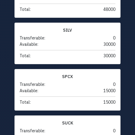
Total:
48000
SILV
Transferable:
0
Available:
30000
Total:
30000
SPCX
Transferable:
0
Available:
15000
Total:
15000
SUCK
Transferable:
0