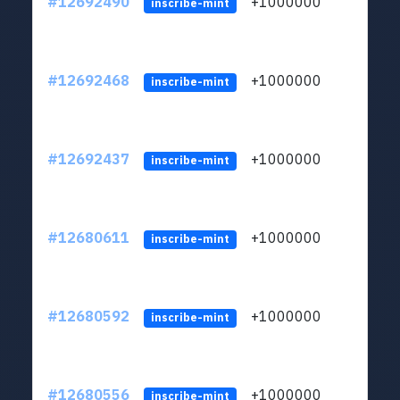
#12692490
+1000000
lt
inscribe-mint
#12692468
+1000000
lt
inscribe-mint
#12692437
+1000000
lt
inscribe-mint
#12680611
+1000000
lt
inscribe-mint
#12680592
+1000000
lt
inscribe-mint
#12680556
+1000000
lt
inscribe-mint