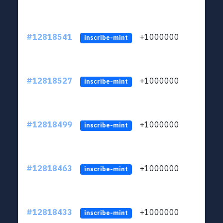
#12818541
+1000000
lt
inscribe-mint
#12818527
+1000000
lt
inscribe-mint
#12818499
+1000000
lt
inscribe-mint
#12818463
+1000000
lt
inscribe-mint
#12818433
+1000000
lt
inscribe-mint