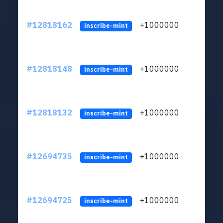
#12818162
+1000000
lt
inscribe-mint
#12818148
+1000000
lt
inscribe-mint
#12818132
+1000000
lt
inscribe-mint
#12694735
+1000000
lt
inscribe-mint
#12694725
+1000000
lt
inscribe-mint