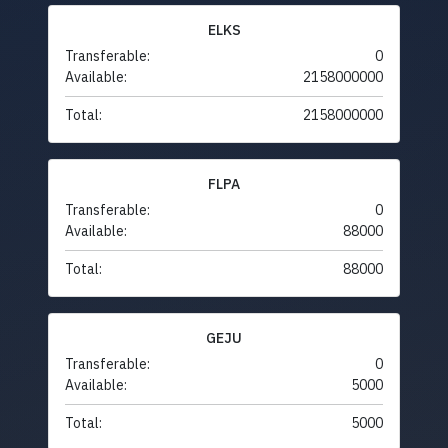
ELKS
Transferable:
0
Available:
2158000000
Total:
2158000000
FLPA
Transferable:
0
Available:
88000
Total:
88000
GEJU
Transferable:
0
Available:
5000
Total:
5000