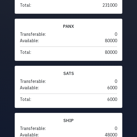
Total:
231000
PANX
Transferable:
0
Available:
80000
Total:
80000
SATS
Transferable:
0
Available:
6000
Total:
6000
SHIP
Transferable:
0
Available:
48000