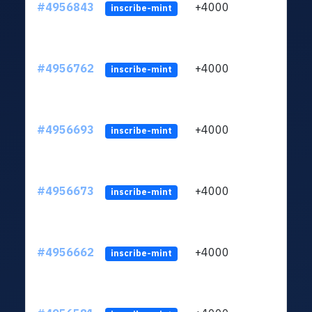
#4956843
+4000
ltc1q
inscribe-mint
#4956762
+4000
ltc1q
inscribe-mint
#4956693
+4000
ltc1q
inscribe-mint
#4956673
+4000
ltc1q
inscribe-mint
#4956662
+4000
ltc1q
inscribe-mint