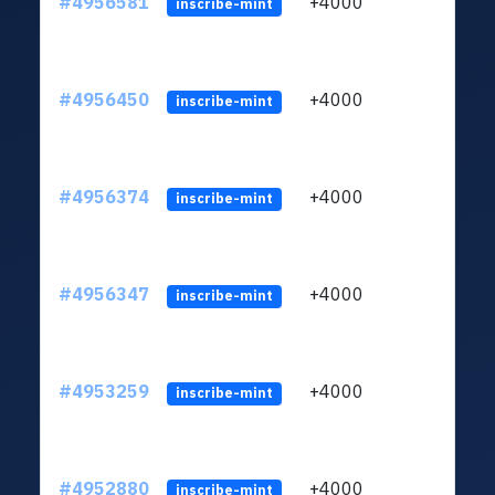
#4956581
+4000
ltc1q
inscribe-mint
#4956450
+4000
ltc1q
inscribe-mint
#4956374
+4000
ltc1q
inscribe-mint
#4956347
+4000
ltc1q
inscribe-mint
#4953259
+4000
ltc1q
inscribe-mint
#4952880
+4000
ltc1q
inscribe-mint