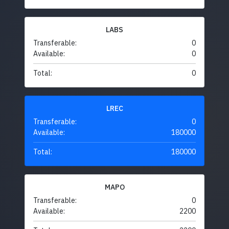
LABS
Transferable:
0
Available:
0
Total:
0
LREC
Transferable:
0
Available:
180000
Total:
180000
MAPO
Transferable:
0
Available:
2200