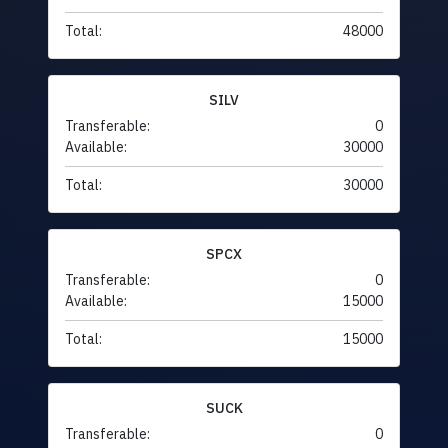
Total:
48000
SILV
Transferable:
0
Available:
30000
Total:
30000
SPCX
Transferable:
0
Available:
15000
Total:
15000
SUCK
Transferable:
0