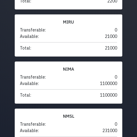
Total:
2200
MIRU
Transferable:
0
Available:
21000
Total:
21000
NIMA
Transferable:
0
Available:
1100000
Total:
1100000
NMSL
Transferable:
0
Available:
231000