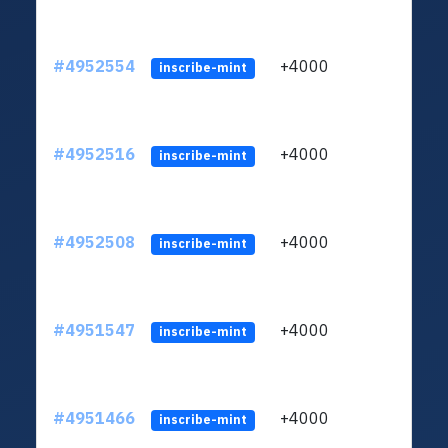
#4952554
+4000
ltc1q
inscribe-mint
#4952516
+4000
ltc1q
inscribe-mint
#4952508
+4000
ltc1q
inscribe-mint
#4951547
+4000
ltc1q
inscribe-mint
#4951466
+4000
ltc1q
inscribe-mint