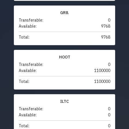
GR8.
Transferable:
0
Available:
9768
Total:
9768
HOOT
Transferable:
0
Available:
1100000
Total:
1100000
ILTC
Transferable:
0
Available:
0
Total:
0