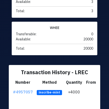
Available:
3
Total:
3
WHEE
Transferable:
0
Available:
20000
Total:
20000
Transaction History - LREC
Number
Method
Quantity
From
#4957057
+4000
ltc1q
inscribe-mint