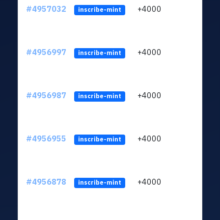
#4957032
+4000
ltc1q
inscribe-mint
#4956997
+4000
ltc1q
inscribe-mint
#4956987
+4000
ltc1q
inscribe-mint
#4956955
+4000
ltc1q
inscribe-mint
#4956878
+4000
ltc1q
inscribe-mint