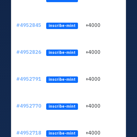
#4952845
+4000
ltc1q
inscribe-mint
#4952826
+4000
ltc1q
inscribe-mint
#4952791
+4000
ltc1q
inscribe-mint
#4952770
+4000
ltc1q
inscribe-mint
#4952718
+4000
ltc1q
inscribe-mint