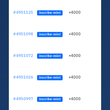
#4951125
+4000
ltc1q
inscribe-mint
#4951098
+4000
ltc1q
inscribe-mint
#4951072
+4000
ltc1q
inscribe-mint
#4951026
+4000
ltc1q
inscribe-mint
#4950997
+4000
ltc1q
inscribe-mint