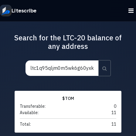
Litescribe
Search for the LTC-20 balance of
any address
$TOM
Transferable:
0
Available:
11
Total:
11