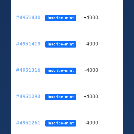
#4951430
+4000
ltc1q
inscribe-mint
#4951419
+4000
ltc1q
inscribe-mint
#4951316
+4000
ltc1q
inscribe-mint
#4951293
+4000
ltc1q
inscribe-mint
#4951261
+4000
ltc1q
inscribe-mint