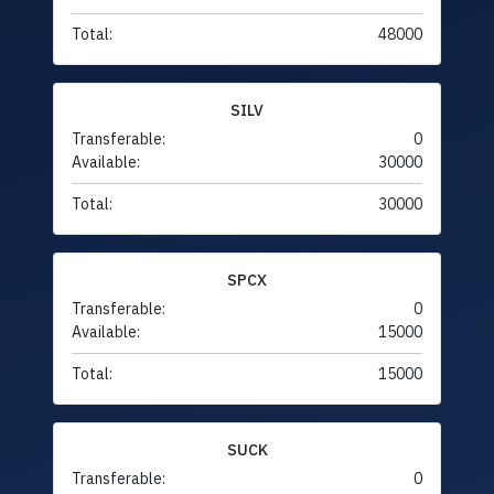
Total:
48000
SILV
Transferable:
0
Available:
30000
Total:
30000
SPCX
Transferable:
0
Available:
15000
Total:
15000
SUCK
Transferable:
0