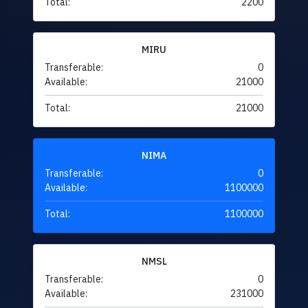
Total:
2200
MIRU
Transferable:
0
Available:
21000
Total:
21000
NIMA
Transferable:
0
Available:
1100000
Total:
1100000
NMSL
Transferable:
0
Available:
231000