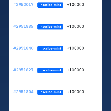
#2952017
+100000
ltc1q
inscribe-mint
#2951885
+100000
ltc1q
inscribe-mint
#2951840
+100000
ltc1q
inscribe-mint
#2951827
+100000
ltc1q
inscribe-mint
#2951804
+100000
ltc1q
inscribe-mint