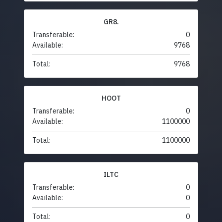
GR8.
Transferable:
0
Available:
9768
Total:
9768
HOOT
Transferable:
0
Available:
1100000
Total:
1100000
ILTC
Transferable:
0
Available:
0
Total:
0