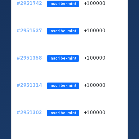
#2951742
+100000
ltc1q
inscribe-mint
#2951537
+100000
ltc1q
inscribe-mint
#2951358
+100000
ltc1q
inscribe-mint
#2951314
+100000
ltc1q
inscribe-mint
#2951303
+100000
ltc1q
inscribe-mint