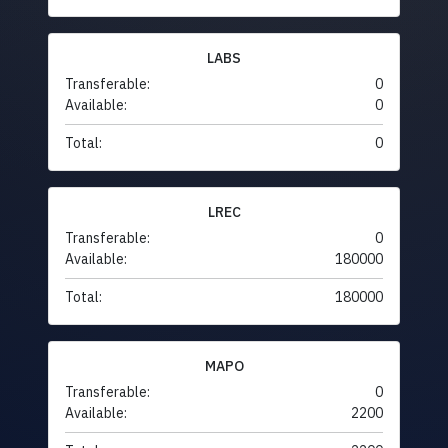
LABS
Transferable:
0
Available:
0
Total:
0
LREC
Transferable:
0
Available:
180000
Total:
180000
MAPO
Transferable:
0
Available:
2200