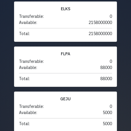
ELKS
Transferable:
0
Available:
2158000000
Total:
2158000000
FLPA
Transferable:
0
Available:
88000
Total:
88000
GEJU
Transferable:
0
Available:
5000
Total:
5000