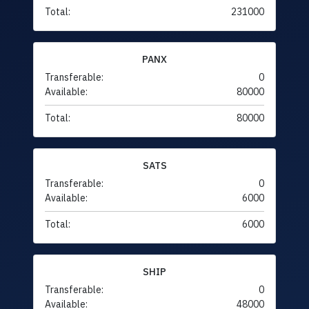
Total:
231000
PANX
Transferable:
0
Available:
80000
Total:
80000
SATS
Transferable:
0
Available:
6000
Total:
6000
SHIP
Transferable:
0
Available:
48000