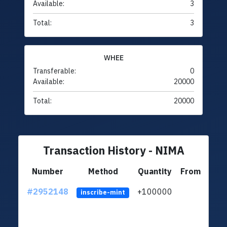
Available:
3
Total:
3
WHEE
Transferable:
0
Available:
20000
Total:
20000
Transaction History - NIMA
Number
Method
Quantity
From
#2952148
+100000
ltc1q
inscribe-mint