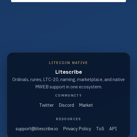
LITECOIN NATIVE
Litescribe
Ordinals, runes, LTC-20, naming, marketplace, and native
MWEB support in one ecosystem.
COMMUNITY
Twitter
Discord
Market
RESOURCES
support@litescribe.io
Privacy Policy
ToS
API