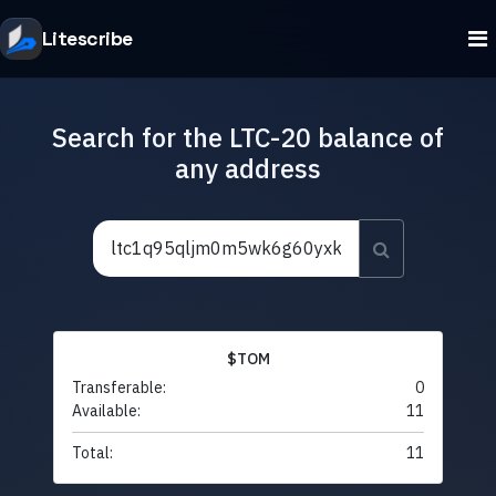
Litescribe
Search for the LTC-20 balance of
any address
$TOM
Transferable:
0
Available:
11
Total:
11