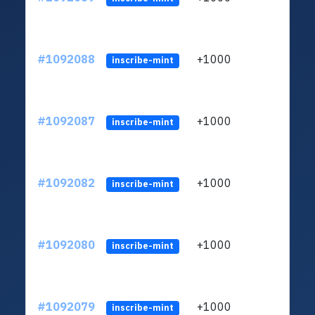
#1092088
+1000
ltc1q
inscribe-mint
#1092087
+1000
ltc1q
inscribe-mint
#1092082
+1000
ltc1q
inscribe-mint
#1092080
+1000
ltc1q
inscribe-mint
#1092079
+1000
ltc1q
inscribe-mint