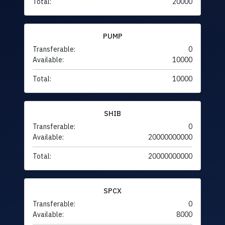
Total:
20000
PUMP
Transferable:
0
Available:
10000
Total:
10000
SHIB
Transferable:
0
Available:
20000000000
Total:
20000000000
SPCX
Transferable:
0
Available:
8000