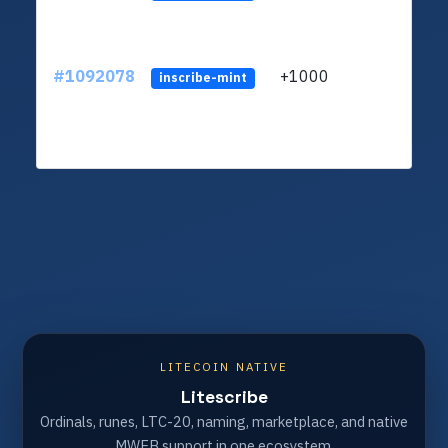
#1092078
+1000
ltc1q
inscribe-mint
LITECOIN NATIVE
Litescribe
Ordinals, runes, LTC-20, naming, marketplace, and native
MWEB support in one ecosystem.