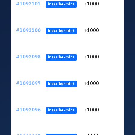
#1092101
+1000
ltc1q
inscribe-mint
#1092100
+1000
ltc1q
inscribe-mint
#1092098
+1000
ltc1q
inscribe-mint
#1092097
+1000
ltc1q
inscribe-mint
#1092096
+1000
ltc1q
inscribe-mint