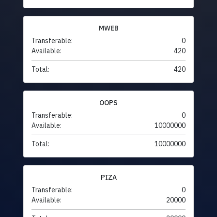
MWEB
Transferable:
0
Available:
420
Total:
420
OOPS
Transferable:
0
Available:
10000000
Total:
10000000
PIZA
Transferable:
0
Available:
20000