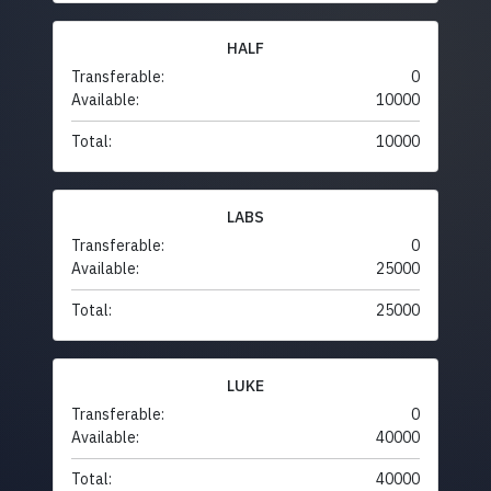
HALF
Transferable:
0
Available:
10000
Total:
10000
LABS
Transferable:
0
Available:
25000
Total:
25000
LUKE
Transferable:
0
Available:
40000
Total:
40000