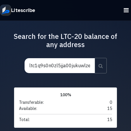
Litescribe
Search for the LTC-20 balance of
any address
100%
Transferable:
0
Available:
15
Total:
15