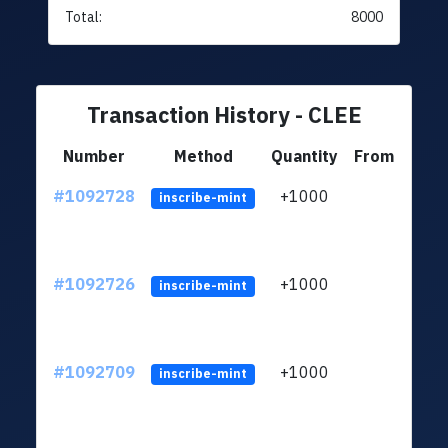
Total:
8000
Transaction History - CLEE
Number
Method
Quantity
From
#1092728
+1000
ltc1q
inscribe-mint
#1092726
+1000
ltc1q
inscribe-mint
#1092709
+1000
ltc1q
inscribe-mint