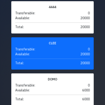
4444
Transferable:
0
Available:
20000
Total:
20000
CLEE
Transferable:
0
Available:
20000
Total:
20000
DOMO
Transferable:
0
Available:
6000
Total:
6000