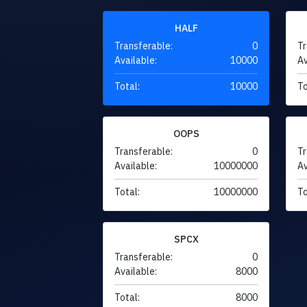
HALF
Transferable:
0
Tr
Available:
10000
Av
Total:
10000
To
OOPS
Transferable:
0
Tr
Available:
10000000
Av
Total:
10000000
To
SPCX
Transferable:
0
Available:
8000
Total:
8000