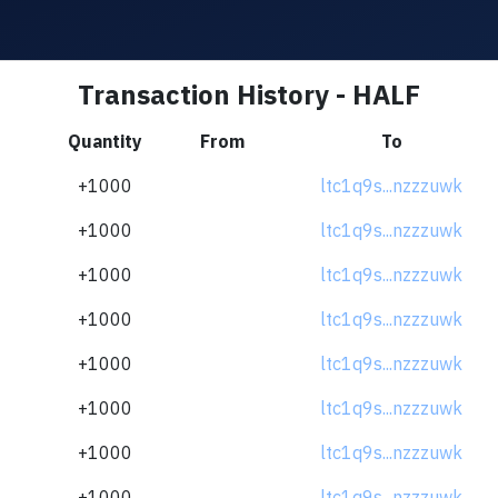
Transaction History - HALF
Quantity
From
To
+1000
ltc1q9s...nzzzuwk
+1000
ltc1q9s...nzzzuwk
+1000
ltc1q9s...nzzzuwk
+1000
ltc1q9s...nzzzuwk
+1000
ltc1q9s...nzzzuwk
+1000
ltc1q9s...nzzzuwk
+1000
ltc1q9s...nzzzuwk
+1000
ltc1q9s...nzzzuwk