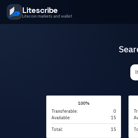
Litescribe
Litecoin markets and wallet
Sear
100%
Transferable:
0
Tr
Available:
15
Av
Total:
15
To