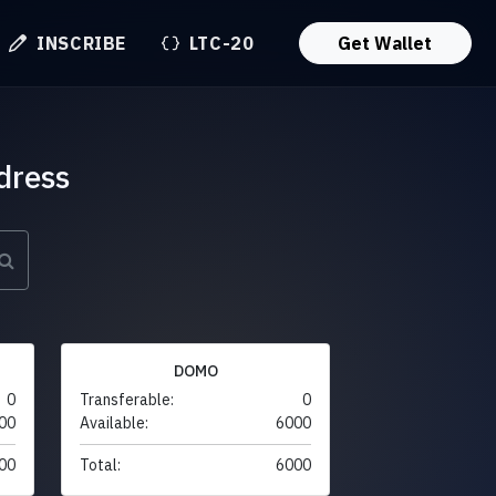
INSCRIBE
LTC-20
Get Wallet
dress
DOMO
0
Transferable:
0
00
Available:
6000
00
Total:
6000