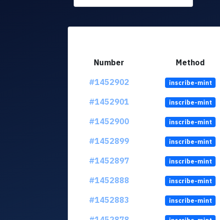
Number
Method
#1452902
inscribe-mint
#1452901
inscribe-mint
#1452900
inscribe-mint
#1452899
inscribe-mint
#1452897
inscribe-mint
#1452888
inscribe-mint
#1452883
inscribe-mint
#1452878