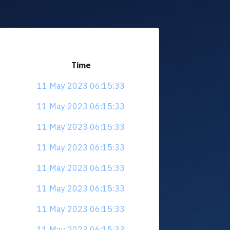
Time
11 May 2023 06:15:33
11 May 2023 06:15:33
11 May 2023 06:15:33
11 May 2023 06:15:33
11 May 2023 06:15:33
11 May 2023 06:15:33
11 May 2023 06:15:33
11 May 2023 06:15:33