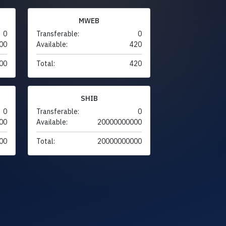
MWEB
0
Transferable:
0
00
Available:
420
00
Total:
420
SHIB
0
Transferable:
0
00
Available:
20000000000
00
Total:
20000000000