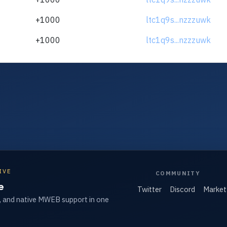
+1000
ltc1q9s...nzzzuwk
+1000
ltc1q9s...nzzzuwk
IVE
COMMUNITY
e
Twitter
Discord
Market
, and native MWEB support in one