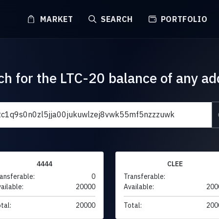
MARKET
SEARCH
PORTFOLIO
ch for the LTC-20 balance of any ad
4444
CLEE
ansferable:
0
Transferable:
ailable:
20000
Available:
200
tal:
20000
Total:
200