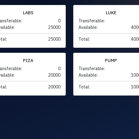
LABS
LUKE
ansferable:
0
Transferable:
ailable:
25000
Available:
400
tal:
25000
Total:
400
PIZA
PUMP
ansferable:
0
Transferable:
ailable:
20000
Available:
100
tal:
20000
Total:
100