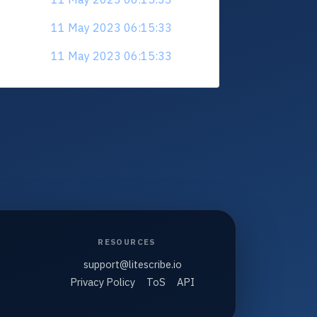
11 May 2023 06:15:33
11 May 2023 06:15:33
RESOURCES
support@litescribe.io
Privacy Policy
ToS
API