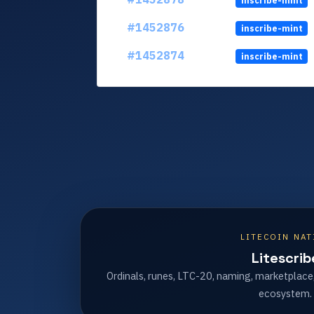
inscribe-mint
#1452876
inscribe-mint
#1452874
inscribe-mint
LITECOIN NAT
Litescrib
Ordinals, runes, LTC-20, naming, marketplace
ecosystem.