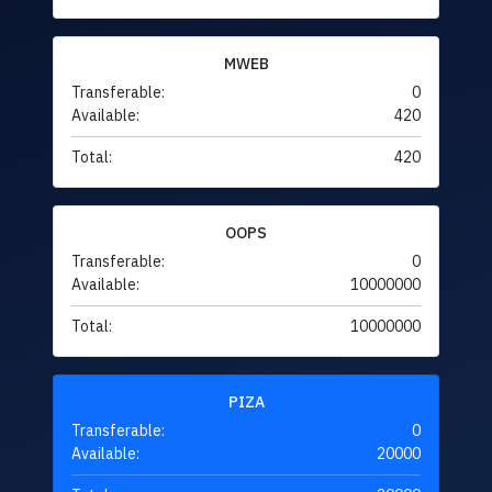
MWEB
Transferable:
0
Available:
420
Total:
420
OOPS
Transferable:
0
Available:
10000000
Total:
10000000
PIZA
Transferable:
0
Available:
20000