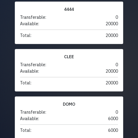
4444
Transferable:
0
Available:
20000
Total:
20000
CLEE
Transferable:
0
Available:
20000
Total:
20000
DOMO
Transferable:
0
Available:
6000
Total:
6000