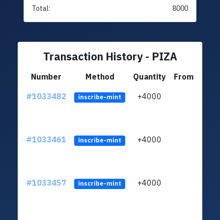
Total:
8000
Transaction History - PIZA
Number
Method
Quantity
From
#1033482
+4000
ltc1q
inscribe-mint
#1033461
+4000
ltc1q
inscribe-mint
#1033457
+4000
ltc1q
inscribe-mint