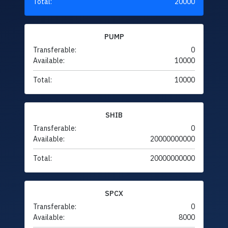
Total:
20000
PUMP
Transferable:
0
Available:
10000
Total:
10000
SHIB
Transferable:
0
Available:
20000000000
Total:
20000000000
SPCX
Transferable:
0
Available:
8000