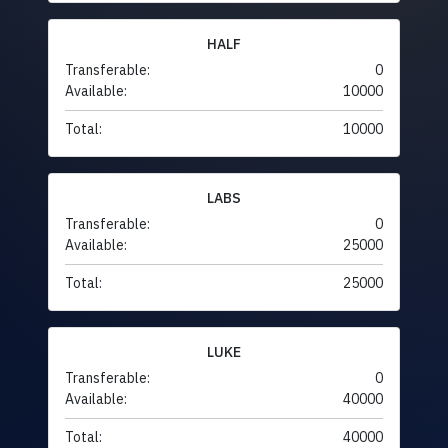
HALF
Transferable:
0
Available:
10000
Total:
10000
LABS
Transferable:
0
Available:
25000
Total:
25000
LUKE
Transferable:
0
Available:
40000
Total:
40000