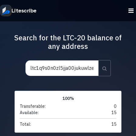
Litescribe
Search for the LTC-20 balance of
any address
100%
Transferable:
0
Available:
15
Total:
15