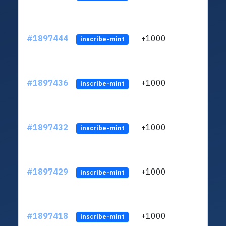
#1897444
+1000
inscribe-mint
#1897436
+1000
inscribe-mint
#1897432
+1000
inscribe-mint
#1897429
+1000
inscribe-mint
#1897418
+1000
inscribe-mint