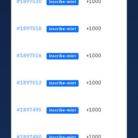
#1897530
+1000
inscribe-mint
#1897518
+1000
inscribe-mint
#1897516
+1000
inscribe-mint
#1897512
+1000
inscribe-mint
#1897495
+1000
inscribe-mint
#1897480
+1000
inscribe-mint