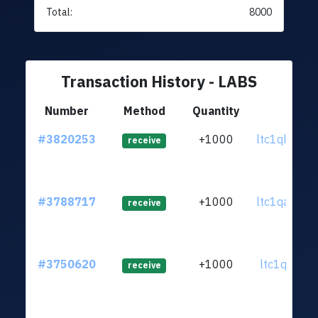
Total:
8000
Transaction History - LABS
Number
Method
Quantity
From
#3820253
+1000
ltc1qhq...q
receive
#3788717
+1000
ltc1qae...n
receive
#3750620
+1000
ltc1qgf...wj
receive