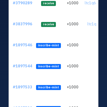
#3790289
+1000
ltc1q64...5
receive
#3837996
+1000
ltc1qc4...e
receive
#1897546
+1000
inscribe-mint
#1897544
+1000
inscribe-mint
#1897533
+1000
inscribe-mint