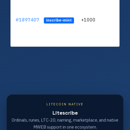
#1897407
+1000
inscribe-mint
LITECOIN NATIVE
Litescribe
Ordinals, runes, LTC-20, naming, marketplace, and native
MWEB support in one ecosystem.