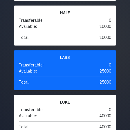
HALF
Transferable:
0
Available:
10000
Total:
10000
LABS
Transferable:
0
Available:
25000
Total:
25000
LUKE
Transferable:
0
Available:
40000
Total:
40000