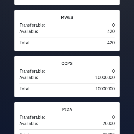
MWEB
Transferable:
0
Available:
420
Total:
420
OOPS
Transferable:
0
Available:
10000000
Total:
10000000
PIZA
Transferable:
0
Available:
20000