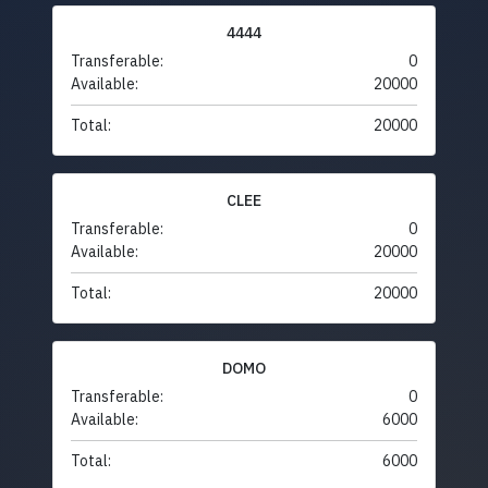
4444
Transferable:
0
Available:
20000
Total:
20000
CLEE
Transferable:
0
Available:
20000
Total:
20000
DOMO
Transferable:
0
Available:
6000
Total:
6000