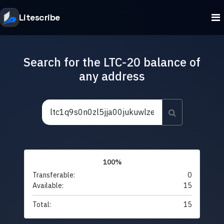
Litescribe
Search for the LTC-20 balance of
any address
100%
Transferable:
0
Available:
15
Total:
15