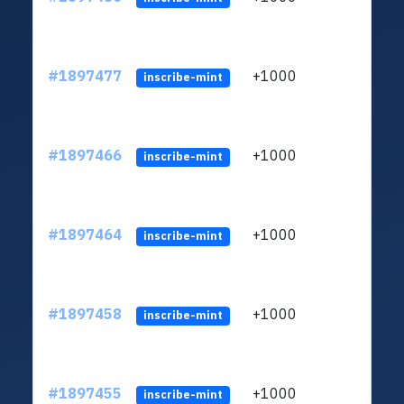
#1897477
+1000
inscribe-mint
#1897466
+1000
inscribe-mint
#1897464
+1000
inscribe-mint
#1897458
+1000
inscribe-mint
#1897455
+1000
inscribe-mint