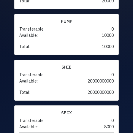
Total:
20000
PUMP
Transferable:
0
Available:
10000
Total:
10000
SHIB
Transferable:
0
Available:
20000000000
Total:
20000000000
SPCX
Transferable:
0
Available:
8000