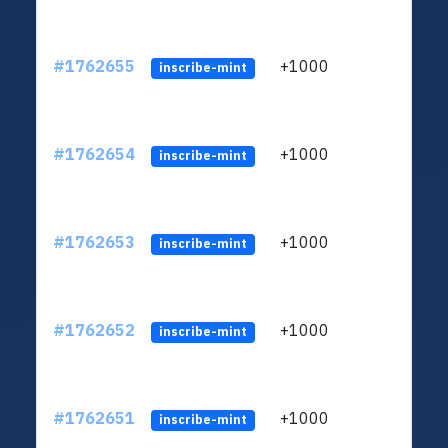
#1762655
+1000
ltc1q
inscribe-mint
#1762654
+1000
ltc1q
inscribe-mint
#1762653
+1000
ltc1q
inscribe-mint
#1762652
+1000
ltc1q
inscribe-mint
#1762651
+1000
ltc1q
inscribe-mint