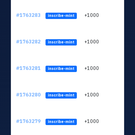
#1763283
+1000
ltc1q
inscribe-mint
#1763282
+1000
ltc1q
inscribe-mint
#1763281
+1000
ltc1q
inscribe-mint
#1763280
+1000
ltc1q
inscribe-mint
#1763279
+1000
ltc1q
inscribe-mint