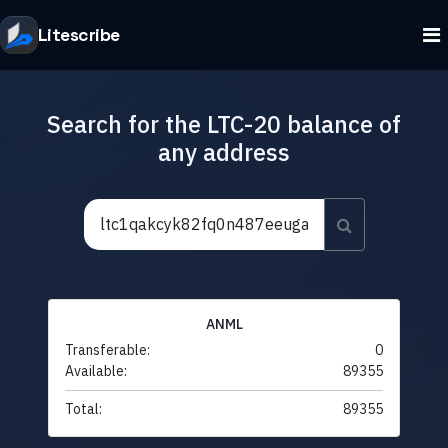
Litescribe
Search for the LTC-20 balance of
any address
ANML
Transferable:
0
Available:
89355
Total:
89355