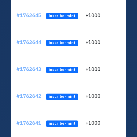
#1762645
+1000
ltc1q
inscribe-mint
#1762644
+1000
ltc1q
inscribe-mint
#1762643
+1000
ltc1q
inscribe-mint
#1762642
+1000
ltc1q
inscribe-mint
#1762641
+1000
ltc1q
inscribe-mint