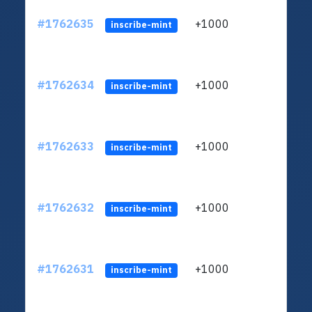
#1762635
+1000
ltc1q
inscribe-mint
#1762634
+1000
ltc1q
inscribe-mint
#1762633
+1000
ltc1q
inscribe-mint
#1762632
+1000
ltc1q
inscribe-mint
#1762631
+1000
ltc1q
inscribe-mint