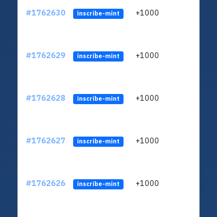
#1762630
+1000
ltc1q
inscribe-mint
#1762629
+1000
ltc1q
inscribe-mint
#1762628
+1000
ltc1q
inscribe-mint
#1762627
+1000
ltc1q
inscribe-mint
#1762626
+1000
ltc1q
inscribe-mint