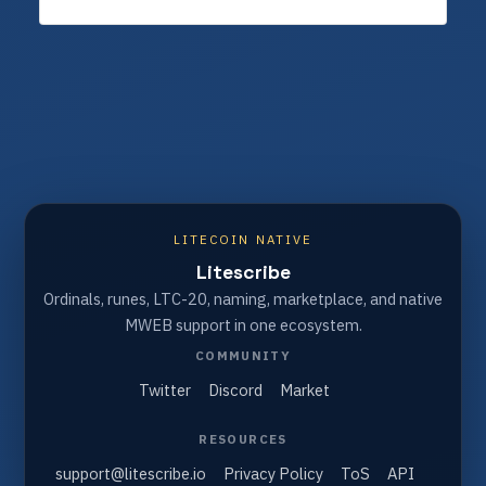
LITECOIN NATIVE
Litescribe
Ordinals, runes, LTC-20, naming, marketplace, and native
MWEB support in one ecosystem.
COMMUNITY
Twitter
Discord
Market
RESOURCES
support@litescribe.io
Privacy Policy
ToS
API