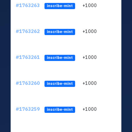
#1763263
+1000
ltc1q
inscribe-mint
#1763262
+1000
ltc1q
inscribe-mint
#1763261
+1000
ltc1q
inscribe-mint
#1763260
+1000
ltc1q
inscribe-mint
#1763259
+1000
ltc1q
inscribe-mint