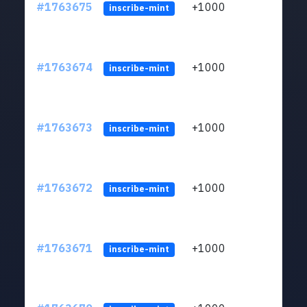
#1763675
+1000
ltc1q
inscribe-mint
#1763674
+1000
ltc1q
inscribe-mint
#1763673
+1000
ltc1q
inscribe-mint
#1763672
+1000
ltc1q
inscribe-mint
#1763671
+1000
ltc1q
inscribe-mint