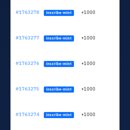
#1763278
+1000
ltc1q
inscribe-mint
#1763277
+1000
ltc1q
inscribe-mint
#1763276
+1000
ltc1q
inscribe-mint
#1763275
+1000
ltc1q
inscribe-mint
#1763274
+1000
ltc1q
inscribe-mint