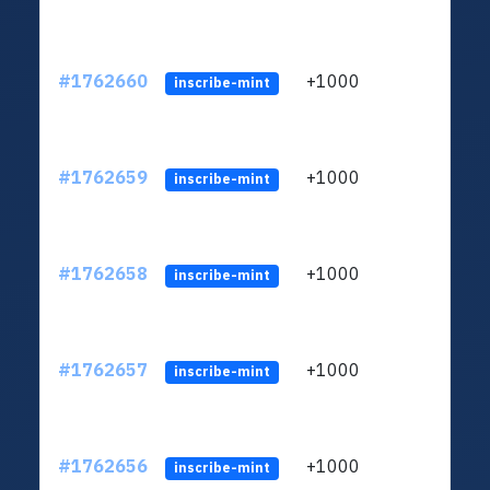
#1762660
+1000
ltc1q
inscribe-mint
#1762659
+1000
ltc1q
inscribe-mint
#1762658
+1000
ltc1q
inscribe-mint
#1762657
+1000
ltc1q
inscribe-mint
#1762656
+1000
ltc1q
inscribe-mint