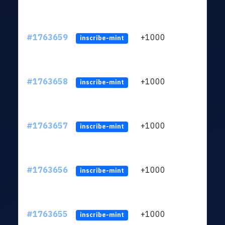
#1763659
+1000
ltc1q
inscribe-mint
#1763658
+1000
ltc1q
inscribe-mint
#1763657
+1000
ltc1q
inscribe-mint
#1763656
+1000
ltc1q
inscribe-mint
#1763655
+1000
ltc1q
inscribe-mint