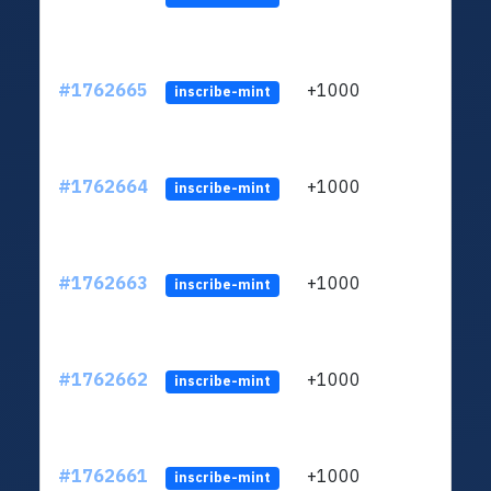
#1762665
+1000
ltc1q
inscribe-mint
#1762664
+1000
ltc1q
inscribe-mint
#1762663
+1000
ltc1q
inscribe-mint
#1762662
+1000
ltc1q
inscribe-mint
#1762661
+1000
ltc1q
inscribe-mint