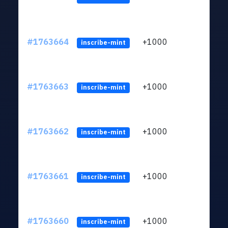
#1763664
+1000
ltc1q
inscribe-mint
#1763663
+1000
ltc1q
inscribe-mint
#1763662
+1000
ltc1q
inscribe-mint
#1763661
+1000
ltc1q
inscribe-mint
#1763660
+1000
ltc1q
inscribe-mint