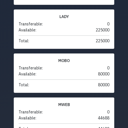
LADY
Transferable:
0
Available:
225000
Total:
225000
MOBO
Transferable:
0
Available:
80000
Total:
80000
MWEB
Transferable:
0
Available:
44688