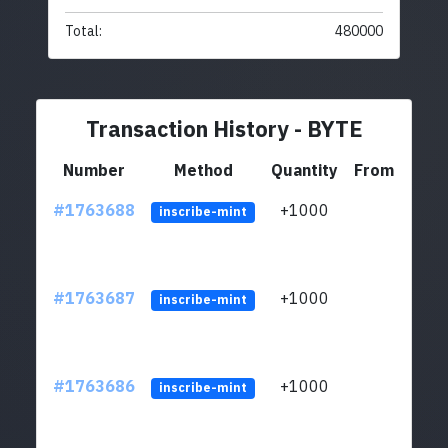
Total:
480000
Transaction History - BYTE
Number
Method
Quantity
From
#1763688
+1000
ltc1q
inscribe-mint
#1763687
+1000
ltc1q
inscribe-mint
#1763686
+1000
ltc1q
inscribe-mint