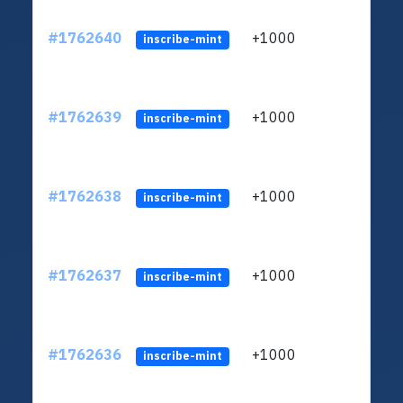
#1762640
+1000
ltc1q
inscribe-mint
#1762639
+1000
ltc1q
inscribe-mint
#1762638
+1000
ltc1q
inscribe-mint
#1762637
+1000
ltc1q
inscribe-mint
#1762636
+1000
ltc1q
inscribe-mint