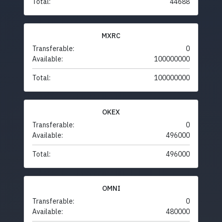
Total:
44688
MXRC
Transferable:
0
Available:
100000000
Total:
100000000
OKEX
Transferable:
0
Available:
496000
Total:
496000
OMNI
Transferable:
0
Available:
480000