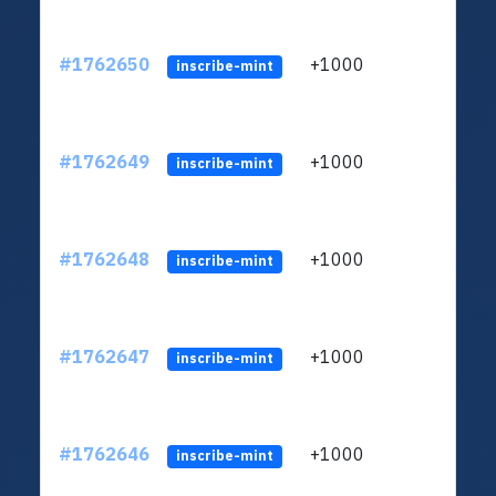
#1762650
+1000
ltc1q
inscribe-mint
#1762649
+1000
ltc1q
inscribe-mint
#1762648
+1000
ltc1q
inscribe-mint
#1762647
+1000
ltc1q
inscribe-mint
#1762646
+1000
ltc1q
inscribe-mint