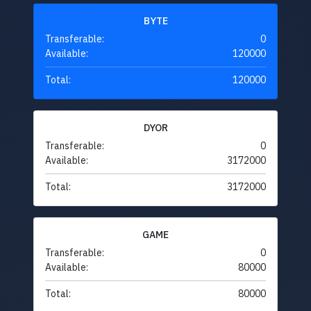
BYTE
Transferable:
0
Available:
120000
Total:
120000
DYOR
Transferable:
0
Available:
3172000
Total:
3172000
GAME
Transferable:
0
Available:
80000
Total:
80000