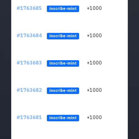
#1763685
+1000
ltc1q
inscribe-mint
#1763684
+1000
ltc1q
inscribe-mint
#1763683
+1000
ltc1q
inscribe-mint
#1763682
+1000
ltc1q
inscribe-mint
#1763681
+1000
ltc1q
inscribe-mint