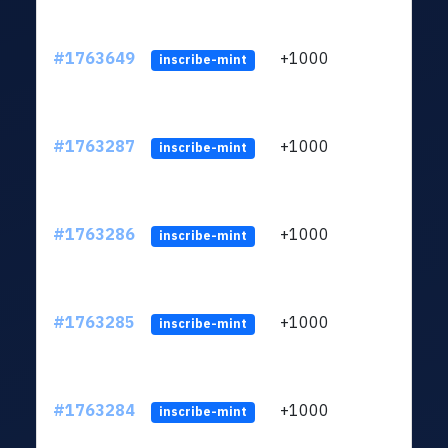
#1763649
+1000
ltc1q
inscribe-mint
#1763287
+1000
ltc1q
inscribe-mint
#1763286
+1000
ltc1q
inscribe-mint
#1763285
+1000
ltc1q
inscribe-mint
#1763284
+1000
ltc1q
inscribe-mint