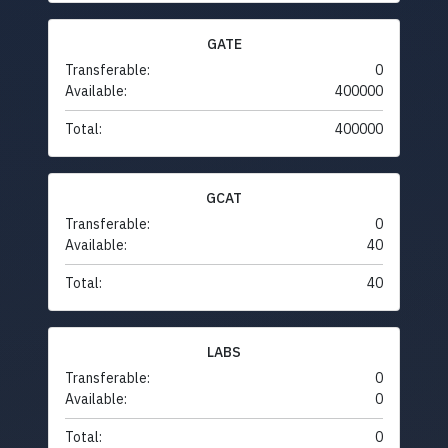
GATE
Transferable:
0
Available:
400000
Total:
400000
GCAT
Transferable:
0
Available:
40
Total:
40
LABS
Transferable:
0
Available:
0
Total:
0