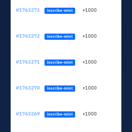
#1763273
+1000
ltc1q
inscribe-mint
#1763272
+1000
ltc1q
inscribe-mint
#1763271
+1000
ltc1q
inscribe-mint
#1763270
+1000
ltc1q
inscribe-mint
#1763269
+1000
ltc1q
inscribe-mint