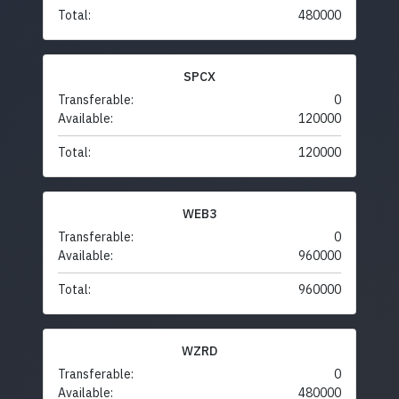
Total:
480000
SPCX
Transferable:
0
Available:
120000
Total:
120000
WEB3
Transferable:
0
Available:
960000
Total:
960000
WZRD
Transferable:
0
Available:
480000