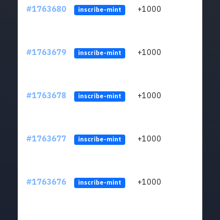
#1763680
+1000
ltc1q
inscribe-mint
#1763679
+1000
ltc1q
inscribe-mint
#1763678
+1000
ltc1q
inscribe-mint
#1763677
+1000
ltc1q
inscribe-mint
#1763676
+1000
ltc1q
inscribe-mint