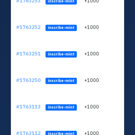
#1763253
+1000
ltc1q
inscribe-mint
#1763252
+1000
ltc1q
inscribe-mint
#1763251
+1000
ltc1q
inscribe-mint
#1763250
+1000
ltc1q
inscribe-mint
#1763113
+1000
ltc1q
inscribe-mint
#1763112
+1000
ltc1q
inscribe-mint