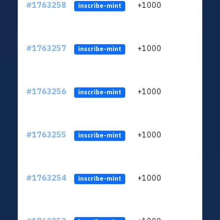
#1763258
+1000
ltc1q
inscribe-mint
#1763257
+1000
ltc1q
inscribe-mint
#1763256
+1000
ltc1q
inscribe-mint
#1763255
+1000
ltc1q
inscribe-mint
#1763254
+1000
ltc1q
inscribe-mint