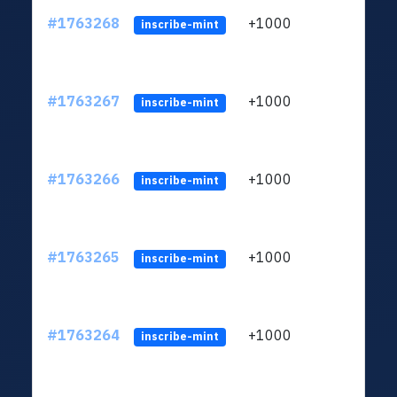
#1763268
+1000
ltc1q
inscribe-mint
#1763267
+1000
ltc1q
inscribe-mint
#1763266
+1000
ltc1q
inscribe-mint
#1763265
+1000
ltc1q
inscribe-mint
#1763264
+1000
ltc1q
inscribe-mint