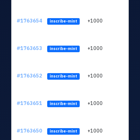
#1763654
+1000
ltc1q
inscribe-mint
#1763653
+1000
ltc1q
inscribe-mint
#1763652
+1000
ltc1q
inscribe-mint
#1763651
+1000
ltc1q
inscribe-mint
#1763650
+1000
ltc1q
inscribe-mint