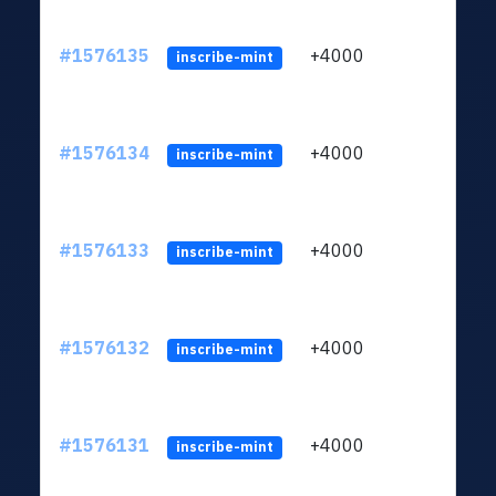
#1576135
+4000
ltc1q
inscribe-mint
#1576134
+4000
ltc1q
inscribe-mint
#1576133
+4000
ltc1q
inscribe-mint
#1576132
+4000
ltc1q
inscribe-mint
#1576131
+4000
ltc1q
inscribe-mint