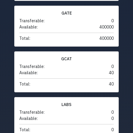
GATE
Transferable:
0
Available:
400000
Total:
400000
GCAT
Transferable:
0
Available:
40
Total:
40
LABS
Transferable:
0
Available:
0
Total:
0