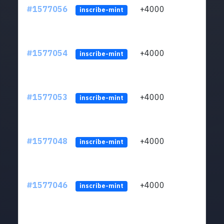
#1577056
+4000
ltc1q
inscribe-mint
#1577054
+4000
ltc1q
inscribe-mint
#1577053
+4000
ltc1q
inscribe-mint
#1577048
+4000
ltc1q
inscribe-mint
#1577046
+4000
ltc1q
inscribe-mint