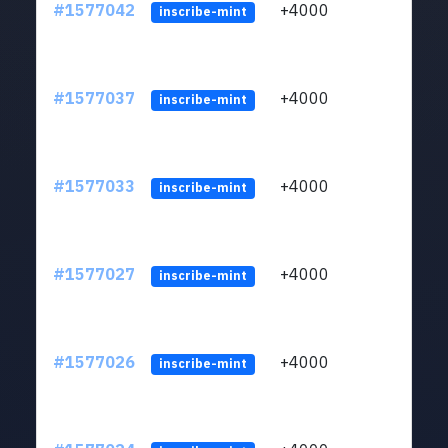
#1577042
+4000
ltc1q
inscribe-mint
#1577037
+4000
ltc1q
inscribe-mint
#1577033
+4000
ltc1q
inscribe-mint
#1577027
+4000
ltc1q
inscribe-mint
#1577026
+4000
ltc1q
inscribe-mint