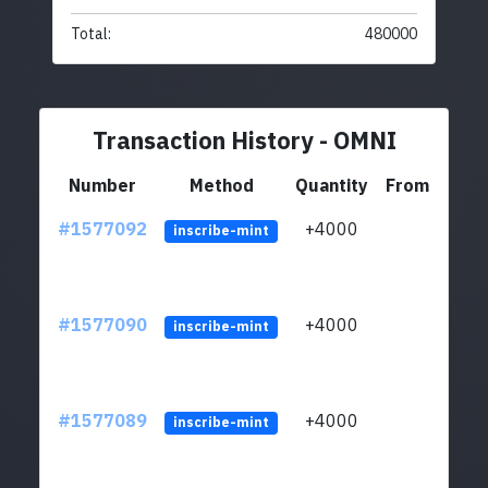
Total:
480000
Transaction History - OMNI
Number
Method
Quantity
From
#1577092
+4000
ltc1q
inscribe-mint
#1577090
+4000
ltc1q
inscribe-mint
#1577089
+4000
ltc1q
inscribe-mint