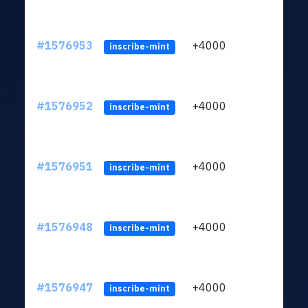
#1576953
+4000
ltc1q
inscribe-mint
#1576952
+4000
ltc1q
inscribe-mint
#1576951
+4000
ltc1q
inscribe-mint
#1576948
+4000
ltc1q
inscribe-mint
#1576947
+4000
ltc1q
inscribe-mint