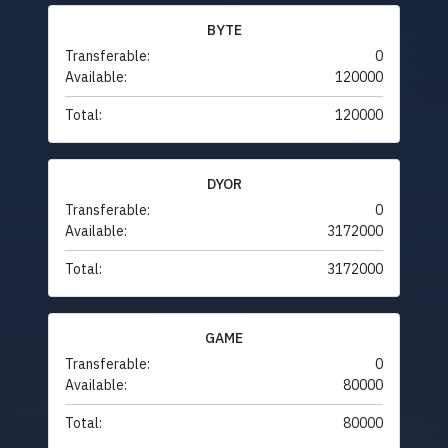
BYTE
Transferable:
0
Available:
120000
Total:
120000
DYOR
Transferable:
0
Available:
3172000
Total:
3172000
GAME
Transferable:
0
Available:
80000
Total:
80000