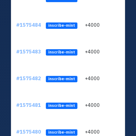
#1575484
+4000
ltc1q
inscribe-mint
#1575483
+4000
ltc1q
inscribe-mint
#1575482
+4000
ltc1q
inscribe-mint
#1575481
+4000
ltc1q
inscribe-mint
#1575480
+4000
ltc1q
inscribe-mint