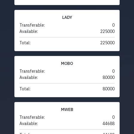
LADY
Transferable:
0
Available:
225000
Total:
225000
MOBO
Transferable:
0
Available:
80000
Total:
80000
MWEB
Transferable:
0
Available:
44688