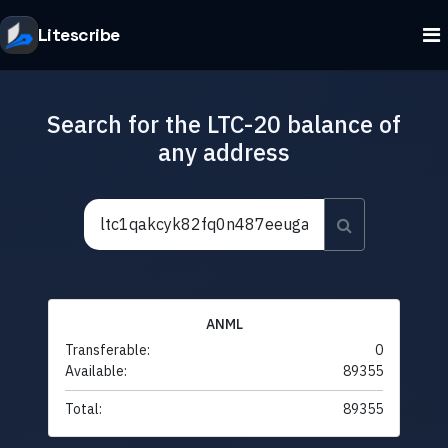
Litescribe
Search for the LTC-20 balance of
any address
ANML
Transferable:
0
Available:
89355
Total:
89355