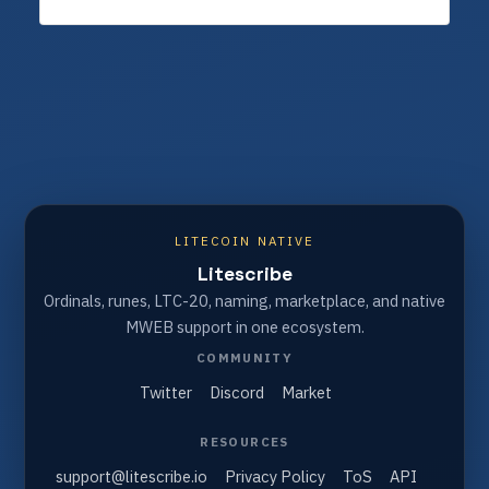
LITECOIN NATIVE
Litescribe
Ordinals, runes, LTC-20, naming, marketplace, and native
MWEB support in one ecosystem.
COMMUNITY
Twitter
Discord
Market
RESOURCES
support@litescribe.io
Privacy Policy
ToS
API