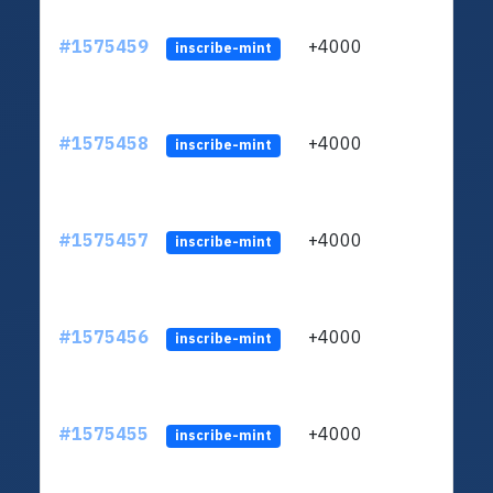
#1575459
+4000
ltc1q
inscribe-mint
#1575458
+4000
ltc1q
inscribe-mint
#1575457
+4000
ltc1q
inscribe-mint
#1575456
+4000
ltc1q
inscribe-mint
#1575455
+4000
ltc1q
inscribe-mint