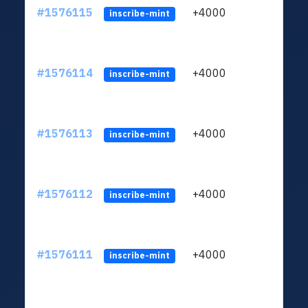
#1576115
+4000
ltc1q
inscribe-mint
#1576114
+4000
ltc1q
inscribe-mint
#1576113
+4000
ltc1q
inscribe-mint
#1576112
+4000
ltc1q
inscribe-mint
#1576111
+4000
ltc1q
inscribe-mint