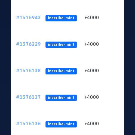
#1576943
+4000
ltc1q
inscribe-mint
#1576229
+4000
ltc1q
inscribe-mint
#1576138
+4000
ltc1q
inscribe-mint
#1576137
+4000
ltc1q
inscribe-mint
#1576136
+4000
ltc1q
inscribe-mint