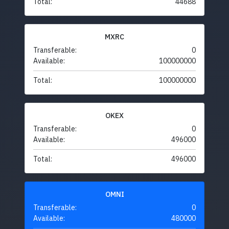
Total:
44688
MXRC
Transferable:
0
Available:
100000000
Total:
100000000
OKEX
Transferable:
0
Available:
496000
Total:
496000
OMNI
Transferable:
0
Available:
480000