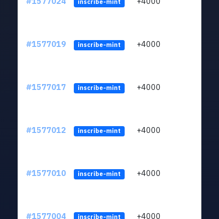
#1577024
+4000
ltc1q
inscribe-mint
#1577019
+4000
ltc1q
inscribe-mint
#1577017
+4000
ltc1q
inscribe-mint
#1577012
+4000
ltc1q
inscribe-mint
#1577010
+4000
ltc1q
inscribe-mint
#1577004
+4000
ltc1q
inscribe-mint