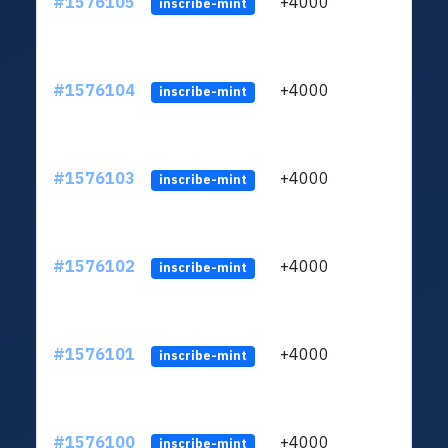
#1576105
+4000
ltc1q
inscribe-mint
#1576104
+4000
ltc1q
inscribe-mint
#1576103
+4000
ltc1q
inscribe-mint
#1576102
+4000
ltc1q
inscribe-mint
#1576101
+4000
ltc1q
inscribe-mint
#1576100
+4000
ltc1q
inscribe-mint