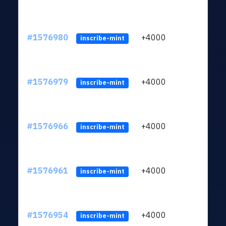
#1576980
+4000
ltc1q
inscribe-mint
#1576979
+4000
ltc1q
inscribe-mint
#1576966
+4000
ltc1q
inscribe-mint
#1576961
+4000
ltc1q
inscribe-mint
#1576954
+4000
ltc1q
inscribe-mint