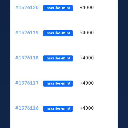
#1576120
+4000
ltc1q
inscribe-mint
#1576119
+4000
ltc1q
inscribe-mint
#1576118
+4000
ltc1q
inscribe-mint
#1576117
+4000
ltc1q
inscribe-mint
#1576116
+4000
ltc1q
inscribe-mint