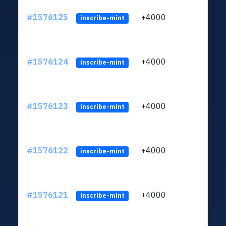
#1576125
+4000
ltc1q
inscribe-mint
#1576124
+4000
ltc1q
inscribe-mint
#1576123
+4000
ltc1q
inscribe-mint
#1576122
+4000
ltc1q
inscribe-mint
#1576121
+4000
ltc1q
inscribe-mint