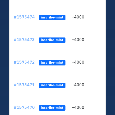
#1575474
+4000
ltc1q
inscribe-mint
#1575473
+4000
ltc1q
inscribe-mint
#1575472
+4000
ltc1q
inscribe-mint
#1575471
+4000
ltc1q
inscribe-mint
#1575470
+4000
ltc1q
inscribe-mint