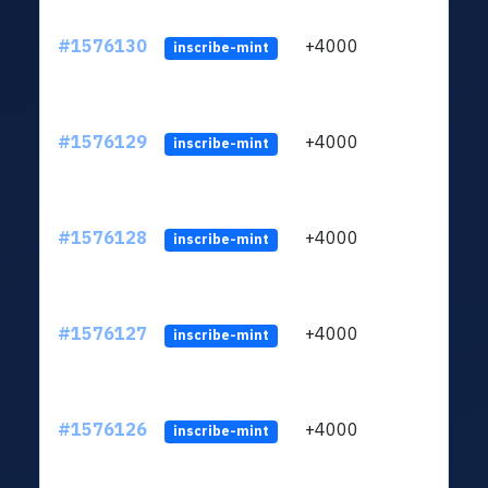
#1576130
+4000
ltc1q
inscribe-mint
#1576129
+4000
ltc1q
inscribe-mint
#1576128
+4000
ltc1q
inscribe-mint
#1576127
+4000
ltc1q
inscribe-mint
#1576126
+4000
ltc1q
inscribe-mint