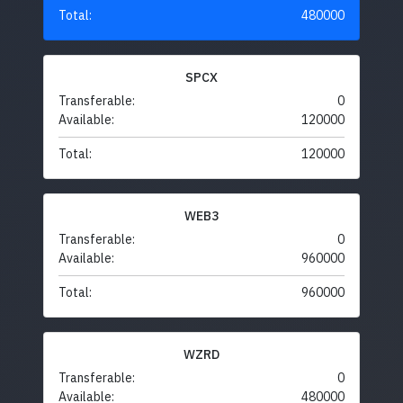
Total:
480000
SPCX
Transferable:
0
Available:
120000
Total:
120000
WEB3
Transferable:
0
Available:
960000
Total:
960000
WZRD
Transferable:
0
Available:
480000