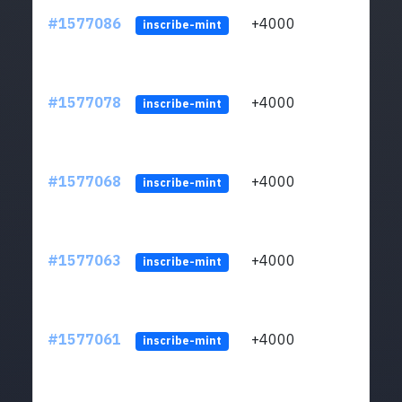
#1577086
+4000
ltc1q
inscribe-mint
#1577078
+4000
ltc1q
inscribe-mint
#1577068
+4000
ltc1q
inscribe-mint
#1577063
+4000
ltc1q
inscribe-mint
#1577061
+4000
ltc1q
inscribe-mint