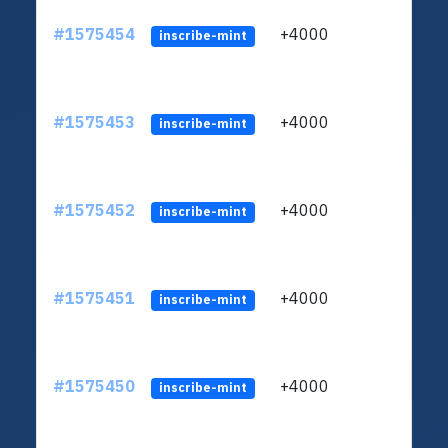
#1575454
+4000
ltc1q
inscribe-mint
#1575453
+4000
ltc1q
inscribe-mint
#1575452
+4000
ltc1q
inscribe-mint
#1575451
+4000
ltc1q
inscribe-mint
#1575450
+4000
ltc1q
inscribe-mint