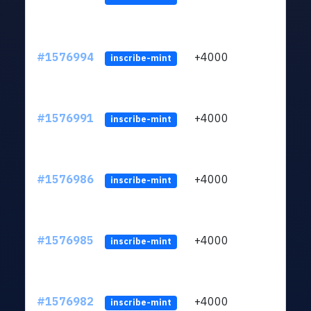
#1576994
+4000
ltc1q
inscribe-mint
#1576991
+4000
ltc1q
inscribe-mint
#1576986
+4000
ltc1q
inscribe-mint
#1576985
+4000
ltc1q
inscribe-mint
#1576982
+4000
ltc1q
inscribe-mint