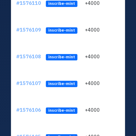
#1576110
+4000
ltc1q
inscribe-mint
#1576109
+4000
ltc1q
inscribe-mint
#1576108
+4000
ltc1q
inscribe-mint
#1576107
+4000
ltc1q
inscribe-mint
#1576106
+4000
ltc1q
inscribe-mint