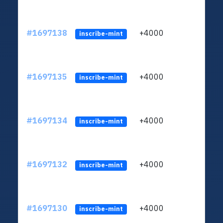
#1697138
+4000
ltc1q
inscribe-mint
#1697135
+4000
ltc1q
inscribe-mint
#1697134
+4000
ltc1q
inscribe-mint
#1697132
+4000
ltc1q
inscribe-mint
#1697130
+4000
ltc1q
inscribe-mint