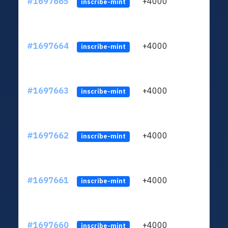
#1697665
+4000
ltc1q
inscribe-mint
#1697664
+4000
ltc1q
inscribe-mint
#1697663
+4000
ltc1q
inscribe-mint
#1697662
+4000
ltc1q
inscribe-mint
#1697661
+4000
ltc1q
inscribe-mint
#1697660
+4000
ltc1q
inscribe-mint