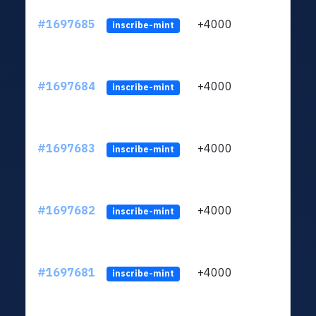
#1697685
+4000
ltc1q
inscribe-mint
#1697684
+4000
ltc1q
inscribe-mint
#1697683
+4000
ltc1q
inscribe-mint
#1697682
+4000
ltc1q
inscribe-mint
#1697681
+4000
ltc1q
inscribe-mint