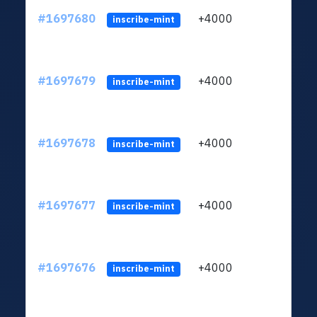
#1697680
+4000
ltc1q
inscribe-mint
#1697679
+4000
ltc1q
inscribe-mint
#1697678
+4000
ltc1q
inscribe-mint
#1697677
+4000
ltc1q
inscribe-mint
#1697676
+4000
ltc1q
inscribe-mint