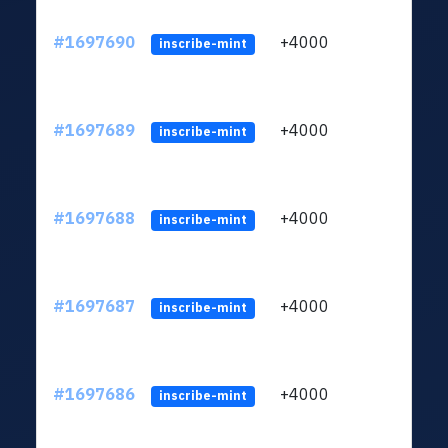
#1697690
+4000
ltc1q
inscribe-mint
#1697689
+4000
ltc1q
inscribe-mint
#1697688
+4000
ltc1q
inscribe-mint
#1697687
+4000
ltc1q
inscribe-mint
#1697686
+4000
ltc1q
inscribe-mint