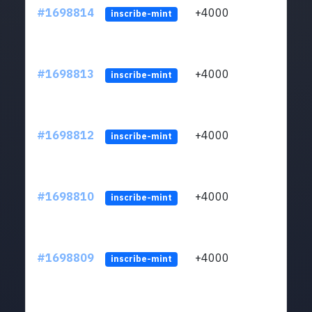
#1698814
+4000
ltc1q
inscribe-mint
#1698813
+4000
ltc1q
inscribe-mint
#1698812
+4000
ltc1q
inscribe-mint
#1698810
+4000
ltc1q
inscribe-mint
#1698809
+4000
ltc1q
inscribe-mint