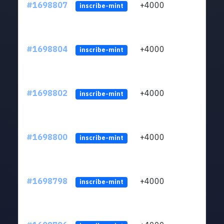
#1698807
+4000
ltc1q
inscribe-mint
#1698804
+4000
ltc1q
inscribe-mint
#1698802
+4000
ltc1q
inscribe-mint
#1698800
+4000
ltc1q
inscribe-mint
#1698798
+4000
ltc1q
inscribe-mint