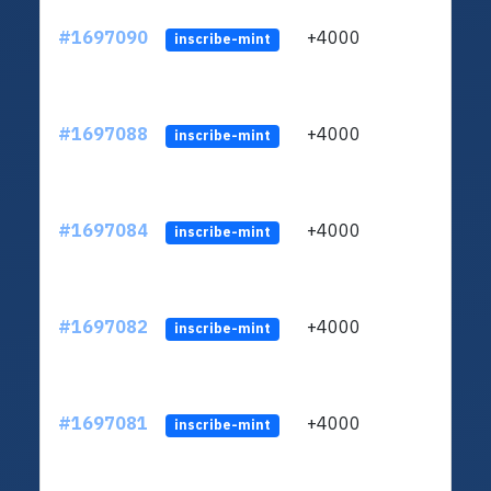
#1697090
+4000
ltc1q
inscribe-mint
#1697088
+4000
ltc1q
inscribe-mint
#1697084
+4000
ltc1q
inscribe-mint
#1697082
+4000
ltc1q
inscribe-mint
#1697081
+4000
ltc1q
inscribe-mint