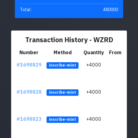
Total:
480000
Transaction History - WZRD
Number
Method
Quantity
From
#1698829
+4000
ltc1q
inscribe-mint
#1698828
+4000
ltc1q
inscribe-mint
#1698823
+4000
ltc1q
inscribe-mint