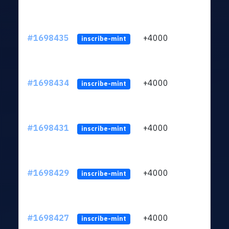
#1698435
+4000
ltc1q
inscribe-mint
#1698434
+4000
ltc1q
inscribe-mint
#1698431
+4000
ltc1q
inscribe-mint
#1698429
+4000
ltc1q
inscribe-mint
#1698427
+4000
ltc1q
inscribe-mint