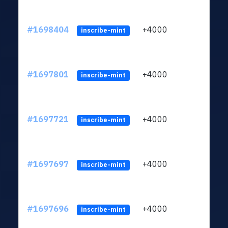
#1698404
+4000
ltc1q
inscribe-mint
#1697801
+4000
ltc1q
inscribe-mint
#1697721
+4000
ltc1q
inscribe-mint
#1697697
+4000
ltc1q
inscribe-mint
#1697696
+4000
ltc1q
inscribe-mint