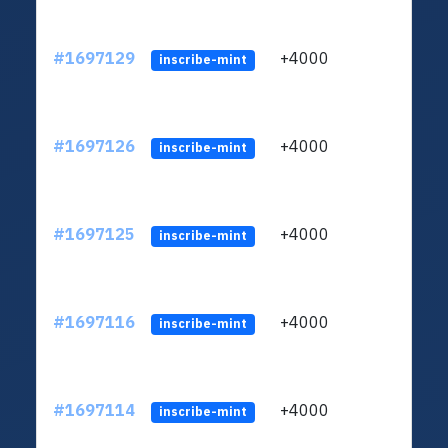
#1697129
+4000
ltc1q
inscribe-mint
#1697126
+4000
ltc1q
inscribe-mint
#1697125
+4000
ltc1q
inscribe-mint
#1697116
+4000
ltc1q
inscribe-mint
#1697114
+4000
ltc1q
inscribe-mint