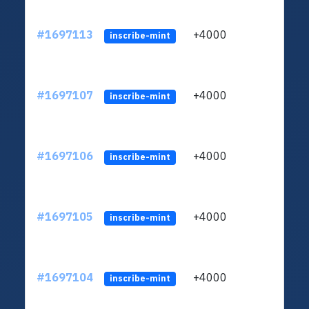
#1697113
+4000
ltc1q
inscribe-mint
#1697107
+4000
ltc1q
inscribe-mint
#1697106
+4000
ltc1q
inscribe-mint
#1697105
+4000
ltc1q
inscribe-mint
#1697104
+4000
ltc1q
inscribe-mint