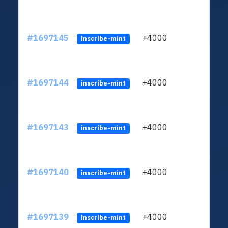
#1697145
+4000
ltc1q
inscribe-mint
#1697144
+4000
ltc1q
inscribe-mint
#1697143
+4000
ltc1q
inscribe-mint
#1697140
+4000
ltc1q
inscribe-mint
#1697139
+4000
ltc1q
inscribe-mint