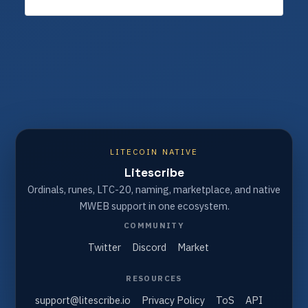
LITECOIN NATIVE
Litescribe
Ordinals, runes, LTC-20, naming, marketplace, and native
MWEB support in one ecosystem.
COMMUNITY
Twitter
Discord
Market
RESOURCES
support@litescribe.io
Privacy Policy
ToS
API