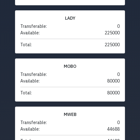
LADY
Transferable:
0
Available:
225000
Total:
225000
MOBO
Transferable:
0
Available:
80000
Total:
80000
MWEB
Transferable:
0
Available:
44688