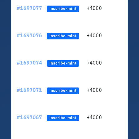
#1697077
+4000
ltc1q
inscribe-mint
#1697076
+4000
ltc1q
inscribe-mint
#1697074
+4000
ltc1q
inscribe-mint
#1697071
+4000
ltc1q
inscribe-mint
#1697067
+4000
ltc1q
inscribe-mint