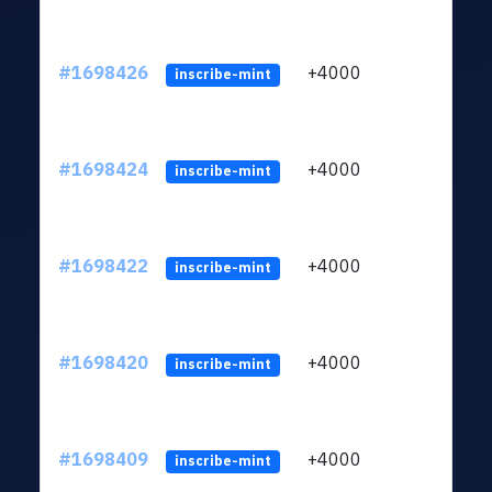
#1698426
+4000
ltc1q
inscribe-mint
#1698424
+4000
ltc1q
inscribe-mint
#1698422
+4000
ltc1q
inscribe-mint
#1698420
+4000
ltc1q
inscribe-mint
#1698409
+4000
ltc1q
inscribe-mint