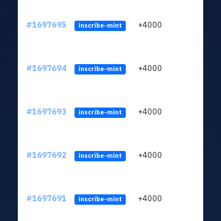
#1697695
+4000
ltc1q
inscribe-mint
#1697694
+4000
ltc1q
inscribe-mint
#1697693
+4000
ltc1q
inscribe-mint
#1697692
+4000
ltc1q
inscribe-mint
#1697691
+4000
ltc1q
inscribe-mint