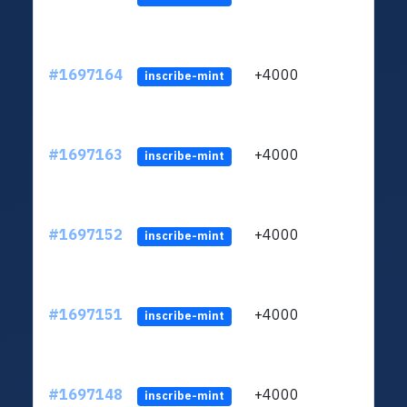
#1697164
+4000
ltc1q
inscribe-mint
#1697163
+4000
ltc1q
inscribe-mint
#1697152
+4000
ltc1q
inscribe-mint
#1697151
+4000
ltc1q
inscribe-mint
#1697148
+4000
ltc1q
inscribe-mint