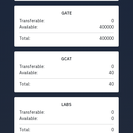
GATE
Transferable:
0
Available:
400000
Total:
400000
GCAT
Transferable:
0
Available:
40
Total:
40
LABS
Transferable:
0
Available:
0
Total:
0