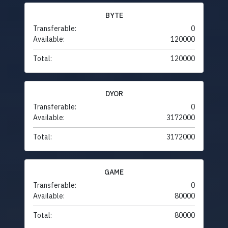
BYTE
Transferable:
0
Available:
120000
Total:
120000
DYOR
Transferable:
0
Available:
3172000
Total:
3172000
GAME
Transferable:
0
Available:
80000
Total:
80000