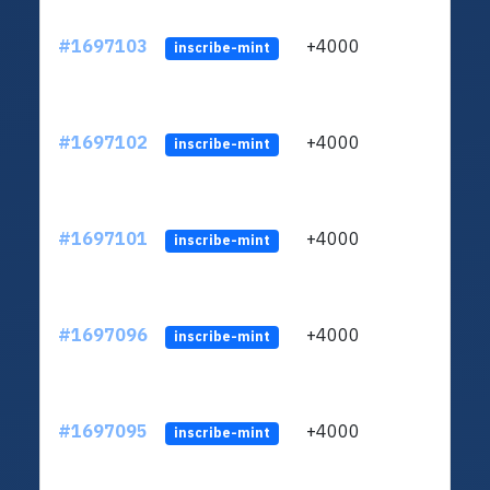
#1697103
+4000
ltc1q
inscribe-mint
#1697102
+4000
ltc1q
inscribe-mint
#1697101
+4000
ltc1q
inscribe-mint
#1697096
+4000
ltc1q
inscribe-mint
#1697095
+4000
ltc1q
inscribe-mint