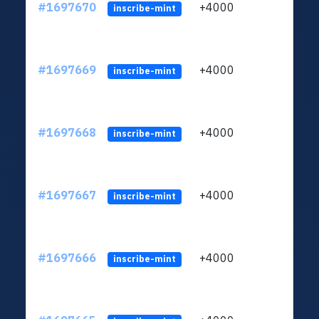
#1697670
+4000
ltc1q
inscribe-mint
#1697669
+4000
ltc1q
inscribe-mint
#1697668
+4000
ltc1q
inscribe-mint
#1697667
+4000
ltc1q
inscribe-mint
#1697666
+4000
ltc1q
inscribe-mint