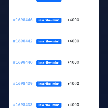
#1698446
+4000
ltc1q
inscribe-mint
#1698442
+4000
ltc1q
inscribe-mint
#1698440
+4000
ltc1q
inscribe-mint
#1698439
+4000
ltc1q
inscribe-mint
#1698438
+4000
ltc1q
inscribe-mint