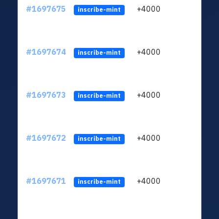
#1697675
+4000
ltc1q
inscribe-mint
#1697674
+4000
ltc1q
inscribe-mint
#1697673
+4000
ltc1q
inscribe-mint
#1697672
+4000
ltc1q
inscribe-mint
#1697671
+4000
ltc1q
inscribe-mint