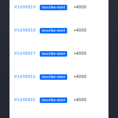
#1698819
+4000
ltc1q
inscribe-mint
#1698818
+4000
ltc1q
inscribe-mint
#1698817
+4000
ltc1q
inscribe-mint
#1698816
+4000
ltc1q
inscribe-mint
#1698815
+4000
ltc1q
inscribe-mint