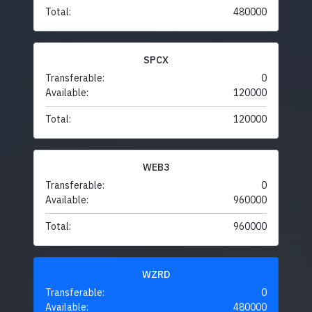
Total:
480000
SPCX
Transferable:
0
Available:
120000
Total:
120000
WEB3
Transferable:
0
Available:
960000
Total:
960000
WZRD
Transferable:
0
Available:
480000