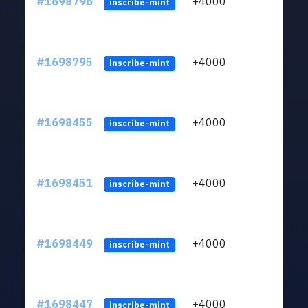
#1698796
+4000
ltc1q
inscribe-mint
#1698795
+4000
ltc1q
inscribe-mint
#1698455
+4000
ltc1q
inscribe-mint
#1698451
+4000
ltc1q
inscribe-mint
#1698449
+4000
ltc1q
inscribe-mint
#1698447
+4000
ltc1q
inscribe-mint