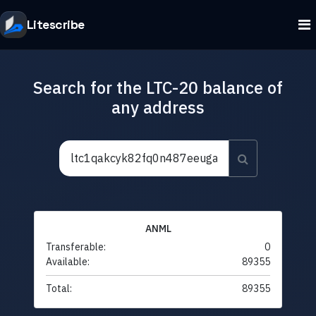
Litescribe
Search for the LTC-20 balance of
any address
ANML
Transferable:
0
Available:
89355
Total:
89355