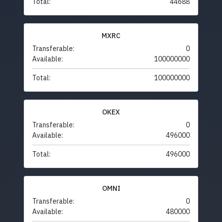
Total:
44688
MXRC
Transferable:
0
Available:
100000000
Total:
100000000
OKEX
Transferable:
0
Available:
496000
Total:
496000
OMNI
Transferable:
0
Available:
480000