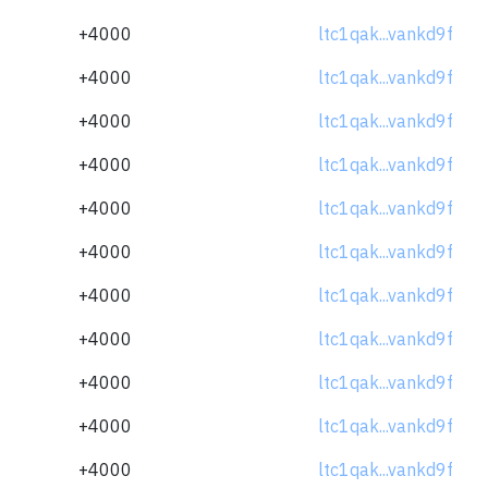
+4000
ltc1qak...vankd9f
+4000
ltc1qak...vankd9f
+4000
ltc1qak...vankd9f
+4000
ltc1qak...vankd9f
+4000
ltc1qak...vankd9f
+4000
ltc1qak...vankd9f
+4000
ltc1qak...vankd9f
+4000
ltc1qak...vankd9f
+4000
ltc1qak...vankd9f
+4000
ltc1qak...vankd9f
+4000
ltc1qak...vankd9f