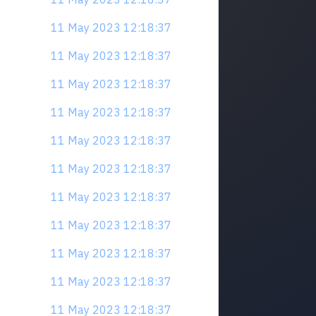
11 May 2023 12:18:37
11 May 2023 12:18:37
11 May 2023 12:18:37
11 May 2023 12:18:37
11 May 2023 12:18:37
11 May 2023 12:18:37
11 May 2023 12:18:37
11 May 2023 12:18:37
11 May 2023 12:18:37
11 May 2023 12:18:37
11 May 2023 12:18:37