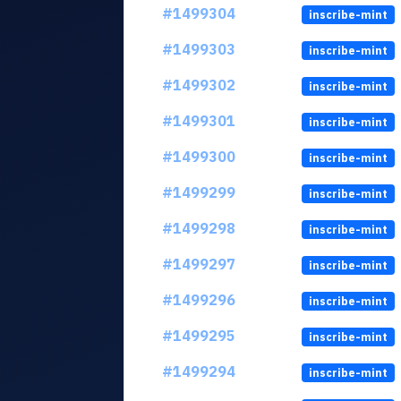
#1499304
inscribe-mint
#1499303
inscribe-mint
#1499302
inscribe-mint
#1499301
inscribe-mint
#1499300
inscribe-mint
#1499299
inscribe-mint
#1499298
inscribe-mint
#1499297
inscribe-mint
#1499296
inscribe-mint
#1499295
inscribe-mint
#1499294
inscribe-mint