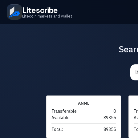
Litescribe
Litecoin markets and wallet
Sear
ANML
Transferable:
0
Tr
Available:
89355
Av
Total:
89355
To