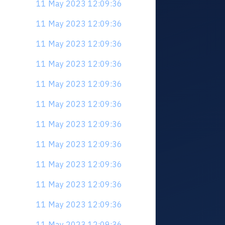
11 May 2023 12:09:36
11 May 2023 12:09:36
11 May 2023 12:09:36
11 May 2023 12:09:36
11 May 2023 12:09:36
11 May 2023 12:09:36
11 May 2023 12:09:36
11 May 2023 12:09:36
11 May 2023 12:09:36
11 May 2023 12:09:36
11 May 2023 12:09:36
11 May 2023 12:09:36