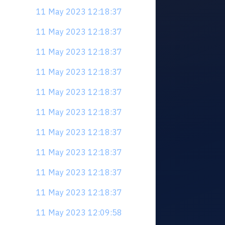
11 May 2023 12:18:37
11 May 2023 12:18:37
11 May 2023 12:18:37
11 May 2023 12:18:37
11 May 2023 12:18:37
11 May 2023 12:18:37
11 May 2023 12:18:37
11 May 2023 12:18:37
11 May 2023 12:18:37
11 May 2023 12:18:37
11 May 2023 12:09:58