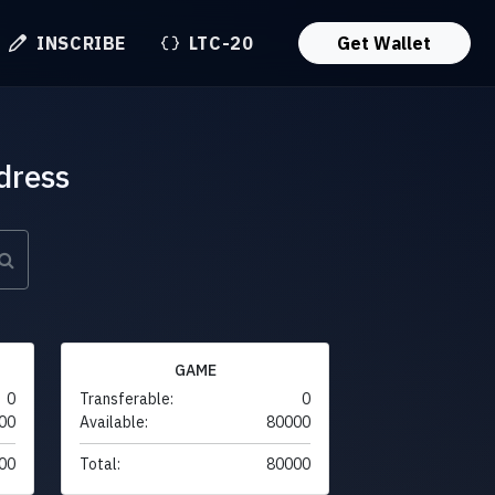
INSCRIBE
LTC-20
Get Wallet
dress
GAME
0
Transferable:
0
00
Available:
80000
00
Total:
80000