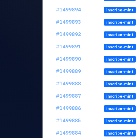
#1499894
inscribe-mint
#1499893
inscribe-mint
#1499892
inscribe-mint
#1499891
inscribe-mint
#1499890
inscribe-mint
#1499889
inscribe-mint
#1499888
inscribe-mint
#1499887
inscribe-mint
#1499886
inscribe-mint
#1499885
inscribe-mint
#1499884
inscribe-mint