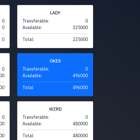
LADY
0
Transferable:
0
0
Available:
225000
0
Total:
225000
OKEX
0
Transferable:
0
00
Available:
496000
00
Total:
496000
WZRD
0
Transferable:
0
00
Available:
480000
00
Total:
480000