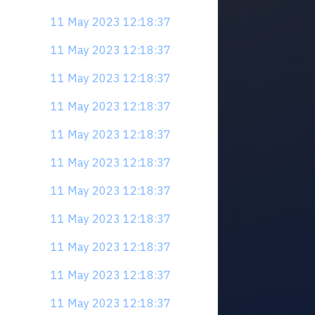
11 May 2023 12:18:37
11 May 2023 12:18:37
11 May 2023 12:18:37
11 May 2023 12:18:37
11 May 2023 12:18:37
11 May 2023 12:18:37
11 May 2023 12:18:37
11 May 2023 12:18:37
11 May 2023 12:18:37
11 May 2023 12:18:37
11 May 2023 12:18:37