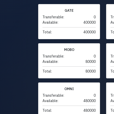
GATE
Transferable:
0
Tr
Available:
400000
Av
Total:
400000
To
MOBO
Transferable:
0
Tr
Available:
80000
Av
Total:
80000
To
OMNI
Transferable:
0
Tr
Available:
480000
Av
Total:
480000
To