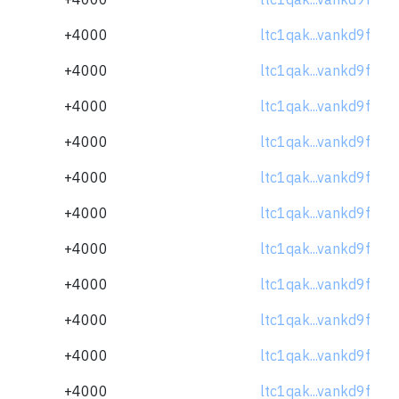
+4000
ltc1qak...vankd9f
+4000
ltc1qak...vankd9f
+4000
ltc1qak...vankd9f
+4000
ltc1qak...vankd9f
+4000
ltc1qak...vankd9f
+4000
ltc1qak...vankd9f
+4000
ltc1qak...vankd9f
+4000
ltc1qak...vankd9f
+4000
ltc1qak...vankd9f
+4000
ltc1qak...vankd9f
+4000
ltc1qak...vankd9f