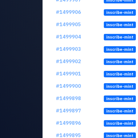
inscribe-mint
#1499906
inscribe-mint
#1499905
inscribe-mint
#1499904
inscribe-mint
#1499903
inscribe-mint
#1499902
inscribe-mint
#1499901
inscribe-mint
#1499900
inscribe-mint
#1499898
inscribe-mint
#1499897
inscribe-mint
#1499896
inscribe-mint
#1499895
inscribe-mint