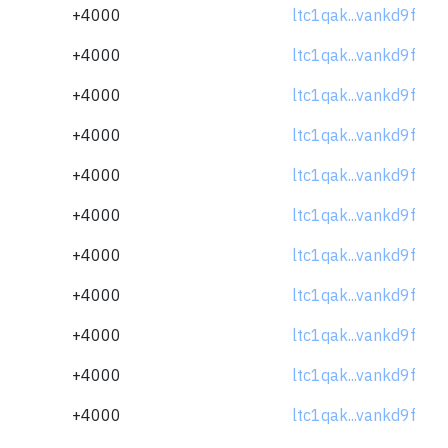
+4000
ltc1qak...vankd9f
+4000
ltc1qak...vankd9f
+4000
ltc1qak...vankd9f
+4000
ltc1qak...vankd9f
+4000
ltc1qak...vankd9f
+4000
ltc1qak...vankd9f
+4000
ltc1qak...vankd9f
+4000
ltc1qak...vankd9f
+4000
ltc1qak...vankd9f
+4000
ltc1qak...vankd9f
+4000
ltc1qak...vankd9f