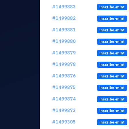
#1499883
inscribe-mint
#1499882
inscribe-mint
#1499881
inscribe-mint
#1499880
inscribe-mint
#1499879
inscribe-mint
#1499878
inscribe-mint
#1499876
inscribe-mint
#1499875
inscribe-mint
#1499874
inscribe-mint
#1499873
inscribe-mint
#1499305
inscribe-mint