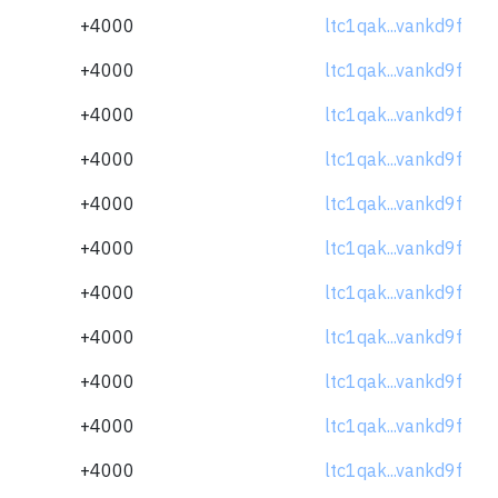
+4000
ltc1qak...vankd9f
+4000
ltc1qak...vankd9f
+4000
ltc1qak...vankd9f
+4000
ltc1qak...vankd9f
+4000
ltc1qak...vankd9f
+4000
ltc1qak...vankd9f
+4000
ltc1qak...vankd9f
+4000
ltc1qak...vankd9f
+4000
ltc1qak...vankd9f
+4000
ltc1qak...vankd9f
+4000
ltc1qak...vankd9f