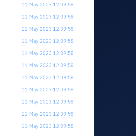
11 May 2023 12:09:58
11 May 2023 12:09:58
11 May 2023 12:09:58
11 May 2023 12:09:58
11 May 2023 12:09:58
11 May 2023 12:09:58
11 May 2023 12:09:58
11 May 2023 12:09:58
11 May 2023 12:09:58
11 May 2023 12:09:58
11 May 2023 12:09:58