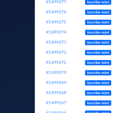
#1499277
inscribe-mint
#1499276
inscribe-mint
#1499275
inscribe-mint
#1499274
inscribe-mint
#1499273
inscribe-mint
#1499272
inscribe-mint
#1499271
inscribe-mint
#1499270
inscribe-mint
#1499269
inscribe-mint
#1499268
inscribe-mint
#1499267
inscribe-mint
#1499266