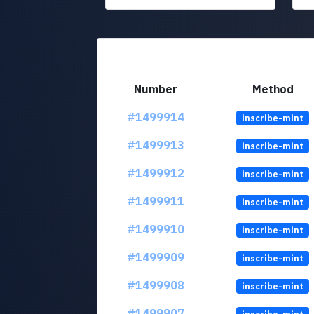
Number
Method
#1499914
inscribe-mint
#1499913
inscribe-mint
#1499912
inscribe-mint
#1499911
inscribe-mint
#1499910
inscribe-mint
#1499909
inscribe-mint
#1499908
inscribe-mint
#1499907