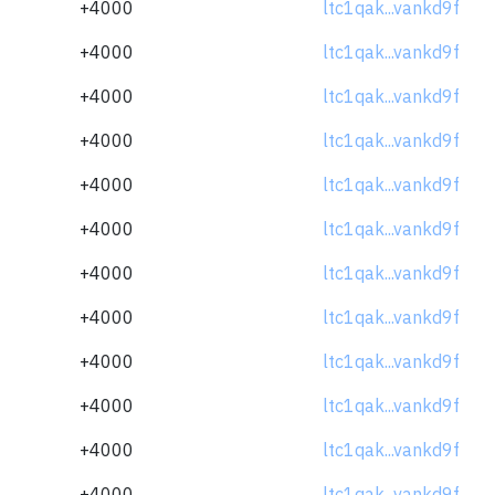
+4000
ltc1qak...vankd9f
+4000
ltc1qak...vankd9f
+4000
ltc1qak...vankd9f
+4000
ltc1qak...vankd9f
+4000
ltc1qak...vankd9f
+4000
ltc1qak...vankd9f
+4000
ltc1qak...vankd9f
+4000
ltc1qak...vankd9f
+4000
ltc1qak...vankd9f
+4000
ltc1qak...vankd9f
+4000
ltc1qak...vankd9f
+4000
ltc1qak...vankd9f