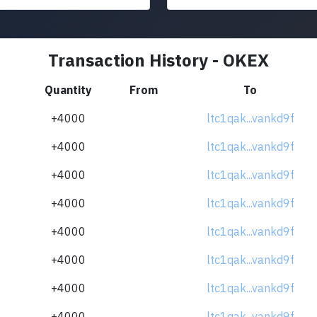
Transaction History - OKEX
Quantity
From
To
+4000
ltc1qak...vankd9f
+4000
ltc1qak...vankd9f
+4000
ltc1qak...vankd9f
+4000
ltc1qak...vankd9f
+4000
ltc1qak...vankd9f
+4000
ltc1qak...vankd9f
+4000
ltc1qak...vankd9f
+4000
ltc1qak...vankd9f