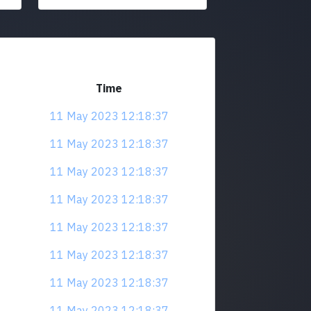
Time
11 May 2023 12:18:37
11 May 2023 12:18:37
11 May 2023 12:18:37
11 May 2023 12:18:37
11 May 2023 12:18:37
11 May 2023 12:18:37
11 May 2023 12:18:37
11 May 2023 12:18:37