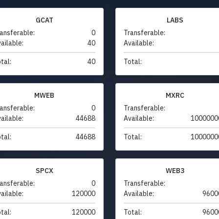
GCAT
LABS
ansferable:
0
Transferable:
ailable:
40
Available:
tal:
40
Total:
MWEB
MXRC
ansferable:
0
Transferable:
ailable:
44688
Available:
1000000
tal:
44688
Total:
1000000
SPCX
WEB3
ansferable:
0
Transferable:
ailable:
120000
Available:
9600
tal:
120000
Total:
9600