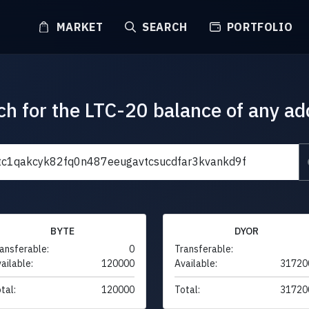
MARKET
SEARCH
PORTFOLIO
ch for the LTC-20 balance of any ad
BYTE
DYOR
ansferable:
0
Transferable:
ailable:
120000
Available:
31720
tal:
120000
Total:
31720