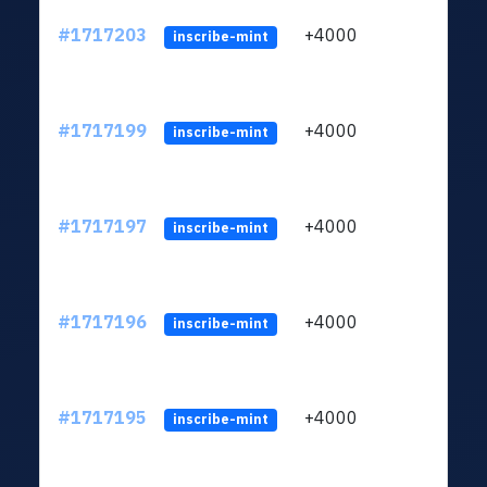
#1717203
+4000
ltc1q
inscribe-mint
#1717199
+4000
ltc1q
inscribe-mint
#1717197
+4000
ltc1q
inscribe-mint
#1717196
+4000
ltc1q
inscribe-mint
#1717195
+4000
ltc1q
inscribe-mint