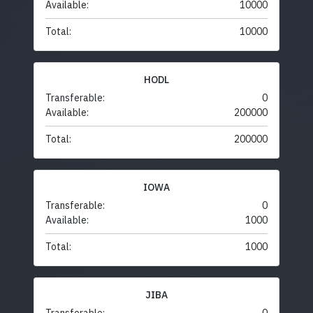
Available:
10000
Total:
10000
HODL
Transferable:
0
Available:
200000
Total:
200000
IOWA
Transferable:
0
Available:
1000
Total:
1000
JIBA