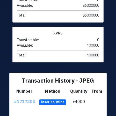
Transferable:
0
Available:
86000000
Total:
86000000
XVRS
Transferable:
0
Available:
400000
Total:
400000
Transaction History - JPEG
Number
Method
Quantity
From
#1717204
+4000
ltc1q
inscribe-mint