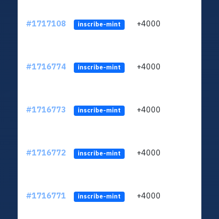
#1717108
+4000
ltc1q
inscribe-mint
#1716774
+4000
ltc1q
inscribe-mint
#1716773
+4000
ltc1q
inscribe-mint
#1716772
+4000
ltc1q
inscribe-mint
#1716771
+4000
ltc1q
inscribe-mint