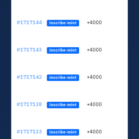
#1717144
+4000
ltc1q
inscribe-mint
#1717143
+4000
ltc1q
inscribe-mint
#1717142
+4000
ltc1q
inscribe-mint
#1717138
+4000
ltc1q
inscribe-mint
#1717133
+4000
ltc1q
inscribe-mint