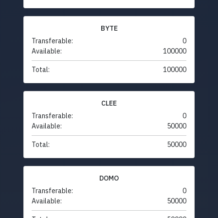
BYTE
Transferable:
0
Available:
100000
Total:
100000
CLEE
Transferable:
0
Available:
50000
Total:
50000
DOMO
Transferable:
0
Available:
50000