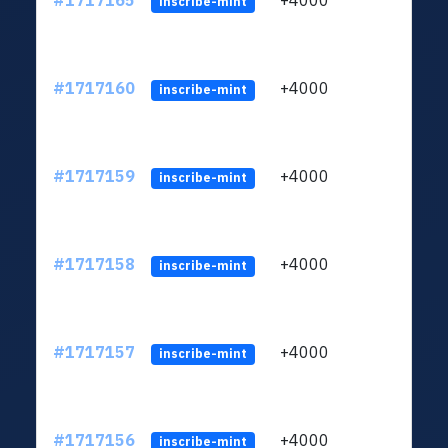
#1717165
+4000
ltc1q
inscribe-mint
#1717160
+4000
ltc1q
inscribe-mint
#1717159
+4000
ltc1q
inscribe-mint
#1717158
+4000
ltc1q
inscribe-mint
#1717157
+4000
ltc1q
inscribe-mint
#1717156
+4000
ltc1q
inscribe-mint