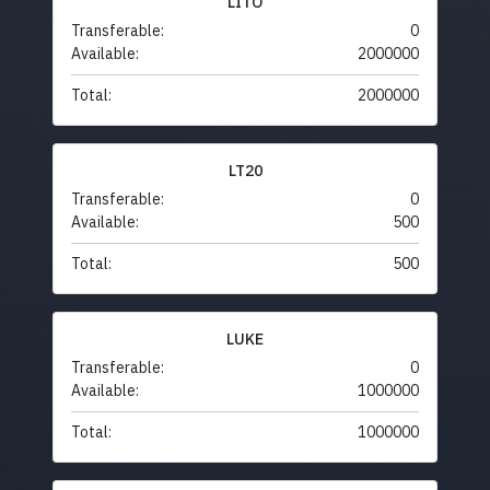
LITO
Transferable:
0
Available:
2000000
Total:
2000000
LT20
Transferable:
0
Available:
500
Total:
500
LUKE
Transferable:
0
Available:
1000000
Total:
1000000