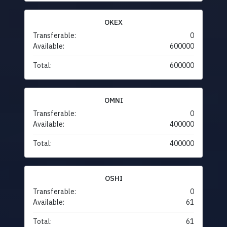
OKEX
Transferable:
0
Available:
600000
Total:
600000
OMNI
Transferable:
0
Available:
400000
Total:
400000
OSHI
Transferable:
0
Available:
61
Total:
61