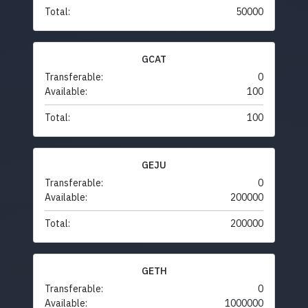
Total:
50000
GCAT
Transferable:
0
Available:
100
Total:
100
GEJU
Transferable:
0
Available:
200000
Total:
200000
GETH
Transferable:
0
Available:
1000000