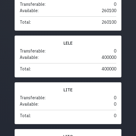
Transferable:
0
Available:
260100
Total:
260100
LELE
Transferable:
0
Available:
400000
Total:
400000
LITE
Transferable:
0
Available:
0
Total:
0