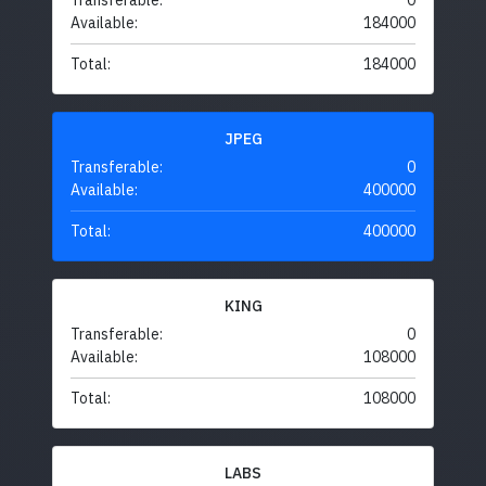
Transferable:
0
Available:
184000
Total:
184000
JPEG
Transferable:
0
Available:
400000
Total:
400000
KING
Transferable:
0
Available:
108000
Total:
108000
LABS