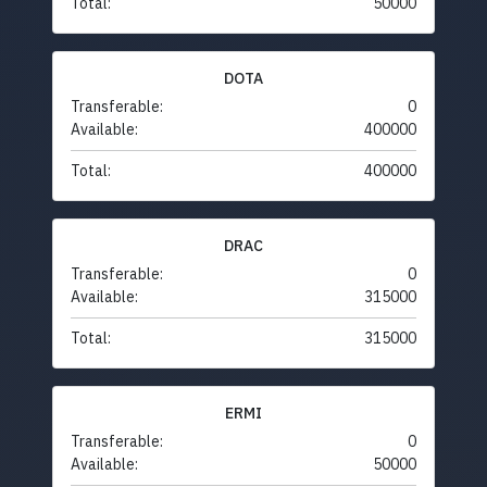
Total:
50000
DOTA
Transferable:
0
Available:
400000
Total:
400000
DRAC
Transferable:
0
Available:
315000
Total:
315000
ERMI
Transferable:
0
Available:
50000