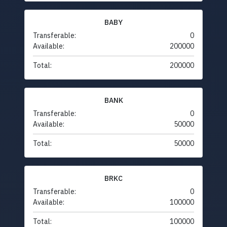
BABY
Transferable:
0
Available:
200000
Total:
200000
BANK
Transferable:
0
Available:
50000
Total:
50000
BRKC
Transferable:
0
Available:
100000
Total:
100000