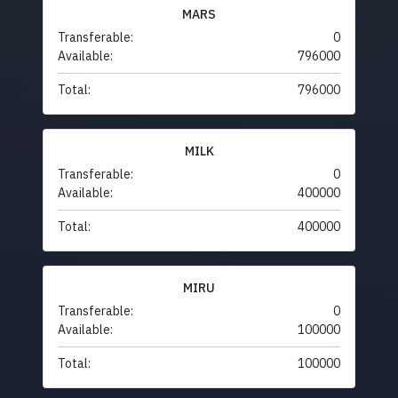
MARS
Transferable:
0
Available:
796000
Total:
796000
MILK
Transferable:
0
Available:
400000
Total:
400000
MIRU
Transferable:
0
Available:
100000
Total:
100000