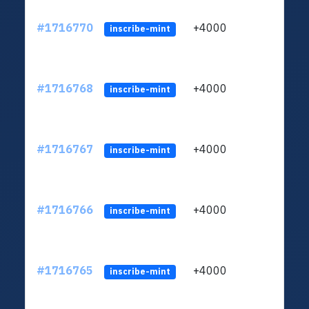
#1716770
+4000
ltc1q
inscribe-mint
#1716768
+4000
ltc1q
inscribe-mint
#1716767
+4000
ltc1q
inscribe-mint
#1716766
+4000
ltc1q
inscribe-mint
#1716765
+4000
ltc1q
inscribe-mint