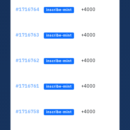
#1716764
+4000
ltc1q
inscribe-mint
#1716763
+4000
ltc1q
inscribe-mint
#1716762
+4000
ltc1q
inscribe-mint
#1716761
+4000
ltc1q
inscribe-mint
#1716758
+4000
ltc1q
inscribe-mint