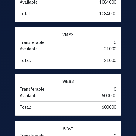
Available:
1084000
Total:
1084000
VMPX
Transferable:
0
Available:
21000
Total:
21000
WEB3
Transferable:
0
Available:
600000
Total:
600000
XPAY