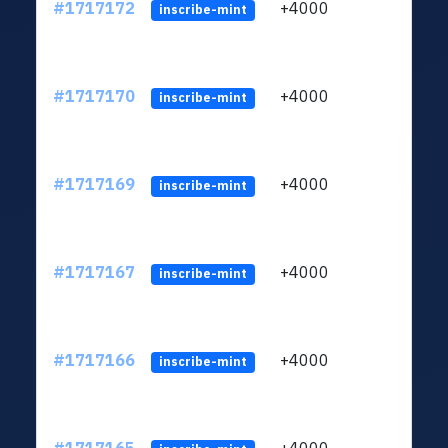
#1717172
+4000
ltc1q
inscribe-mint
#1717170
+4000
ltc1q
inscribe-mint
#1717169
+4000
ltc1q
inscribe-mint
#1717167
+4000
ltc1q
inscribe-mint
#1717166
+4000
ltc1q
inscribe-mint