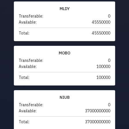
MLDY
Transferable:
0
Available:
45550000
Total:
45550000
MOBO
Transferable:
0
Available:
100000
Total:
100000
NIUB
Transferable:
0
Available:
37000000000
Total:
37000000000