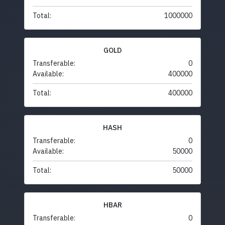
Total:
1000000
GOLD
Transferable:
0
Available:
400000
Total:
400000
HASH
Transferable:
0
Available:
50000
Total:
50000
HBAR
Transferable:
0