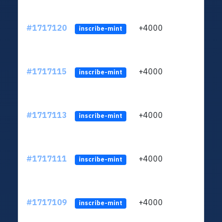
#1717120
+4000
ltc1q
inscribe-mint
#1717115
+4000
ltc1q
inscribe-mint
#1717113
+4000
ltc1q
inscribe-mint
#1717111
+4000
ltc1q
inscribe-mint
#1717109
+4000
ltc1q
inscribe-mint