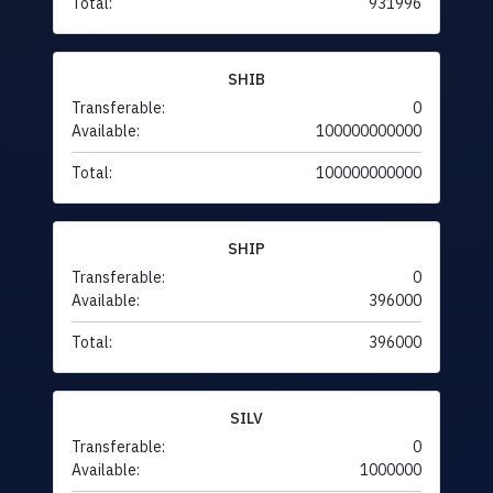
Total:
931996
SHIB
Transferable:
0
Available:
100000000000
Total:
100000000000
SHIP
Transferable:
0
Available:
396000
Total:
396000
SILV
Transferable:
0
Available:
1000000