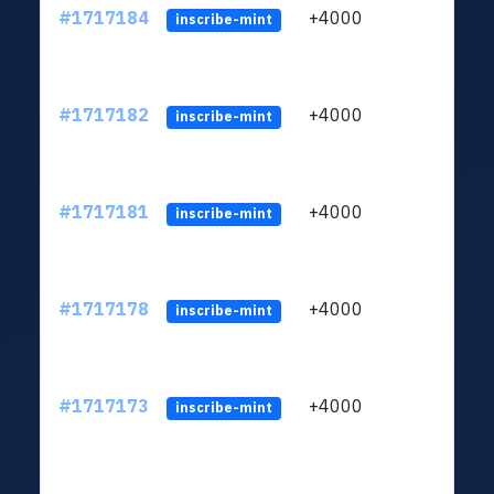
#1717184
+4000
ltc1q
inscribe-mint
#1717182
+4000
ltc1q
inscribe-mint
#1717181
+4000
ltc1q
inscribe-mint
#1717178
+4000
ltc1q
inscribe-mint
#1717173
+4000
ltc1q
inscribe-mint