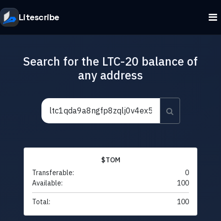
Litescribe
Search for the LTC-20 balance of
any address
$TOM
Transferable:
0
Available:
100
Total:
100