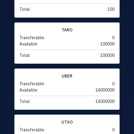
Total:
100
TARO
Transferable:
0
Available:
100000
Total:
100000
UBER
Transferable:
0
Available:
14000000
Total:
14000000
UTXO
Transferable:
0