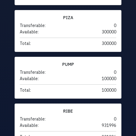
PIZA
Transferable:
0
Available:
300000
Total:
300000
PUMP
Transferable:
0
Available:
100000
Total:
100000
RIBE
Transferable:
0
Available:
931996