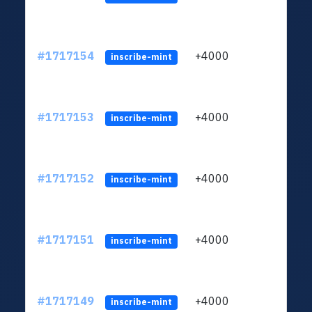
#1717154
+4000
ltc1q
inscribe-mint
#1717153
+4000
ltc1q
inscribe-mint
#1717152
+4000
ltc1q
inscribe-mint
#1717151
+4000
ltc1q
inscribe-mint
#1717149
+4000
ltc1q
inscribe-mint