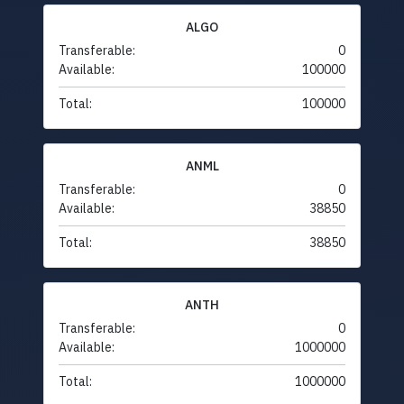
ALGO
Transferable:
0
Available:
100000
Total:
100000
ANML
Transferable:
0
Available:
38850
Total:
38850
ANTH
Transferable:
0
Available:
1000000
Total:
1000000