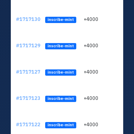
#1717130
+4000
ltc1q
inscribe-mint
#1717129
+4000
ltc1q
inscribe-mint
#1717127
+4000
ltc1q
inscribe-mint
#1717123
+4000
ltc1q
inscribe-mint
#1717122
+4000
ltc1q
inscribe-mint