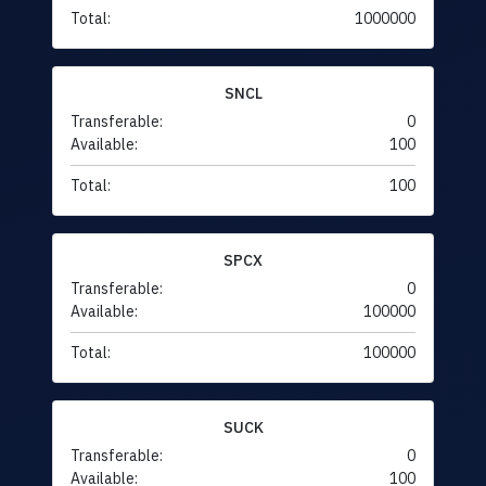
Total:
1000000
SNCL
Transferable:
0
Available:
100
Total:
100
SPCX
Transferable:
0
Available:
100000
Total:
100000
SUCK
Transferable:
0
Available:
100