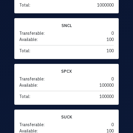
Total:
1000000
SNCL
Transferable:
0
Available:
100
Total:
100
SPCX
Transferable:
0
Available:
100000
Total:
100000
SUCK
Transferable:
0
Available:
100