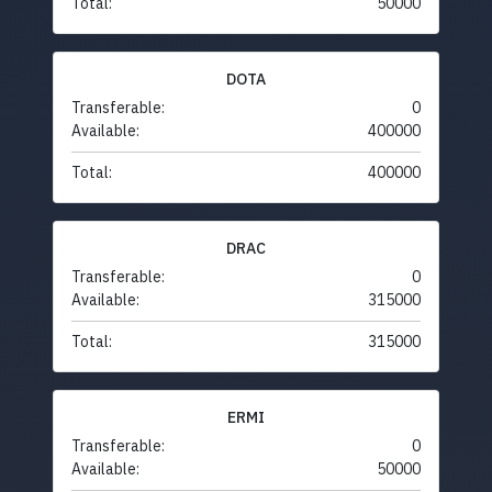
Total:
50000
DOTA
Transferable:
0
Available:
400000
Total:
400000
DRAC
Transferable:
0
Available:
315000
Total:
315000
ERMI
Transferable:
0
Available:
50000