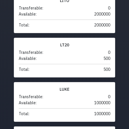
LITO
Transferable:
0
Available:
2000000
Total:
2000000
LT20
Transferable:
0
Available:
500
Total:
500
LUKE
Transferable:
0
Available:
1000000
Total:
1000000