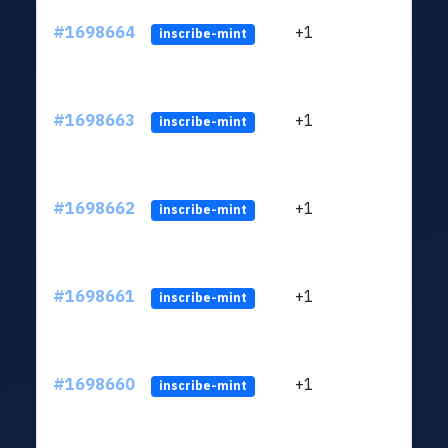
#1698664
+1
ltc1q
inscribe-mint
#1698663
+1
ltc1q
inscribe-mint
#1698662
+1
ltc1q
inscribe-mint
#1698661
+1
ltc1q
inscribe-mint
#1698660
+1
ltc1q
inscribe-mint