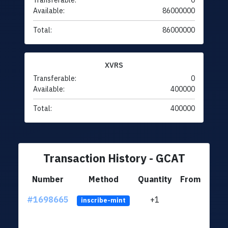
Transferable:
0
Available:
86000000
Total:
86000000
XVRS
Transferable:
0
Available:
400000
Total:
400000
Transaction History - GCAT
Number
Method
Quantity
From
#1698665
+1
ltc1q
inscribe-mint