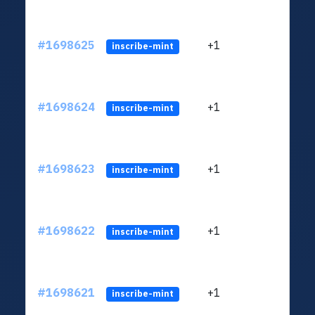
#1698625
+1
ltc1q
inscribe-mint
#1698624
+1
ltc1q
inscribe-mint
#1698623
+1
ltc1q
inscribe-mint
#1698622
+1
ltc1q
inscribe-mint
#1698621
+1
ltc1q
inscribe-mint