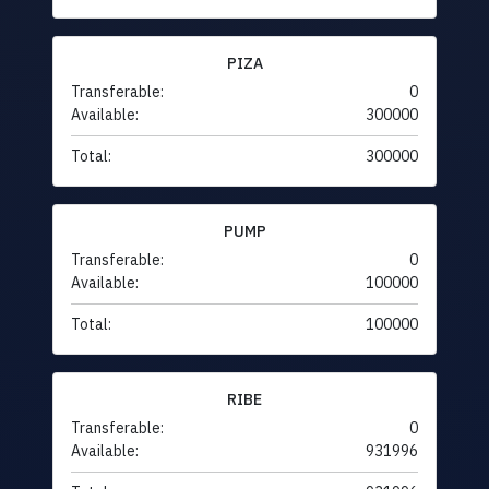
PIZA
Transferable:
0
Available:
300000
Total:
300000
PUMP
Transferable:
0
Available:
100000
Total:
100000
RIBE
Transferable:
0
Available:
931996