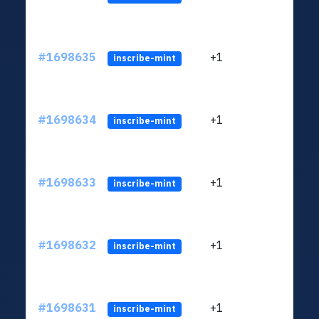
#1698635
+1
ltc1q
inscribe-mint
#1698634
+1
ltc1q
inscribe-mint
#1698633
+1
ltc1q
inscribe-mint
#1698632
+1
ltc1q
inscribe-mint
#1698631
+1
ltc1q
inscribe-mint