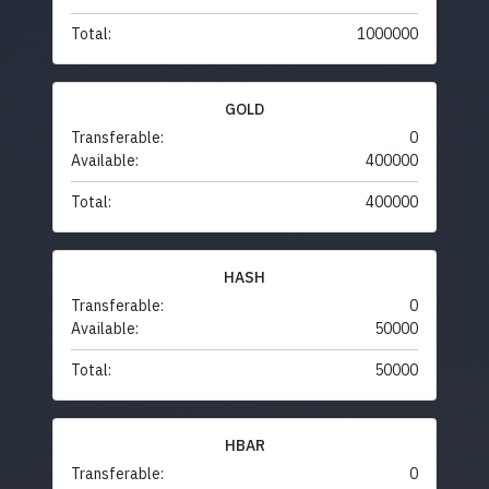
Total:
1000000
GOLD
Transferable:
0
Available:
400000
Total:
400000
HASH
Transferable:
0
Available:
50000
Total:
50000
HBAR
Transferable:
0