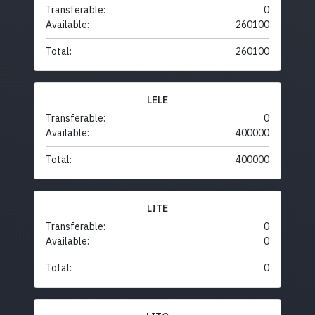
Transferable:
0
Available:
260100
Total:
260100
LELE
Transferable:
0
Available:
400000
Total:
400000
LITE
Transferable:
0
Available:
0
Total:
0