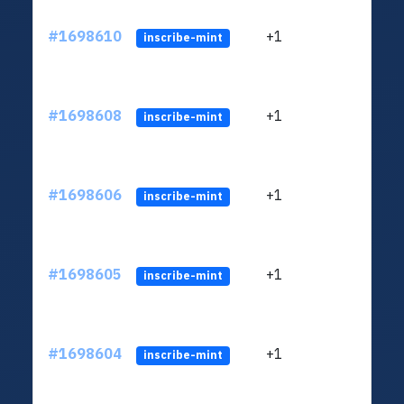
#1698610
+1
ltc1q
inscribe-mint
#1698608
+1
ltc1q
inscribe-mint
#1698606
+1
ltc1q
inscribe-mint
#1698605
+1
ltc1q
inscribe-mint
#1698604
+1
ltc1q
inscribe-mint