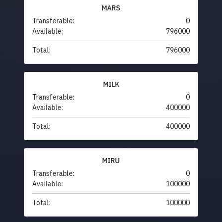
MARS
Transferable:
0
Available:
796000
Total:
796000
MILK
Transferable:
0
Available:
400000
Total:
400000
MIRU
Transferable:
0
Available:
100000
Total:
100000