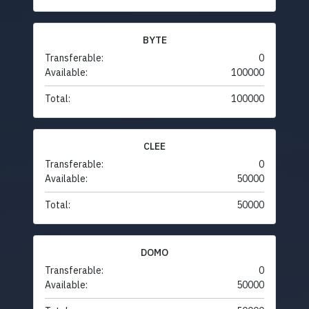
BYTE
Transferable:
0
Available:
100000
Total:
100000
CLEE
Transferable:
0
Available:
50000
Total:
50000
DOMO
Transferable:
0
Available:
50000