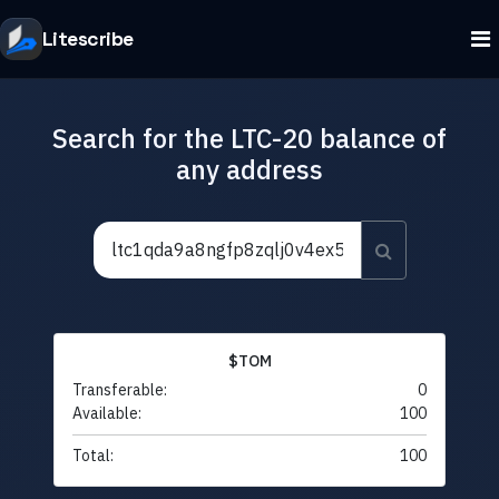
Litescribe
Search for the LTC-20 balance of
any address
$TOM
Transferable:
0
Available:
100
Total:
100