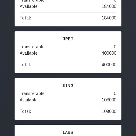
Transferable:
0
Available:
184000
Total:
184000
JPEG
Transferable:
0
Available:
400000
Total:
400000
KING
Transferable:
0
Available:
108000
Total:
108000
LABS