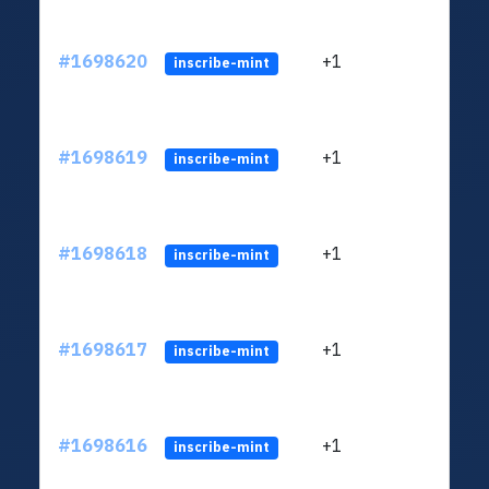
#1698620
+1
ltc1q
inscribe-mint
#1698619
+1
ltc1q
inscribe-mint
#1698618
+1
ltc1q
inscribe-mint
#1698617
+1
ltc1q
inscribe-mint
#1698616
+1
ltc1q
inscribe-mint