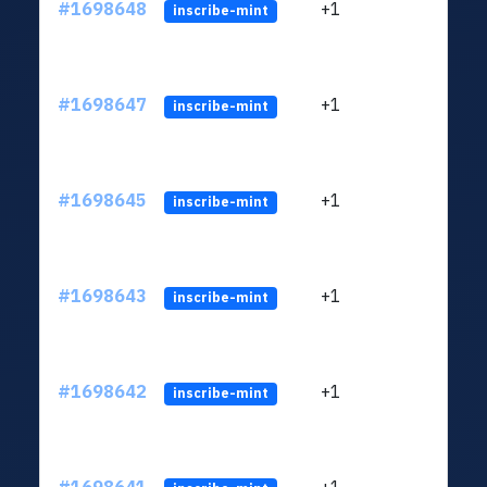
#1698648
+1
ltc1q
inscribe-mint
#1698647
+1
ltc1q
inscribe-mint
#1698645
+1
ltc1q
inscribe-mint
#1698643
+1
ltc1q
inscribe-mint
#1698642
+1
ltc1q
inscribe-mint