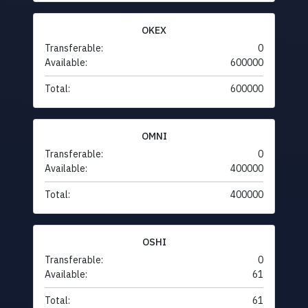
OKEX
Transferable:
0
Available:
600000
Total:
600000
OMNI
Transferable:
0
Available:
400000
Total:
400000
OSHI
Transferable:
0
Available:
61
Total:
61