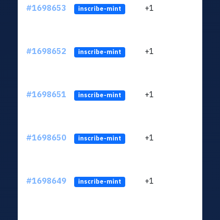
#1698653
+1
ltc1q
inscribe-mint
#1698652
+1
ltc1q
inscribe-mint
#1698651
+1
ltc1q
inscribe-mint
#1698650
+1
ltc1q
inscribe-mint
#1698649
+1
ltc1q
inscribe-mint