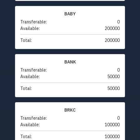
BABY
Transferable:
0
Available:
200000
Total:
200000
BANK
Transferable:
0
Available:
50000
Total:
50000
BRKC
Transferable:
0
Available:
100000
Total:
100000