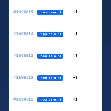
#1698615
+1
ltc1q
inscribe-mint
#1698614
+1
ltc1q
inscribe-mint
#1698613
+1
ltc1q
inscribe-mint
#1698612
+1
ltc1q
inscribe-mint
#1698611
+1
ltc1q
inscribe-mint