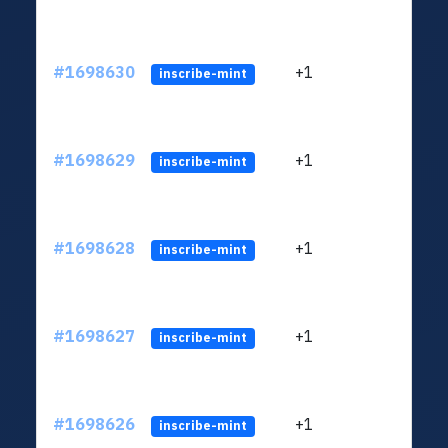
#1698630
+1
ltc1q
inscribe-mint
#1698629
+1
ltc1q
inscribe-mint
#1698628
+1
ltc1q
inscribe-mint
#1698627
+1
ltc1q
inscribe-mint
#1698626
+1
ltc1q
inscribe-mint