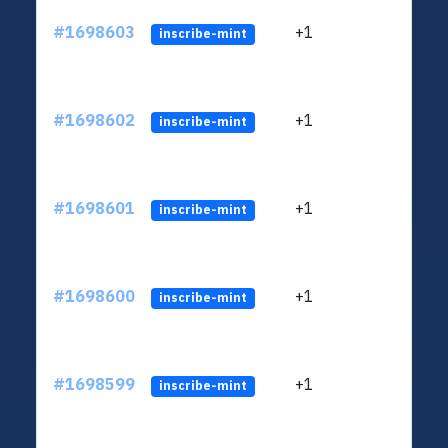
#1698603
+1
ltc1q
inscribe-mint
#1698602
+1
ltc1q
inscribe-mint
#1698601
+1
ltc1q
inscribe-mint
#1698600
+1
ltc1q
inscribe-mint
#1698599
+1
ltc1q
inscribe-mint