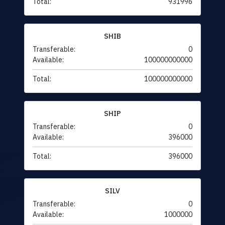
Total:
931996
SHIB
Transferable:
0
Available:
100000000000
Total:
100000000000
SHIP
Transferable:
0
Available:
396000
Total:
396000
SILV
Transferable:
0
Available:
1000000