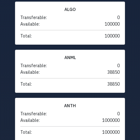
ALGO
Transferable:
0
Available:
100000
Total:
100000
ANML
Transferable:
0
Available:
38850
Total:
38850
ANTH
Transferable:
0
Available:
1000000
Total:
1000000