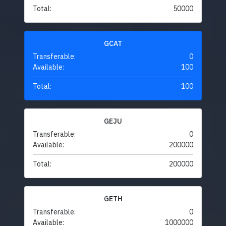
Total:
50000
GCAT
Transferable:
0
Available:
100
Total:
100
GEJU
Transferable:
0
Available:
200000
Total:
200000
GETH
Transferable:
0
Available:
1000000