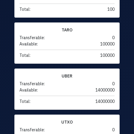
Total:
100
TARO
Transferable:
0
Available:
100000
Total:
100000
UBER
Transferable:
0
Available:
14000000
Total:
14000000
UTXO
Transferable:
0