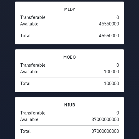
MLDY
Transferable:
0
Available:
45550000
Total:
45550000
MOBO
Transferable:
0
Available:
100000
Total:
100000
NIUB
Transferable:
0
Available:
37000000000
Total:
37000000000