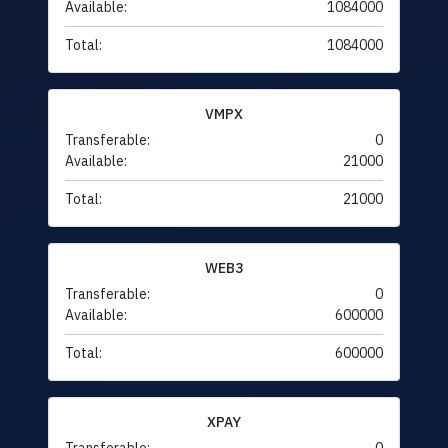
Available:
1084000
Total:
1084000
VMPX
Transferable:
0
Available:
21000
Total:
21000
WEB3
Transferable:
0
Available:
600000
Total:
600000
XPAY