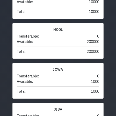
Available:
10000
Total:
10000
HODL
Transferable:
0
Available:
200000
Total:
200000
IOWA
Transferable:
0
Available:
1000
Total:
1000
JIBA