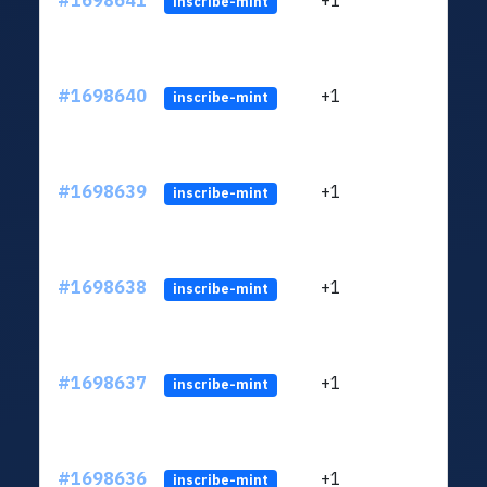
#1698641
+1
ltc1q
inscribe-mint
#1698640
+1
ltc1q
inscribe-mint
#1698639
+1
ltc1q
inscribe-mint
#1698638
+1
ltc1q
inscribe-mint
#1698637
+1
ltc1q
inscribe-mint
#1698636
+1
ltc1q
inscribe-mint