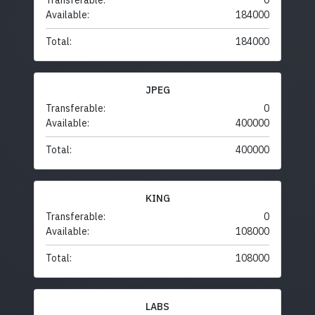
Transferable:
0
Available:
184000
Total:
184000
JPEG
Transferable:
0
Available:
400000
Total:
400000
KING
Transferable:
0
Available:
108000
Total:
108000
LABS