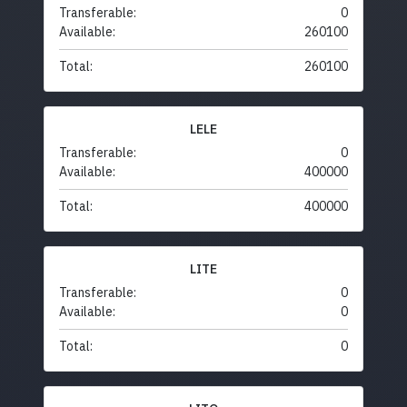
Transferable:
0
Available:
260100
Total:
260100
LELE
Transferable:
0
Available:
400000
Total:
400000
LITE
Transferable:
0
Available:
0
Total:
0