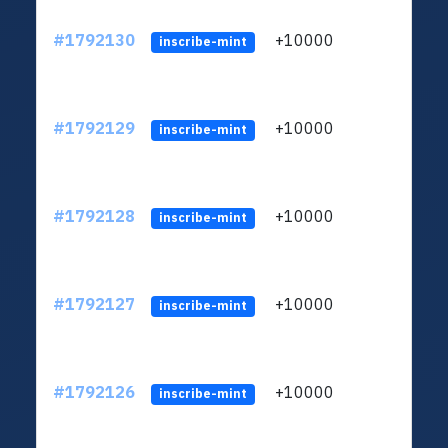
#1792130
+10000
ltc1q
inscribe-mint
#1792129
+10000
ltc1q
inscribe-mint
#1792128
+10000
ltc1q
inscribe-mint
#1792127
+10000
ltc1q
inscribe-mint
#1792126
+10000
ltc1q
inscribe-mint