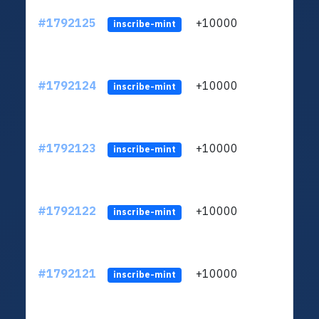
#1792125
+10000
ltc1q
inscribe-mint
#1792124
+10000
ltc1q
inscribe-mint
#1792123
+10000
ltc1q
inscribe-mint
#1792122
+10000
ltc1q
inscribe-mint
#1792121
+10000
ltc1q
inscribe-mint