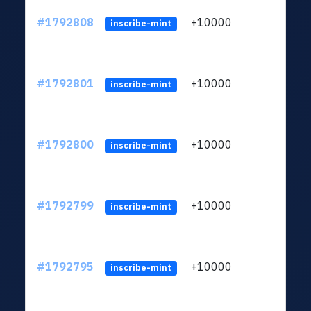
#1792808
+10000
ltc1q
inscribe-mint
#1792801
+10000
ltc1q
inscribe-mint
#1792800
+10000
ltc1q
inscribe-mint
#1792799
+10000
ltc1q
inscribe-mint
#1792795
+10000
ltc1q
inscribe-mint