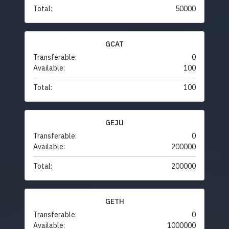
Total:
50000
GCAT
Transferable:
0
Available:
100
Total:
100
GEJU
Transferable:
0
Available:
200000
Total:
200000
GETH
Transferable:
0
Available:
1000000