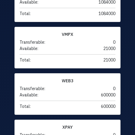
Available:
1084000
Total:
1084000
VMPX
Transferable:
0
Available:
21000
Total:
21000
WEB3
Transferable:
0
Available:
600000
Total:
600000
XPAY