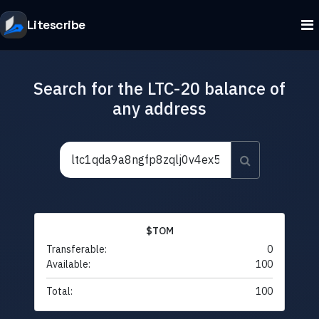
Litescribe
Search for the LTC-20 balance of
any address
$TOM
Transferable:
0
Available:
100
Total:
100