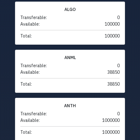
ALGO
Transferable:
0
Available:
100000
Total:
100000
ANML
Transferable:
0
Available:
38850
Total:
38850
ANTH
Transferable:
0
Available:
1000000
Total:
1000000