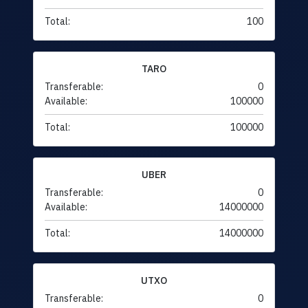
Total:
100
TARO
Transferable:
0
Available:
100000
Total:
100000
UBER
Transferable:
0
Available:
14000000
Total:
14000000
UTXO
Transferable:
0