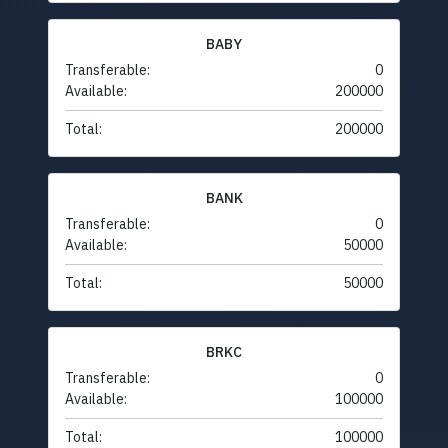
BABY
Transferable:
0
Available:
200000
Total:
200000
BANK
Transferable:
0
Available:
50000
Total:
50000
BRKC
Transferable:
0
Available:
100000
Total:
100000