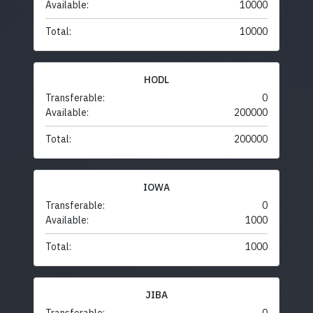
Available:
10000
Total:
10000
HODL
Transferable:
0
Available:
200000
Total:
200000
IOWA
Transferable:
0
Available:
1000
Total:
1000
JIBA