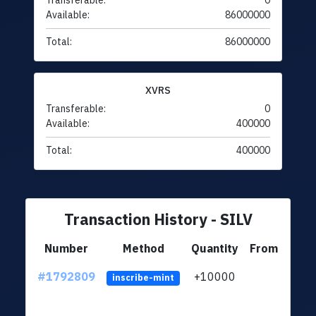
Transferable:
0
Available:
86000000
Total:
86000000
XVRS
Transferable:
0
Available:
400000
Total:
400000
Transaction History - SILV
Number
Method
Quantity
From
#1792809
+10000
ltc1q
inscribe-mint