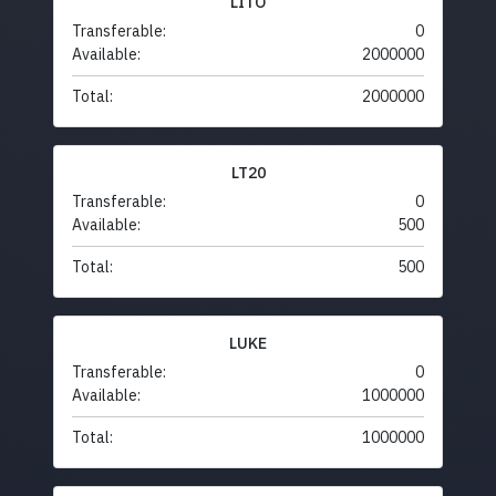
LITO
Transferable:
0
Available:
2000000
Total:
2000000
LT20
Transferable:
0
Available:
500
Total:
500
LUKE
Transferable:
0
Available:
1000000
Total:
1000000