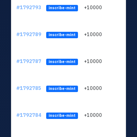
#1792793
+10000
ltc1q
inscribe-mint
#1792789
+10000
ltc1q
inscribe-mint
#1792787
+10000
ltc1q
inscribe-mint
#1792785
+10000
ltc1q
inscribe-mint
#1792784
+10000
ltc1q
inscribe-mint