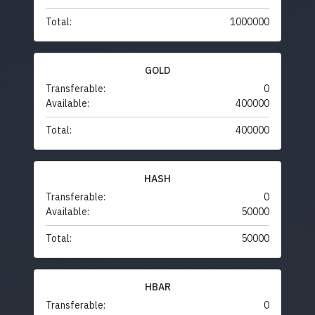
Total:
1000000
GOLD
Transferable:
0
Available:
400000
Total:
400000
HASH
Transferable:
0
Available:
50000
Total:
50000
HBAR
Transferable:
0