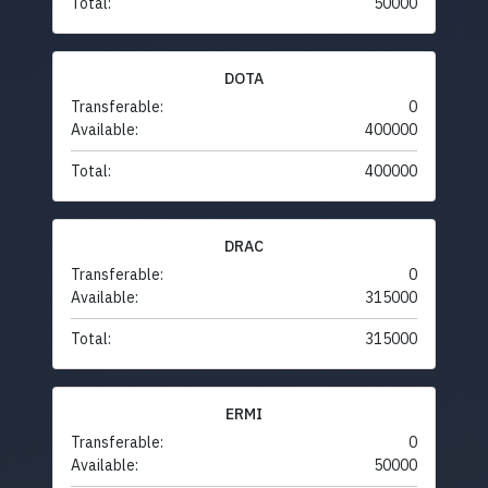
Total:
50000
DOTA
Transferable:
0
Available:
400000
Total:
400000
DRAC
Transferable:
0
Available:
315000
Total:
315000
ERMI
Transferable:
0
Available:
50000