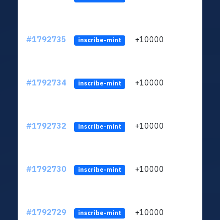
#1792735
+10000
ltc1q
inscribe-mint
#1792734
+10000
ltc1q
inscribe-mint
#1792732
+10000
ltc1q
inscribe-mint
#1792730
+10000
ltc1q
inscribe-mint
#1792729
+10000
ltc1q
inscribe-mint