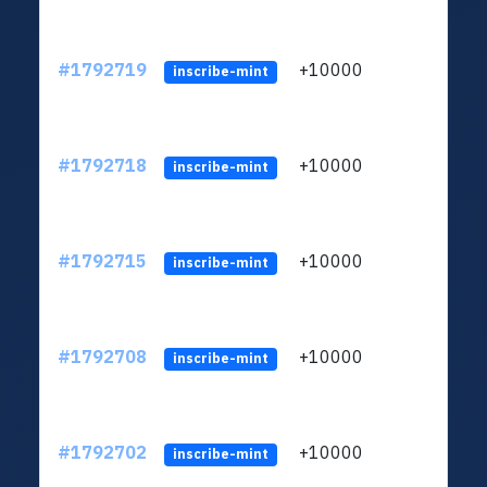
#1792719
+10000
ltc1q
inscribe-mint
#1792718
+10000
ltc1q
inscribe-mint
#1792715
+10000
ltc1q
inscribe-mint
#1792708
+10000
ltc1q
inscribe-mint
#1792702
+10000
ltc1q
inscribe-mint