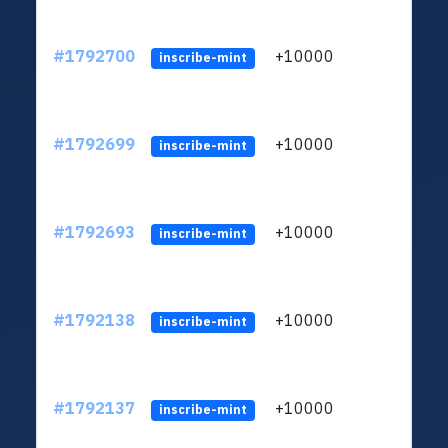
#1792700
+10000
ltc1q
inscribe-mint
#1792699
+10000
ltc1q
inscribe-mint
#1792693
+10000
ltc1q
inscribe-mint
#1792138
+10000
ltc1q
inscribe-mint
#1792137
+10000
ltc1q
inscribe-mint