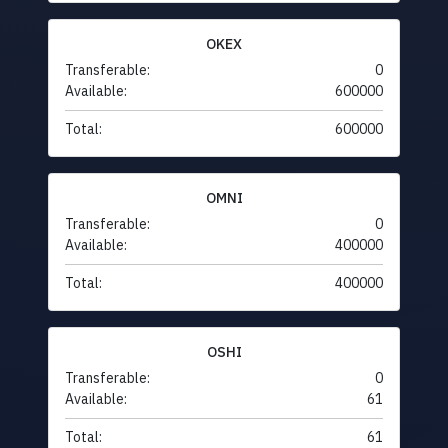
OKEX
Transferable:
0
Available:
600000
Total:
600000
OMNI
Transferable:
0
Available:
400000
Total:
400000
OSHI
Transferable:
0
Available:
61
Total:
61