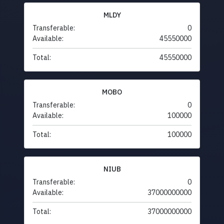
MLDY
Transferable:
0
Available:
45550000
Total:
45550000
MOBO
Transferable:
0
Available:
100000
Total:
100000
NIUB
Transferable:
0
Available:
37000000000
Total:
37000000000