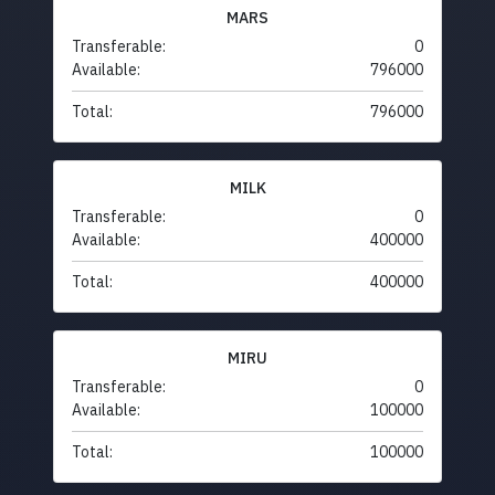
MARS
Transferable:
0
Available:
796000
Total:
796000
MILK
Transferable:
0
Available:
400000
Total:
400000
MIRU
Transferable:
0
Available:
100000
Total:
100000