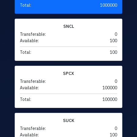
Total:
1000000
SNCL
Transferable:
0
Available:
100
Total:
100
SPCX
Transferable:
0
Available:
100000
Total:
100000
SUCK
Transferable:
0
Available:
100