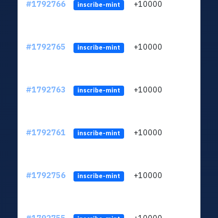
#1792766
+10000
ltc1q
inscribe-mint
#1792765
+10000
ltc1q
inscribe-mint
#1792763
+10000
ltc1q
inscribe-mint
#1792761
+10000
ltc1q
inscribe-mint
#1792756
+10000
ltc1q
inscribe-mint