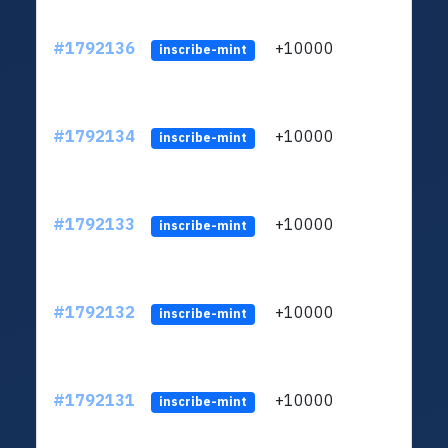
#1792136
+10000
ltc1q
inscribe-mint
#1792134
+10000
ltc1q
inscribe-mint
#1792133
+10000
ltc1q
inscribe-mint
#1792132
+10000
ltc1q
inscribe-mint
#1792131
+10000
ltc1q
inscribe-mint