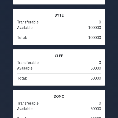
BYTE
Transferable:
0
Available:
100000
Total:
100000
CLEE
Transferable:
0
Available:
50000
Total:
50000
DOMO
Transferable:
0
Available:
50000