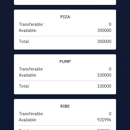
PIZA
Transferable:
0
Available:
300000
Total:
300000
PUMP
Transferable:
0
Available:
100000
Total:
100000
RIBE
Transferable:
0
Available:
931996