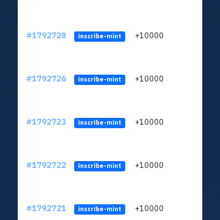
#1792728
+10000
ltc1q
inscribe-mint
#1792726
+10000
ltc1q
inscribe-mint
#1792723
+10000
ltc1q
inscribe-mint
#1792722
+10000
ltc1q
inscribe-mint
#1792721
+10000
ltc1q
inscribe-mint