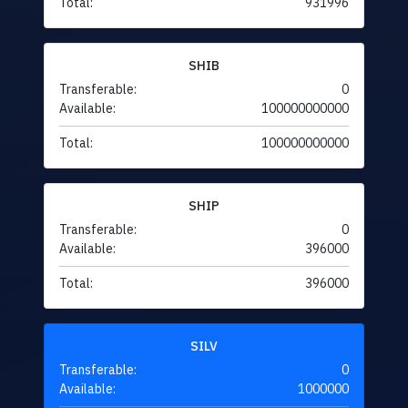
Total:
931996
SHIB
Transferable:
0
Available:
100000000000
Total:
100000000000
SHIP
Transferable:
0
Available:
396000
Total:
396000
SILV
Transferable:
0
Available:
1000000