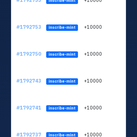
#1792755
+10000
ltc1q
inscribe-mint
#1792753
+10000
ltc1q
inscribe-mint
#1792750
+10000
ltc1q
inscribe-mint
#1792743
+10000
ltc1q
inscribe-mint
#1792741
+10000
ltc1q
inscribe-mint
#1792737
+10000
ltc1q
inscribe-mint