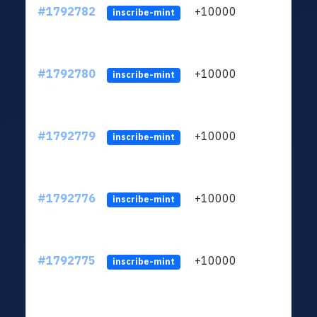
#1792782
+10000
ltc1q
inscribe-mint
#1792780
+10000
ltc1q
inscribe-mint
#1792779
+10000
ltc1q
inscribe-mint
#1792776
+10000
ltc1q
inscribe-mint
#1792775
+10000
ltc1q
inscribe-mint