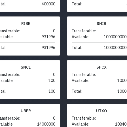
tal:
400000
Total:
RIBE
SHIB
ansferable:
0
Transferable:
ailable:
931996
Available:
1000000000
tal:
931996
Total:
1000000000
SNCL
SPCX
ansferable:
0
Transferable:
ailable:
100
Available:
1000
tal:
100
Total:
1000
UBER
UTXO
ansferable:
0
Transferable:
ailable:
14000000
Available:
10840