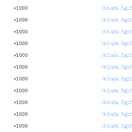
+1000
ltc1qda...5jg
+1000
ltc1qda...5jg
+1000
ltc1qda...5jg
+1000
ltc1qda...5jg
+1000
ltc1qda...5jg
+1000
ltc1qda...5jg
+1000
ltc1qda...5jg
+1000
ltc1qda...5jg
+1000
ltc1qda...5jg
+1000
ltc1qda...5jg
+1000
ltc1qda...5jg