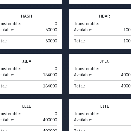
HASH
HBAR
ansferable:
0
Transferable:
ailable:
50000
Available:
100
tal:
50000
Total:
100
JIBA
JPEG
ansferable:
0
Transferable:
ailable:
184000
Available:
4000
tal:
184000
Total:
4000
LELE
LITE
ansferable:
0
Transferable:
ailable:
400000
Available:
tal:
400000
Total: