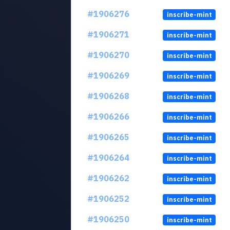
#1906276
inscribe-mint
#1906271
inscribe-mint
#1906270
inscribe-mint
#1906269
inscribe-mint
#1906268
inscribe-mint
#1906266
inscribe-mint
#1906265
inscribe-mint
#1906264
inscribe-mint
#1906262
inscribe-mint
#1906252
inscribe-mint
#1906250
inscribe-mint