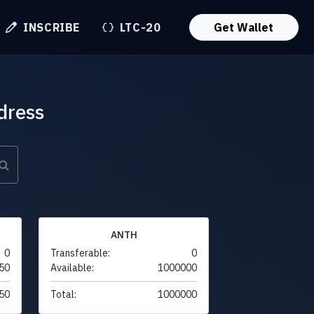
INSCRIBE
LTC-20
Get Wallet
dress
ANTH
0
Transferable:
0
50
Available:
1000000
50
Total:
1000000