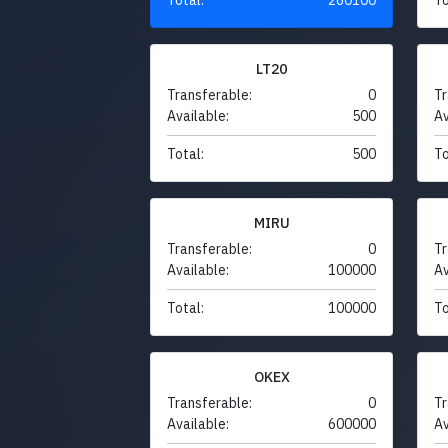
LT20
Transferable:
0
Tr
Available:
500
Av
Total:
500
To
MIRU
Transferable:
0
Tr
Available:
100000
Av
Total:
100000
To
OKEX
Transferable:
0
Tr
Available:
600000
Av