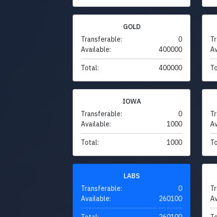
GOLD
Transferable:
0
Tr
Available:
400000
Av
Total:
400000
To
IOWA
Transferable:
0
Tr
Available:
1000
Av
Total:
1000
To
LABS
Transferable:
0
Tr
Available:
260100
Av
Total:
260100
To