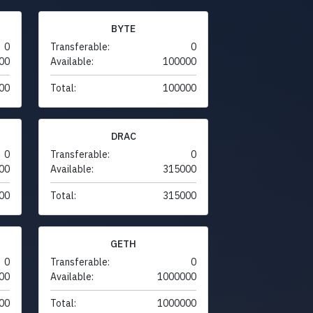
BYTE
0
Transferable:
0
00
Available:
100000
00
Total:
100000
DRAC
0
Transferable:
0
00
Available:
315000
00
Total:
315000
GETH
0
Transferable:
0
00
Available:
1000000
00
Total:
1000000