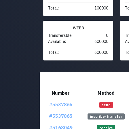
Total:
100000
To
WEB3
Transferable:
0
Tr
Available:
600000
Av
Total:
600000
To
Number
Method
#5537865
send
#5537865
inscribe-transfer
#5168049
receive