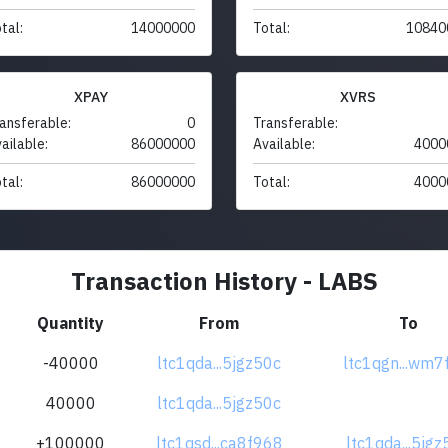
tal:
14000000
Total:
10840
XPAY
XVRS
ansferable:
0
Transferable:
ailable:
86000000
Available:
4000
tal:
86000000
Total:
4000
Transaction History - LABS
Quantity
From
To
-40000
ltc1qda...5jgz50c
ltc1qgn...wm7
40000
ltc1qda...5jgz50c
+100000
ltc1qsd...ca8f968
ltc1qda...5jg