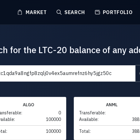
MARKET
SEARCH
PORTFOLIO
ch for the LTC-20 balance of any ad
ALGO
ANML
ansferable:
0
Transferable:
ailable:
100000
Available:
388
tal:
100000
Total:
388