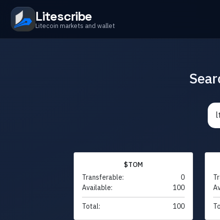
Litescribe
Litecoin markets and wallet
Sear
$TOM
Transferable:
0
Tr
Available:
100
Av
Total:
100
To