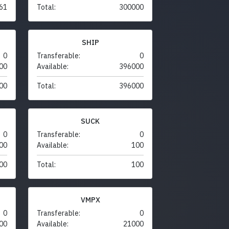
61
Total:
300000
SHIP
0
Transferable:
0
00
Available:
396000
00
Total:
396000
SUCK
0
Transferable:
0
00
Available:
100
00
Total:
100
VMPX
0
Transferable:
0
00
Available:
21000