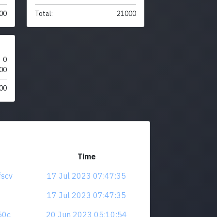
00
Total:
21000
0
00
00
Time
fscv
17 Jul 2023 07:47:35
17 Jul 2023 07:47:35
z50c
20 Jun 2023 05:10:54