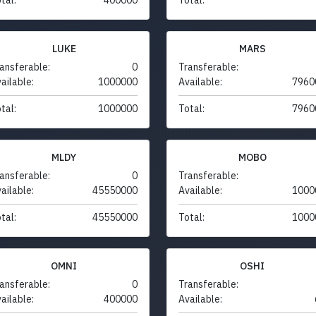
LUKE
MARS
ansferable:
0
Transferable:
ailable:
1000000
Available:
7960
tal:
1000000
Total:
7960
MLDY
MOBO
ansferable:
0
Transferable:
ailable:
45550000
Available:
1000
tal:
45550000
Total:
1000
OMNI
OSHI
ansferable:
0
Transferable:
ailable:
400000
Available: