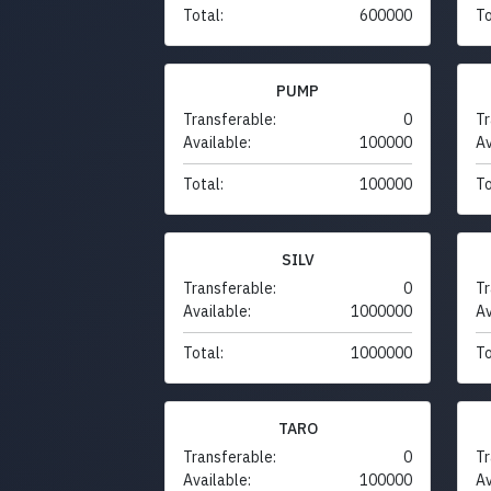
Total:
600000
To
PUMP
Transferable:
0
Tr
Available:
100000
Av
Total:
100000
To
SILV
Transferable:
0
Tr
Available:
1000000
Av
Total:
1000000
To
TARO
Transferable:
0
Tr
Available:
100000
Av