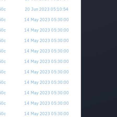
z50c
20 Jun 2023 05:10:54
z50c
14 May 2023 05:30:00
z50c
14 May 2023 05:30:00
z50c
14 May 2023 05:30:00
z50c
14 May 2023 05:30:00
z50c
14 May 2023 05:30:00
z50c
14 May 2023 05:30:00
z50c
14 May 2023 05:30:00
z50c
14 May 2023 05:30:00
z50c
14 May 2023 05:30:00
z50c
14 May 2023 05:30:00