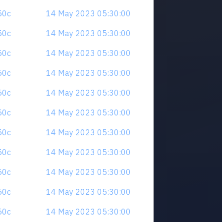
z50c
14 May 2023 05:30:00
z50c
14 May 2023 05:30:00
z50c
14 May 2023 05:30:00
z50c
14 May 2023 05:30:00
z50c
14 May 2023 05:30:00
z50c
14 May 2023 05:30:00
z50c
14 May 2023 05:30:00
z50c
14 May 2023 05:30:00
z50c
14 May 2023 05:30:00
z50c
14 May 2023 05:30:00
z50c
14 May 2023 05:30:00