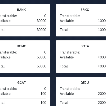
BANK
BRKC
ansferable:
0
Transferable:
ailable:
50000
Available:
1000
tal:
50000
Total:
1000
DOMO
DOTA
ansferable:
0
Transferable:
ailable:
50000
Available:
4000
tal:
50000
Total:
4000
GCAT
GEJU
ansferable:
0
Transferable:
ailable:
100
Available:
2000
tal:
100
Total:
2000