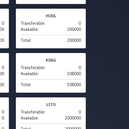
HODL
0
Transferable:
0
00
Available:
200000
00
Total:
200000
KING
0
Transferable:
0
00
Available:
108000
00
Total:
108000
LITO
0
Transferable:
0
0
Available:
2000000
0
Total:
2000000