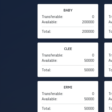
BABY
Transferable:
0
Tr
Available:
200000
Av
Total:
200000
To
CLEE
Transferable:
0
Tr
Available:
50000
Av
Total:
50000
To
ERMI
Transferable:
0
Tr
Available:
50000
Av
Total:
50000
To