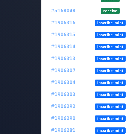
#5168048
receive
#1906316
inscribe-mint
#1906315
inscribe-mint
#1906314
inscribe-mint
#1906313
inscribe-mint
#1906307
inscribe-mint
#1906304
inscribe-mint
#1906303
inscribe-mint
#1906292
inscribe-mint
#1906290
inscribe-mint
#1906281
inscribe-mint