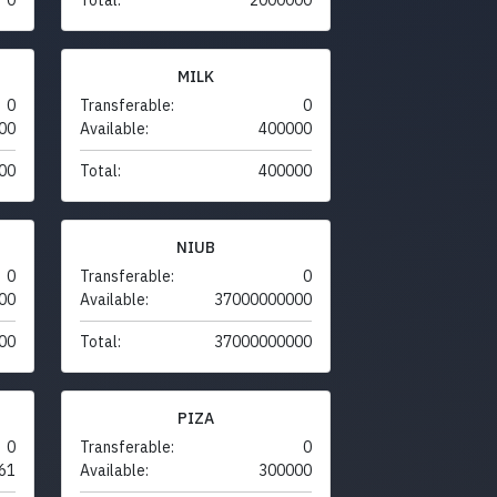
MILK
0
Transferable:
0
00
Available:
400000
00
Total:
400000
NIUB
0
Transferable:
0
00
Available:
37000000000
00
Total:
37000000000
PIZA
0
Transferable:
0
61
Available:
300000