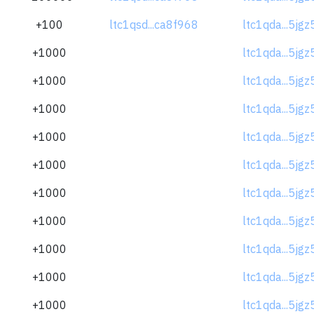
+100
ltc1qsd...ca8f968
ltc1qda...5jg
+1000
ltc1qda...5jg
+1000
ltc1qda...5jg
+1000
ltc1qda...5jg
+1000
ltc1qda...5jg
+1000
ltc1qda...5jg
+1000
ltc1qda...5jg
+1000
ltc1qda...5jg
+1000
ltc1qda...5jg
+1000
ltc1qda...5jg
+1000
ltc1qda...5jg