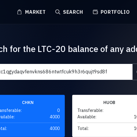
MARKET
SEARCH
PORTFOLIO
ch for the LTC-20 balance of any ad
CHKN
HUOB
ansferable:
0
Transferable:
ailable:
4000
Available:
1
tal:
4000
Total:
1