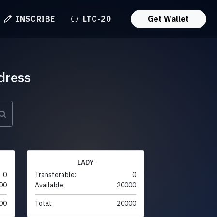
INSCRIBE
LTC-20
Get Wallet
dress
LADY
0
Transferable:
0
00
Available:
20000
00
Total:
20000