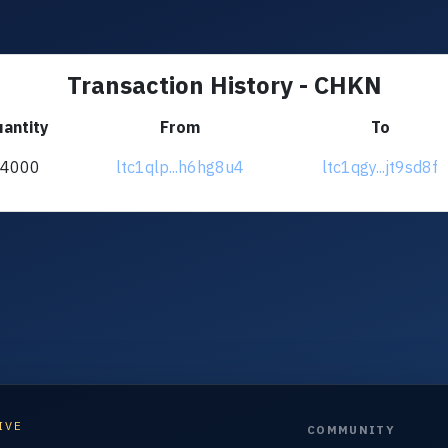
Transaction History - CHKN
antity
From
To
+4000
ltc1qlp...h6hg8u4
ltc1qgy...jt9sd8f
IVE
COMMUNITY