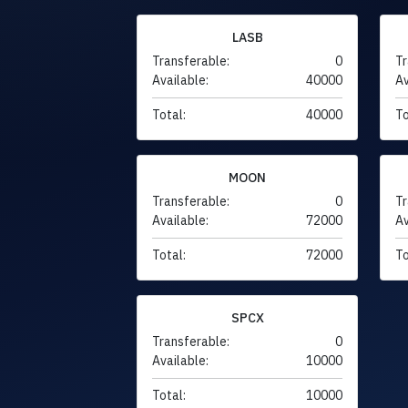
LASB
Transferable:
0
Tr
Available:
40000
Av
Total:
40000
To
MOON
Transferable:
0
Tr
Available:
72000
Av
Total:
72000
To
SPCX
Transferable:
0
Available:
10000
Total:
10000