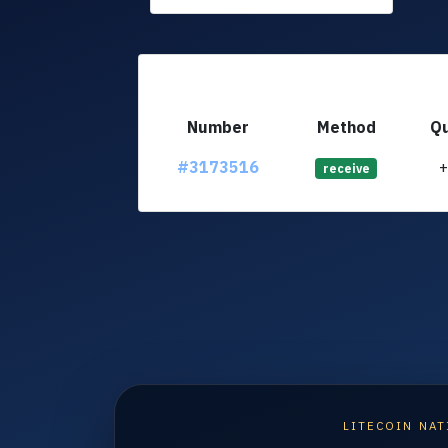
Number
Method
Qu
#3173516
receive
LITECOIN NAT