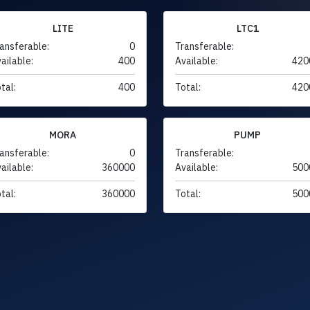
LITE
LTC1
ansferable:
0
Transferable:
ailable:
400
Available:
420
tal:
400
Total:
420
MORA
PUMP
ansferable:
0
Transferable:
ailable:
360000
Available:
500
tal:
360000
Total:
500