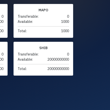
MAPO
0
Transferable:
0
00
Available:
1000
00
Total:
1000
SHIB
0
Transferable:
0
00
Available:
20000000000
00
Total:
20000000000