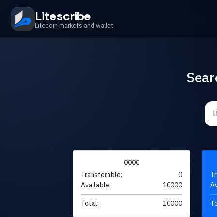
Litescribe
Litecoin markets and wallet
Sear
0000
Transferable:
0
Tr
Available:
10000
Av
Total:
10000
To