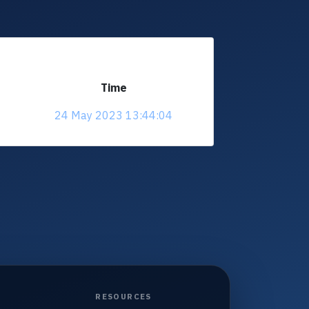
Time
24 May 2023 13:44:04
RESOURCES