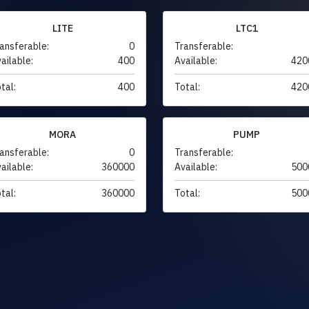
LITE
LTC1
ansferable:
0
Transferable:
ailable:
400
Available:
420
tal:
400
Total:
420
MORA
PUMP
ansferable:
0
Transferable:
ailable:
360000
Available:
500
tal:
360000
Total:
500