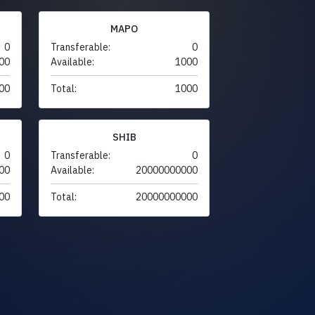
MAPO
0
Transferable:
0
00
Available:
1000
00
Total:
1000
SHIB
0
Transferable:
0
00
Available:
20000000000
00
Total:
20000000000