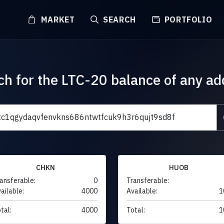
MARKET
SEARCH
PORTFOLIO
ch for the LTC-20 balance of any ad
CHKN
HUOB
ansferable:
0
Transferable:
ailable:
4000
Available:
1
tal:
4000
Total:
1