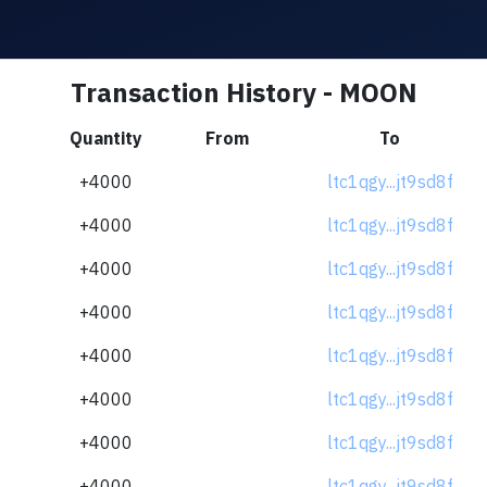
Transaction History - MOON
Quantity
From
To
+4000
ltc1qgy...jt9sd8f
+4000
ltc1qgy...jt9sd8f
+4000
ltc1qgy...jt9sd8f
+4000
ltc1qgy...jt9sd8f
+4000
ltc1qgy...jt9sd8f
+4000
ltc1qgy...jt9sd8f
+4000
ltc1qgy...jt9sd8f
+4000
ltc1qgy...jt9sd8f