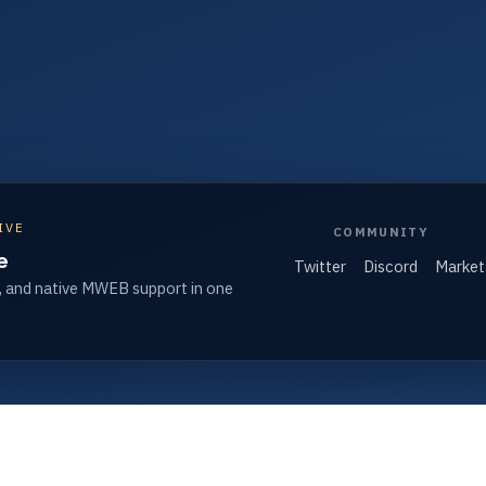
IVE
COMMUNITY
e
Twitter
Discord
Market
, and native MWEB support in one