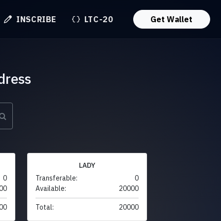
INSCRIBE
LTC-20
Get Wallet
dress
LADY
0
Transferable:
0
00
Available:
20000
00
Total:
20000