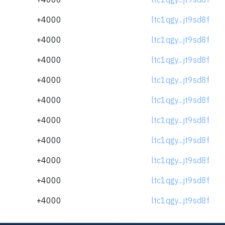
+4000
ltc1qgy...jt9sd8f
+4000
ltc1qgy...jt9sd8f
+4000
ltc1qgy...jt9sd8f
+4000
ltc1qgy...jt9sd8f
+4000
ltc1qgy...jt9sd8f
+4000
ltc1qgy...jt9sd8f
+4000
ltc1qgy...jt9sd8f
+4000
ltc1qgy...jt9sd8f
+4000
ltc1qgy...jt9sd8f
+4000
ltc1qgy...jt9sd8f