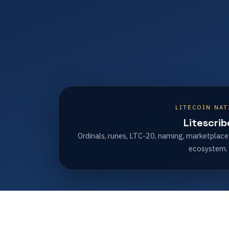
LITECOIN NAT
Litescrib
Ordinals, runes, LTC-20, naming, marketplace
ecosystem.