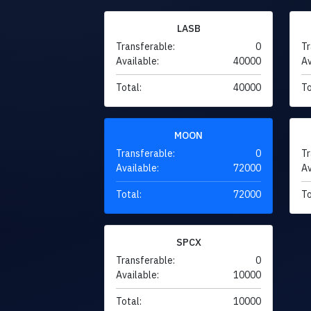
LASB
Transferable:
0
Tr
Available:
40000
Av
Total:
40000
To
MOON
Transferable:
0
Tr
Available:
72000
Av
Total:
72000
To
SPCX
Transferable:
0
Available:
10000
Total:
10000