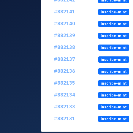
inscribe-mint
#882141
inscribe-mint
#882140
inscribe-mint
#882139
inscribe-mint
#882138
inscribe-mint
#882137
inscribe-mint
#882136
inscribe-mint
#882135
inscribe-mint
#882134
inscribe-mint
#882133
inscribe-mint
#882131
inscribe-mint