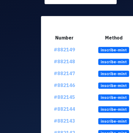
Number
Method
#882149
inscribe-mint
#882148
inscribe-mint
#882147
inscribe-mint
#882146
inscribe-mint
#882145
inscribe-mint
#882144
inscribe-mint
#882143
inscribe-mint
#882142