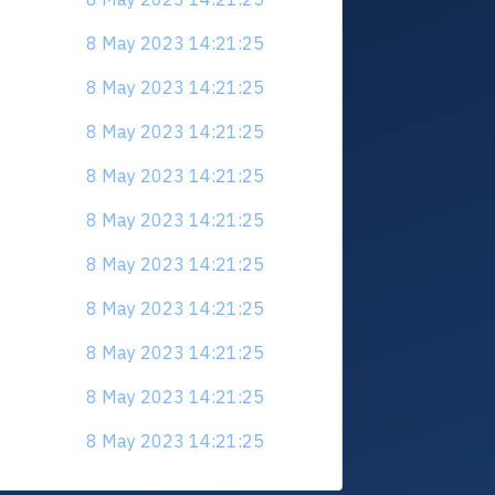
8 May 2023 14:21:25
8 May 2023 14:21:25
8 May 2023 14:21:25
8 May 2023 14:21:25
8 May 2023 14:21:25
8 May 2023 14:21:25
8 May 2023 14:21:25
8 May 2023 14:21:25
8 May 2023 14:21:25
8 May 2023 14:21:25