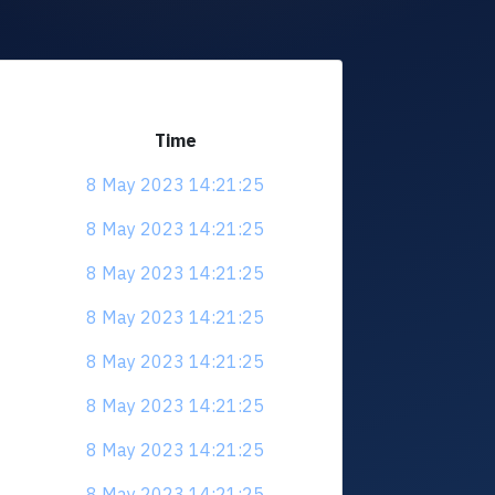
Time
8 May 2023 14:21:25
8 May 2023 14:21:25
8 May 2023 14:21:25
8 May 2023 14:21:25
8 May 2023 14:21:25
8 May 2023 14:21:25
8 May 2023 14:21:25
8 May 2023 14:21:25