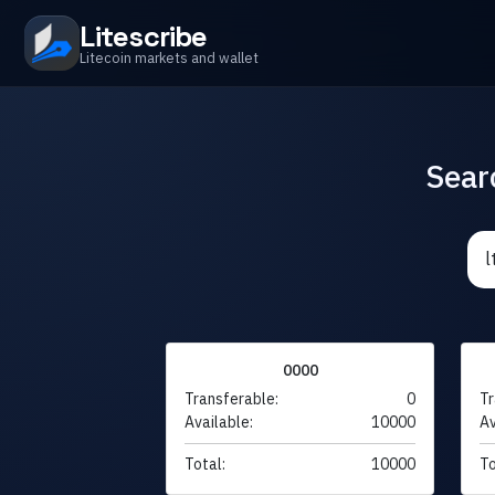
Litescribe
Litecoin markets and wallet
Sear
0000
Transferable:
0
Tr
Available:
10000
Av
Total:
10000
To