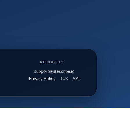
RESOURCES
support@litescribe.io
Privacy Policy
ToS
API