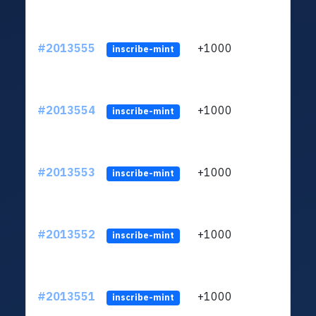
#2013555
+1000
ltc1q
inscribe-mint
#2013554
+1000
ltc1q
inscribe-mint
#2013553
+1000
ltc1q
inscribe-mint
#2013552
+1000
ltc1q
inscribe-mint
#2013551
+1000
ltc1q
inscribe-mint