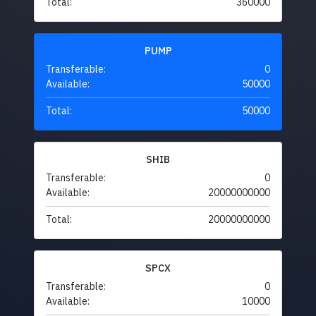
Total:
360000
PUMP
Transferable:
0
Available:
50000
Total:
50000
SHIB
Transferable:
0
Available:
20000000000
Total:
20000000000
SPCX
Transferable:
0
Available:
10000