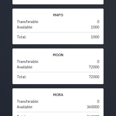
MAPO
Transferable:
0
Available:
1000
Total:
1000
MOON
Transferable:
0
Available:
72000
Total:
72000
MORA
Transferable:
0
Available:
360000