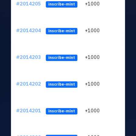
#2014205
+1000
ltc1q
inscribe-mint
#2014204
+1000
ltc1q
inscribe-mint
#2014203
+1000
ltc1q
inscribe-mint
#2014202
+1000
ltc1q
inscribe-mint
#2014201
+1000
ltc1q
inscribe-mint