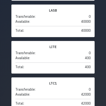
LASB
Transferable:
0
Available:
40000
Total:
40000
LITE
Transferable:
0
Available:
400
Total:
400
LTC1
Transferable:
0
Available:
42000
Total:
42000