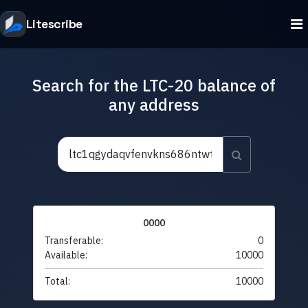
Litescribe
Search for the LTC-20 balance of
any address
0000
Transferable:
0
Available:
10000
Total:
10000