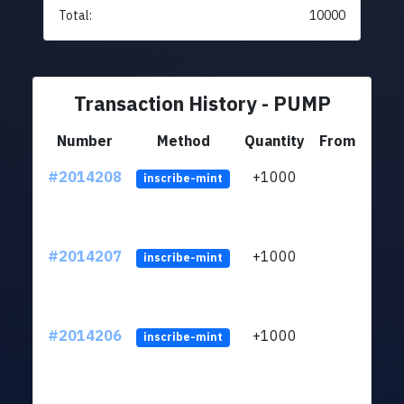
Total:
10000
Transaction History - PUMP
Number
Method
Quantity
From
#2014208
+1000
ltc1q
inscribe-mint
#2014207
+1000
ltc1q
inscribe-mint
#2014206
+1000
ltc1q
inscribe-mint