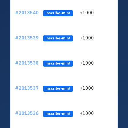
#2013540
+1000
ltc1q
inscribe-mint
#2013539
+1000
ltc1q
inscribe-mint
#2013538
+1000
ltc1q
inscribe-mint
#2013537
+1000
ltc1q
inscribe-mint
#2013536
+1000
ltc1q
inscribe-mint