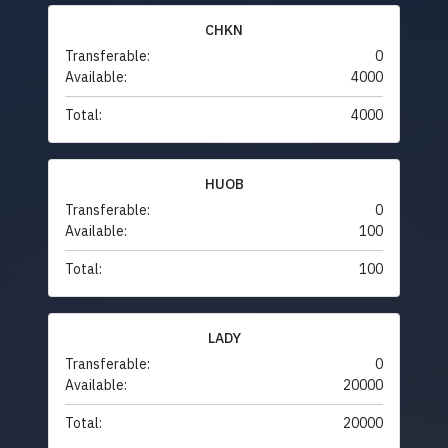
CHKN
Transferable:
0
Available:
4000
Total:
4000
HUOB
Transferable:
0
Available:
100
Total:
100
LADY
Transferable:
0
Available:
20000
Total:
20000