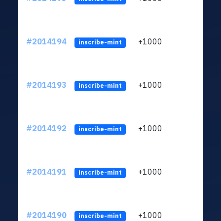
#2014194
+1000
ltc1q
inscribe-mint
#2014193
+1000
ltc1q
inscribe-mint
#2014192
+1000
ltc1q
inscribe-mint
#2014191
+1000
ltc1q
inscribe-mint
#2014190
+1000
ltc1q
inscribe-mint