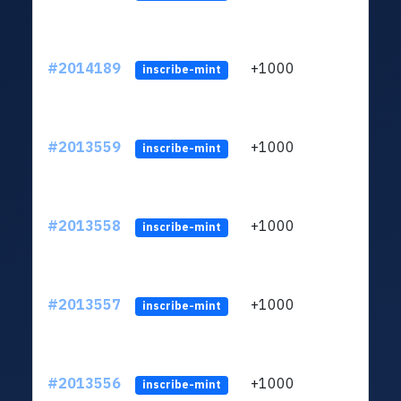
#2014189
+1000
ltc1q
inscribe-mint
#2013559
+1000
ltc1q
inscribe-mint
#2013558
+1000
ltc1q
inscribe-mint
#2013557
+1000
ltc1q
inscribe-mint
#2013556
+1000
ltc1q
inscribe-mint