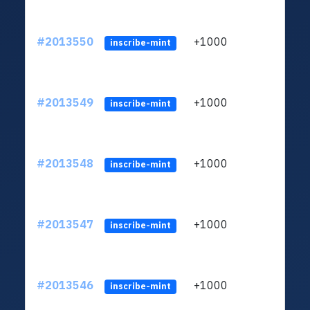
#2013550
+1000
ltc1q
inscribe-mint
#2013549
+1000
ltc1q
inscribe-mint
#2013548
+1000
ltc1q
inscribe-mint
#2013547
+1000
ltc1q
inscribe-mint
#2013546
+1000
ltc1q
inscribe-mint