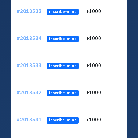
#2013535
+1000
ltc1q
inscribe-mint
#2013534
+1000
ltc1q
inscribe-mint
#2013533
+1000
ltc1q
inscribe-mint
#2013532
+1000
ltc1q
inscribe-mint
#2013531
+1000
ltc1q
inscribe-mint