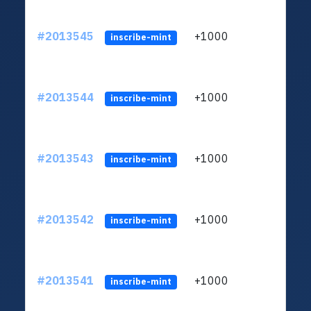
#2013545
+1000
ltc1q
inscribe-mint
#2013544
+1000
ltc1q
inscribe-mint
#2013543
+1000
ltc1q
inscribe-mint
#2013542
+1000
ltc1q
inscribe-mint
#2013541
+1000
ltc1q
inscribe-mint