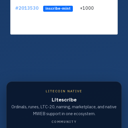
#2013530
+1000
ltc1q
inscribe-mint
LITECOIN NATIVE
Litescribe
Ordinals, runes, LTC-20, naming, marketplace, and native
MWEB support in one ecosystem.
COMMUNITY