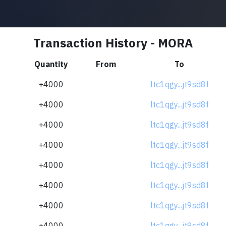
Transaction History - MORA
Quantity
From
To
+4000
ltc1qgy...jt9sd8f
+4000
ltc1qgy...jt9sd8f
+4000
ltc1qgy...jt9sd8f
+4000
ltc1qgy...jt9sd8f
+4000
ltc1qgy...jt9sd8f
+4000
ltc1qgy...jt9sd8f
+4000
ltc1qgy...jt9sd8f
+4000
ltc1qgy...jt9sd8f