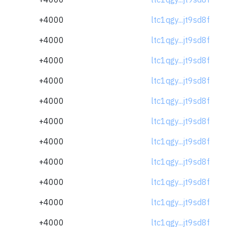
+4000
ltc1qgy...jt9sd8f
+4000
ltc1qgy...jt9sd8f
+4000
ltc1qgy...jt9sd8f
+4000
ltc1qgy...jt9sd8f
+4000
ltc1qgy...jt9sd8f
+4000
ltc1qgy...jt9sd8f
+4000
ltc1qgy...jt9sd8f
+4000
ltc1qgy...jt9sd8f
+4000
ltc1qgy...jt9sd8f
+4000
ltc1qgy...jt9sd8f
+4000
ltc1qgy...jt9sd8f