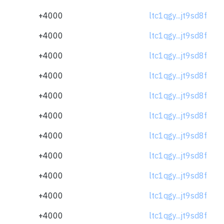
+4000
ltc1qgy...jt9sd8f
+4000
ltc1qgy...jt9sd8f
+4000
ltc1qgy...jt9sd8f
+4000
ltc1qgy...jt9sd8f
+4000
ltc1qgy...jt9sd8f
+4000
ltc1qgy...jt9sd8f
+4000
ltc1qgy...jt9sd8f
+4000
ltc1qgy...jt9sd8f
+4000
ltc1qgy...jt9sd8f
+4000
ltc1qgy...jt9sd8f
+4000
ltc1qgy...jt9sd8f