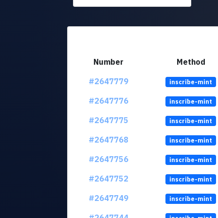
Number
Method
#2647779
inscribe-mint
#2647776
inscribe-mint
#2647775
inscribe-mint
#2647768
inscribe-mint
#2647756
inscribe-mint
#2647752
inscribe-mint
#2647749
inscribe-mint
#2647744