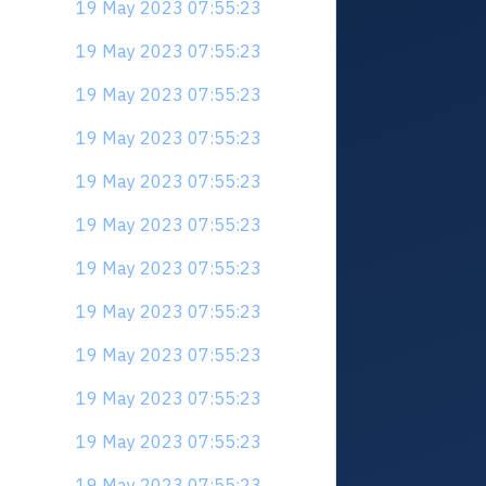
19 May 2023 07:55:23
19 May 2023 07:55:23
19 May 2023 07:55:23
19 May 2023 07:55:23
19 May 2023 07:55:23
19 May 2023 07:55:23
19 May 2023 07:55:23
19 May 2023 07:55:23
19 May 2023 07:55:23
19 May 2023 07:55:23
19 May 2023 07:55:23
19 May 2023 07:55:23