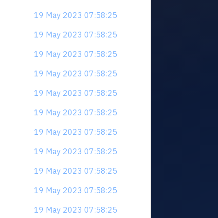
19 May 2023 07:58:25
19 May 2023 07:58:25
19 May 2023 07:58:25
19 May 2023 07:58:25
19 May 2023 07:58:25
19 May 2023 07:58:25
19 May 2023 07:58:25
19 May 2023 07:58:25
19 May 2023 07:58:25
19 May 2023 07:58:25
19 May 2023 07:58:25