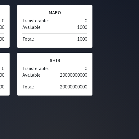
MAPO
0
Transferable:
0
00
Available:
1000
00
Total:
1000
SHIB
0
Transferable:
0
00
Available:
20000000000
00
Total:
20000000000