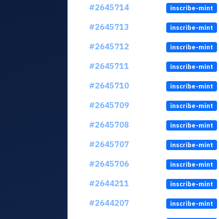
#2645714
inscribe-mint
#2645713
inscribe-mint
#2645712
inscribe-mint
#2645711
inscribe-mint
#2645710
inscribe-mint
#2645709
inscribe-mint
#2645708
inscribe-mint
#2645707
inscribe-mint
#2645706
inscribe-mint
#2644211
inscribe-mint
#2644207
inscribe-mint