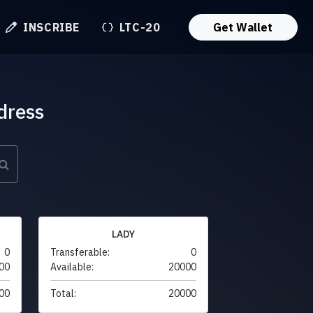
INSCRIBE
LTC-20
Get Wallet
dress
LADY
0
Transferable:
0
00
Available:
20000
00
Total:
20000