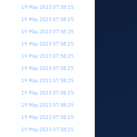
19 May 2023 07:58:25
19 May 2023 07:58:25
19 May 2023 07:58:25
19 May 2023 07:58:25
19 May 2023 07:58:25
19 May 2023 07:58:25
19 May 2023 07:58:25
19 May 2023 07:58:25
19 May 2023 07:58:25
19 May 2023 07:58:25
19 May 2023 07:58:25