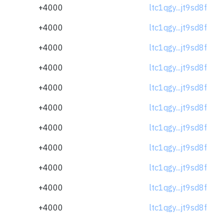
+4000
ltc1qgy...jt9sd8f
+4000
ltc1qgy...jt9sd8f
+4000
ltc1qgy...jt9sd8f
+4000
ltc1qgy...jt9sd8f
+4000
ltc1qgy...jt9sd8f
+4000
ltc1qgy...jt9sd8f
+4000
ltc1qgy...jt9sd8f
+4000
ltc1qgy...jt9sd8f
+4000
ltc1qgy...jt9sd8f
+4000
ltc1qgy...jt9sd8f
+4000
ltc1qgy...jt9sd8f