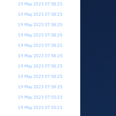
19 May 2023 07:58:25
19 May 2023 07:58:25
19 May 2023 07:58:25
19 May 2023 07:58:25
19 May 2023 07:58:25
19 May 2023 07:58:25
19 May 2023 07:58:25
19 May 2023 07:58:25
19 May 2023 07:58:25
19 May 2023 07:55:23
19 May 2023 07:55:23