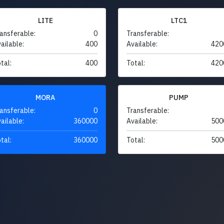
LITE
LTC1
ansferable:
0
Transferable:
ailable:
400
Available:
420
tal:
400
Total:
420
MORA
PUMP
ansferable:
0
Transferable:
ailable:
360000
Available:
500
tal:
360000
Total:
500