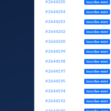
#2644205
inscribe-mint
#2644204
inscribe-mint
#2644203
inscribe-mint
#2644202
inscribe-mint
#2644200
inscribe-mint
#2644199
inscribe-mint
#2644198
inscribe-mint
#2644197
inscribe-mint
#2644195
inscribe-mint
#2644194
inscribe-mint
#2644192
inscribe-mint
#2644190