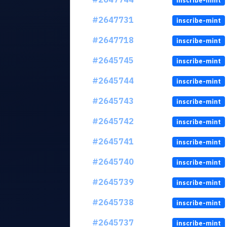
inscribe-mint
#2647731
inscribe-mint
#2647718
inscribe-mint
#2645745
inscribe-mint
#2645744
inscribe-mint
#2645743
inscribe-mint
#2645742
inscribe-mint
#2645741
inscribe-mint
#2645740
inscribe-mint
#2645739
inscribe-mint
#2645738
inscribe-mint
#2645737
inscribe-mint