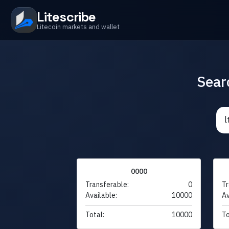
Litescribe
Litecoin markets and wallet
Sear
0000
Transferable:
0
Tr
Available:
10000
Av
Total:
10000
To