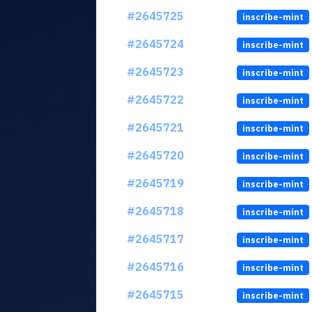
#2645725
inscribe-mint
#2645724
inscribe-mint
#2645723
inscribe-mint
#2645722
inscribe-mint
#2645721
inscribe-mint
#2645720
inscribe-mint
#2645719
inscribe-mint
#2645718
inscribe-mint
#2645717
inscribe-mint
#2645716
inscribe-mint
#2645715
inscribe-mint