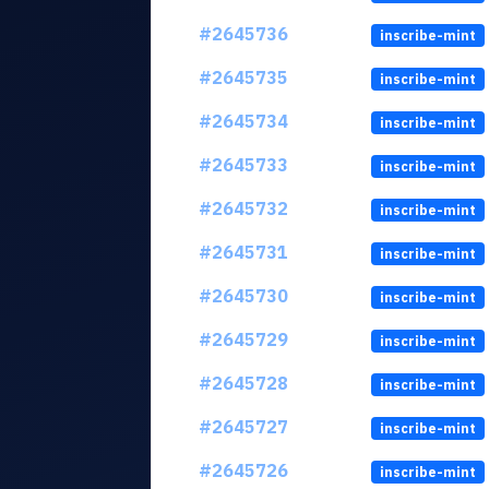
#2645736
inscribe-mint
#2645735
inscribe-mint
#2645734
inscribe-mint
#2645733
inscribe-mint
#2645732
inscribe-mint
#2645731
inscribe-mint
#2645730
inscribe-mint
#2645729
inscribe-mint
#2645728
inscribe-mint
#2645727
inscribe-mint
#2645726
inscribe-mint