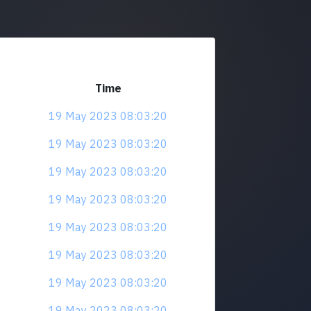
Time
19 May 2023 08:03:20
19 May 2023 08:03:20
19 May 2023 08:03:20
19 May 2023 08:03:20
19 May 2023 08:03:20
19 May 2023 08:03:20
19 May 2023 08:03:20
19 May 2023 08:03:20