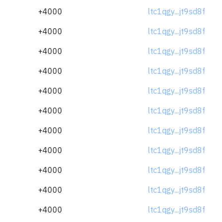
+4000
ltc1qgy...jt9sd8f
+4000
ltc1qgy...jt9sd8f
+4000
ltc1qgy...jt9sd8f
+4000
ltc1qgy...jt9sd8f
+4000
ltc1qgy...jt9sd8f
+4000
ltc1qgy...jt9sd8f
+4000
ltc1qgy...jt9sd8f
+4000
ltc1qgy...jt9sd8f
+4000
ltc1qgy...jt9sd8f
+4000
ltc1qgy...jt9sd8f
+4000
ltc1qgy...jt9sd8f