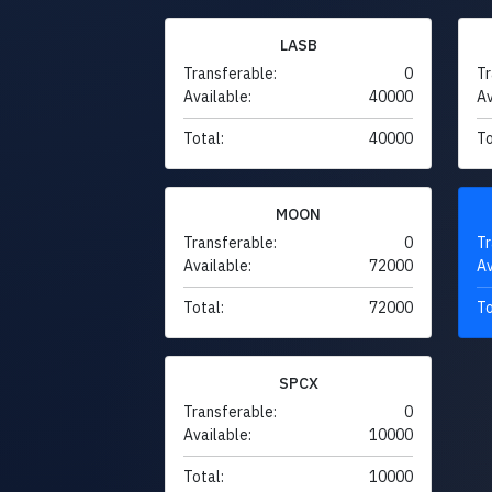
LASB
Transferable:
0
Tr
Available:
40000
Av
Total:
40000
To
MOON
Transferable:
0
Tr
Available:
72000
Av
Total:
72000
To
SPCX
Transferable:
0
Available:
10000
Total:
10000