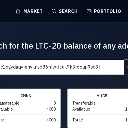
MARKET
SEARCH
PORTFOLIO
ch for the LTC-20 balance of any ad
CHKN
HUOB
ansferable:
0
Transferable:
ailable:
4000
Available:
1
tal:
4000
Total:
1