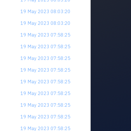
19 May 2023 08:03:20
19 May 2023 08:03:20
19 May 2023 07:58:25
19 May 2023 07:58:25
19 May 2023 07:58:25
19 May 2023 07:58:25
19 May 2023 07:58:25
19 May 2023 07:58:25
19 May 2023 07:58:25
19 May 2023 07:58:25
19 May 2023 07:58:25