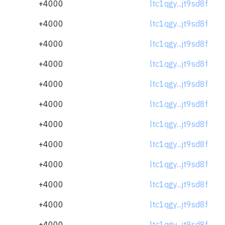
+4000
ltc1qgy...jt9sd8f
+4000
ltc1qgy...jt9sd8f
+4000
ltc1qgy...jt9sd8f
+4000
ltc1qgy...jt9sd8f
+4000
ltc1qgy...jt9sd8f
+4000
ltc1qgy...jt9sd8f
+4000
ltc1qgy...jt9sd8f
+4000
ltc1qgy...jt9sd8f
+4000
ltc1qgy...jt9sd8f
+4000
ltc1qgy...jt9sd8f
+4000
ltc1qgy...jt9sd8f
+4000
ltc1qgy...jt9sd8f