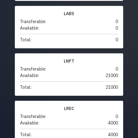
LABS
Transferable:
0
Available:
0
Total:
0
LNFT
Transferable:
0
Available:
21000
Total:
21000
LREC
Transferable:
0
Available:
4000
Total:
4000