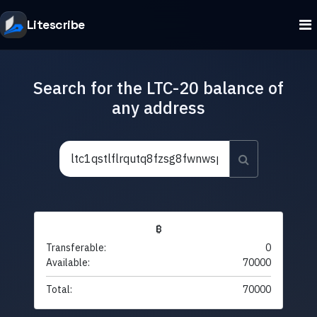
Litescribe
Search for the LTC-20 balance of
any address
₿
Transferable:
0
Available:
70000
Total:
70000