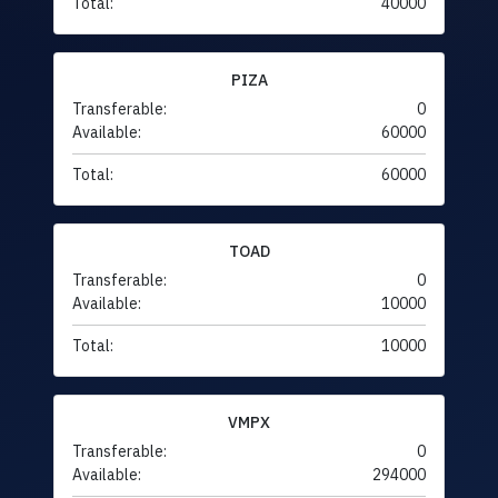
Total:
40000
PIZA
Transferable:
0
Available:
60000
Total:
60000
TOAD
Transferable:
0
Available:
10000
Total:
10000
VMPX
Transferable:
0
Available:
294000