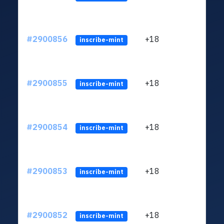
#2900856
+18
ltc1
inscribe-mint
#2900855
+18
ltc1
inscribe-mint
#2900854
+18
ltc1
inscribe-mint
#2900853
+18
ltc1
inscribe-mint
#2900852
+18
ltc1
inscribe-mint