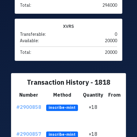
Total:
294000
XVRS
Transferable:
0
Available:
20000
Total:
20000
Transaction History - 1818
Number
Method
Quantity
From
#2900858
+18
ltc1
inscribe-mint
#2900857
+18
ltc1
inscribe-mint