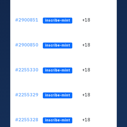
#2900851
+18
ltc1
inscribe-mint
#2900850
+18
ltc1
inscribe-mint
#2255330
+18
ltc1
inscribe-mint
#2255329
+18
ltc1
inscribe-mint
#2255328
+18
ltc1
inscribe-mint