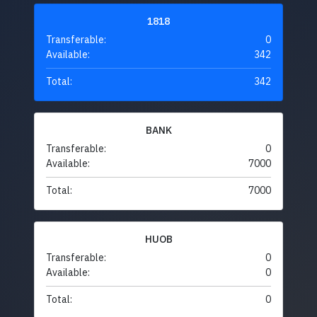
1818
Transferable:
0
Available:
342
Total:
342
BANK
Transferable:
0
Available:
7000
Total:
7000
HUOB
Transferable:
0
Available:
0
Total:
0