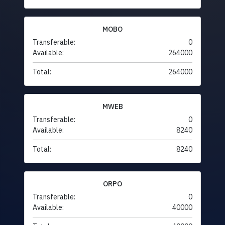
MOBO
Transferable:
0
Available:
264000
Total:
264000
MWEB
Transferable:
0
Available:
8240
Total:
8240
ORPO
Transferable:
0
Available:
40000