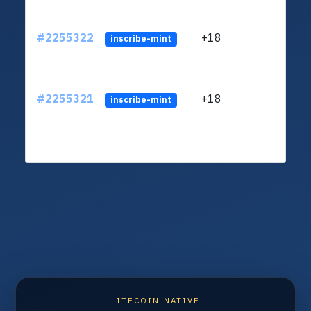
#2255322
+18
ltc1
inscribe-mint
#2255321
+18
ltc1
inscribe-mint
LITECOIN NATIVE