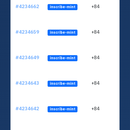
#4234662
+84
inscribe-mint
#4234659
+84
inscribe-mint
#4234649
+84
inscribe-mint
#4234643
+84
inscribe-mint
#4234642
+84
inscribe-mint