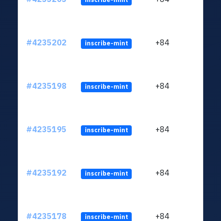
#4235202
+84
inscribe-mint
#4235198
+84
inscribe-mint
#4235195
+84
inscribe-mint
#4235192
+84
inscribe-mint
#4235178
+84
inscribe-mint