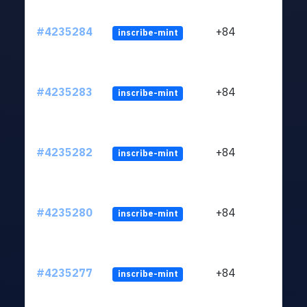
#4235284
+84
inscribe-mint
#4235283
+84
inscribe-mint
#4235282
+84
inscribe-mint
#4235280
+84
inscribe-mint
#4235277
+84
inscribe-mint