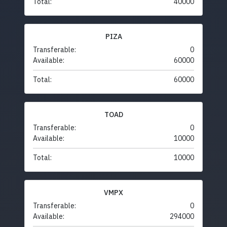
Total:
40000
PIZA
Transferable:
0
Available:
60000
Total:
60000
TOAD
Transferable:
0
Available:
10000
Total:
10000
VMPX
Transferable:
0
Available:
294000