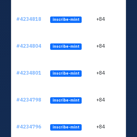
#4234818
+84
inscribe-mint
#4234804
+84
inscribe-mint
#4234801
+84
inscribe-mint
#4234798
+84
inscribe-mint
#4234796
+84
inscribe-mint