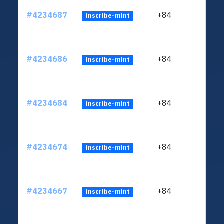
#4234687
+84
inscribe-mint
#4234686
+84
inscribe-mint
#4234684
+84
inscribe-mint
#4234674
+84
inscribe-mint
#4234667
+84
inscribe-mint