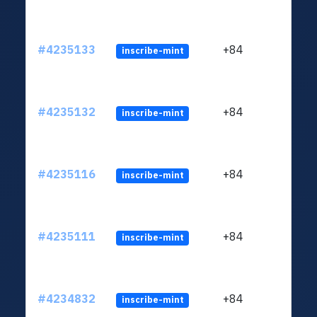
#4235133
+84
inscribe-mint
#4235132
+84
inscribe-mint
#4235116
+84
inscribe-mint
#4235111
+84
inscribe-mint
#4234832
+84
inscribe-mint