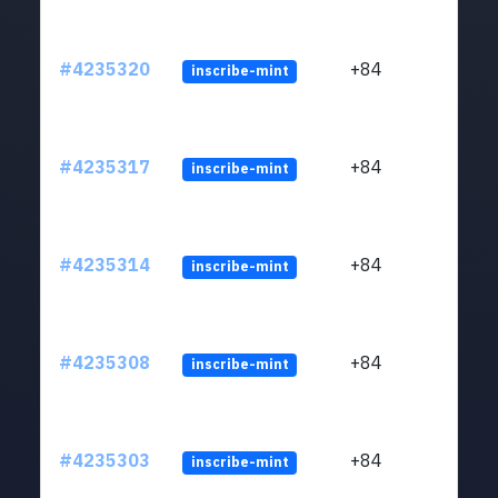
#4235320
+84
inscribe-mint
#4235317
+84
inscribe-mint
#4235314
+84
inscribe-mint
#4235308
+84
inscribe-mint
#4235303
+84
inscribe-mint