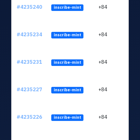
#4235240
+84
inscribe-mint
#4235234
+84
inscribe-mint
#4235231
+84
inscribe-mint
#4235227
+84
inscribe-mint
#4235226
+84
inscribe-mint