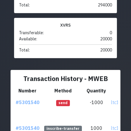
Total:
294000
XVRS
Transferable:
0
Available:
20000
Total:
20000
Transaction History - MWEB
Number
Method
Quantity
Fr
#5301540
-1000
ltc1qst.
send
#5301540
1000
ltc1qst.
inscribe-transfer