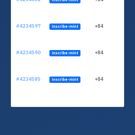
#4234597
+84
inscribe-mint
#4234590
+84
inscribe-mint
#4234585
+84
inscribe-mint