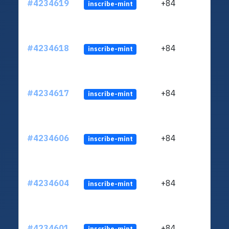
#4234619
+84
inscribe-mint
#4234618
+84
inscribe-mint
#4234617
+84
inscribe-mint
#4234606
+84
inscribe-mint
#4234604
+84
inscribe-mint
#4234601
+84
inscribe-mint