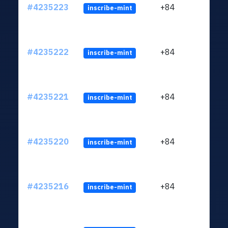
#4235223
+84
inscribe-mint
#4235222
+84
inscribe-mint
#4235221
+84
inscribe-mint
#4235220
+84
inscribe-mint
#4235216
+84
inscribe-mint