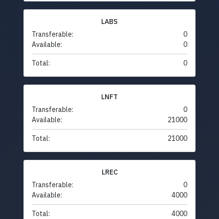
LABS
Transferable:
0
Available:
0
Total:
0
LNFT
Transferable:
0
Available:
21000
Total:
21000
LREC
Transferable:
0
Available:
4000
Total:
4000