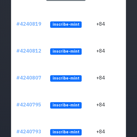
#4240819
+84
inscribe-mint
#4240812
+84
inscribe-mint
#4240807
+84
inscribe-mint
#4240795
+84
inscribe-mint
#4240793
+84
inscribe-mint