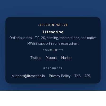
LITECOIN NATIVE
Litescribe
Ordinals, runes, LTC-20, naming, marketplace, and native
MWEB support in one ecosystem.
COMMUNITY
Twitter
Discord
Market
RESOURCES
support@litescribe.io
Privacy Policy
ToS
API