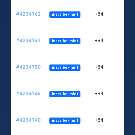
#4234761
+84
inscribe-mint
#4234752
+84
inscribe-mint
#4234750
+84
inscribe-mint
#4234745
+84
inscribe-mint
#4234740
+84
inscribe-mint