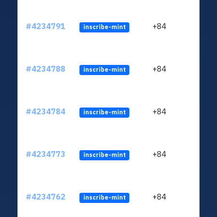
#4234791
+84
inscribe-mint
#4234788
+84
inscribe-mint
#4234784
+84
inscribe-mint
#4234773
+84
inscribe-mint
#4234762
+84
inscribe-mint