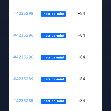
#4235298
+84
inscribe-mint
#4235296
+84
inscribe-mint
#4235290
+84
inscribe-mint
#4235289
+84
inscribe-mint
#4235285
+84
inscribe-mint