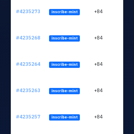
#4235273
+84
inscribe-mint
#4235268
+84
inscribe-mint
#4235264
+84
inscribe-mint
#4235263
+84
inscribe-mint
#4235257
+84
inscribe-mint