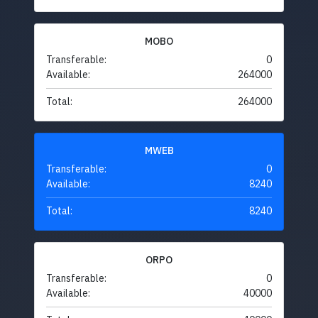
MOBO
Transferable:
0
Available:
264000
Total:
264000
MWEB
Transferable:
0
Available:
8240
Total:
8240
ORPO
Transferable:
0
Available:
40000