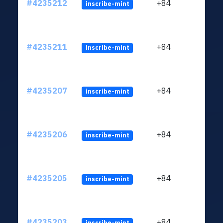
#4235212
+84
inscribe-mint
#4235211
+84
inscribe-mint
#4235207
+84
inscribe-mint
#4235206
+84
inscribe-mint
#4235205
+84
inscribe-mint
#4235203
+84
inscribe-mint