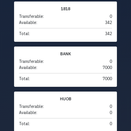
1818
Transferable:
0
Available:
342
Total:
342
BANK
Transferable:
0
Available:
7000
Total:
7000
HUOB
Transferable:
0
Available:
0
Total:
0