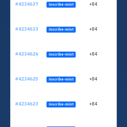
#4234637
+84
inscribe-mint
#4234633
+84
inscribe-mint
#4234626
+84
inscribe-mint
#4234625
+84
inscribe-mint
#4234623
+84
inscribe-mint