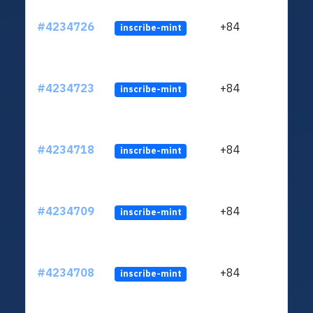
#4234726
+84
inscribe-mint
#4234723
+84
inscribe-mint
#4234718
+84
inscribe-mint
#4234709
+84
inscribe-mint
#4234708
+84
inscribe-mint