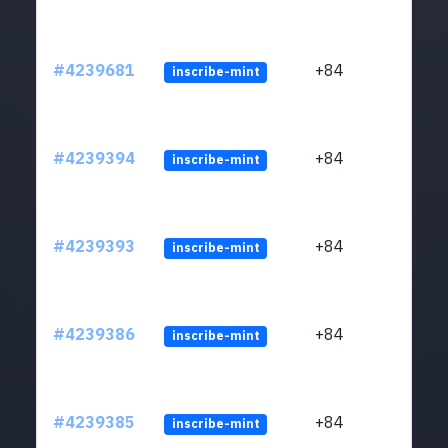
#4239681
+84
inscribe-mint
#4239394
+84
inscribe-mint
#4239393
+84
inscribe-mint
#4239386
+84
inscribe-mint
#4239385
+84
inscribe-mint