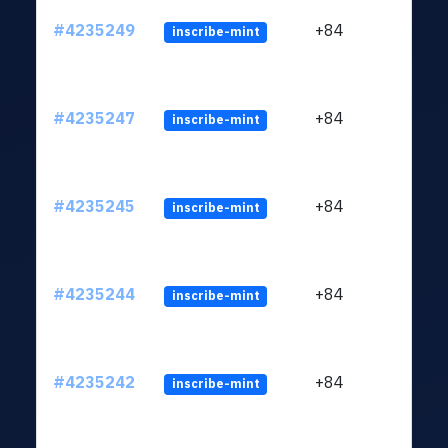
#4235249
+84
inscribe-mint
#4235247
+84
inscribe-mint
#4235245
+84
inscribe-mint
#4235244
+84
inscribe-mint
#4235242
+84
inscribe-mint