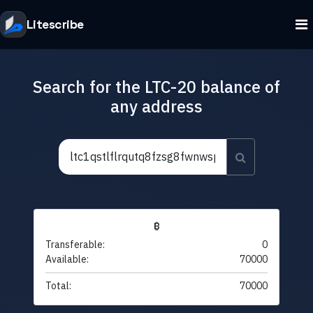
Litescribe
Search for the LTC-20 balance of
any address
₿
Transferable:
0
Available:
70000
Total:
70000