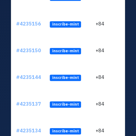
#4235156
+84
inscribe-mint
#4235150
+84
inscribe-mint
#4235144
+84
inscribe-mint
#4235137
+84
inscribe-mint
#4235134
+84
inscribe-mint