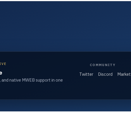
IVE
COMMUNITY
e
Twitter
Discord
Market
, and native MWEB support in one