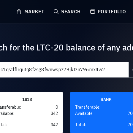
MARKET
SEARCH
PORTFOLIO
ch for the LTC-20 balance of any ad
1818
BANK
ansferable:
0
Transferable:
ailable:
342
Available:
70
tal:
342
Total:
70