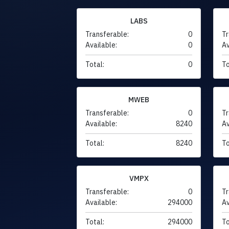
LABS
Transferable:
0
Tr
Available:
0
Av
Total:
0
To
MWEB
Transferable:
0
Tr
Available:
8240
Av
Total:
8240
To
VMPX
Transferable:
0
Tr
Available:
294000
Av
Total:
294000
To