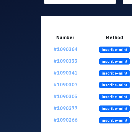
Number
Method
#1090364
inscribe-mint
#1090355
inscribe-mint
#1090341
inscribe-mint
#1090307
inscribe-mint
#1090305
inscribe-mint
#1090277
inscribe-mint
#1090266
inscribe-mint