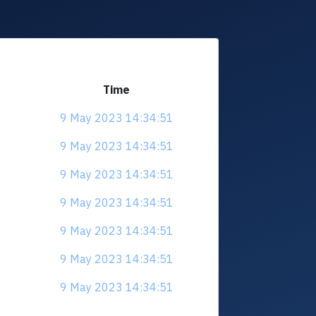
Time
9 May 2023 14:34:51
9 May 2023 14:34:51
9 May 2023 14:34:51
9 May 2023 14:34:51
9 May 2023 14:34:51
9 May 2023 14:34:51
9 May 2023 14:34:51