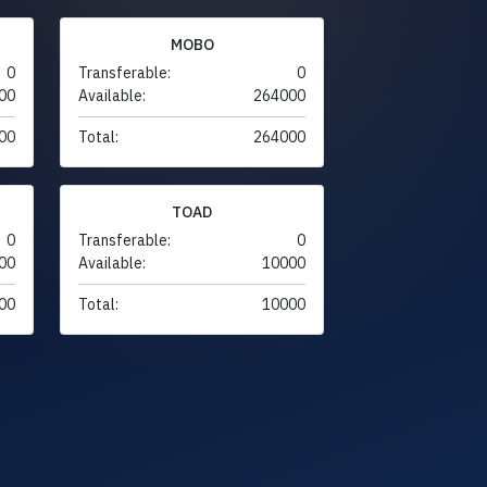
MOBO
0
Transferable:
0
00
Available:
264000
00
Total:
264000
TOAD
0
Transferable:
0
00
Available:
10000
00
Total:
10000