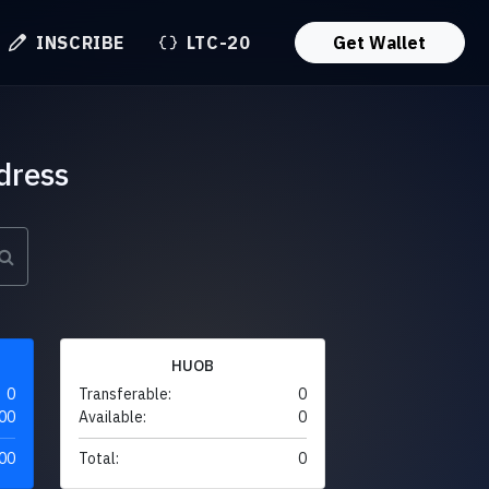
INSCRIBE
LTC-20
Get Wallet
dress
HUOB
0
Transferable:
0
00
Available:
0
00
Total:
0