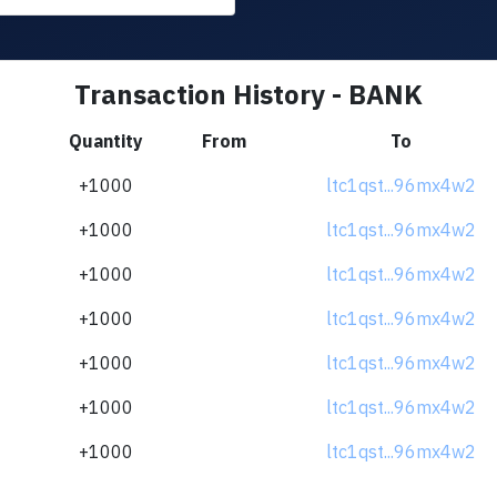
Transaction History - BANK
Quantity
From
To
+1000
ltc1qst...96mx4w2
+1000
ltc1qst...96mx4w2
+1000
ltc1qst...96mx4w2
+1000
ltc1qst...96mx4w2
+1000
ltc1qst...96mx4w2
+1000
ltc1qst...96mx4w2
+1000
ltc1qst...96mx4w2