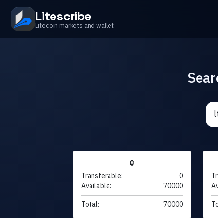
Litescribe
Litecoin markets and wallet
Sear
₿
Transferable:
0
Tr
Available:
70000
Av
Total:
70000
To