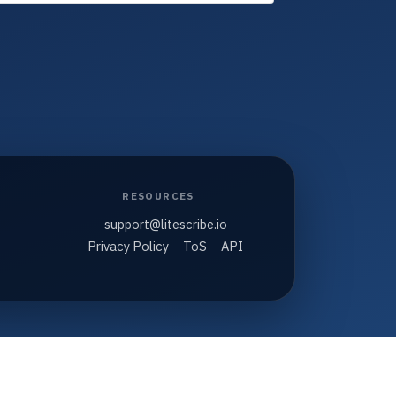
RESOURCES
support@litescribe.io
Privacy Policy
ToS
API