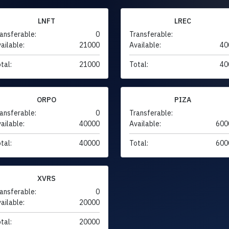
LNFT
LREC
ansferable:
0
Transferable:
ailable:
21000
Available:
40
tal:
21000
Total:
40
ORPO
PIZA
ansferable:
0
Transferable:
ailable:
40000
Available:
600
tal:
40000
Total:
600
XVRS
ansferable:
0
ailable:
20000
tal:
20000