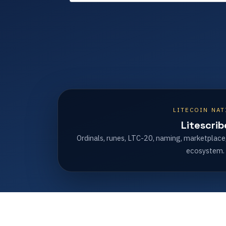
LITECOIN NAT
Litescrib
Ordinals, runes, LTC-20, naming, marketplace
ecosystem.