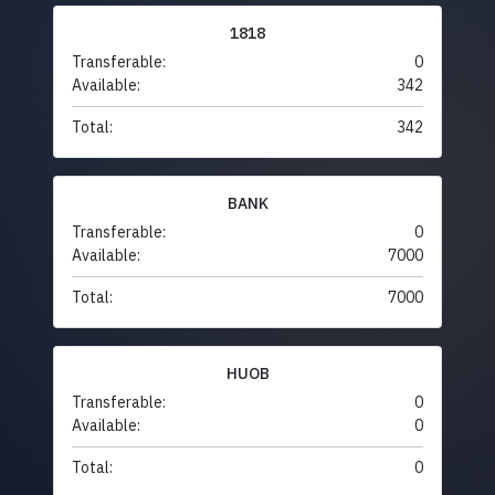
1818
Transferable:
0
Available:
342
Total:
342
BANK
Transferable:
0
Available:
7000
Total:
7000
HUOB
Transferable:
0
Available:
0
Total:
0