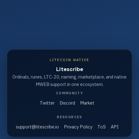
LITECOIN NATIVE
Litescribe
Ordinals, runes, LTC-20, naming, marketplace, and native
MWEB support in one ecosystem.
COMMUNITY
Twitter
Discord
Market
RESOURCES
support@litescribe.io
Privacy Policy
ToS
API