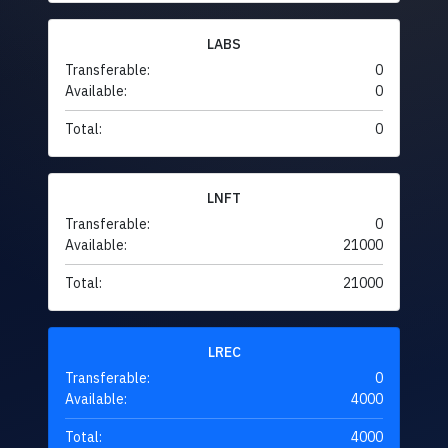
LABS
Transferable:
0
Available:
0
Total:
0
LNFT
Transferable:
0
Available:
21000
Total:
21000
LREC
Transferable:
0
Available:
4000
Total:
4000