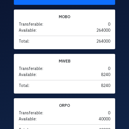
MOBO
Transferable:
0
Available:
264000
Total:
264000
MWEB
Transferable:
0
Available:
8240
Total:
8240
ORPO
Transferable:
0
Available:
40000