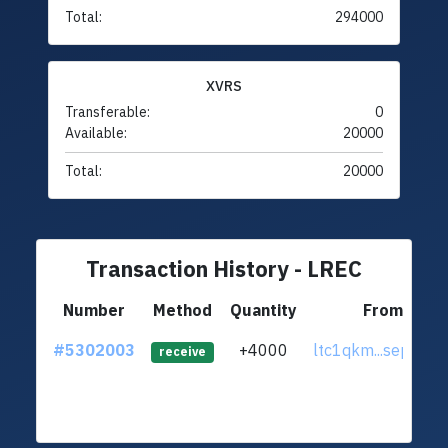
Total:
294000
XVRS
Transferable:
0
Available:
20000
Total:
20000
Transaction History - LREC
Number
Method
Quantity
From
#5302003
+4000
ltc1qkm...sepapm
receive