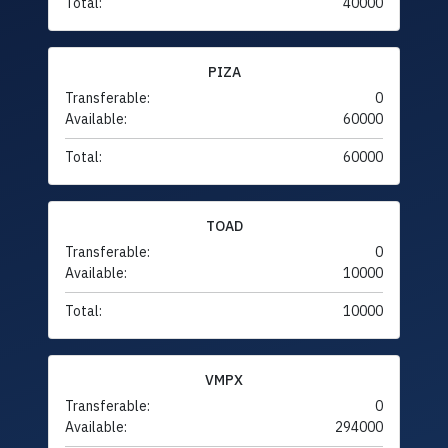
Total:
40000
PIZA
Transferable:
0
Available:
60000
Total:
60000
TOAD
Transferable:
0
Available:
10000
Total:
10000
VMPX
Transferable:
0
Available:
294000