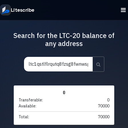
Litescribe
Search for the LTC-20 balance of
any address
₿
Transferable:
0
Available:
70000
Total:
70000